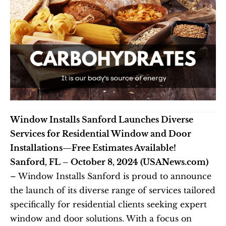
Window Installs Sanford Launches Diverse 
Services for Residential Window and Door 
Installations—Free Estimates Available!
Sanford, FL – October 8, 2024 (USANews.com)
– Window Installs Sanford is proud to announce 
the launch of its diverse range of services tailored 
specifically for residential clients seeking expert 
window and door solutions. With a focus on 