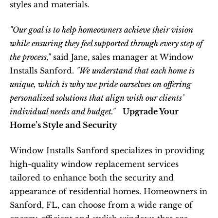
styles and materials.  
"Our goal is to help homeowners achieve their vision 
while ensuring they feel supported through every step of 
the process,"
 said Jane, sales manager at Window 
Installs Sanford. 
"We understand that each home is 
unique, which is why we pride ourselves on offering 
personalized solutions that align with our clients’ 
individual needs and budget."
Upgrade Your 
Home’s Style and Security
Window Installs Sanford specializes in providing 
high-quality window replacement services 
tailored to enhance both the security and 
appearance of residential homes. Homeowners in 
Sanford, FL, can choose from a wide range of 