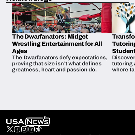
The Dwarfanators: Midget
Transfo
Wrestling Entertainment for All
Tutorin
Ages
Student
The Dwarfanators defy expectations,
Discover
proving that size isn’t what defines
tutoring
greatness, heart and passion do.
where ta
students 