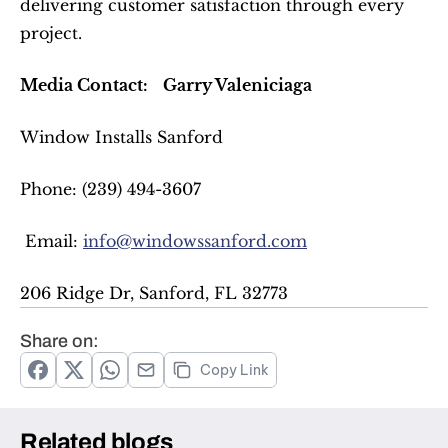
delivering customer satisfaction through every 
project.  
Media Contact:
Garry Valeniciaga
Window Installs Sanford  
Phone: (239) 494-3607  
 Email: 
info@windowssanford.com
206 Ridge Dr, Sanford, FL 32773  
Share on:
Copy Link
Related blogs