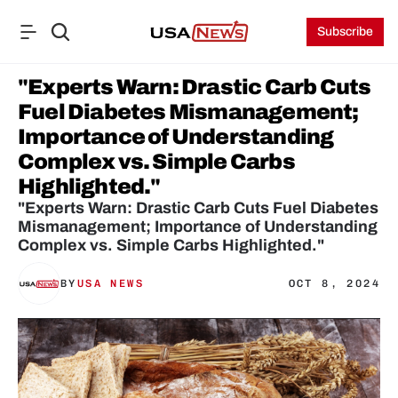
Subscribe
"Experts Warn: Drastic Carb Cuts 
Fuel Diabetes Mismanagement; 
Importance of Understanding 
Complex vs. Simple Carbs 
Highlighted."
"Experts Warn: Drastic Carb Cuts Fuel Diabetes 
Mismanagement; Importance of Understanding 
Complex vs. Simple Carbs Highlighted."
BY
USA NEWS
OCT 8, 2024