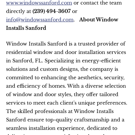
www.windowssanford.com
 or contact the team 
directly at 
(239) 494-3607
 or 
info@windowssanford.com
.   
About Window 
Installs Sanford
Window Installs Sanford is a trusted provider of 
residential window and door installation services 
in Sanford, FL. Specializing in energy-efficient 
solutions and custom designs, the company is 
committed to enhancing the aesthetics, security, 
and efficiency of homes. With a diverse selection 
of window and door styles, they offer tailored 
services to meet each client's unique preferences. 
The skilled professionals at Window Installs 
Sanford ensure top-quality craftsmanship and a 
seamless installation experience, dedicated to 