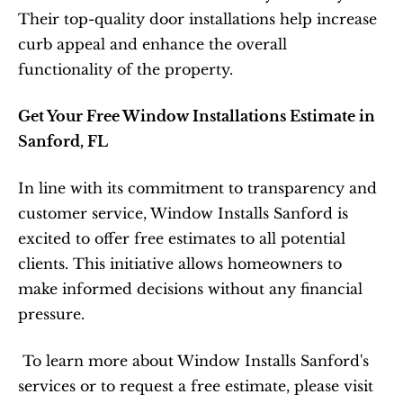
Their top-quality door installations help increase 
curb appeal and enhance the overall 
functionality of the property.  
Get Your Free Window Installations Estimate in 
Sanford, FL
In line with its commitment to transparency and 
customer service, Window Installs Sanford is 
excited to offer free estimates to all potential 
clients. This initiative allows homeowners to 
make informed decisions without any financial 
pressure.  
 To learn more about Window Installs Sanford's 
services or to request a free estimate, please visit 