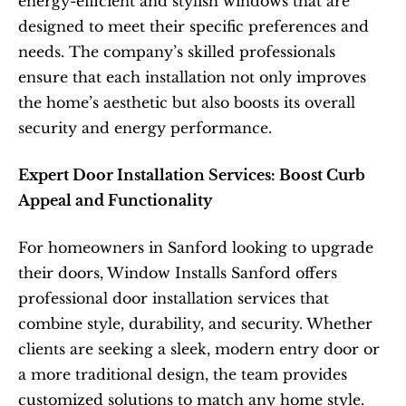
energy-efficient and stylish windows that are 
designed to meet their specific preferences and 
needs. The company’s skilled professionals 
ensure that each installation not only improves 
the home’s aesthetic but also boosts its overall 
security and energy performance.  
Expert Door Installation Services: Boost Curb 
Appeal and Functionality
For homeowners in Sanford looking to upgrade 
their doors, Window Installs Sanford offers 
professional door installation services that 
combine style, durability, and security. Whether 
clients are seeking a sleek, modern entry door or 
a more traditional design, the team provides 
customized solutions to match any home style. 