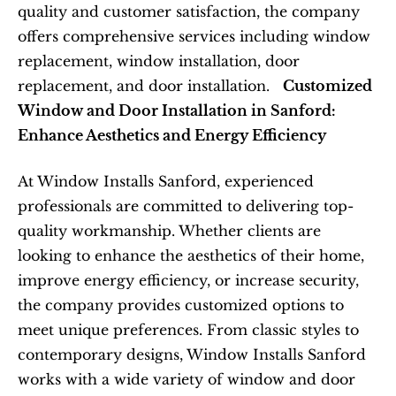
quality and customer satisfaction, the company 
offers comprehensive services including window 
replacement, window installation, door 
replacement, and door installation.   
Customized 
Window and Door Installation in Sanford: 
Enhance Aesthetics and Energy Efficiency
At Window Installs Sanford, experienced 
professionals are committed to delivering top-
quality workmanship. Whether clients are 
looking to enhance the aesthetics of their home, 
improve energy efficiency, or increase security, 
the company provides customized options to 
meet unique preferences. From classic styles to 
contemporary designs, Window Installs Sanford 
works with a wide variety of window and door 