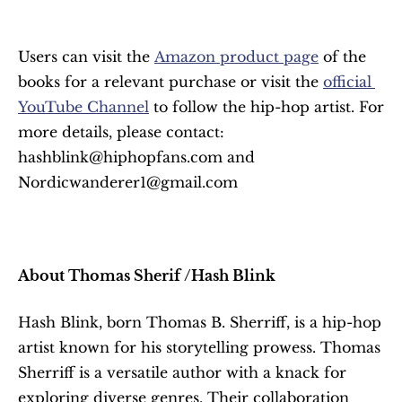
Users can visit the 
Amazon product page
 of the 
books for a relevant purchase or visit the 
official 
YouTube Channel
 to follow the hip-hop artist. For 
more details, please contact: 
hashblink@hiphopfans.com and 
Nordicwanderer1@gmail.com
About Thomas Sherif /Hash Blink
Hash Blink, born Thomas B. Sherriff, is a hip-hop 
artist known for his storytelling prowess. Thomas 
Sherriff is a versatile author with a knack for 
exploring diverse genres. Their collaboration 