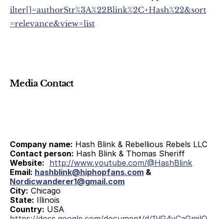
ilter[]=authorStr%3A%22Blink%2C+Hash%22&sort
=relevance&view=list
Media Contact
Company name:
 Hash Blink & Rebellious Rebels LLC
Contact person:
 Hash Blink & Thomas Sheriff
Website:
http://www.youtube.com/@HashBlink
Email: 
hashblink@hiphopfans.com
 & 
Nordicwanderer1@gmail.com
City:
 Chicago
State:
 Illinois
Country:
 USA
https://docs.google.com/document/d/1VG4vCaGmilQ