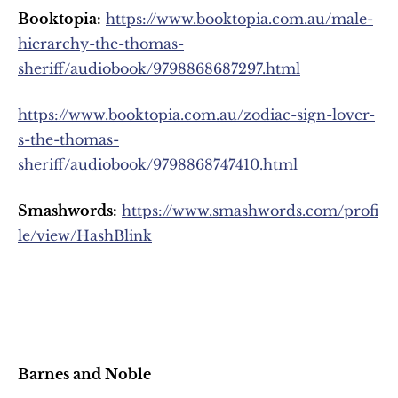
Booktopia:
https://www.booktopia.com.au/male-
hierarchy-the-thomas-
sheriff/audiobook/9798868687297.html
https://www.booktopia.com.au/zodiac-sign-lover-
s-the-thomas-
sheriff/audiobook/9798868747410.html
Smashwords:
https://www.smashwords.com/profi
le/view/HashBlink
Barnes and Noble