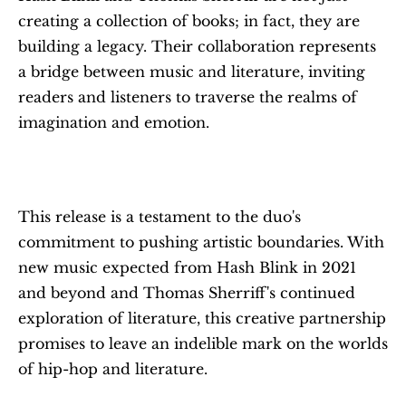
creating a collection of books; in fact, they are 
building a legacy. Their collaboration represents 
a bridge between music and literature, inviting 
readers and listeners to traverse the realms of 
imagination and emotion.
This release is a testament to the duo's 
commitment to pushing artistic boundaries. With 
new music expected from Hash Blink in 2021 
and beyond and Thomas Sherriff's continued 
exploration of literature, this creative partnership 
promises to leave an indelible mark on the worlds 
of hip-hop and literature.