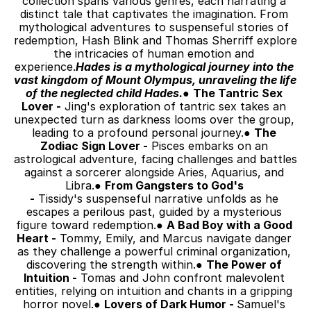
collection spans various genres, each narrating a 
distinct tale that captivates the imagination. From 
mythological adventures to suspenseful stories of 
redemption, Hash Blink and Thomas Sherriff explore 
the intricacies of human emotion and 
experience.
Hades is a mythological journey into the 
vast kingdom of Mount Olympus, unraveling the life 
of the neglected child Hades.
● 
The Tantric Sex 
Lover -
 Jing's exploration of tantric sex takes an 
unexpected turn as darkness looms over the group, 
leading to a profound personal journey.● 
The 
Zodiac Sign Lover -
 Pisces embarks on an 
astrological adventure, facing challenges and battles 
against a sorcerer alongside Aries, Aquarius, and 
Libra.● 
From Gangsters to God's 
-
 Tissidy's suspenseful narrative unfolds as he 
escapes a perilous past, guided by a mysterious 
figure toward redemption.● 
A Bad Boy with a Good 
Heart -
 Tommy, Emily, and Marcus navigate danger 
as they challenge a powerful criminal organization, 
discovering the strength within.● 
The Power of 
Intuition -
 Tomas and John confront malevolent 
entities, relying on intuition and chants in a gripping 
horror novel.● 
Lovers of Dark Humor - 
Samuel's 