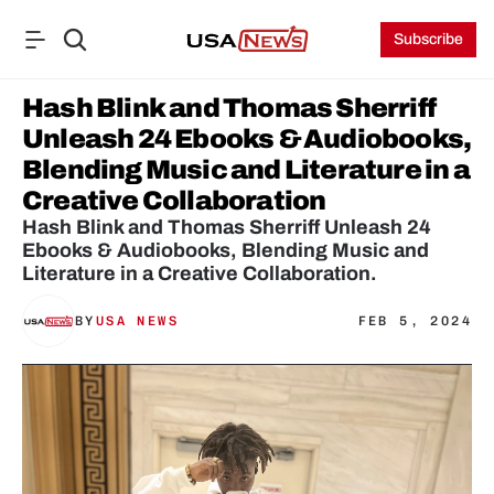
Subscribe
Hash Blink and Thomas Sherriff 
Unleash 24 Ebooks & Audiobooks, 
Blending Music and Literature in a 
Creative Collaboration
Hash Blink and Thomas Sherriff Unleash 24 
Ebooks & Audiobooks, Blending Music and 
Literature in a Creative Collaboration.
BY
USA NEWS
FEB 5, 2024