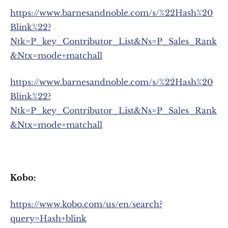
https://www.barnesandnoble.com/s/%22Hash%20
Blink%22?
Ntk=P_key_Contributor_List&Ns=P_Sales_Rank
&Ntx=mode+matchall
https://www.barnesandnoble.com/s/%22Hash%20
Blink%22?
Ntk=P_key_Contributor_List&Ns=P_Sales_Rank
&Ntx=mode+matchall
Kobo:
https://www.kobo.com/us/en/search?
query=Hash+blink