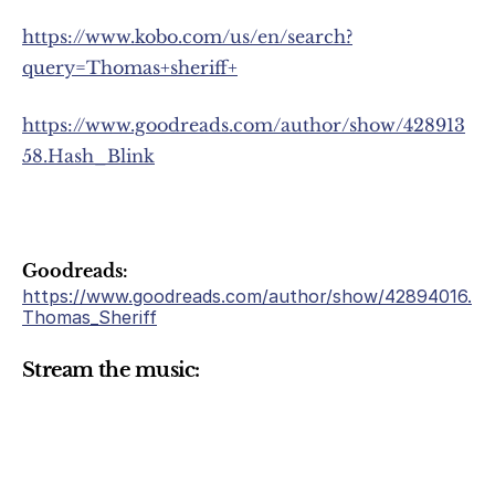
https://www.kobo.com/us/en/search?
query=Thomas+sheriff+
https://www.goodreads.com/author/show/428913
58.Hash_Blink
Goodreads:
https://www.goodreads.com/author/show/42894016.
Thomas_Sheriff
Stream the music: 