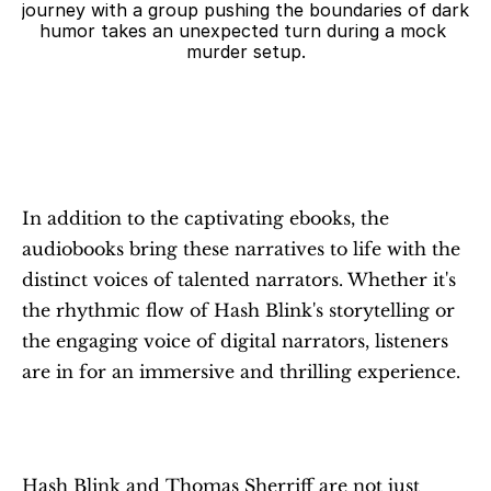
journey with a group pushing the boundaries of dark 
humor takes an unexpected turn during a mock 
murder setup.
In addition to the captivating ebooks, the 
audiobooks bring these narratives to life with the 
distinct voices of talented narrators. Whether it's 
the rhythmic flow of Hash Blink's storytelling or 
the engaging voice of digital narrators, listeners 
are in for an immersive and thrilling experience.
Hash Blink and Thomas Sherriff are not just 