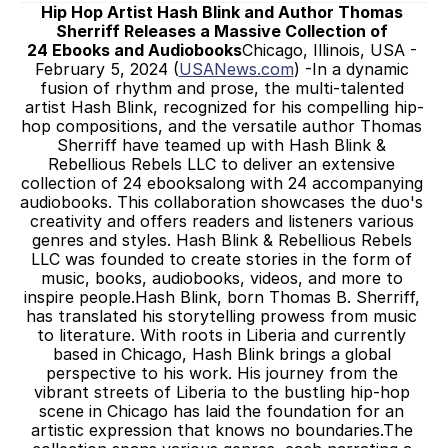
Hip Hop Artist Hash Blink and Author Thomas 
Sherriff Releases a Massive Collection of 
24 Ebooks and Audiobooks
Chicago, Illinois, USA - 
February 5, 2024 (
USANews.com
) -In a dynamic 
fusion of rhythm and prose, the multi-talented 
artist Hash Blink, recognized for his compelling hip-
hop compositions, and the versatile author Thomas 
Sherriff have teamed up with Hash Blink & 
Rebellious Rebels LLC to deliver an extensive 
collection of 24 ebooksalong with 24 accompanying 
audiobooks. This collaboration showcases the duo's 
creativity and offers readers and listeners various 
genres and styles. Hash Blink & Rebellious Rebels 
LLC was founded to create stories in the form of 
music, books, audiobooks, videos, and more to 
inspire people.Hash Blink, born Thomas B. Sherriff, 
has translated his storytelling prowess from music 
to literature. With roots in Liberia and currently 
based in Chicago, Hash Blink brings a global 
perspective to his work. His journey from the 
vibrant streets of Liberia to the bustling hip-hop 
scene in Chicago has laid the foundation for an 
artistic expression that knows no boundaries.The 