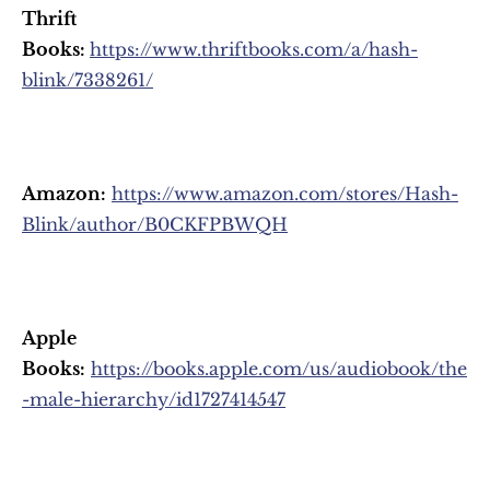
Thrift 
Books: 
https://www.thriftbooks.com/a/hash-
blink/7338261/
Amazon:
https://www.amazon.com/stores/Hash-
Blink/author/B0CKFPBWQH
Apple 
Books:
https://books.apple.com/us/audiobook/the
-male-hierarchy/id1727414547