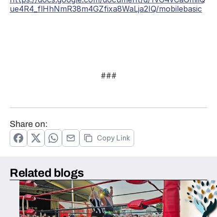
ue4R4_flHhNmR38m4GZfixa8WaLja2IQ/mobilebasic
###
Share on:
Copy Link
Related blogs