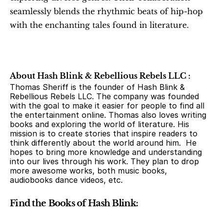
seamlessly blends the rhythmic beats of hip-hop 
with the enchanting tales found in literature.
About Hash Blink & Rebellious Rebels LLC :
Thomas Sheriff is the founder of Hash Blink & 
Rebellious Rebels LLC. The company was founded 
with the goal to make it easier for people to find all 
the entertainment online. Thomas also loves writing 
books and exploring the world of literature. His 
mission is to create stories that inspire readers to 
think differently about the world around him.  He 
hopes to bring more knowledge and understanding 
into our lives through his work. They plan to drop 
more awesome works, both music books, 
audiobooks dance videos, etc.
Find the Books of Hash Blink: 