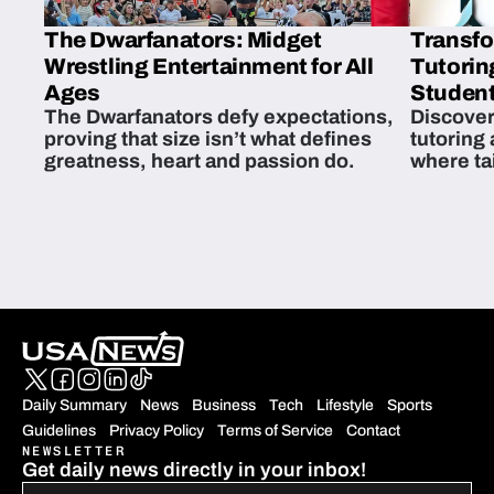
The Dwarfanators: Midget
Transfo
Wrestling Entertainment for All
Tutorin
Ages
Student
The Dwarfanators defy expectations,
Discover
proving that size isn’t what defines
tutoring
greatness, heart and passion do.
where ta
students 
Daily Summary
News
Business
Tech
Lifestyle
Sports
Guidelines
Privacy Policy
Terms of Service
Contact
NEWSLETTER
Get daily news directly in your inbox!