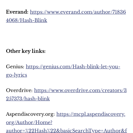
Everand:
https://www.everand.com/author/71836
4068/Hash-Blink
Other key links:
Genius: 
https://genius.com/Hash-blink-let-you-
go-lyrics
Overdrive: 
https://www.overdrive.com/creators/3
257373/hash-blink
Aspendiscovery.org: 
https://mcpl.aspendiscovery.
org/Author/Home?
author=%22Hash%22&basicSearchType=Author&f