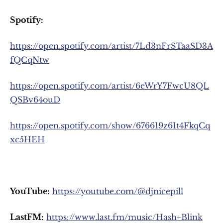
Spotify:
https://open.spotify.com/artist/7Ld3nFrSTaaSD3A
fQCqNtw
https://open.spotify.com/artist/6eWrY7FwcU8QL
QSBv64ouD
https://open.spotify.com/show/676619z6It4FkqCq
xc5HEH
YouTube:
https://youtube.com/@djnicepill
LastFM:
https://www.last.fm/music/Hash+Blink