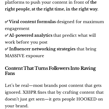
platforms to push your content in front of
 the 
right people, at the right time, in the right way.
✅ Viral content formulas 
designed for maximum 
engagement
✅ AI-powered analytics 
that predict what will 
work before you post
✅ Influencer networking strategies
 that bring 
MASSIVE exposure
Content That Turns Followers Into Raving 
Fans
Let’s be real—most brands post content that gets 
ignored. X33PR fixes that by crafting content that 
doesn’t just get seen—it gets people HOOKED on 
your brand.