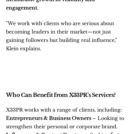
engagement.
"We work with clients who are serious about 
becoming leaders in their market—not just 
gaining followers but building real influence," 
Klein explains.
Who Can Benefit from X33PR’s Services?
X33PR works with a range of clients, including:
Entrepreneurs & Business Owners 
– Looking to 
strengthen their personal or corporate brand.