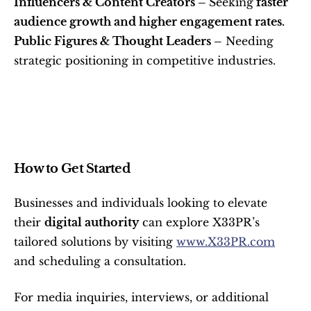
Influencers & Content Creators – 
Seeking
 faster 
audience growth and higher engagement rates.
Public Figures & Thought Leaders –
 Needing 
strategic positioning in competitive industries.
How to Get Started
Businesses and individuals looking to elevate 
their 
digital authority
 can explore X33PR’s 
tailored solutions by visiting 
www.X33PR.com
and scheduling a consultation.
For media inquiries, interviews, or additional 