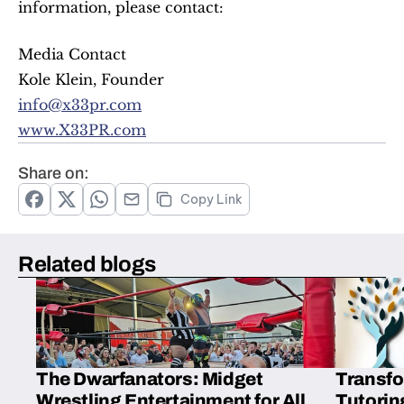
information, please contact:
Media Contact
Kole Klein, Founder
info@x33pr.com
www.X33PR.com
Share on:
Copy Link
Related blogs
The Dwarfanators: Midget
Transfo
Wrestling Entertainment for All
Tutorin