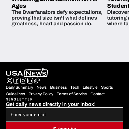
Ages
Student
The Dwarfanators defy expectations,
Discover
proving that size isn’t what defines
tutoring
greatness, heart and passion do.
where ta
students 
Daily Summary
News
Business
Tech
Lifestyle
Sports
Guidelines
Privacy Policy
Terms of Service
Contact
NEWSLETTER
Get daily news directly in your inbox!
Subscribe