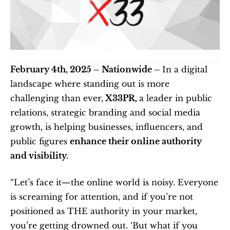
February 4th, 2025 – Nationwide – 
In a digital 
landscape where standing out is more 
challenging than ever,
 X33PR, 
a leader in public 
relations, strategic branding and social media 
growth, is helping businesses, influencers, and 
public figures 
enhance their online authority 
and visibility.
“Let’s face it—the online world is noisy. Everyone 
is screaming for attention, and if you’re not 
positioned as THE authority in your market, 
you’re getting drowned out. ‘But what if you 