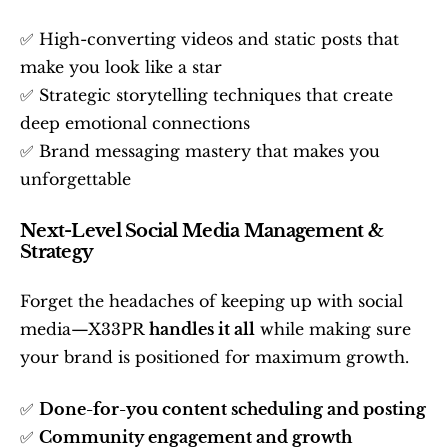
✅ High-converting videos and static posts that 
make you look like a star
✅ Strategic storytelling techniques that create 
deep emotional connections
✅ Brand messaging mastery that makes you 
unforgettable
Next-Level Social Media Management & 
Strategy
Forget the headaches of keeping up with social 
media—X33PR 
handles it all
 while making sure 
your brand is positioned for maximum growth.
✅ 
Done-for-you content scheduling and posting
✅ 
Community engagement and growth 