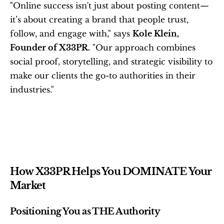
"Online success isn't just about posting content—
it’s about creating a brand that people trust, 
follow, and engage with," says 
Kole Klein, 
Founder of X33PR.
 "Our approach combines 
social proof, storytelling, and strategic visibility to 
make our clients the go-to authorities in their 
industries."
How X33PR Helps You DOMINATE Your 
Market
Positioning You as THE Authority