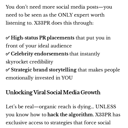
You don’t need more social media posts—you 
need to be seen as the ONLY expert worth 
listening to. X33PR does this through:
✅ High-status PR placements
 that put you in 
front of your ideal audience
✅ Celebrity endorsements 
that instantly 
skyrocket credibility
✅ Strategic brand storytelling 
that makes people 
emotionally invested in YOU
Unlocking Viral Social Media Growth
Let’s be real—organic reach is dying… UNLESS 
you know how to
 hack the algorithm. 
X33PR has 
exclusive access to strategies that force social 