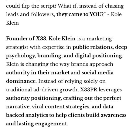
could flip the script? What if, instead of chasing 
leads and followers, 
they came to YOU
?” - Kole 
Klein 
Founder of X33, Kole Klein
 is a marketing 
strategist with expertise in 
public relations, deep 
psychology, branding, and digital positioning. 
Klein is changing the way brands approach 
authority in their market 
and 
social media 
dominance
. Instead of relying solely on 
traditional ad-driven growth, X33PR leverages
authority positioning, crafting out the perfect 
narrative, viral content strategies, and data-
backed analytics to help clients build awareness 
and lasting engagement.