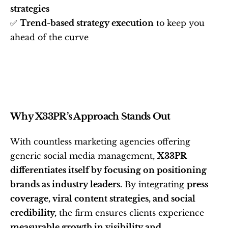
strategies
✅ 
Trend-based strategy execution
 to keep you 
ahead of the curve
Why X33PR’s Approach Stands Out
With countless marketing agencies offering 
generic social media management, 
X33PR 
differentiates itself by focusing on positioning 
brands as industry leaders.
 By integrating 
press 
coverage, viral content strategies, and social 
credibility,
 the firm ensures clients experience 
measurable growth in visibility and 