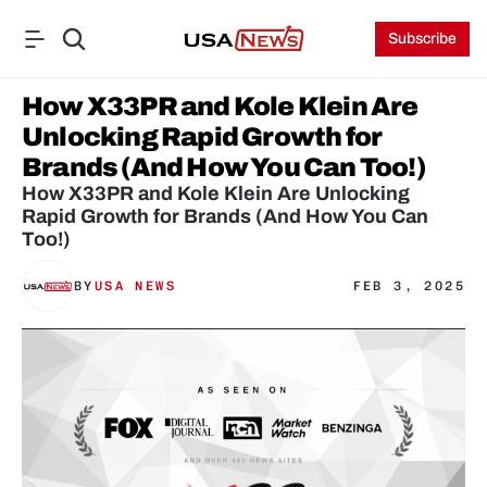
Subscribe
How X33PR and Kole Klein Are 
Unlocking Rapid Growth for 
Brands (And How You Can Too!)
How X33PR and Kole Klein Are Unlocking 
Rapid Growth for Brands (And How You Can 
Too!)
BY
USA NEWS
FEB 3, 2025