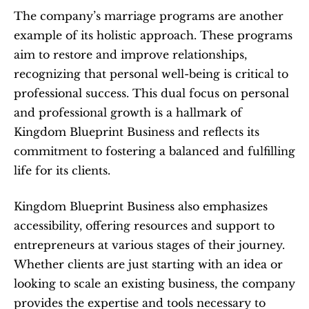
The company’s marriage programs are another 
example of its holistic approach. These programs 
aim to restore and improve relationships, 
recognizing that personal well-being is critical to 
professional success. This dual focus on personal 
and professional growth is a hallmark of 
Kingdom Blueprint Business and reflects its 
commitment to fostering a balanced and fulfilling 
life for its clients.
Kingdom Blueprint Business also emphasizes 
accessibility, offering resources and support to 
entrepreneurs at various stages of their journey. 
Whether clients are just starting with an idea or 
looking to scale an existing business, the company 
provides the expertise and tools necessary to 