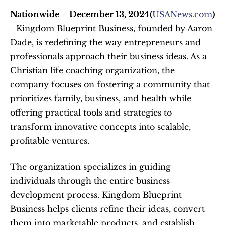
Nationwide – December 13, 2024(
USANews.com
) 
–
Kingdom Blueprint Business, founded by Aaron 
Dade, is redefining the way entrepreneurs and 
professionals approach their business ideas. As a 
Christian life coaching organization, the 
company focuses on fostering a community that 
prioritizes family, business, and health while 
offering practical tools and strategies to 
transform innovative concepts into scalable, 
profitable ventures.
The organization specializes in guiding 
individuals through the entire business 
development process. Kingdom Blueprint 
Business helps clients refine their ideas, convert 
them into marketable products, and establish 