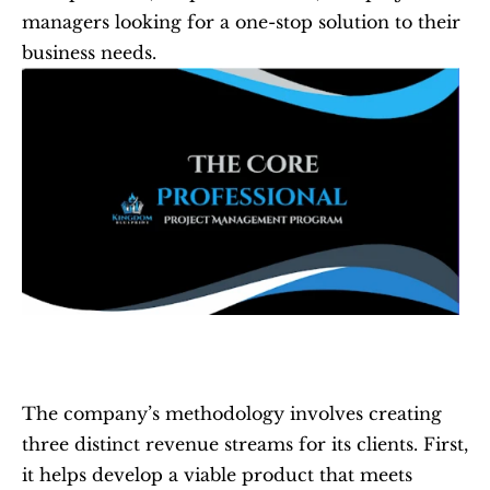
managers looking for a one-stop solution to their 
business needs.
The company’s methodology involves creating 
three distinct revenue streams for its clients. First, 
it helps develop a viable product that meets 