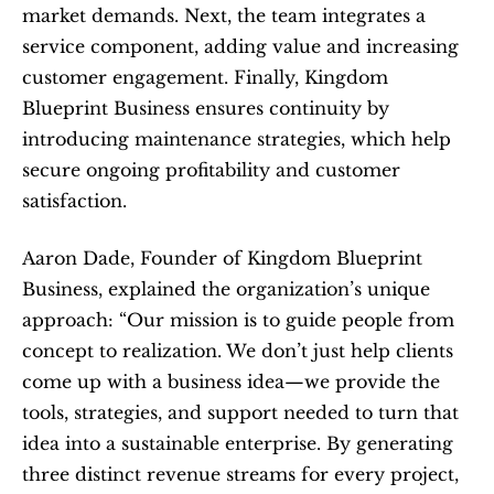
market demands. Next, the team integrates a 
service component, adding value and increasing 
customer engagement. Finally, Kingdom 
Blueprint Business ensures continuity by 
introducing maintenance strategies, which help 
secure ongoing profitability and customer 
satisfaction.
Aaron Dade, Founder of Kingdom Blueprint 
Business, explained the organization’s unique 
approach: “Our mission is to guide people from 
concept to realization. We don’t just help clients 
come up with a business idea—we provide the 
tools, strategies, and support needed to turn that 
idea into a sustainable enterprise. By generating 
three distinct revenue streams for every project, 