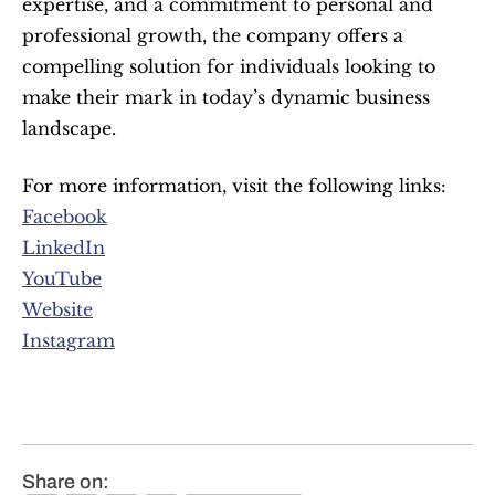
expertise, and a commitment to personal and 
professional growth, the company offers a 
compelling solution for individuals looking to 
make their mark in today’s dynamic business 
landscape.
For more information, visit the following links:
Facebook
LinkedIn
YouTube
Website
Instagram
Share on: