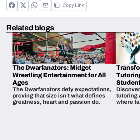
Copy Link
Related blogs
The Dwarfanators: Midget
Transfo
Wrestling Entertainment for All
Tutorin
Ages
Student
The Dwarfanators defy expectations,
Discover
proving that size isn’t what defines
tutoring
greatness, heart and passion do.
where ta
students 