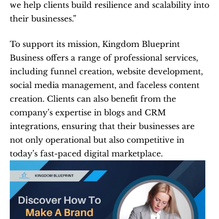
we help clients build resilience and scalability into 
their businesses.”
To support its mission, Kingdom Blueprint 
Business offers a range of professional services, 
including funnel creation, website development, 
social media management, and faceless content 
creation. Clients can also benefit from the 
company’s expertise in blogs and CRM 
integrations, ensuring that their businesses are 
not only operational but also competitive in 
today’s fast-paced digital marketplace.