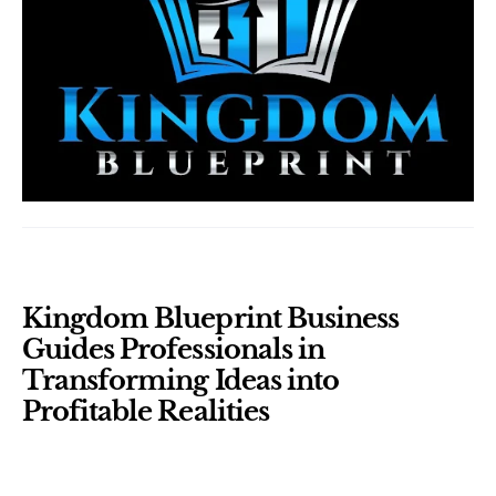
Kingdom Blueprint Business 
Guides Professionals in 
Transforming Ideas into 
Profitable Realities