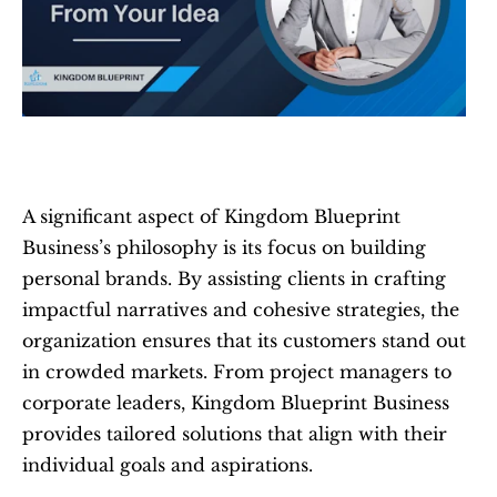
A significant aspect of Kingdom Blueprint 
Business’s philosophy is its focus on building 
personal brands. By assisting clients in crafting 
impactful narratives and cohesive strategies, the 
organization ensures that its customers stand out 
in crowded markets. From project managers to 
corporate leaders, Kingdom Blueprint Business 
provides tailored solutions that align with their 
individual goals and aspirations.