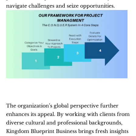
navigate challenges and seize opportunities.
The organization’s global perspective further 
enhances its appeal. By working with clients from 
diverse cultural and professional backgrounds, 
Kingdom Blueprint Business brings fresh insights 