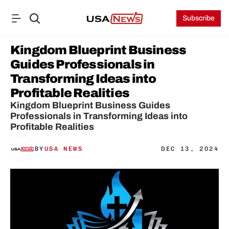
Subscribe
Kingdom Blueprint Business 
Guides Professionals in 
Transforming Ideas into 
Profitable Realities
Kingdom Blueprint Business Guides 
Professionals in Transforming Ideas into 
Profitable Realities
BY
USA NEWS
DEC 13, 2024