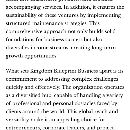
accompanying services. In addition, it ensures the 
sustainability of these ventures by implementing 
structured maintenance strategies. This 
comprehensive approach not only builds solid 
foundations for business success but also 
diversifies income streams, creating long-term 
growth opportunities.
What sets Kingdom Blueprint Business apart is its 
commitment to addressing complex challenges 
quickly and effectively. The organization operates 
as a diversified hub, capable of handling a variety 
of professional and personal obstacles faced by 
clients around the world. This global reach and 
versatility make it an appealing choice for 
entrepreneurs, corporate leaders, and project 