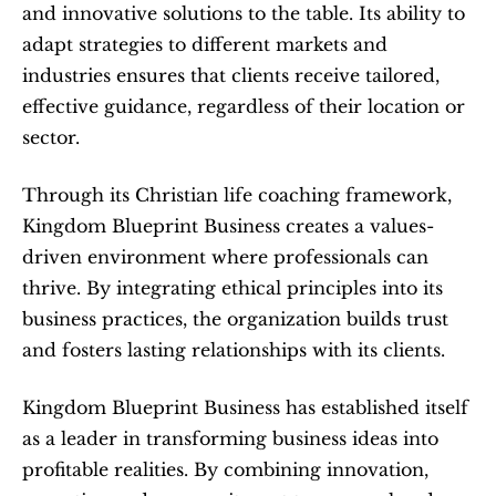
and innovative solutions to the table. Its ability to 
adapt strategies to different markets and 
industries ensures that clients receive tailored, 
effective guidance, regardless of their location or 
sector.
Through its Christian life coaching framework, 
Kingdom Blueprint Business creates a values-
driven environment where professionals can 
thrive. By integrating ethical principles into its 
business practices, the organization builds trust 
and fosters lasting relationships with its clients.
Kingdom Blueprint Business has established itself 
as a leader in transforming business ideas into 
profitable realities. By combining innovation, 