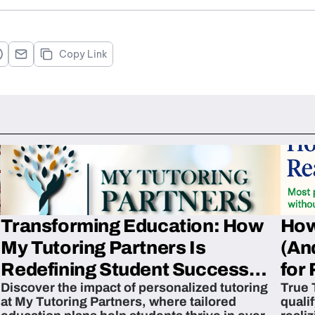
Copy Link
Transforming Education: How
How
My Tutoring Partners Is
(An
Redefining Student Success
for 
Discover the impact of personalized tutoring
True 
Across The U.S.
at My Tutoring Partners, where tailored
quali