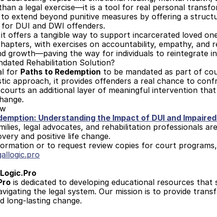
an a legal exercise—it is a tool for real personal transf
 to extend beyond punitive measures by offering a struct
 for DUI and DWI offenders. 
, it offers a tangible way to support incarcerated loved o
hapters, with exercises on accountability, empathy, and re
nd growth—paving the way for individuals to reintegrate in
dated Rehabilitation Solution?
l for 
Paths to Redemption
 to be mandated as part of cour
istic approach, it provides offenders a real chance to conf
 courts an additional layer of meaningful intervention that
change.
ow
demption: Understanding the Impact of DUI and Impaired
milies, legal advocates, and rehabilitation professionals a
overy and positive life change.
ormation or to request review copies for court programs,
allogic.pro
Logic.Pro
Pro
 is dedicated to developing educational resources that 
navigating the legal system. Our mission is to provide trans
d long-lasting change.