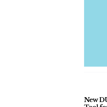
New DU