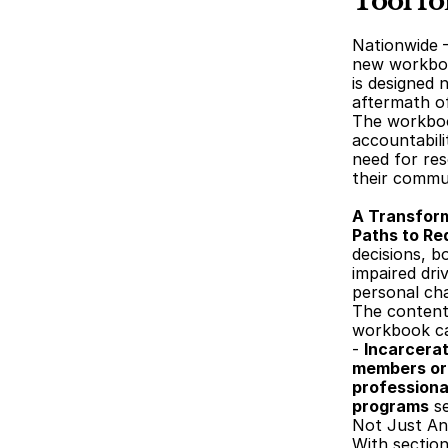
Tool f
Nationwide 
new workboo
is designed 
aftermath of
The workbook
accountabili
need for res
their commu
A Transfor
Paths to R
decisions, b
impaired dri
personal ch
The content 
workbook can
- 
Incarcerat
members or 
professiona
programs
 s
Not Just An
With section