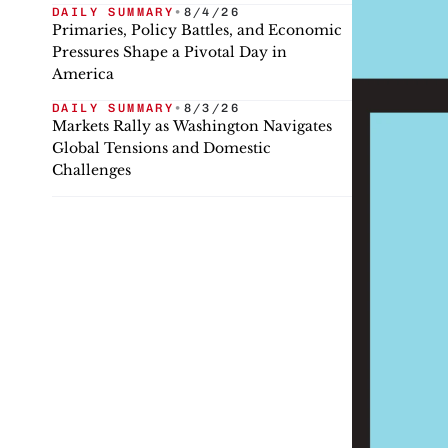
DAILY SUMMARY
•
8/4/26
Primaries, Policy Battles, and Economic
Pressures Shape a Pivotal Day in
America
DAILY SUMMARY
•
8/3/26
Markets Rally as Washington Navigates
Global Tensions and Domestic
Challenges