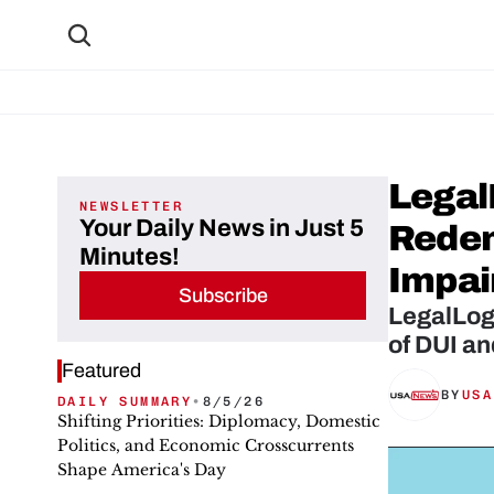
Legal
NEWSLETTER
Your Daily News in Just 5
Redem
Minutes!
Impai
Subscribe
LegalLog
of DUI an
Featured
BY
USA
DAILY SUMMARY
•
8/5/26
Shifting Priorities: Diplomacy, Domestic
Politics, and Economic Crosscurrents
Shape America's Day