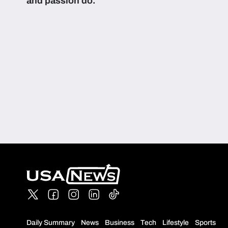
and passion do.
Daily Summary
News
Business
Tech
Lifestyle
Sports