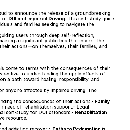
roud to announce the release of a groundbreaking 
 of DUI and Impaired Driving
. This self-study guide 
iduals and families seeking to navigate the 
uiding users through deep self-reflection, 
ining a significant public health concern, the 
heir actions—on themselves, their families, and 
als come to terms with the consequences of their 
spective to understanding the ripple effects of 
 a path toward healing, responsibility, and 
or anyone affected by impaired driving. The 
nding the consequences of their actions.- 
Family 
n need of rehabilitation support.- 
Legal 
 self-study for DUI offenders.- 
Rehabilitation 
ive resource.
e
and addiction recovery, 
Paths to Redemption
 is 