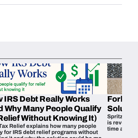
 IRS Debt Really Works
Fork’em 
d Why Many People Qualify
Solution
Spritzn’s F
Relief Without Knowing It)
is revoluti
Tax Relief explains how many people
time and m
fy for IRS debt relief programs without