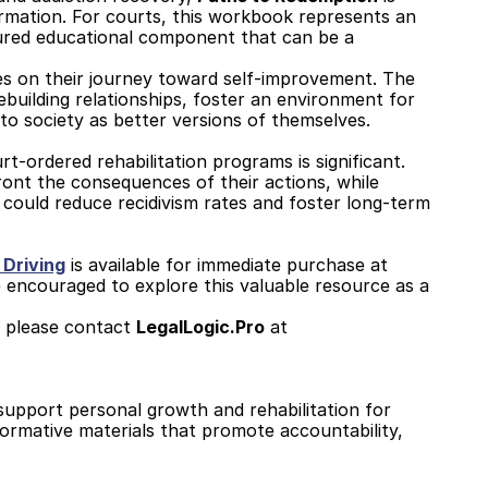
ormation. For courts, this workbook represents an 
ured educational component that can be a 
nes on their journey toward self-improvement. The 
building relationships, foster an environment for 
to society as better versions of themselves.
t-ordered rehabilitation programs is significant. 
ront the consequences of their actions, while 
 could reduce recidivism rates and foster long-term 
 Driving
 is available for immediate purchase at 
re encouraged to explore this valuable resource as a 
 please contact 
LegalLogic.Pro
 at 
support personal growth and rehabilitation for 
formative materials that promote accountability, 