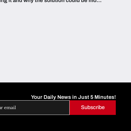
zing it and why the solution could be more
able than they think.
Your Daily News in Just 5 Minutes!
Subscribe