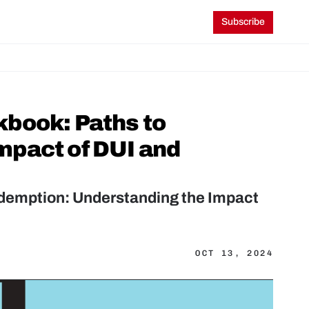
Subscribe
book: Paths to 
pact of DUI and 
demption: Understanding the Impact 
OCT 13, 2024