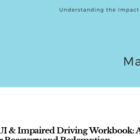
I & Impaired Driving Workbook: A