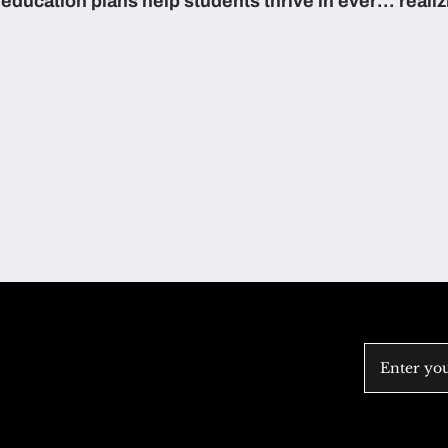
education plans help students thrive in every
reali
subject.
attain