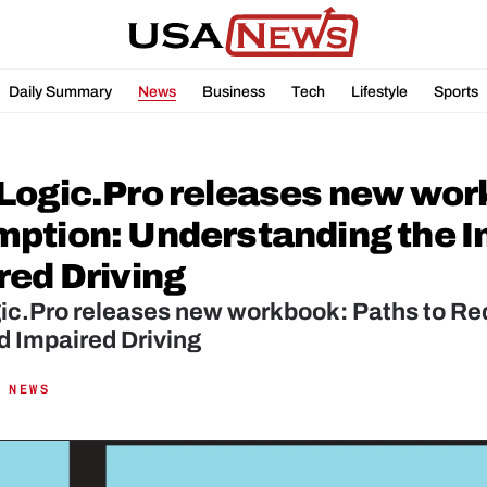
Daily Summary
News
Business
Tech
Lifestyle
Sports
Logic.Pro releases new work
ption: Understanding the Im
red Driving
ic.Pro releases new workbook: Paths to Re
d Impaired Driving
 NEWS