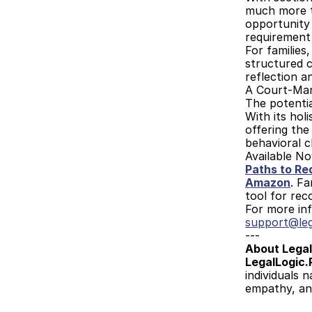
much more th
opportunity
requirement
For families
structured c
reflection a
A Court-Man
The potentia
With its hol
offering the
behavioral 
Available N
Paths to Re
Amazon
. Fa
tool for rec
For more inf
support@leg
---
About Legal
LegalLogic.
individuals 
empathy, an