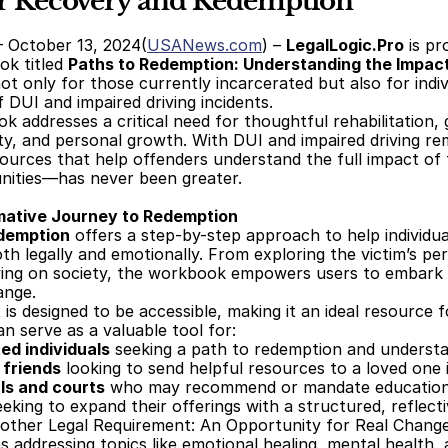
or Recovery and Redemption
– October 13, 2024(
USANews.com
) – 
LegalLogic.Pro
 is p
k titled 
Paths to Redemption: Understanding the Impact
not only for those currently incarcerated but also for indiv
 DUI and impaired driving incidents. 
 addresses a critical need for thoughtful rehabilitation, g
ty, and personal growth. With DUI and impaired driving rema
ources that help offenders understand the full impact of t
nities—has never been greater. 
mative Journey to Redemption
edemption
 offers a step-by-step approach to help individu
oth legally and emotionally. From exploring the victim’s per
ving on society, the workbook empowers users to embark on
ange. 
is designed to be accessible, making it an ideal resource f
 serve as a valuable tool for:
ed individuals
 seeking a path to redemption and understa
friends
 looking to send helpful resources to a loved one i
ls and courts
 who may recommend or mandate educational
eeking to expand their offerings with a structured, reflect
other Legal Requirement: An Opportunity for Real Chang
s addressing topics like emotional healing, mental health, 