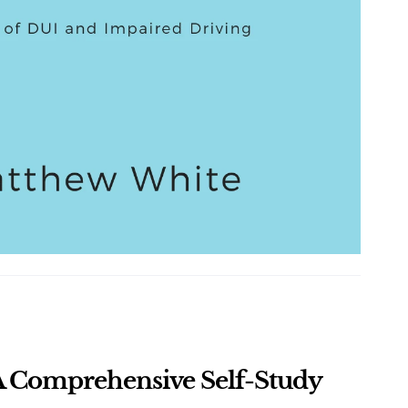
 Comprehensive Self-Study 