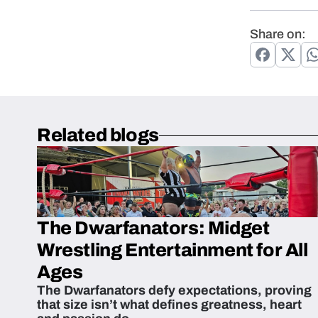
Share on:
Related blogs
The Dwarfanators: Midget
Wrestling Entertainment for All
Ages
The Dwarfanators defy expectations, proving
that size isn’t what defines greatness, heart