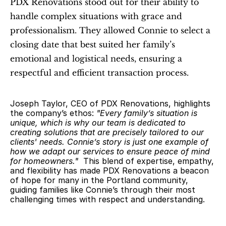
PDX Renovations stood out for their ability to 
handle complex situations with grace and 
professionalism. They allowed Connie to select a 
closing date that best suited her family’s 
emotional and logistical needs, ensuring a 
respectful and efficient transaction process.  
Joseph Taylor, CEO of PDX Renovations, highlights 
the company’s ethos: 
"Every family’s situation is 
unique, which is why our team is dedicated to 
creating solutions that are precisely tailored to our 
clients' needs. Connie’s story is just one example of 
how we adapt our services to ensure peace of mind 
for homeowners."
  This blend of expertise, empathy, 
and flexibility has made PDX Renovations a beacon 
of hope for many in the Portland community, 
guiding families like Connie’s through their most 
challenging times with respect and understanding.  