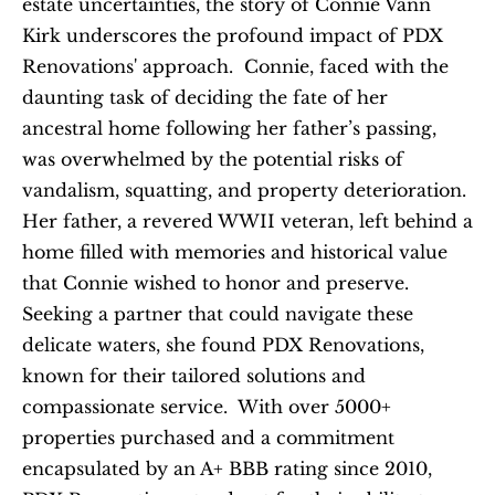
estate uncertainties, the story of Connie Vann 
Kirk underscores the profound impact of PDX 
Renovations' approach.  Connie, faced with the 
daunting task of deciding the fate of her 
ancestral home following her father’s passing, 
was overwhelmed by the potential risks of 
vandalism, squatting, and property deterioration. 
Her father, a revered WWII veteran, left behind a 
home filled with memories and historical value 
that Connie wished to honor and preserve. 
Seeking a partner that could navigate these 
delicate waters, she found PDX Renovations, 
known for their tailored solutions and 
compassionate service.  With over 5000+ 
properties purchased and a commitment 
encapsulated by an A+ BBB rating since 2010, 