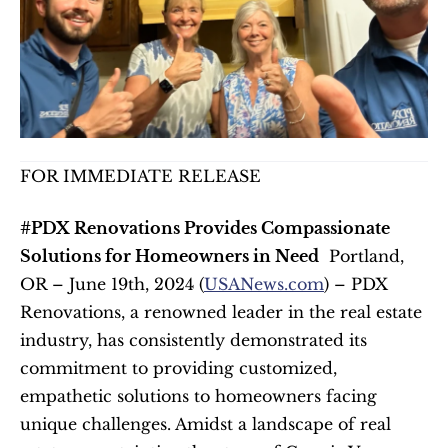
FOR IMMEDIATE RELEASE
#PDX Renovations Provides Compassionate 
Solutions for Homeowners in Need
  Portland, 
OR – June 19th, 2024 (
USANews.com
) – PDX 
Renovations, a renowned leader in the real estate 
industry, has consistently demonstrated its 
commitment to providing customized, 
empathetic solutions to homeowners facing 
unique challenges. Amidst a landscape of real 