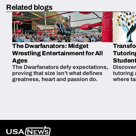
Related blogs
The Dwarfanators: Midget
Transfo
Wrestling Entertainment for All
Tutorin
Ages
Student
The Dwarfanators defy expectations,
Discover
proving that size isn’t what defines
tutoring
greatness, heart and passion do.
where ta
students 