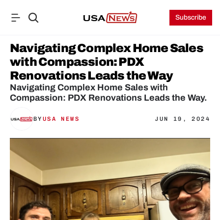
Subscribe
Navigating Complex Home Sales 
with Compassion: PDX 
Renovations Leads the Way
Navigating Complex Home Sales with 
Compassion: PDX Renovations Leads the Way.
BY
USA NEWS
JUN 19, 2024