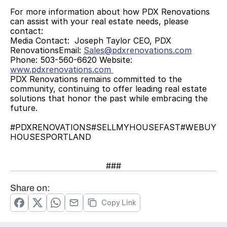
For more information about how PDX Renovations 
can assist with your real estate needs, please 
contact:  
Media Contact:  Joseph Taylor CEO, PDX 
RenovationsEmail: 
Sales@pdxrenovations.com
Phone: 503-560-6620 Website: 
www.pdxrenovations.com 
PDX Renovations remains committed to the 
community, continuing to offer leading real estate 
solutions that honor the past while embracing the 
future. 
#PDXRENOVATIONS#SELLMYHOUSEFAST#WEBUY
HOUSESPORTLAND
###
Share on:
Copy Link