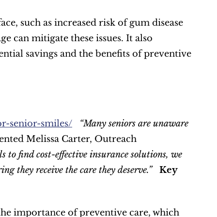
ace, such as increased risk of gum disease 
 can mitigate these issues. It also 
ential savings and the benefits of preventive 
r-senior-smiles/
“Many seniors are unaware 
nted Melissa Carter, Outreach 
 to find cost-effective insurance solutions, we 
ing they receive the care they deserve.”
Key 
he importance of preventive care, which 