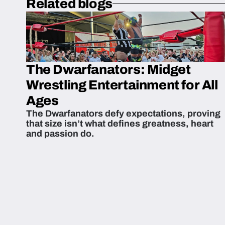
Related blogs
The Dwarfanators: Midget
Wrestling Entertainment for All
Ages
The Dwarfanators defy expectations, proving
that size isn’t what defines greatness, heart
and passion do.