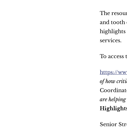
The resour
and tooth 
highlights 
services.  
To access t
https://ww
of how criti
Coordinato
are helping 
Highlight
Senior Str