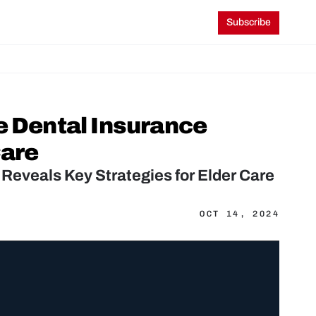
Subscribe
e Dental Insurance 
Care
 Reveals Key Strategies for Elder Care
OCT 14, 2024