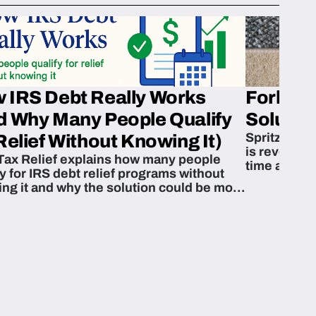
 IRS Debt Really Works
Fork’em 
d Why Many People Qualify
Solution
Spritzn’s F
Relief Without Knowing It)
is revoluti
Tax Relief explains how many people
time and m
fy for IRS debt relief programs without
zing it and why the solution could be more
able than they think.