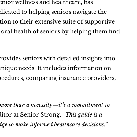
enior wellness and healthcare, has 
cated to helping seniors navigate the 
ion to their extensive suite of supportive 
 oral health of seniors by helping them find 
ovides seniors with detailed insights into 
 unique needs. It includes information on 
cedures, comparing insurance providers, 
s more than a necessity—it's a commitment to 
itor at Senior Strong. 
“This guide is a 
dge to make informed healthcare decisions.”