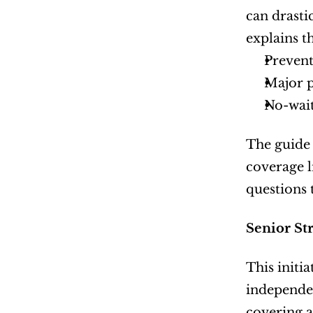
can drasti
explains t
Prevent
Major 
No-wait
The guide 
coverage l
questions 
Senior St
This initi
independen
covering a