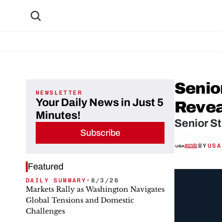
Senio
NEWSLETTER
Your Daily News in Just 5
Revea
Minutes!
Senior St
Subscribe
BY
USA
Featured
DAILY SUMMARY
•
8/3/26
Markets Rally as Washington Navigates
Global Tensions and Domestic
Challenges