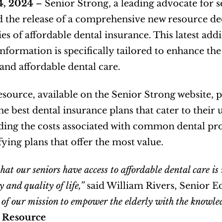
4, 2024
 – Senior Strong, a leading advocate for s
the release of a comprehensive new resource dedi
es of affordable dental insurance. This latest addit
information is specifically tailored to enhance the
and affordable dental care.   
source, available on the Senior Strong website, pr
the best dental insurance plans that cater to their
ing the costs associated with common dental pro
ying plans that offer the most value.  
hat our seniors have access to affordable dental care i
y and quality of life,”
 said William Rivers, Senior Ed
 of our mission to empower the elderly with the knowle
 Resource