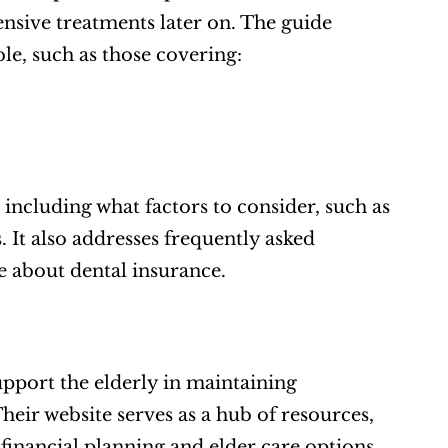
nsive treatments later on. The guide 
le, such as those covering:  
 including what factors to consider, such as 
 It also addresses frequently asked 
 about dental insurance.  
upport the elderly in maintaining 
eir website serves as a hub of resources, 
financial planning and elder care options.  