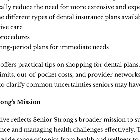
cally reduce the need for more extensive and expe
he different types of dental insurance plans availab
ive care
procedures
ing-period plans for immediate needs
offers practical tips on shopping for dental plans,
imits, out-of-pocket costs, and provider networks.
to clarify common uncertainties seniors may have
rong’s Mission
ative reflects Senior Strong's broader mission to s
ce and managing health challenges effectively. Th
 wide range of topics from health and wellness to 