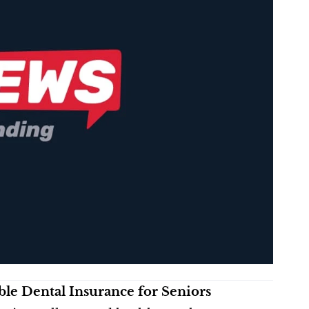
le Dental Insurance for Seniors