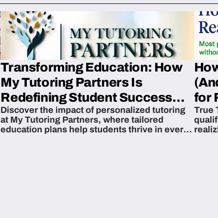
Transforming Education: How
How
My Tutoring Partners Is
(An
Redefining Student Success
for 
Discover the impact of personalized tutoring
True 
Across The U.S.
at My Tutoring Partners, where tailored
quali
education plans help students thrive in every
reali
subject.
attain