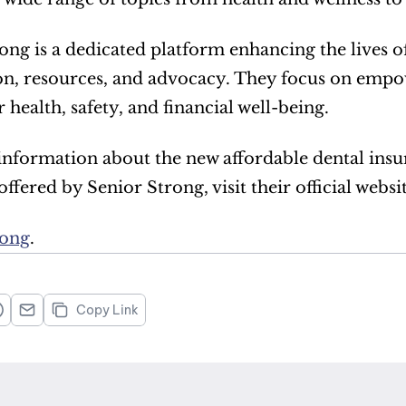
ong is a dedicated platform enhancing the lives 
n, resources, and advocacy. They focus on empow
 health, safety, and financial well-being.  
nformation about the new affordable dental insu
ffered by Senior Strong, visit their official website
rong
. 
Copy Link