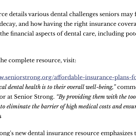
ce details various dental challenges seniors may f
decay, and how having the right insurance coverage
the financial aspects of dental care, including pot
he complete resource, visit:  
w.seniorstrong.org/affordable-insurance-plans-fo
cal dental health is to their overall well-being,”
 comme
r at Senior Strong. 
“By providing them with the tools
to eliminate the barrier of high medical costs and ensur
s
ong's new dental insurance resource emphasizes t