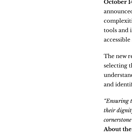
October 1
announced 
complexiti
tools and 
accessible 
The new re
selecting 
understand
and identif
“Ensuring t
their dignit
cornerstone
About the