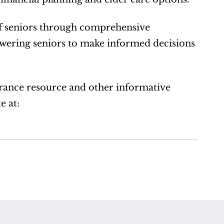
of seniors through comprehensive 
ering seniors to make informed decisions 
rance resource and other informative 
 at:  