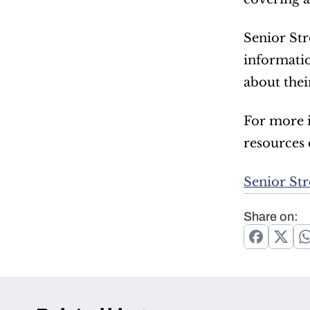
Senior Str
informatio
about their
For more i
resources o
Senior St
Share on: