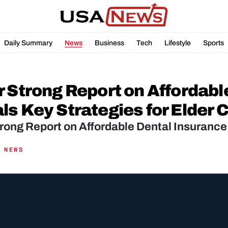
Daily Summary
News
Business
Tech
Lifestyle
Sports
r Strong Report on Affordabl
ls Key Strategies for Elder 
rong Report on Affordable Dental Insurance
 NEWS