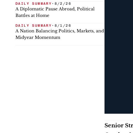
DAILY SUMMARY
•
8/2/26
A Diplomatic Pause Abroad, Political
Battles at Home
DAILY SUMMARY
•
8/1/26
A Nation Balancing Politics, Markets, and
Midyear Momentum
Senior St