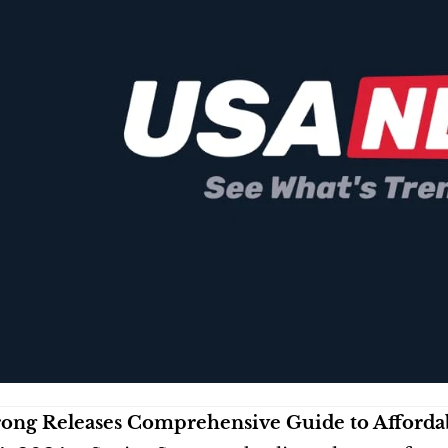
rong Releases Comprehensive Guide to Affordab