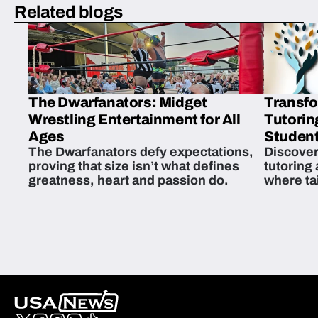
Related blogs
The Dwarfanators: Midget
Transfo
Wrestling Entertainment for All
Tutorin
Ages
Student
The Dwarfanators defy expectations,
Discover
proving that size isn’t what defines
tutoring
greatness, heart and passion do.
where ta
students 