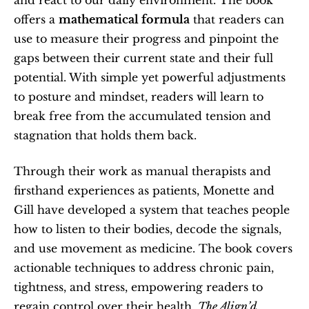
offers a 
mathematical formula
 that readers can 
use to measure their progress and pinpoint the 
gaps between their current state and their full 
potential. With simple yet powerful adjustments 
to posture and mindset, readers will learn to 
break free from the accumulated tension and 
stagnation that holds them back.
Through their work as manual therapists and 
firsthand experiences as patients, Monette and 
Gill have developed a system that teaches people 
how to listen to their bodies, decode the signals, 
and use movement as medicine. The book covers 
actionable techniques to address chronic pain, 
tightness, and stress, empowering readers to 
regain control over their health. 
The Align’d 