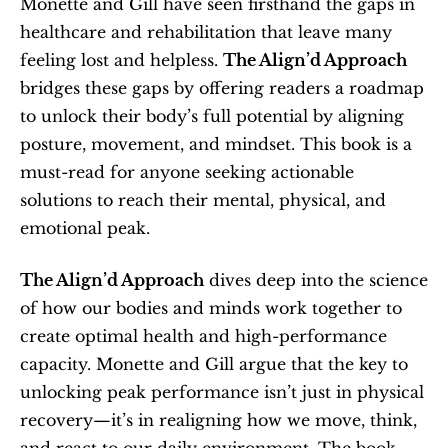
Monette and Gill have seen firsthand the gaps in 
healthcare and rehabilitation that leave many 
feeling lost and helpless. 
The Align’d Approach
bridges these gaps by offering readers a roadmap 
to unlock their body’s full potential by aligning 
posture, movement, and mindset. This book is a 
must-read for anyone seeking actionable 
solutions to reach their mental, physical, and 
emotional peak.
The Align’d Approach
 dives deep into the science 
of how our bodies and minds work together to 
create optimal health and high-performance 
capacity. Monette and Gill argue that the key to 
unlocking peak performance isn’t just in physical 
recovery—it’s in realigning how we move, think, 
and react to our daily environment. The book 