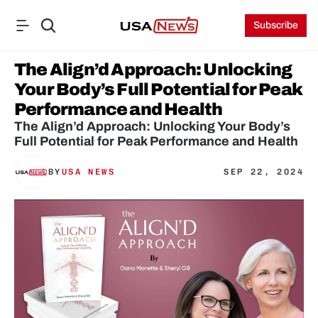
Subscribe
The Align’d Approach: Unlocking 
Your Body’s Full Potential for Peak 
Performance and Health
The Align’d Approach: Unlocking Your Body’s 
Full Potential for Peak Performance and Health
BY
USA NEWS
SEP 22, 2024