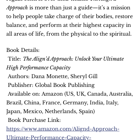
Approach
 is more than just a guide—it’s a mission 
to help people take charge of their bodies, restore 
balance, and perform at their highest capacity in 
all areas of life, from the physical to the spiritual.
Book Details:
 Title: 
The Align’d Approach: Unlock Your Ultimate 
High Performance Capacity
 Authors: Dana Monette, Sheryl Gill
 Publisher: Global Book Publishing
 Available on: Amazon (US, UK, Canada, Australia, 
Brazil, China, France, Germany, India, Italy, 
Japan, Mexico, Netherlands, Spain)
 Book Purchase Link: 
https://www.amazon.com/Alignd-Approach-
Ultimate-Performance-Capacity-