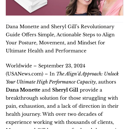
Dana Monette and Sheryl Gill’s Revolutionary 
Guide Offers Simple, Actionable Steps to Align 
Your Posture, Movement, and Mindset for 
Ultimate Health and Performance
Worldwide – September 23, 2024 
(USANews.com) – In 
The Align’d Approach: Unlock 
Your Ultimate High Performance Capacity
, authors 
Dana Monette
 and 
Sheryl Gill
 provide a 
breakthrough solution for those struggling with 
pain, exhaustion, and a lack of direction in their 
health journey. With over two decades of 
experience working with thousands of clients, 