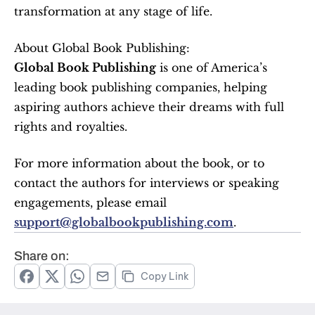
transformation at any stage of life.
About Global Book Publishing:
Global Book Publishing
 is one of America’s 
leading book publishing companies, helping 
aspiring authors achieve their dreams with full 
rights and royalties.
For more information about the book, or to 
contact the authors for interviews or speaking 
engagements, please email 
support@globalbookpublishing.com
.
Share on:
Copy Link