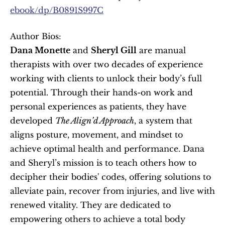
ebook/dp/B0891S997C
Author Bios:
Dana Monette
 and 
Sheryl Gill
 are manual 
therapists with over two decades of experience 
working with clients to unlock their body’s full 
potential. Through their hands-on work and 
personal experiences as patients, they have 
developed 
The Align’d Approach
, a system that 
aligns posture, movement, and mindset to 
achieve optimal health and performance. Dana 
and Sheryl’s mission is to teach others how to 
decipher their bodies' codes, offering solutions to 
alleviate pain, recover from injuries, and live with 
renewed vitality. They are dedicated to 
empowering others to achieve a total body 