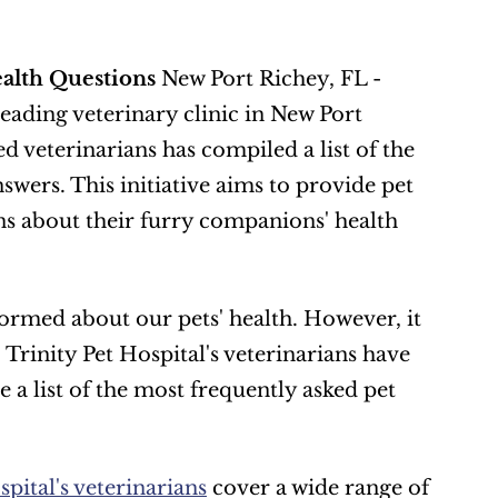
ealth Questions
 New Port Richey, FL - 
 leading veterinary clinic in New Port 
 veterinarians has compiled a list of the 
ers. This initiative aims to provide pet 
s about their furry companions' health 
ormed about our pets' health. However, it 
 Trinity Pet Hospital's veterinarians have 
 a list of the most frequently asked pet 
pital's veterinarians
 cover a wide range of 