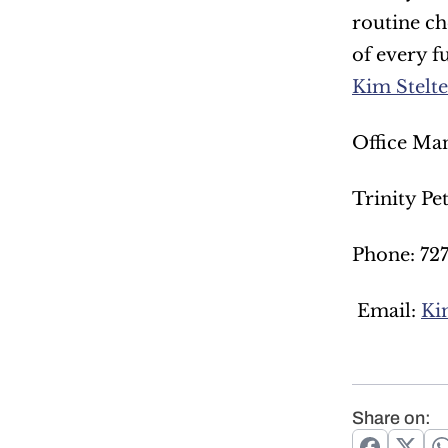
routine ch
of every f
Kim Stelt
Office Man
Trinity Pe
Phone: 72
 Email: 
Ki
Share on: