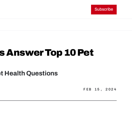
Subscribe
ns Answer Top 10 Pet 
et Health Questions
FEB 15, 2024