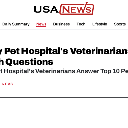
Daily Summary
News
Business
Tech
Lifestyle
Sports
y Pet Hospital's Veterinaria
h Questions
et Hospital's Veterinarians Answer Top 10 P
 NEWS