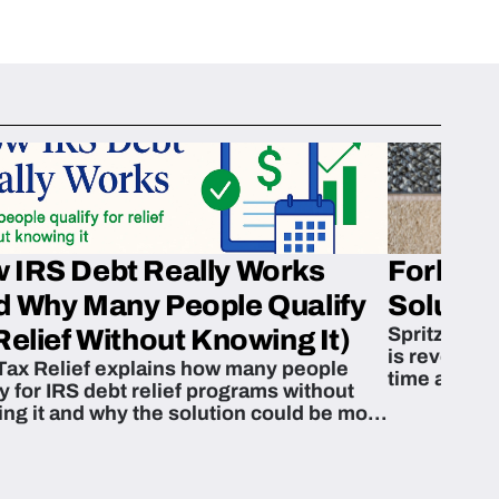
 IRS Debt Really Works
Fork’em 
d Why Many People Qualify
Solution
Spritzn’s F
Relief Without Knowing It)
is revoluti
Tax Relief explains how many people
time and m
fy for IRS debt relief programs without
zing it and why the solution could be more
able than they think.