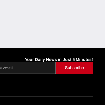
Your Daily News in Just 5 Minutes!
Subscribe