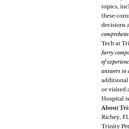
topics, in
these com
decisions 
comprehensiv
Tech at Tri
furry compa
of experien
answers to 
additional
or visited a
About Trin
Richey, FL
Trinity Pet