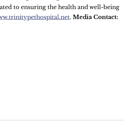
ated to ensuring the health and well-being 
w.trinitypethospital.net
. 
Media Contact: