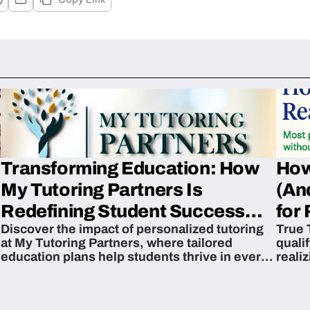
Transforming Education: How
How
My Tutoring Partners Is
(An
Redefining Student Success
for 
Discover the impact of personalized tutoring
True 
Across The U.S.
at My Tutoring Partners, where tailored
quali
education plans help students thrive in every
reali
subject.
attain