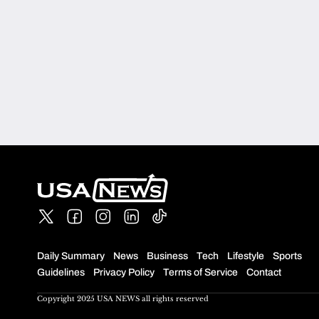
Daily Summary
News
Business
Tech
Lifestyle
Sports
Guidelines
Privacy Policy
Terms of Service
Contact
Copyright 2025 USA NEWS all rights reserved