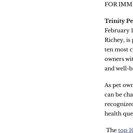
FOR IMM
Trinity P
February 1
Richey, is
ten most c
owners wit
and well-b
As pet own
can be cha
recognized
health que
 The 
top 1