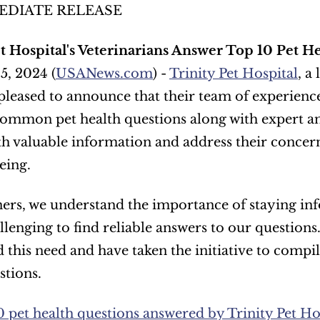
EDIATE RELEASE
et Hospital's Veterinarians Answer Top 10 Pet H
5, 2024 (
USANews.com
) - 
Trinity Pet Hospital
, a
 pleased to announce that their team of experienced
ommon pet health questions along with expert answ
h valuable information and address their concern
eing. 
ers, we understand the importance of staying inf
llenging to find reliable answers to our questions.
 this need and have taken the initiative to compile
stions.
0 pet health questions answered by Trinity Pet Hos