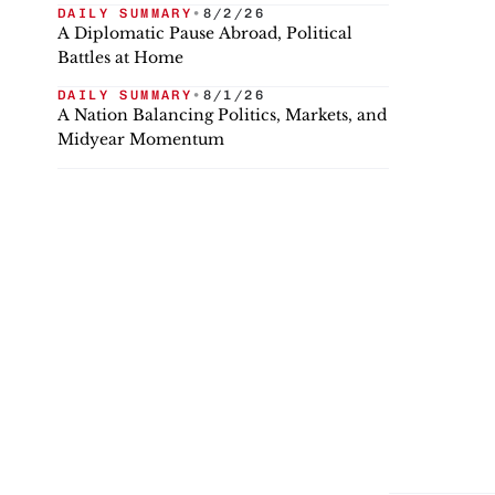
DAILY SUMMARY
•
8/2/26
A Diplomatic Pause Abroad, Political
Battles at Home
DAILY SUMMARY
•
8/1/26
A Nation Balancing Politics, Markets, and
Midyear Momentum