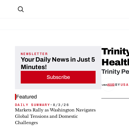
Trinit
NEWSLETTER
Your Daily News in Just 5
Healt
Minutes!
Trinity P
Subscribe
BY
USA
Featured
DAILY SUMMARY
•
8/3/26
Markets Rally as Washington Navigates
Global Tensions and Domestic
Challenges