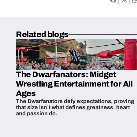
Related blogs
The Dwarfanators: Midget
Wrestling Entertainment for All
Ages
The Dwarfanators defy expectations, proving
that size isn’t what defines greatness, heart
and passion do.