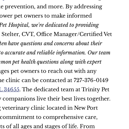
ite prevention, and more. By addressing 
ower pet owners to make informed 
Pet Hospital, we're dedicated to providing 
 Stelter, CVT, Office Manager/Certified Vet 
en have questions and concerns about their 
to accurate and reliable information. Our team 
mmon pet health questions along with expert 
ages pet owners to reach out with any 
he clinic can be contacted at 727-376-0149 
FL 34655
. The dedicated team at Trinity Pet 
Hospital is committed to helping pet owners and their furry companions live their best lives together. 
g veterinary clinic located in New Port 
a commitment to comprehensive care, 
s of all ages and stages of life. From 