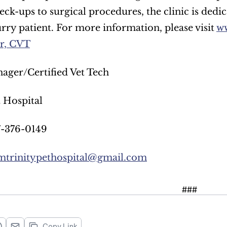
eck-ups to surgical procedures, the clinic is dedic
urry patient. For more information, please visit 
ww
er, CVT
ager/Certified Vet Tech
t Hospital
7-376-0149
mtrinitypethospital@gmail.com
###
Copy Link