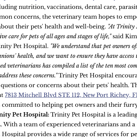
cluding nutrition, vaccinations, dental care, paras
mon concerns, the veterinary team hopes to emp
about their pets' health and well-being. 
"At Trinity 
e care for pets of all ages and stages of life,"
 said Kim
nity Pet Hospital. 
"We understand that pet owners oft
nions' health, and we want to ensure they have access 
ced veterinarians has compiled a list of the ten most co
address these concerns."
 Trinity Pet Hospital encour
 questions or concerns about their pets' health. T
t 
7813 Mitchell Blvd STE 112, New Port Richey, 
ity Pet Hospital:
 Trinity Pet Hospital is a leadin
. With a team of experienced veterinarians and 
 Hospital provides a wide range of services for pet