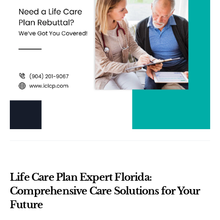
Life Care Plan Expert Florida: 
Comprehensive Care Solutions for Your 
Future