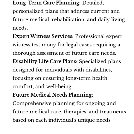
Long-Term Care Planning
: Detailed, 
personalized plans that address current and 
future medical, rehabilitation, and daily living 
needs.
Expert Witness Services
: Professional expert 
witness testimony for legal cases requiring a 
thorough assessment of future care needs.
Disability Life Care Plans
: Specialized plans 
designed for individuals with disabilities, 
focusing on ensuring long-term health, 
comfort, and well-being.
Future Medical Needs Planning
: 
Comprehensive planning for ongoing and 
future medical care, therapies, and treatments 
based on each individual's unique needs.