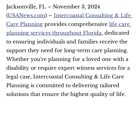
Jacksonville, FL – November 3, 2024 
(
USANews.com
) – 
Intercoastal Consulting & Life 
Care Planning
 provides comprehensive 
life care 
planning services throughout Florida
, dedicated 
to ensuring individuals and families receive the 
support they need for long-term care planning. 
Whether you're planning for a loved one with a 
disability or require expert witness services for a 
legal case, Intercoastal Consulting & Life Care 
Planning is committed to delivering tailored 
solutions that ensure the highest quality of life.