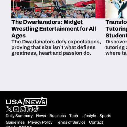
The Dwarfanators: Midget
Transfo
Wrestling Entertainment for All
Tutorin
Ages
Student
The Dwarfanators defy expectations,
Discover
proving that size isn’t what defines
tutoring
greatness, heart and passion do.
where ta
students 
Daily Summary
News
Business
Tech
Lifestyle
Sports
Guidelines
Privacy Policy
Terms of Service
Contact