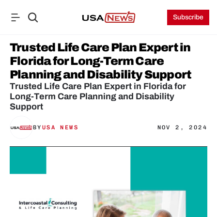
Subscribe
Trusted Life Care Plan Expert in 
Florida for Long-Term Care 
Planning and Disability Support
Trusted Life Care Plan Expert in Florida for 
Long-Term Care Planning and Disability 
Support
BY
USA NEWS
NOV 2, 2024