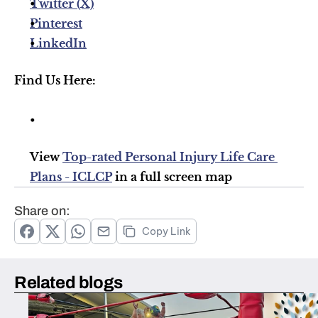
Twitter (X)
Pinterest
LinkedIn
Find Us Here:
View 
Top-rated Personal Injury Life Care 
Plans - ICLCP
 in a full screen map
Share on:
Copy Link
Related blogs