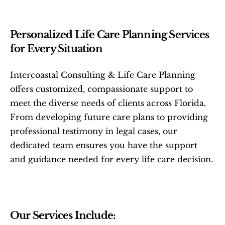
Personalized Life Care Planning Services 
for Every Situation
Intercoastal Consulting & Life Care Planning 
offers customized, compassionate support to 
meet the diverse needs of clients across Florida. 
From developing future care plans to providing 
professional testimony in legal cases, our 
dedicated team ensures you have the support 
and guidance needed for every life care decision.
Our Services Include: