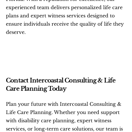
experienced team delivers personalized life care 
plans and expert witness services designed to 
ensure individuals receive the quality of life they 
deserve.
Contact Intercoastal Consulting & Life 
Care Planning Today
Plan your future with Intercoastal Consulting & 
Life Care Planning. Whether you need support 
with disability care planning, expert witness 
services, or long-term care solutions, our team is 