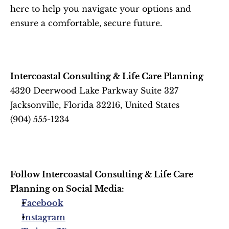
here to help you navigate your options and 
ensure a comfortable, secure future.
Intercoastal Consulting & Life Care Planning
4320 Deerwood Lake Parkway Suite 327
Jacksonville, Florida 32216, United States
(904) 555-1234
Follow Intercoastal Consulting & Life Care 
Planning on Social Media:
Facebook
Instagram