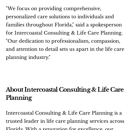
"We focus on providing comprehensive, 
personalized care solutions to individuals and 
families throughout Florida," said a spokesperson 
for Intercoastal Consulting & Life Care Planning. 
"Our dedication to professionalism, compassion, 
and attention to detail sets us apart in the life care 
planning industry."
About Intercoastal Consulting & Life Care 
Planning
Intercoastal Consulting & Life Care Planning is a 
trusted leader in life care planning services across 
Florida. With a reputation for excellence, our 