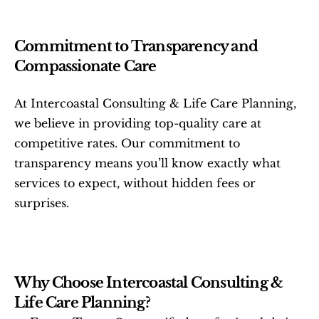
Commitment to Transparency and 
Compassionate Care
At Intercoastal Consulting & Life Care Planning, 
we believe in providing top-quality care at 
competitive rates. Our commitment to 
transparency means you’ll know exactly what 
services to expect, without hidden fees or 
surprises.
Why Choose Intercoastal Consulting & 
Life Care Planning?