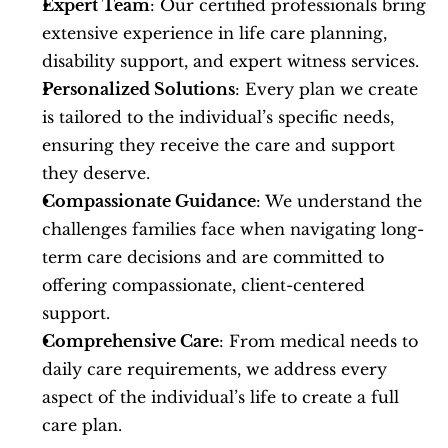
Expert Team
: Our certified professionals bring 
extensive experience in life care planning, 
disability support, and expert witness services.
Personalized Solutions
: Every plan we create 
is tailored to the individual’s specific needs, 
ensuring they receive the care and support 
they deserve.
Compassionate Guidance
: We understand the 
challenges families face when navigating long-
term care decisions and are committed to 
offering compassionate, client-centered 
support.
Comprehensive Care
: From medical needs to 
daily care requirements, we address every 
aspect of the individual’s life to create a full 
care plan.