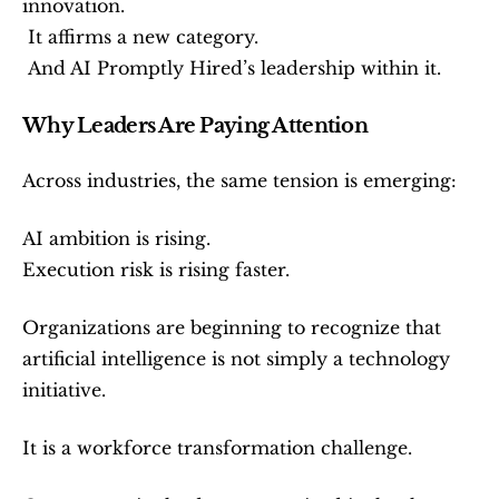
innovation.
 It affirms a new category.
 And AI Promptly Hired’s leadership within it.
Why Leaders Are Paying Attention
Across industries, the same tension is emerging:
AI ambition is rising.
Execution risk is rising faster.
Organizations are beginning to recognize that 
artificial intelligence is not simply a technology 
initiative.
It is a workforce transformation challenge.