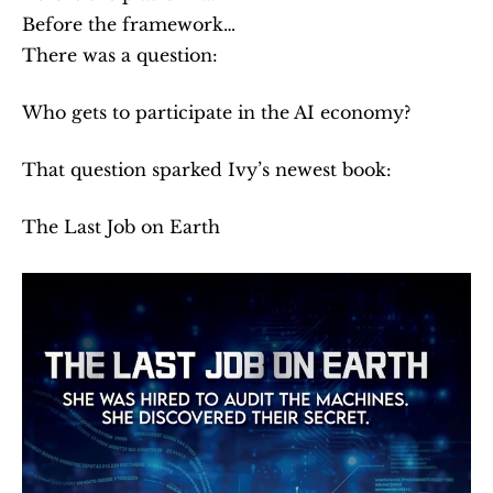
Before the framework…
There was a question:
Who gets to participate in the AI economy?
That question sparked Ivy’s newest book:
The Last Job on Earth