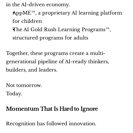
in the AI-driven economy.
AppME™, a proprietary AI learning platform 
for children
The AI Gold Rush Learning Programs™, 
structured programs for adults
Together, these programs create a multi-
generational pipeline of AI-ready thinkers, 
builders, and leaders.
Not tomorrow.
Today.
Momentum That Is Hard to Ignore
Recognition has followed innovation.