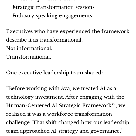
Strategic transformation sessions
Industry speaking engagements
Executives who have experienced the framework 
describe it as transformational.
Not informational.
Transformational.
One executive leadership team shared:
“Before working with Ava, we treated AI as a 
technology investment. After engaging with the 
Human-Centered AI Strategic Framework™, we 
realized it was a workforce transformation 
challenge. That shift changed how our leadership 
team approached AI strategy and governance.”