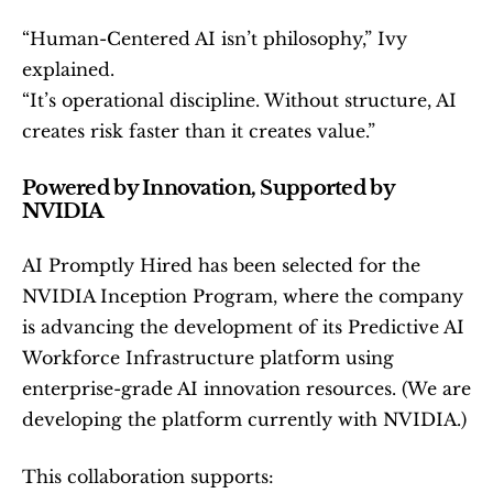
“Human-Centered AI isn’t philosophy,” Ivy 
explained.
“It’s operational discipline. Without structure, AI 
creates risk faster than it creates value.”
Powered by Innovation, Supported by 
NVIDIA
AI Promptly Hired has been selected for the 
NVIDIA Inception Program, where the company 
is advancing the development of its Predictive AI 
Workforce Infrastructure platform using 
enterprise-grade AI innovation resources. (We are 
developing the platform currently with NVIDIA.)
This collaboration supports: