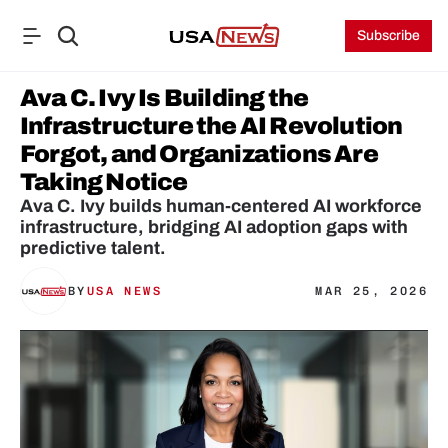
Subscribe
Ava C. Ivy Is Building the 
Infrastructure the AI Revolution 
Forgot, and Organizations Are 
Taking Notice
Ava C. Ivy builds human-centered AI workforce 
infrastructure, bridging AI adoption gaps with 
predictive talent.
BY
USA NEWS
MAR 25, 2026