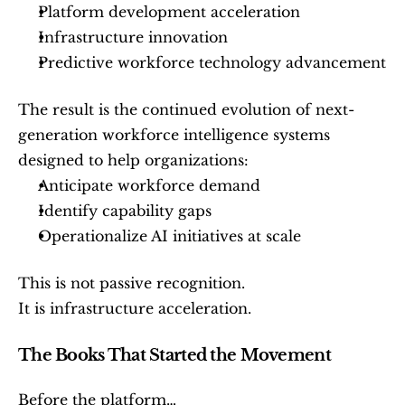
Platform development acceleration
Infrastructure innovation
Predictive workforce technology advancement
The result is the continued evolution of next-
generation workforce intelligence systems 
designed to help organizations:
Anticipate workforce demand
Identify capability gaps
Operationalize AI initiatives at scale
This is not passive recognition.
It is infrastructure acceleration.
The Books That Started the Movement
Before the platform…