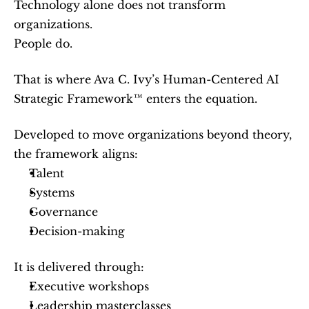
Technology alone does not transform 
organizations.
People do.
That is where Ava C. Ivy’s Human-Centered AI 
Strategic Framework™ enters the equation.
Developed to move organizations beyond theory, 
the framework aligns:
Talent
Systems
Governance
Decision-making
It is delivered through:
Executive workshops
Leadership masterclasses