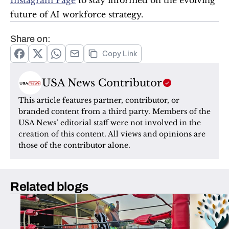
Instagram Page
 to stay informed on the evolving 
future of AI workforce strategy.
Share on:
Copy Link
USA News Contributor
This article features partner, contributor, or 
branded content from a third party. Members of the 
USA News’ editorial staff were not involved in the 
creation of this content. All views and opinions are 
those of the contributor alone.
Related blogs