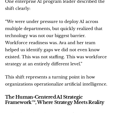
One enterprise AI program leader described the 
shift clearly:
“We were under pressure to deploy AI across 
multiple departments, but quickly realized that 
technology was not our biggest barrier. 
Workforce readiness was. Ava and her team 
helped us identify gaps we did not even know 
existed. This was not staffing. This was workforce 
strategy at an entirely different level.”
This shift represents a turning point in how 
organizations operationalize artificial intelligence.
The Human-Centered AI Strategic 
Framework™, Where Strategy Meets Reality