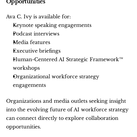
Opportunities
Ava C. Ivy is available for:
Keynote speaking engagements
Podcast interviews
Media features
Executive briefings
Human-Centered AI Strategic Framework™ 
workshops
Organizational workforce strategy 
engagements
Organizations and media outlets seeking insight 
into the evolving future of AI workforce strategy 
can connect directly to explore collaboration 
opportunities.