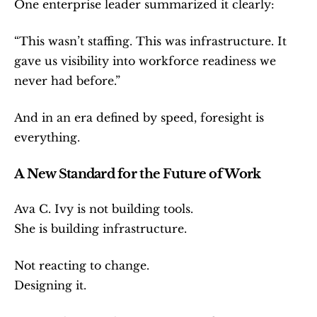
One enterprise leader summarized it clearly:
“This wasn’t staffing. This was infrastructure. It 
gave us visibility into workforce readiness we 
never had before.”
And in an era defined by speed, foresight is 
everything.
A New Standard for the Future of Work
Ava C. Ivy is not building tools.
She is building infrastructure.
Not reacting to change.
Designing it.