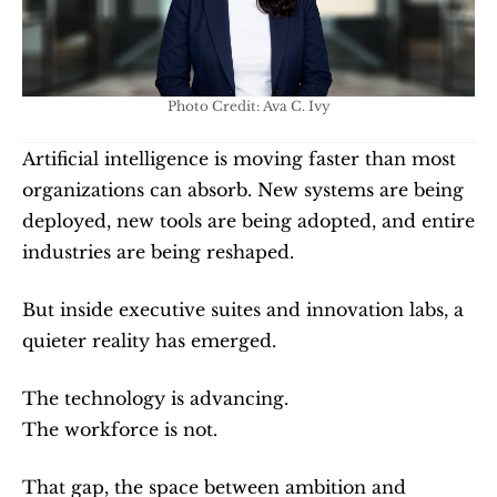
Photo Credit: Ava C. Ivy
Artificial intelligence is moving faster than most 
organizations can absorb. New systems are being 
deployed, new tools are being adopted, and entire 
industries are being reshaped.
But inside executive suites and innovation labs, a 
quieter reality has emerged.
The technology is advancing.
The workforce is not.
That gap, the space between ambition and 