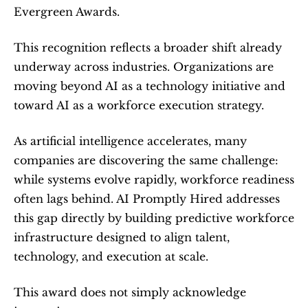
Evergreen Awards.
This recognition reflects a broader shift already 
underway across industries. Organizations are 
moving beyond AI as a technology initiative and 
toward AI as a workforce execution strategy.
As artificial intelligence accelerates, many 
companies are discovering the same challenge: 
while systems evolve rapidly, workforce readiness 
often lags behind. AI Promptly Hired addresses 
this gap directly by building predictive workforce 
infrastructure designed to align talent, 
technology, and execution at scale.
This award does not simply acknowledge 