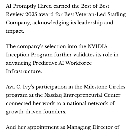
AI Promptly Hired earned the Best of Best 
Review 2025 award for Best Veteran-Led Staffing 
Company, acknowledging its leadership and 
impact.
The company’s selection into the NVIDIA 
Inception Program further validates its role in 
advancing Predictive AI Workforce 
Infrastructure.
Ava C. Ivy’s participation in the Milestone Circles 
program at the Nasdaq Entrepreneurial Center 
connected her work to a national network of 
growth-driven founders.
And her appointment as Managing Director of 