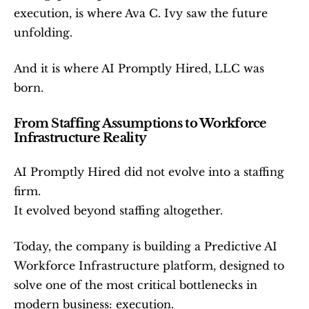
execution, is where Ava C. Ivy saw the future 
unfolding.
And it is where AI Promptly Hired, LLC was 
born.
From Staffing Assumptions to Workforce 
Infrastructure Reality
AI Promptly Hired did not evolve into a staffing 
firm.
It evolved beyond staffing altogether.
Today, the company is building a Predictive AI 
Workforce Infrastructure platform, designed to 
solve one of the most critical bottlenecks in 
modern business: execution.