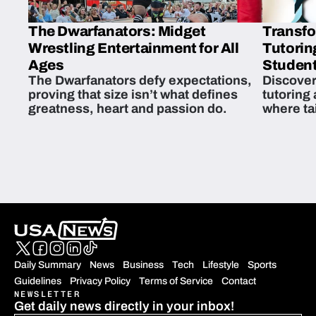
The Dwarfanators: Midget
Transfo
Wrestling Entertainment for All
Tutorin
Ages
Student
The Dwarfanators defy expectations,
Discover
proving that size isn’t what defines
tutoring
greatness, heart and passion do.
where ta
students 
Daily Summary
News
Business
Tech
Lifestyle
Sports
Guidelines
Privacy Policy
Terms of Service
Contact
NEWSLETTER
Get daily news directly in your inbox!