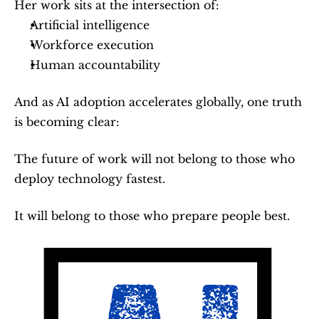
Her work sits at the intersection of:
Artificial intelligence
Workforce execution
Human accountability
And as AI adoption accelerates globally, one truth 
is becoming clear:
The future of work will not belong to those who 
deploy technology fastest.
It will belong to those who prepare people best.