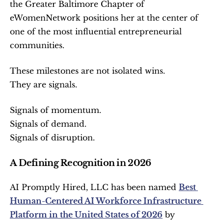
the Greater Baltimore Chapter of 
eWomenNetwork positions her at the center of 
one of the most influential entrepreneurial 
communities.
These milestones are not isolated wins.
They are signals.
Signals of momentum.
Signals of demand.
Signals of disruption.
A Defining Recognition in 2026
AI Promptly Hired, LLC has been named 
Best 
Human-Centered AI Workforce Infrastructure 
Platform in the United States of 2026
 by 