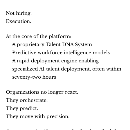
Not hiring.
Execution.
At the core of the platform:
A proprietary Talent DNA System
Predictive workforce intelligence models
A rapid deployment engine enabling 
specialized AI talent deployment, often within 
seventy-two hours
Organizations no longer react.
They orchestrate.
They predict.
They move with precision.