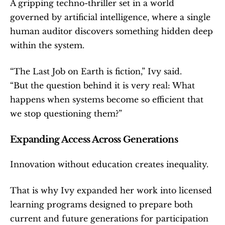
A gripping techno-thriller set in a world 
governed by artificial intelligence, where a single 
human auditor discovers something hidden deep 
within the system.
“The Last Job on Earth is fiction,” Ivy said.
“But the question behind it is very real: What 
happens when systems become so efficient that 
we stop questioning them?”
Expanding Access Across Generations
Innovation without education creates inequality.
That is why Ivy expanded her work into licensed 
learning programs designed to prepare both 
current and future generations for participation 