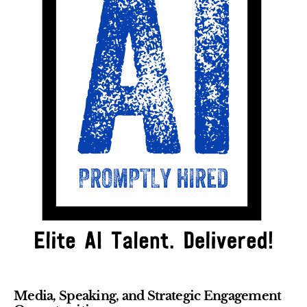
Media, Speaking, and Strategic Engagement 