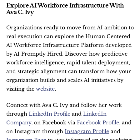
Explore AI Workforce Infrastructure With 
Ava C. Ivy
Organizations ready to move from AI ambition to 
real execution can explore the Human Centered 
AI Workforce Infrastructure Platform developed 
by AI Promptly Hired. Discover how predictive 
workforce intelligence, rapid talent deployment, 
and strategic alignment can transform how your 
organization builds and scales AI initiatives by 
visiting the 
website
.
Connect with Ava C. Ivy and follow her work 
through 
LinkedIn Profile
 and 
LinkedIn 
Company
, on Facebook via 
Facebook Profile
, and 
on Instagram through 
Instagram Profile
 and 