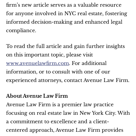
firm’s new article serves as a valuable resource 
for anyone involved in NYC real estate, fostering 
informed decision-making and enhanced legal 
compliance.
To read the full article and gain further insights 
on this important topic, please visit 
www.avenuelawfirm.com
. For additional 
information, or to consult with one of our 
experienced attorneys, contact Avenue Law Firm.
About Avenue Law Firm
Avenue Law Firm is a premier law practice 
focusing on real estate law in New York City. With 
a commitment to excellence and a client-
centered approach, Avenue Law Firm provides 