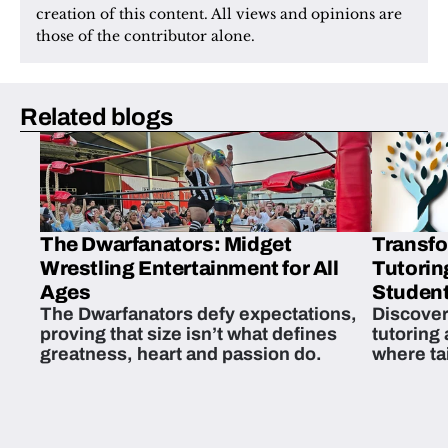
creation of this content. All views and opinions are 
those of the contributor alone.
Related blogs
The Dwarfanators: Midget
Transfo
Wrestling Entertainment for All
Tutorin
Ages
Student
The Dwarfanators defy expectations,
Discover
proving that size isn’t what defines
tutoring
greatness, heart and passion do.
where ta
students 