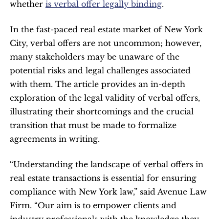
whether 
is verbal offer legally binding
.
In the fast-paced real estate market of New York 
City, verbal offers are not uncommon; however, 
many stakeholders may be unaware of the 
potential risks and legal challenges associated 
with them. The article provides an in-depth 
exploration of the legal validity of verbal offers, 
illustrating their shortcomings and the crucial 
transition that must be made to formalize 
agreements in writing.
“Understanding the landscape of verbal offers in 
real estate transactions is essential for ensuring 
compliance with New York law,” said Avenue Law 
Firm. “Our aim is to empower clients and 
industry professionals with the knowledge they 