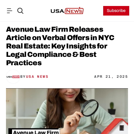
Subscribe
Avenue Law Firm Releases 
Article on Verbal Offers in NYC 
Real Estate: Key Insights for 
Legal Compliance & Best 
Practices
BY
USA NEWS
APR 21, 2025