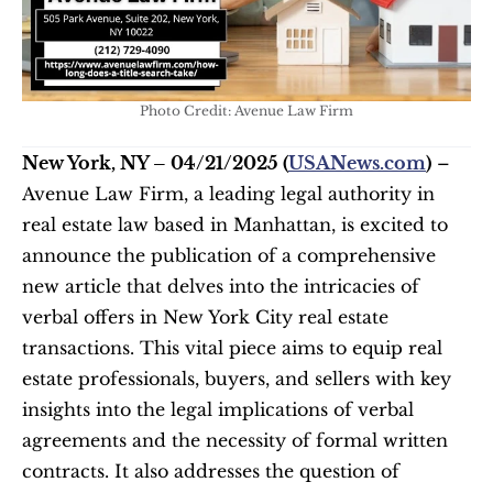
Photo Credit: Avenue Law Firm
New York, NY – 04/21/2025 (
USANews.com
)
 – 
Avenue Law Firm, a leading legal authority in 
real estate law based in Manhattan, is excited to 
announce the publication of a comprehensive 
new article that delves into the intricacies of 
verbal offers in New York City real estate 
transactions. This vital piece aims to equip real 
estate professionals, buyers, and sellers with key 
insights into the legal implications of verbal 
agreements and the necessity of formal written 
contracts. It also addresses the question of 