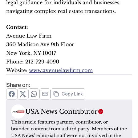
legal guidance for individuals and businesses 
navigating complex real estate transactions.
Contact:
Avenue Law Firm
360 Madison Ave 9th Floor
New York, NY 10017
Phone: 212-729-4090
Website: 
www.avenuelawfirm.com
Share on:
Copy Link
USA News Contributor
This article features partner, contributor, or 
branded content from a third party. Members of the 
USA News’ editorial staff were not involved in the 