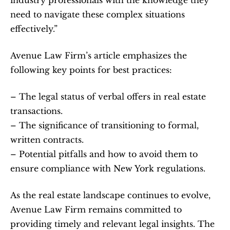
need to navigate these complex situations 
effectively.”
Avenue Law Firm’s article emphasizes the 
following key points for best practices:
– The legal status of verbal offers in real estate 
transactions.
– The significance of transitioning to formal, 
written contracts.
– Potential pitfalls and how to avoid them to 
ensure compliance with New York regulations.
As the real estate landscape continues to evolve, 
Avenue Law Firm remains committed to 
providing timely and relevant legal insights. The 