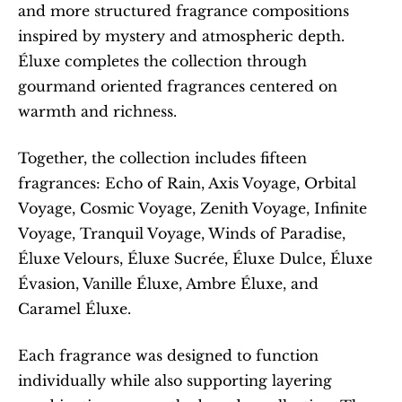
and more structured fragrance compositions 
inspired by mystery and atmospheric depth. 
Éluxe completes the collection through 
gourmand oriented fragrances centered on 
warmth and richness.
Together, the collection includes fifteen 
fragrances: Echo of Rain, Axis Voyage, Orbital 
Voyage, Cosmic Voyage, Zenith Voyage, Infinite 
Voyage, Tranquil Voyage, Winds of Paradise, 
Éluxe Velours, Éluxe Sucrée, Éluxe Dulce, Éluxe 
Évasion, Vanille Éluxe, Ambre Éluxe, and 
Caramel Éluxe.
Each fragrance was designed to function 
individually while also supporting layering 