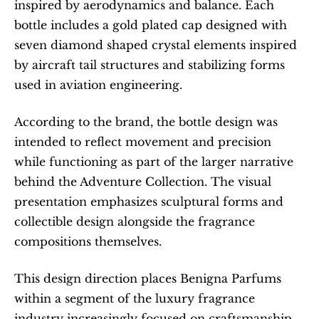
inspired by aerodynamics and balance. Each 
bottle includes a gold plated cap designed with 
seven diamond shaped crystal elements inspired 
by aircraft tail structures and stabilizing forms 
used in aviation engineering.
According to the brand, the bottle design was 
intended to reflect movement and precision 
while functioning as part of the larger narrative 
behind the Adventure Collection. The visual 
presentation emphasizes sculptural forms and 
collectible design alongside the fragrance 
compositions themselves.
This design direction places Benigna Parfums 
within a segment of the luxury fragrance 
industry increasingly focused on craftsmanship , 