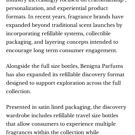
personalization, and experiential product 
formats. In recent years, fragrance brands have 
expanded beyond traditional scent launches by 
incorporating refillable systems, collectible 
packaging, and layering concepts intended to 
encourage long term consumer engagement.
Alongside the full size bottles, Benigna Parfums 
has also expanded its refillable discovery format 
designed to support exploration across the full 
collection.
Presented in satin lined packaging, the discovery 
wardrobe includes refillable travel size bottles 
that allow consumers to experience multiple 
fragrances within the collection while 