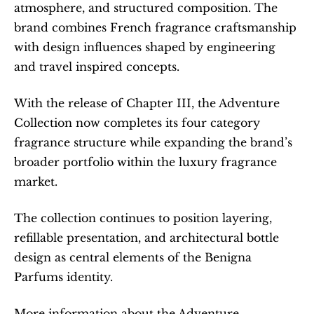
atmosphere, and structured composition. The 
brand combines French fragrance craftsmanship 
with design influences shaped by engineering 
and travel inspired concepts.
With the release of Chapter III, the Adventure 
Collection now completes its four category 
fragrance structure while expanding the brand’s 
broader portfolio within the luxury fragrance 
market.
The collection continues to position layering, 
refillable presentation, and architectural bottle 
design as central elements of the Benigna 
Parfums identity.
More information about the Adventure 