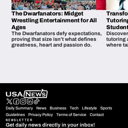
The Dwarfanators: Midget
Transfo
Wrestling Entertainment for All
Tutorin
Ages
Student
The Dwarfanators defy expectations,
Discover
proving that size isn’t what defines
tutoring
greatness, heart and passion do.
where ta
students 
Daily Summary
News
Business
Tech
Lifestyle
Sports
Guidelines
Privacy Policy
Terms of Service
Contact
NEWSLETTER
Get daily news directly in your inbox!