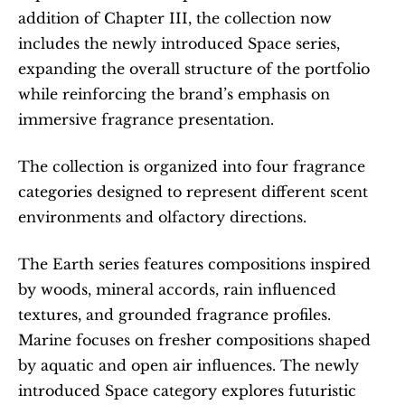
addition of Chapter III, the collection now 
includes the newly introduced Space series, 
expanding the overall structure of the portfolio 
while reinforcing the brand’s emphasis on 
immersive fragrance presentation.
The collection is organized into four fragrance 
categories designed to represent different scent 
environments and olfactory directions.
The Earth series features compositions inspired 
by woods, mineral accords, rain influenced 
textures, and grounded fragrance profiles. 
Marine focuses on fresher compositions shaped 
by aquatic and open air influences. The newly 
introduced Space category explores futuristic 