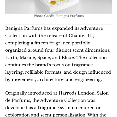
Photo Credit: Benigna Parfums
Benigna Parfums has expanded its Adventure 
Collection with the release of Chapter III, 
completing a fifteen fragrance portfolio 
organized around four distinct scent dimensions: 
Earth, Marine, Space, and Éluxe. The collection 
continues the brand’s focus on fragrance 
layering, refillable formats, and design influenced 
by movement, architecture, and engineering.
Originally introduced at Harrods London, Salon 
de Parfums, the Adventure Collection was 
developed as a fragrance system centered on 
exploration and scent personalization. With the 