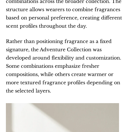
combinations across the broader collection. The 
structure allows wearers to combine fragrances 
based on personal preference, creating different 
scent profiles throughout the day.
Rather than positioning fragrance as a fixed 
signature, the Adventure Collection was 
developed around flexibility and customization. 
Some combinations emphasize fresher 
compositions, while others create warmer or 
more textured fragrance profiles depending on 
the selected layers.