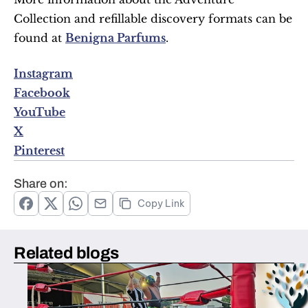
Collection and refillable discovery formats can be 
found at 
Benigna Parfums
.
Instagram
Facebook
YouTube
X
Pinterest
Share on:
Copy Link
Related blogs