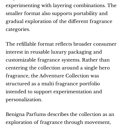
experimenting with layering combinations. The 
smaller format also supports portability and 
gradual exploration of the different fragrance 
categories.
The refillable format reflects broader consumer 
interest in reusable luxury packaging and 
customizable fragrance systems. Rather than 
centering the collection around a single hero 
fragrance, the Adventure Collection was 
structured as a multi fragrance portfolio 
intended to support experimentation and 
personalization.
Benigna Parfums describes the collection as an 
exploration of fragrance through movement, 