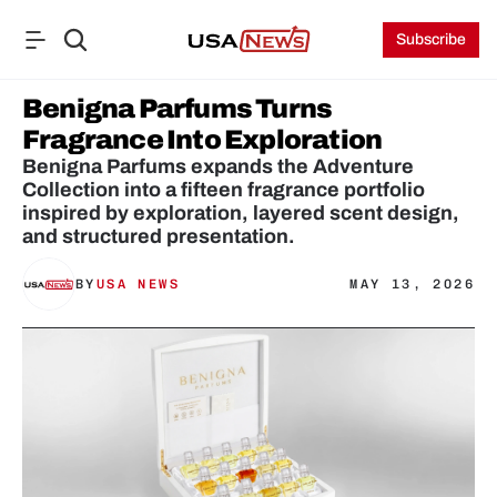
Subscribe
Benigna Parfums Turns 
Fragrance Into Exploration
Benigna Parfums expands the Adventure 
Collection into a fifteen fragrance portfolio 
inspired by exploration, layered scent design, 
and structured presentation.
BY
USA NEWS
MAY 13, 2026