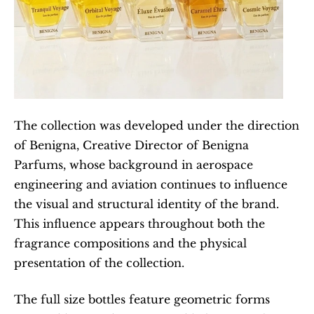
The collection was developed under the direction 
of Benigna, Creative Director of Benigna 
Parfums, whose background in aerospace 
engineering and aviation continues to influence 
the visual and structural identity of the brand. 
This influence appears throughout both the 
fragrance compositions and the physical 
presentation of the collection.
The full size bottles feature geometric forms 