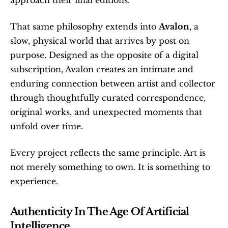
approach their final editions.
That same philosophy extends into 
Avalon
, a 
slow, physical world that arrives by post on 
purpose. Designed as the opposite of a digital 
subscription, Avalon creates an intimate and 
enduring connection between artist and collector 
through thoughtfully curated correspondence, 
original works, and unexpected moments that 
unfold over time.
Every project reflects the same principle. Art is 
not merely something to own. It is something to 
experience.
Authenticity In The Age Of Artificial 
Intelligence