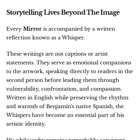
Storytelling Lives Beyond The Image
Every 
Mirror
 is accompanied by a written 
reflection known as a Whisper.
These writings are not captions or artist 
statements. They serve as emotional companions 
to the artwork, speaking directly to readers in the 
second person before leading them through 
vulnerability, confrontation, and compassion. 
Written in English while preserving the rhythm 
and warmth of Benjamin's native Spanish, the 
Whispers have become an essential part of his 
artistic identity.