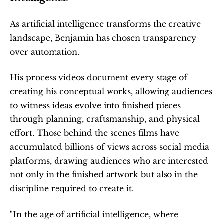
As artificial intelligence transforms the creative 
landscape, Benjamin has chosen transparency 
over automation.
His process videos document every stage of 
creating his conceptual works, allowing audiences 
to witness ideas evolve into finished pieces 
through planning, craftsmanship, and physical 
effort. Those behind the scenes films have 
accumulated billions of views across social media 
platforms, drawing audiences who are interested 
not only in the finished artwork but also in the 
discipline required to create it.
"In the age of artificial intelligence, where 