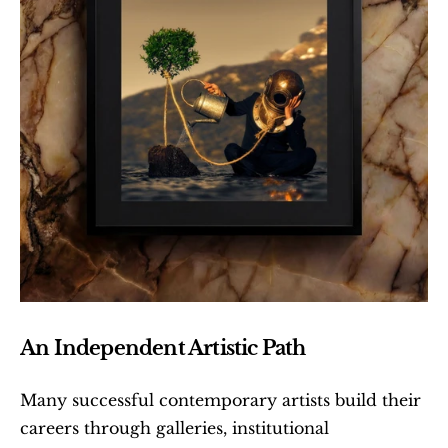
An Independent Artistic Path
Many successful contemporary artists build their 
careers through galleries, institutional 