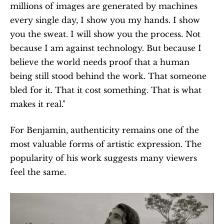
millions of images are generated by machines 
every single day, I show you my hands. I show 
you the sweat. I will show you the process. Not 
because I am against technology. But because I 
believe the world needs proof that a human 
being still stood behind the work. That someone 
bled for it. That it cost something. That is what 
makes it real."
For Benjamin, authenticity remains one of the 
most valuable forms of artistic expression. The 
popularity of his work suggests many viewers 
feel the same.