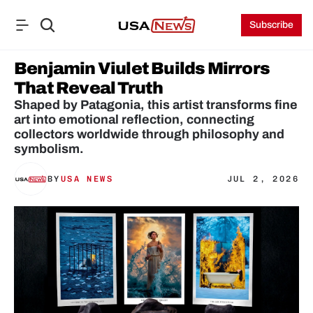
Subscribe
Benjamin Viulet Builds Mirrors 
That Reveal Truth
Shaped by Patagonia, this artist transforms fine 
art into emotional reflection, connecting 
collectors worldwide through philosophy and 
symbolism. 
BY
USA NEWS
JUL 2, 2026