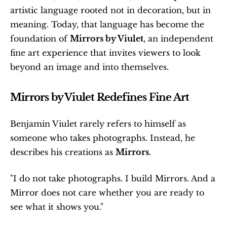
artistic language rooted not in decoration, but in 
meaning. Today, that language has become the 
foundation of 
Mirrors by Viulet
, an independent 
fine art experience that invites viewers to look 
beyond an image and into themselves. 
Mirrors by Viulet Redefines Fine Art
Benjamin Viulet rarely refers to himself as 
someone who takes photographs. Instead, he 
describes his creations as 
Mirrors
.
"I do not take photographs. I build Mirrors. And a 
Mirror does not care whether you are ready to 
see what it shows you."