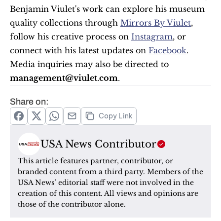
Benjamin Viulet's work can explore his museum 
quality collections through 
Mirrors By Viulet
, 
follow his creative process on 
Instagram
, or 
connect with his latest updates on 
Facebook
. 
Media inquiries may also be directed to 
management@viulet.com
.
Share on:
Copy Link
USA News Contributor
This article features partner, contributor, or 
branded content from a third party. Members of the 
USA News’ editorial staff were not involved in the 
creation of this content. All views and opinions are 
those of the contributor alone.