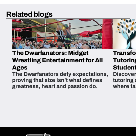
Related blogs
The Dwarfanators: Midget
Transfo
Wrestling Entertainment for All
Tutorin
Ages
Student
The Dwarfanators defy expectations,
Discover
proving that size isn’t what defines
tutoring
greatness, heart and passion do.
where ta
students 