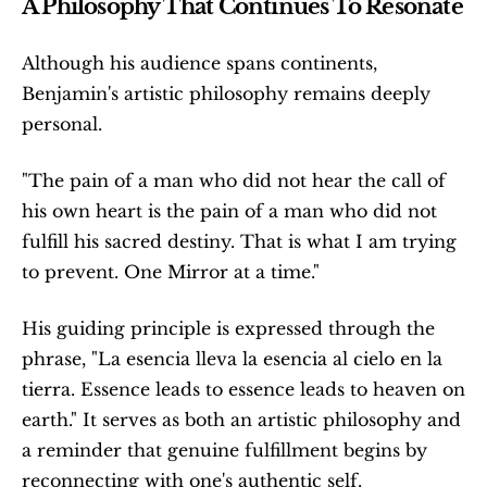
A Philosophy That Continues To Resonate
Although his audience spans continents, 
Benjamin's artistic philosophy remains deeply 
personal.
"The pain of a man who did not hear the call of 
his own heart is the pain of a man who did not 
fulfill his sacred destiny. That is what I am trying 
to prevent. One Mirror at a time."
His guiding principle is expressed through the 
phrase, "La esencia lleva la esencia al cielo en la 
tierra. Essence leads to essence leads to heaven on 
earth." It serves as both an artistic philosophy and 
a reminder that genuine fulfillment begins by 
reconnecting with one's authentic self.