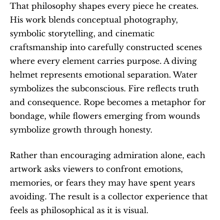
That philosophy shapes every piece he creates. 
His work blends conceptual photography, 
symbolic storytelling, and cinematic 
craftsmanship into carefully constructed scenes 
where every element carries purpose. A diving 
helmet represents emotional separation. Water 
symbolizes the subconscious. Fire reflects truth 
and consequence. Rope becomes a metaphor for 
bondage, while flowers emerging from wounds 
symbolize growth through honesty.
Rather than encouraging admiration alone, each 
artwork asks viewers to confront emotions, 
memories, or fears they may have spent years 
avoiding. The result is a collector experience that 
feels as philosophical as it is visual.