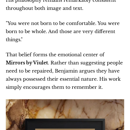
His philosophy remains remarkably consistent 
throughout both image and text.
"You were not born to be comfortable. You were 
born to be whole. And those are very different 
things."
That belief forms the emotional center of 
Mirrors by Viulet
. Rather than suggesting people 
need to be repaired, Benjamin argues they have 
always possessed their essential nature. His work 
simply encourages them to remember it.