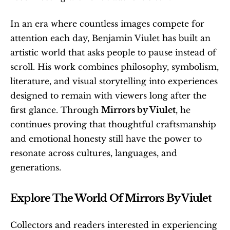
In an era where countless images compete for 
attention each day, Benjamin Viulet has built an 
artistic world that asks people to pause instead of 
scroll. His work combines philosophy, symbolism, 
literature, and visual storytelling into experiences 
designed to remain with viewers long after the 
first glance. Through 
Mirrors by Viulet
, he 
continues proving that thoughtful craftsmanship 
and emotional honesty still have the power to 
resonate across cultures, languages, and 
generations.
Explore The World Of Mirrors By Viulet
Collectors and readers interested in experiencing 