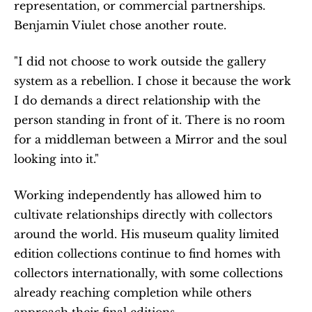
representation, or commercial partnerships. 
Benjamin Viulet chose another route.
"I did not choose to work outside the gallery 
system as a rebellion. I chose it because the work 
I do demands a direct relationship with the 
person standing in front of it. There is no room 
for a middleman between a Mirror and the soul 
looking into it."
Working independently has allowed him to 
cultivate relationships directly with collectors 
around the world. His museum quality limited 
edition collections continue to find homes with 
collectors internationally, with some collections 
already reaching completion while others 