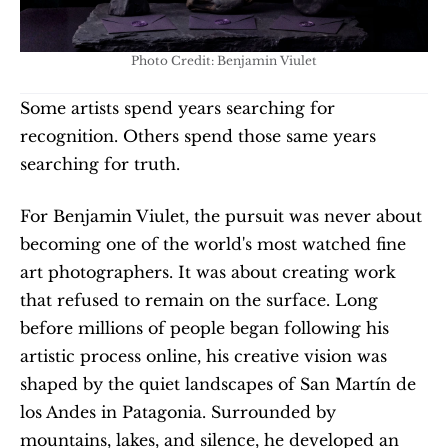
Photo Credit: Benjamin Viulet
Some artists spend years searching for 
recognition. Others spend those same years 
searching for truth. 
For Benjamin Viulet, the pursuit was never about 
becoming one of the world's most watched fine 
art photographers. It was about creating work 
that refused to remain on the surface. Long 
before millions of people began following his 
artistic process online, his creative vision was 
shaped by the quiet landscapes of San Martín de 
los Andes in Patagonia. Surrounded by 
mountains, lakes, and silence, he developed an 