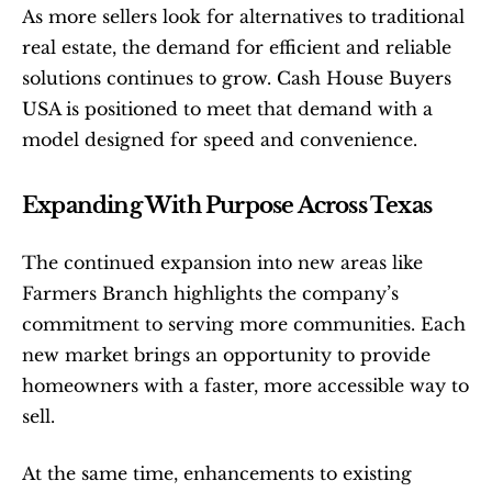
As more sellers look for alternatives to traditional 
real estate, the demand for efficient and reliable 
solutions continues to grow. Cash House Buyers 
USA is positioned to meet that demand with a 
model designed for speed and convenience.
Expanding With Purpose Across Texas
The continued expansion into new areas like 
Farmers Branch highlights the company’s 
commitment to serving more communities. Each 
new market brings an opportunity to provide 
homeowners with a faster, more accessible way to 
sell.
At the same time, enhancements to existing 