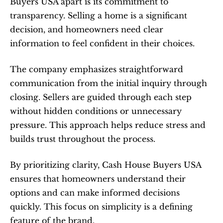
Buyers USA apart is its commitment to 
transparency. Selling a home is a significant 
decision, and homeowners need clear 
information to feel confident in their choices.
The company emphasizes straightforward 
communication from the initial inquiry through 
closing. Sellers are guided through each step 
without hidden conditions or unnecessary 
pressure. This approach helps reduce stress and 
builds trust throughout the process.
By prioritizing clarity, Cash House Buyers USA 
ensures that homeowners understand their 
options and can make informed decisions 
quickly. This focus on simplicity is a defining 
feature of the brand.