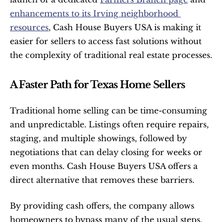
enhancements to its Irving neighborhood 
resources
, Cash House Buyers USA is making it 
easier for sellers to access fast solutions without 
the complexity of traditional real estate processes.
A Faster Path for Texas Home Sellers
Traditional home selling can be time-consuming 
and unpredictable. Listings often require repairs, 
staging, and multiple showings, followed by 
negotiations that can delay closing for weeks or 
even months. Cash House Buyers USA offers a 
direct alternative that removes these barriers.
By providing cash offers, the company allows 
homeowners to bypass many of the usual steps. 