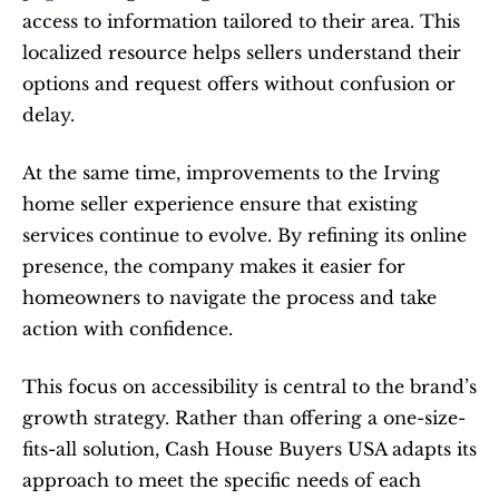
access to information tailored to their area. This 
localized resource helps sellers understand their 
options and request offers without confusion or 
delay.
At the same time, improvements to the Irving 
home seller experience ensure that existing 
services continue to evolve. By refining its online 
presence, the company makes it easier for 
homeowners to navigate the process and take 
action with confidence.
This focus on accessibility is central to the brand’s 
growth strategy. Rather than offering a one-size-
fits-all solution, Cash House Buyers USA adapts its 
approach to meet the specific needs of each 