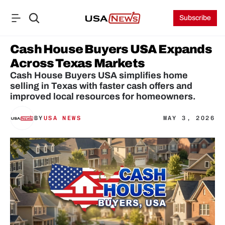
Subscribe
Cash House Buyers USA Expands 
Across Texas Markets
Cash House Buyers USA simplifies home 
selling in Texas with faster cash offers and 
improved local resources for homeowners.
BY
USA NEWS
MAY 3, 2026