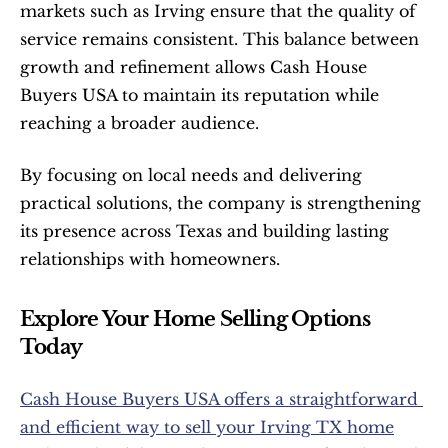
markets such as Irving ensure that the quality of 
service remains consistent. This balance between 
growth and refinement allows Cash House 
Buyers USA to maintain its reputation while 
reaching a broader audience.
By focusing on local needs and delivering 
practical solutions, the company is strengthening 
its presence across Texas and building lasting 
relationships with homeowners.
Explore Your Home Selling Options 
Today
Cash House Buyers USA offers a straightforward 
and efficient way to sell your Irving TX home