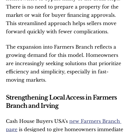
There is no need to prepare a property for the 
market or wait for buyer financing approvals. 
This streamlined approach helps sellers move 
forward quickly with fewer complications.
The expansion into Farmers Branch reflects a 
growing demand for this model. Homeowners 
are increasingly seeking solutions that prioritize 
efficiency and simplicity, especially in fast-
moving markets.
Strengthening Local Access in Farmers 
Branch and Irving
Cash House Buyers USA’s 
new Farmers Branch 
page
 is designed to give homeowners immediate 