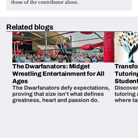
those of the contributor alone.
Related blogs
The Dwarfanators: Midget
Transfo
Wrestling Entertainment for All
Tutorin
Ages
Student
The Dwarfanators defy expectations,
Discover
proving that size isn’t what defines
tutoring
greatness, heart and passion do.
where ta
students 