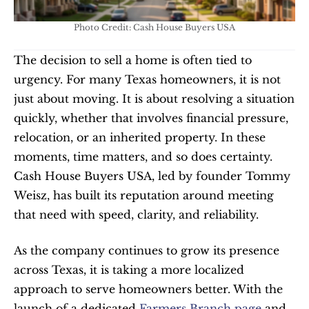
Photo Credit: Cash House Buyers USA
The decision to sell a home is often tied to 
urgency. For many Texas homeowners, it is not 
just about moving. It is about resolving a situation 
quickly, whether that involves financial pressure, 
relocation, or an inherited property. In these 
moments, time matters, and so does certainty. 
Cash House Buyers USA, led by founder Tommy 
Weisz, has built its reputation around meeting 
that need with speed, clarity, and reliability.
As the company continues to grow its presence 
across Texas, it is taking a more localized 
approach to serve homeowners better. With the 
launch of a dedicated 
Farmers Branch page
 and 