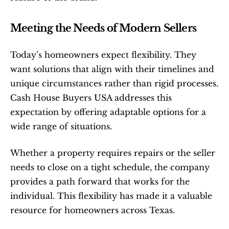
Meeting the Needs of Modern Sellers
Today’s homeowners expect flexibility. They 
want solutions that align with their timelines and 
unique circumstances rather than rigid processes. 
Cash House Buyers USA addresses this 
expectation by offering adaptable options for a 
wide range of situations.
Whether a property requires repairs or the seller 
needs to close on a tight schedule, the company 
provides a path forward that works for the 
individual. This flexibility has made it a valuable 
resource for homeowners across Texas.