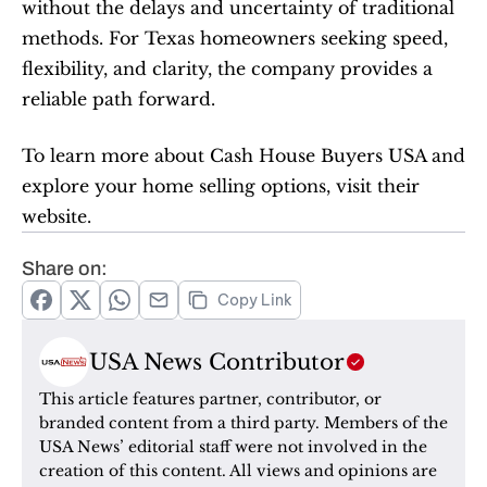
without the delays and uncertainty of traditional 
methods. For Texas homeowners seeking speed, 
flexibility, and clarity, the company provides a 
reliable path forward.
To learn more about Cash House Buyers USA and 
explore your home selling options, visit their 
website. 
Share on:
Copy Link
USA News Contributor
This article features partner, contributor, or 
branded content from a third party. Members of the 
USA News’ editorial staff were not involved in the 
creation of this content. All views and opinions are 