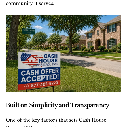
community it serves.
Built on Simplicity and Transparency
One of the key factors that sets Cash House 