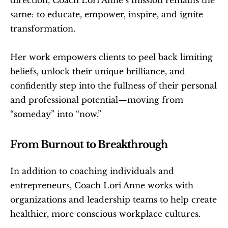
same: to educate, empower, inspire, and ignite 
transformation.
Her work empowers clients to peel back limiting 
beliefs, unlock their unique brilliance, and 
confidently step into the fullness of their personal 
and professional potential—moving from 
“someday” into “now.” 
From Burnout to Breakthrough
In addition to coaching individuals and 
entrepreneurs, Coach Lori Anne works with 
organizations and leadership teams to help create 
healthier, more conscious workplace cultures.