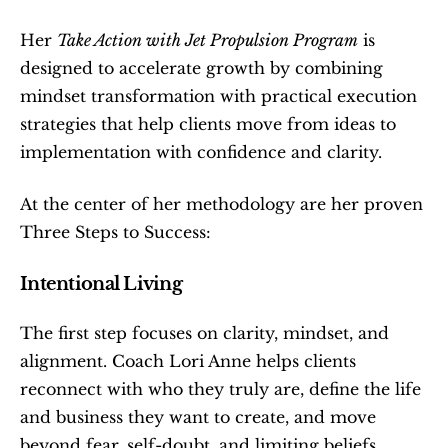
Her 
Take Action with Jet Propulsion Program
 is 
designed to accelerate growth by combining 
mindset transformation with practical execution 
strategies that help clients move from ideas to 
implementation with confidence and clarity.
At the center of her methodology are her proven 
Three Steps to Success:
Intentional Living
The first step focuses on clarity, mindset, and 
alignment. Coach Lori Anne helps clients 
reconnect with who they truly are, define the life 
and business they want to create, and move 
beyond fear, self-doubt, and limiting beliefs.