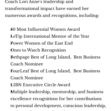
Coach Lori Anne’s leadership and 
transformational impact have earned her 
numerous awards and recognitions, including:
50 Most Influential Women Award
LeTip International Mentor of the Year
Power Women of the East End
Ones to Watch Recognition
Bethpage Best of Long Island,  Best Business 
Coach Nominee
FourLeaf Best of Long Island,  Best Business 
Coach Nominee
LIBN Executive Circle Award
Multiple leadership, mentorship, and business 
excellence recognitions for her contributions 
to personal development, conscious leadership, 