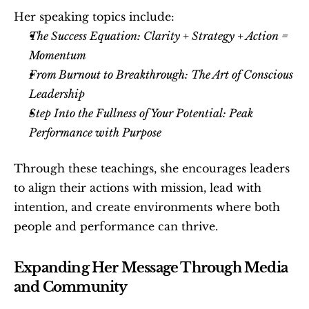
Her speaking topics include:
The Success Equation: Clarity + Strategy + Action = 
Momentum
From Burnout to Breakthrough: The Art of Conscious 
Leadership
Step Into the Fullness of Your Potential: Peak 
Performance with Purpose
Through these teachings, she encourages leaders 
to align their actions with mission, lead with 
intention, and create environments where both 
people and performance can thrive.
Expanding Her Message Through Media 
and Community