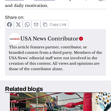
and daily motivation.
Share on:
Copy Link
USA News Contributor
This article features partner, contributor, or 
branded content from a third party. Members of the 
USA News’ editorial staff were not involved in the 
creation of this content. All views and opinions are 
those of the contributor alone.
Related blogs