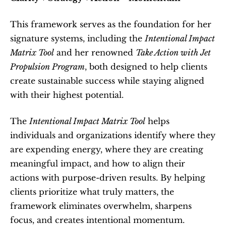
This framework serves as the foundation for her 
signature systems, including the 
Intentional Impact 
Matrix Tool
 and her renowned 
Take Action with Jet 
Propulsion Program
, both designed to help clients 
create sustainable success while staying aligned 
with their highest potential.
The 
Intentional Impact Matrix Tool
 helps 
individuals and organizations identify where they 
are expending energy, where they are creating 
meaningful impact, and how to align their 
actions with purpose-driven results. By helping 
clients prioritize what truly matters, the 
framework eliminates overwhelm, sharpens 
focus, and creates intentional momentum.