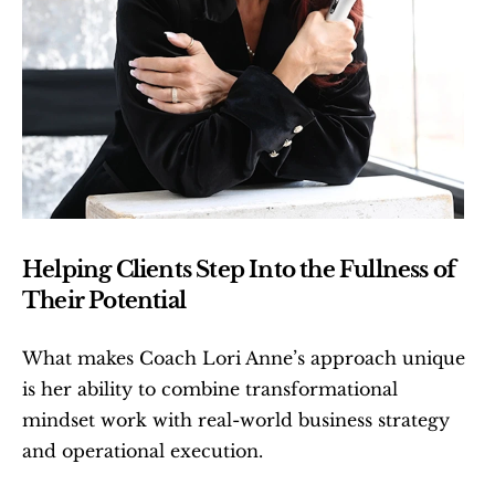
Helping Clients Step Into the Fullness of 
Their Potential
What makes Coach Lori Anne’s approach unique 
is her ability to combine transformational 
mindset work with real-world business strategy 
and operational execution.