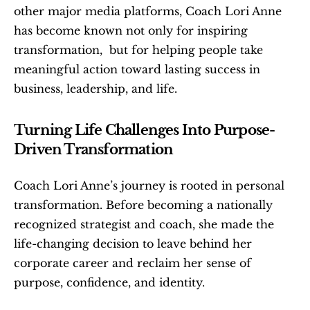
other major media platforms, Coach Lori Anne 
has become known not only for inspiring 
transformation,  but for helping people take 
meaningful action toward lasting success in 
business, leadership, and life.
Turning Life Challenges Into Purpose-
Driven Transformation
Coach Lori Anne’s journey is rooted in personal 
transformation. Before becoming a nationally 
recognized strategist and coach, she made the 
life-changing decision to leave behind her 
corporate career and reclaim her sense of 
purpose, confidence, and identity.