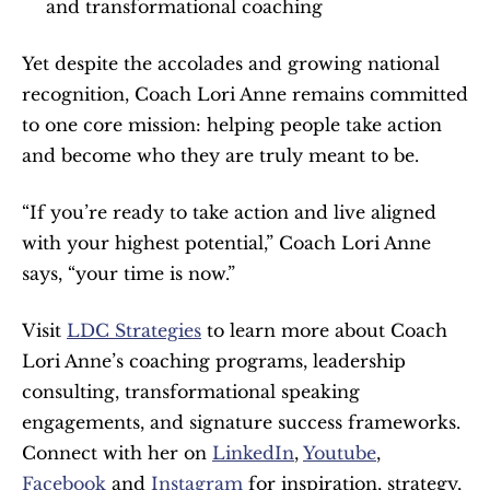
and transformational coaching
Yet despite the accolades and growing national 
recognition, Coach Lori Anne remains committed 
to one core mission: helping people take action 
and become who they are truly meant to be.
“If you’re ready to take action and live aligned 
with your highest potential,” Coach Lori Anne 
says, “your time is now.”
Visit 
LDC Strategies
 to learn more about Coach 
Lori Anne’s coaching programs, leadership 
consulting, transformational speaking 
engagements, and signature success frameworks. 
Connect with her on 
LinkedIn
, 
Youtube
, 
Facebook
 and 
Instagram
 for inspiration, strategy, 