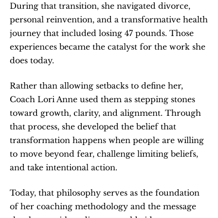
During that transition, she navigated divorce, 
personal reinvention, and a transformative health 
journey that included losing 47 pounds. Those 
experiences became the catalyst for the work she 
does today.
Rather than allowing setbacks to define her, 
Coach Lori Anne used them as stepping stones 
toward growth, clarity, and alignment. Through 
that process, she developed the belief that 
transformation happens when people are willing 
to move beyond fear, challenge limiting beliefs, 
and take intentional action.
Today, that philosophy serves as the foundation 
of her coaching methodology and the message 