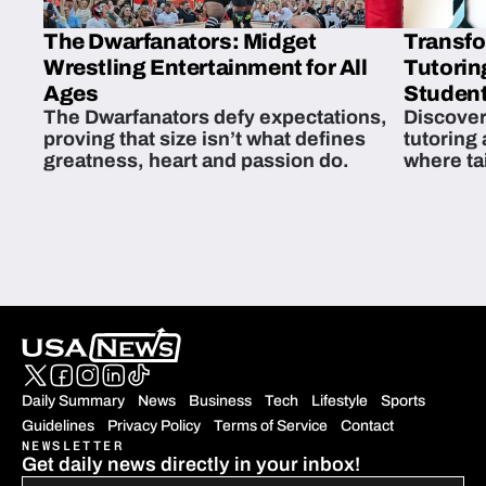
The Dwarfanators: Midget
Transfo
Wrestling Entertainment for All
Tutorin
Ages
Student
The Dwarfanators defy expectations,
Discover
proving that size isn’t what defines
tutoring
greatness, heart and passion do.
where ta
students 
Daily Summary
News
Business
Tech
Lifestyle
Sports
Guidelines
Privacy Policy
Terms of Service
Contact
NEWSLETTER
Get daily news directly in your inbox!