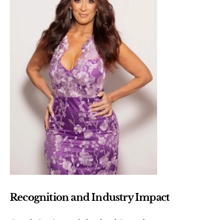
Recognition and Industry Impact