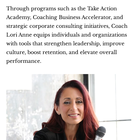
Through programs such as the Take Action 
Academy, Coaching Business Accelerator, and 
strategic corporate consulting initiatives, Coach 
Lori Anne equips individuals and organizations 
with tools that strengthen leadership, improve 
culture, boost retention, and elevate overall 
performance.