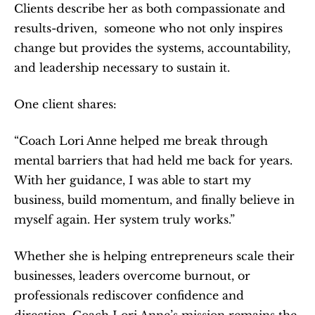
Clients describe her as both compassionate and 
results-driven,  someone who not only inspires 
change but provides the systems, accountability, 
and leadership necessary to sustain it.
One client shares:
“Coach Lori Anne helped me break through 
mental barriers that had held me back for years. 
With her guidance, I was able to start my 
business, build momentum, and finally believe in 
myself again. Her system truly works.”
Whether she is helping entrepreneurs scale their 
businesses, leaders overcome burnout, or 
professionals rediscover confidence and 
direction, Coach Lori Anne’s mission remains the 