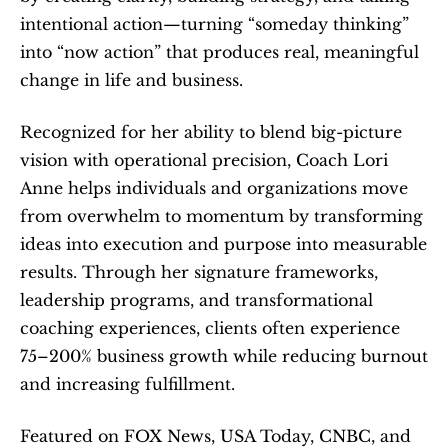
intentional action—turning “someday thinking” 
into “now action” that produces real, meaningful 
change in life and business. 
Recognized for her ability to blend big-picture 
vision with operational precision, Coach Lori 
Anne helps individuals and organizations move 
from overwhelm to momentum by transforming 
ideas into execution and purpose into measurable 
results. Through her signature frameworks, 
leadership programs, and transformational 
coaching experiences, clients often experience 
75–200% business growth while reducing burnout 
and increasing fulfillment.
Featured on FOX News, USA Today, CNBC, and 