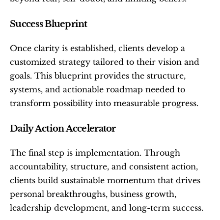
Success Blueprint
Once clarity is established, clients develop a 
customized strategy tailored to their vision and 
goals. This blueprint provides the structure, 
systems, and actionable roadmap needed to 
transform possibility into measurable progress.
Daily Action Accelerator
The final step is implementation. Through 
accountability, structure, and consistent action, 
clients build sustainable momentum that drives 
personal breakthroughs, business growth, 
leadership development, and long-term success.