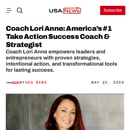
Subscribe
Coach Lori Anne: America’s #1 
Take Action Success Coach & 
Strategist
Coach Lori Anne empowers leaders and 
entrepreneurs with proven strategies, 
intentional action, and transformational tools 
for lasting success.
BY
USA NEWS
MAY 22, 2026