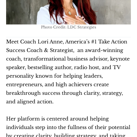
Photo Credit: LDC Strategies
Meet Coach Lori Anne, America’s #1 Take Action 
Success Coach & Strategist,  an award-winning 
coach, transformational business advisor, keynote 
speaker, bestselling author, radio host, and TV 
personality known for helping leaders, 
entrepreneurs, and high achievers create 
breakthrough success through clarity, strategy, 
and aligned action.
Her platform is centered around helping 
individuals step into the fullness of their potential 
by creating clarity, building strategy, and taking 