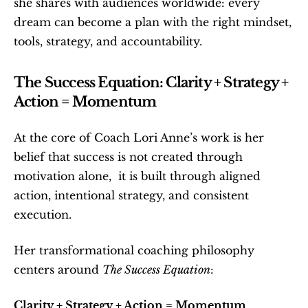
she shares with audiences worldwide: every 
dream can become a plan with the right mindset, 
tools, strategy, and accountability.
The Success Equation: Clarity + Strategy + 
Action = Momentum
At the core of Coach Lori Anne’s work is her 
belief that success is not created through 
motivation alone,  it is built through aligned 
action, intentional strategy, and consistent 
execution.
Her transformational coaching philosophy 
centers around 
The Success Equation
:
Clarity + Strategy + Action = Momentum