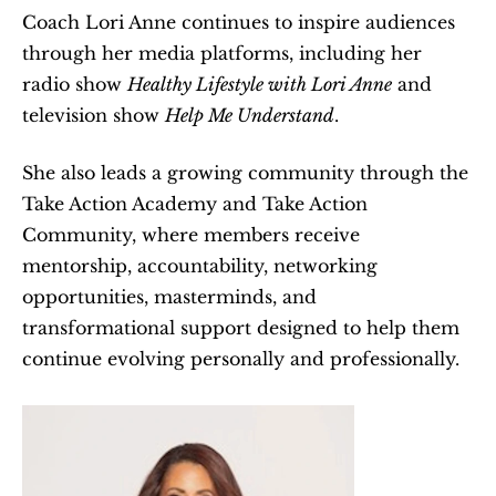
Coach Lori Anne continues to inspire audiences 
through her media platforms, including her 
radio show 
Healthy Lifestyle with Lori Anne
 and 
television show 
Help Me Understand
.
She also leads a growing community through the 
Take Action Academy and Take Action 
Community, where members receive 
mentorship, accountability, networking 
opportunities, masterminds, and 
transformational support designed to help them 
continue evolving personally and professionally.