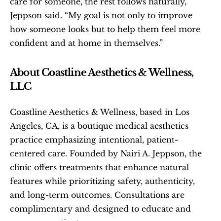
care for someone, the rest follows naturally,” 
Jeppson said. “My goal is not only to improve 
how someone looks but to help them feel more 
confident and at home in themselves.”
About Coastline Aesthetics & Wellness, 
LLC
Coastline Aesthetics & Wellness, based in Los 
Angeles, CA, is a boutique medical aesthetics 
practice emphasizing intentional, patient-
centered care. Founded by Nairi A. Jeppson, the 
clinic offers treatments that enhance natural 
features while prioritizing safety, authenticity, 
and long-term outcomes. Consultations are 
complimentary and designed to educate and 