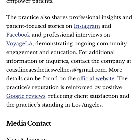
empower patients.
The practice also shares professional insights and 
patient-focused stories on 
Instagram
 and 
Facebook
 and professional interviews on 
VoyageLA
, demonstrating ongoing community 
engagement and education. For additional 
information or inquiries, contact the company at 
coastlineaestheticswellness@gmail.com. More 
details can be found on the 
official website
. The 
practice’s reputation is reinforced by positive 
Google reviews
, reflecting client satisfaction and 
the practice’s standing in Los Angeles.
Media Contact
Nairi A. Jeppson