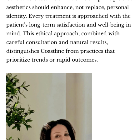
aesthetics should enhance, not replace, personal 
identity. Every treatment is approached with the 
patient’s long-term satisfaction and well-being in 
mind. This ethical approach, combined with 
careful consultation and natural results, 
distinguishes Coastline from practices that 
prioritize trends or rapid outcomes.