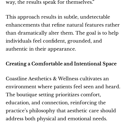
way, the results speak for themselves.”
This approach results in subtle, undetectable 
enhancements that refine natural features rather 
than dramatically alter them. The goal is to help 
individuals feel confident, grounded, and 
authentic in their appearance.
Creating a Comfortable and Intentional Space
Coastline Aesthetics & Wellness cultivates an 
environment where patients feel seen and heard. 
The boutique setting prioritizes comfort, 
education, and connection, reinforcing the 
practice’s philosophy that aesthetic care should 
address both physical and emotional needs.