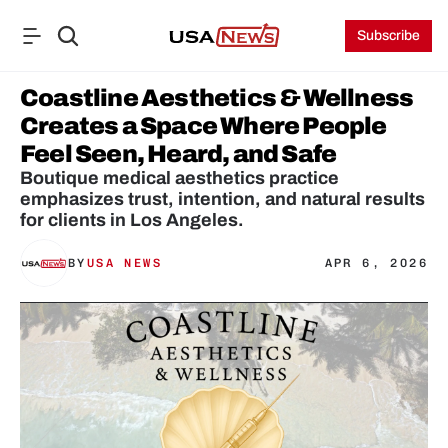
Subscribe
Coastline Aesthetics & Wellness 
Creates a Space Where People 
Feel Seen, Heard, and Safe
Boutique medical aesthetics practice 
emphasizes trust, intention, and natural results 
for clients in Los Angeles.
BY
USA NEWS
APR 6, 2026