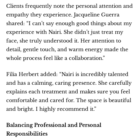
Clients frequently note the personal attention and 
empathy they experience. Jacqueline Guerra 
shared: “I can’t say enough good things about my 
experience with Nairi. She didn’t just treat my 
face, she truly understood it. Her attention to 
detail, gentle touch, and warm energy made the 
whole process feel like a collaboration.”
Filia Herbert added: “Nairi is incredibly talented 
and has a calming, caring presence. She carefully 
explains each treatment and makes sure you feel 
comfortable and cared for. The space is beautiful 
and bright. I highly recommend it.”
Balancing Professional and Personal 
Responsibilities