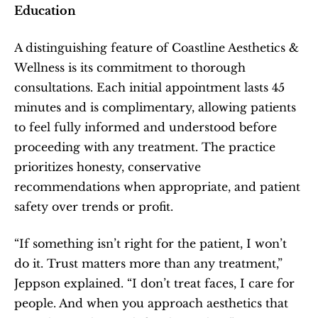
Education
A distinguishing feature of Coastline Aesthetics & 
Wellness is its commitment to thorough 
consultations. Each initial appointment lasts 45 
minutes and is complimentary, allowing patients 
to feel fully informed and understood before 
proceeding with any treatment. The practice 
prioritizes honesty, conservative 
recommendations when appropriate, and patient 
safety over trends or profit.
“If something isn’t right for the patient, I won’t 
do it. Trust matters more than any treatment,” 
Jeppson explained. “I don’t treat faces, I care for 
people. And when you approach aesthetics that 