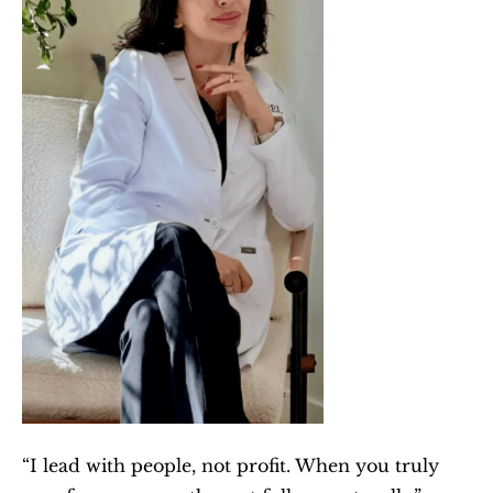
“I lead with people, not profit. When you truly 