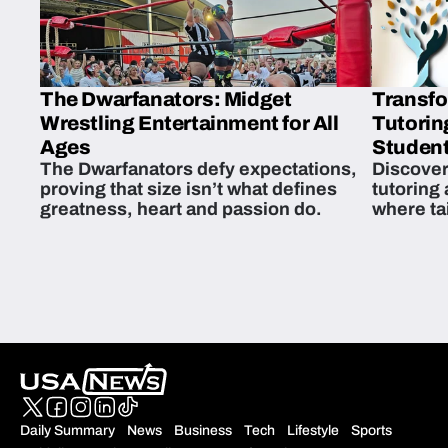
The Dwarfanators: Midget
Transfo
Wrestling Entertainment for All
Tutorin
Ages
Student
The Dwarfanators defy expectations,
Discover
proving that size isn’t what defines
tutoring
greatness, heart and passion do.
where ta
students 
Daily Summary
News
Business
Tech
Lifestyle
Sports