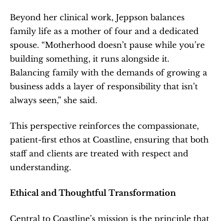
Beyond her clinical work, Jeppson balances 
family life as a mother of four and a dedicated 
spouse. “Motherhood doesn’t pause while you’re 
building something, it runs alongside it. 
Balancing family with the demands of growing a 
business adds a layer of responsibility that isn’t 
always seen,” she said.
This perspective reinforces the compassionate, 
patient-first ethos at Coastline, ensuring that both 
staff and clients are treated with respect and 
understanding.
Ethical and Thoughtful Transformation
Central to Coastline’s mission is the principle that 