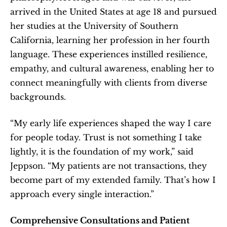
arrived in the United States at age 18 and pursued 
her studies at the University of Southern 
California, learning her profession in her fourth 
language. These experiences instilled resilience, 
empathy, and cultural awareness, enabling her to 
connect meaningfully with clients from diverse 
backgrounds.
“My early life experiences shaped the way I care 
for people today. Trust is not something I take 
lightly, it is the foundation of my work,” said 
Jeppson. “My patients are not transactions, they 
become part of my extended family. That’s how I 
approach every single interaction.”
Comprehensive Consultations and Patient 