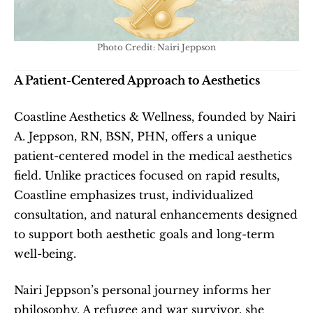
Photo Credit: Nairi Jeppson
A Patient-Centered Approach to Aesthetics
Coastline Aesthetics & Wellness, founded by Nairi 
A. Jeppson, RN, BSN, PHN, offers a unique 
patient-centered model in the medical aesthetics 
field. Unlike practices focused on rapid results, 
Coastline emphasizes trust, individualized 
consultation, and natural enhancements designed 
to support both aesthetic goals and long-term 
well-being.
Nairi Jeppson’s personal journey informs her 
philosophy. A refugee and war survivor, she 