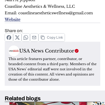
Coastline Aesthetics & Wellness, LLC
Email: coastlineaestheticswellness@gmail.com
Website
Share on:
Copy Link
USA News Contributor
This article features partner, contributor, or 
branded content from a third party. Members of the 
USA News’ editorial staff were not involved in the 
creation of this content. All views and opinions are 
those of the contributor alone.
Related blogs