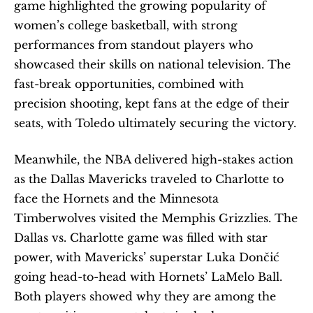
game highlighted the growing popularity of 
women’s college basketball, with strong 
performances from standout players who 
showcased their skills on national television. The 
fast-break opportunities, combined with 
precision shooting, kept fans at the edge of their 
seats, with Toledo ultimately securing the victory.
Meanwhile, the NBA delivered high-stakes action 
as the Dallas Mavericks traveled to Charlotte to 
face the Hornets and the Minnesota 
Timberwolves visited the Memphis Grizzlies. The 
Dallas vs. Charlotte game was filled with star 
power, with Mavericks’ superstar Luka Dončić 
going head-to-head with Hornets’ LaMelo Ball. 
Both players showed why they are among the 