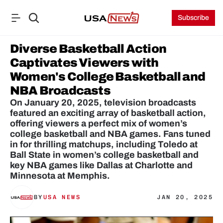
Subscribe
Diverse Basketball Action 
Captivates Viewers with 
Women's College Basketball and 
NBA Broadcasts
On January 20, 2025, television broadcasts 
featured an exciting array of basketball action, 
offering viewers a perfect mix of women’s 
college basketball and NBA games. Fans tuned 
in for thrilling matchups, including Toledo at 
Ball State in women’s college basketball and 
key NBA games like Dallas at Charlotte and 
Minnesota at Memphis.
BY
USA NEWS
JAN 20, 2025