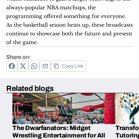
always-popular NBA matchups, the 
programming offered something for everyone. 
As the basketball season heats up, these broadcasts 
continue to showcase both the future and present 
of the game.
Share on:
Copy Link
Related blogs
The Dwarfanators: Midget
Transfo
Wrestling Entertainment for All
Tutorin