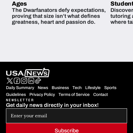
Ages
Student
The Dwarfanators defy expectations,
Discover
proving that size isn’t what defines
tutoring
greatness, heart and passion do.
where ta
students 
Daily Summary
News
Business
Tech
Lifestyle
Sports
Guidelines
Privacy Policy
Terms of Service
Contact
NEWSLETTER
Get daily news directly in your inbox!
Subscribe