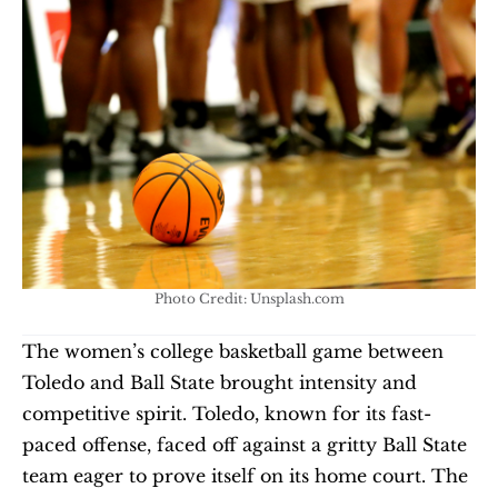
Photo Credit: Unsplash.com
The women’s college basketball game between 
Toledo and Ball State brought intensity and 
competitive spirit. Toledo, known for its fast-
paced offense, faced off against a gritty Ball State 
team eager to prove itself on its home court. The 