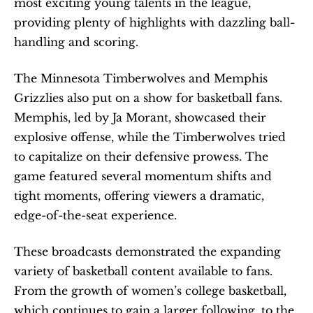
most exciting young talents in the league, 
providing plenty of highlights with dazzling ball-
handling and scoring.
The Minnesota Timberwolves and Memphis 
Grizzlies also put on a show for basketball fans. 
Memphis, led by Ja Morant, showcased their 
explosive offense, while the Timberwolves tried 
to capitalize on their defensive prowess. The 
game featured several momentum shifts and 
tight moments, offering viewers a dramatic, 
edge-of-the-seat experience.
These broadcasts demonstrated the expanding 
variety of basketball content available to fans. 
From the growth of women’s college basketball, 
which continues to gain a larger following, to the 