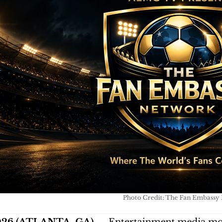
Photo Credit: The Fan Embassy