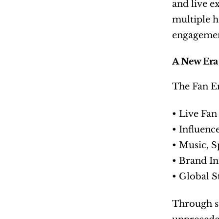
and live e
multiple ho
engagement
A New Era
The Fan E
• Live Fan
• Influenc
• Music, S
• Brand I
• Global 
Through st