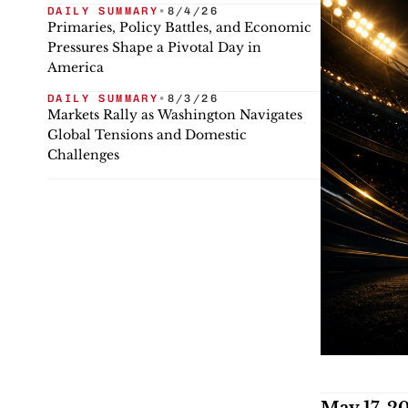
DAILY SUMMARY
•
8/4/26
Primaries, Policy Battles, and Economic
Pressures Shape a Pivotal Day in
America
DAILY SUMMARY
•
8/3/26
Markets Rally as Washington Navigates
Global Tensions and Domestic
Challenges