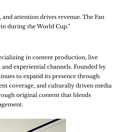
, and attention drives revenue. The Fan 
in during the World Cup.”
alizing in content production, live 
l, and experiential channels. Founded by 
nues to expand its presence through 
ent coverage, and culturally driven media 
ugh original content that blends 
gagement.