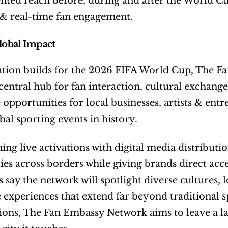
ted reach before, during and after the World Cup
 & real-time fan engagement.
Global Impact
ation builds for the 2026 FIFA World Cup, The Fa
entral hub for fan interaction, cultural exchange a
 opportunities for local businesses, artists & entr
bal sporting events in history.
ng live activations with digital media distributio
s across borders while giving brands direct acces
 say the network will spotlight diverse cultures, 
experiences that extend far beyond traditional s
ions, The Fan Embassy Network aims to leave a la