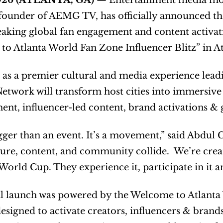
2026 (ATLANTA, GA) 
— Entertainment media mog
founder of AEMG TV, has officially announced th
king global fan engagement and content activati
o Atlanta World Fan Zone Influencer Blitz” in At
 as a premier cultural and media experience lead
twork will transform host cities into immersive 
ent, influencer-led content, brand activations & g
igger than an event. It’s a movement,” said Abdul
ure, content, and community collide.  We’re creat
World Cup. They experience it, participate in it a
al launch was powered by the Welcome to Atlanta 
 designed to activate creators, influencers & bra