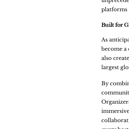
unpreceden
platforms
Built for 
As anticip
become a c
also create
largest glo
By combini
communitie
Organizers
immersive 
collaborat