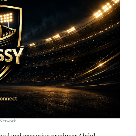
 Network