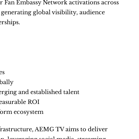
or Fan Embassy Network activations across 
 generating global visibility, audience 
rships.
es
bally
rging and established talent
measurable ROI
tform ecosystem
frastructure, AEMG TV aims to deliver 