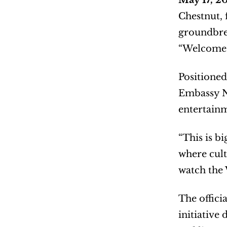
May 17, 
Chestnut, 
groundbrea
“Welcome t
Positioned
Embassy Ne
entertainm
“This is b
where cult
watch the 
The offici
initiative