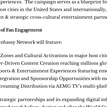
xperiences.  The campaign serves as a blueprint f
st cities in the United States and internationally,
 & strategic cross-cultural entertainment partne
 of Fan Engagement
mbassy Network will feature:
 Zones and Cultural Activations in major host citi
er-Driven Content Creation reaching millions glo
ports & Entertainment Experiences featuring eme
ntegration and Sponsorship Opportunities with 
Streaming Distribution via AEMG TV’s multi-pla
rategic partnerships and its expanding digital in