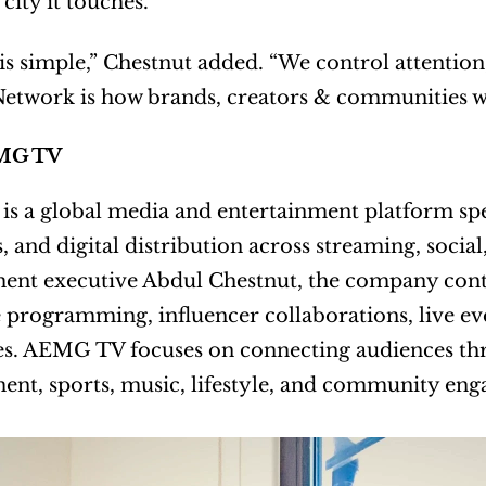
city it touches.
is simple,” Chestnut added. “We control attention
etwork is how brands, creators & communities w
MG TV
 a global media and entertainment platform speci
s, and digital distribution across streaming, socia
ent executive Abdul Chestnut, the company conti
 programming, influencer collaborations, live ev
s. AEMG TV focuses on connecting audiences thro
ent, sports, music, lifestyle, and community en