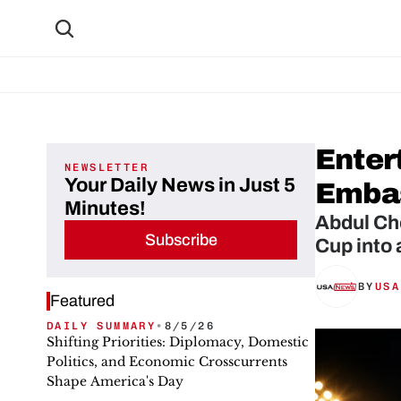
Enter
NEWSLETTER
Your Daily News in Just 5
Embas
Minutes!
Abdul Ch
Subscribe
Cup into 
BY
USA
Featured
DAILY SUMMARY
•
8/5/26
Shifting Priorities: Diplomacy, Domestic
Politics, and Economic Crosscurrents
Shape America's Day