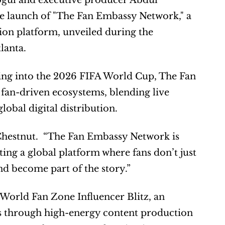
ul and executive producer Abdul 
e launch of "The Fan Embassy Network," a 
on platform, unveiled during the 
lanta.
ing into the 2026 FIFA World Cup, The Fan 
fan-driven ecosystems, blending live 
lobal digital distribution.
 Chestnut.  “The Fan Embassy Network is 
ing a global platform where fans don’t just 
nd become part of the story.”
World Fan Zone Influencer Blitz, an 
nds through high-energy content production 