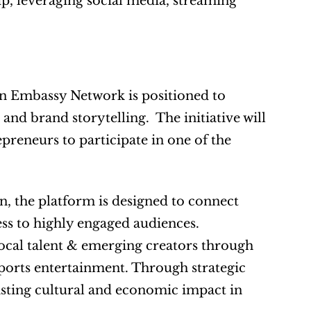
, leveraging social media, streaming 
n Embassy Network is positioned to 
nd brand storytelling.  The initiative will 
epreneurs to participate in one of the 
n, the platform is designed to connect 
s to highly engaged audiences.  
local talent & emerging creators through 
ports entertainment. Through strategic 
sting cultural and economic impact in 