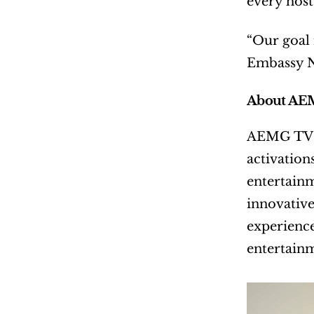
every host 
“Our goal 
Embassy N
About AE
AEMG TV is
activation
entertainm
innovative
experience
entertainm