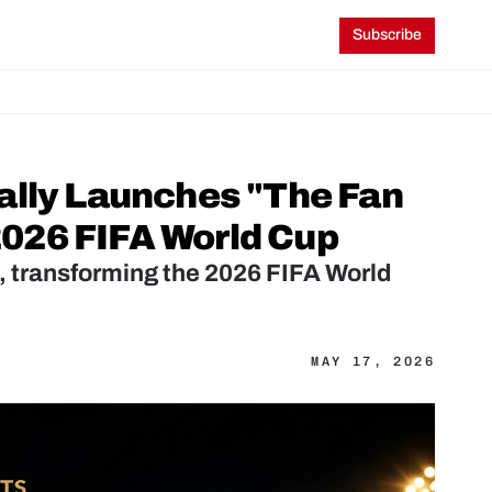
Subscribe
ally Launches "The Fan 
026 FIFA World Cup
transforming the 2026 FIFA World 
MAY 17, 2026