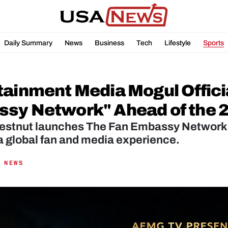
Daily Summary
News
Business
Tech
Lifestyle
Sports
tainment Media Mogul Offici
sy Network" Ahead of the 2
estnut launches The Fan Embassy Network, 
a global fan and media experience.
 NEWS