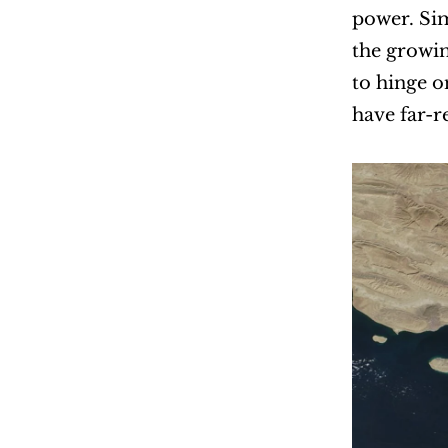
power. Sim
the growin
to hinge o
have far-r