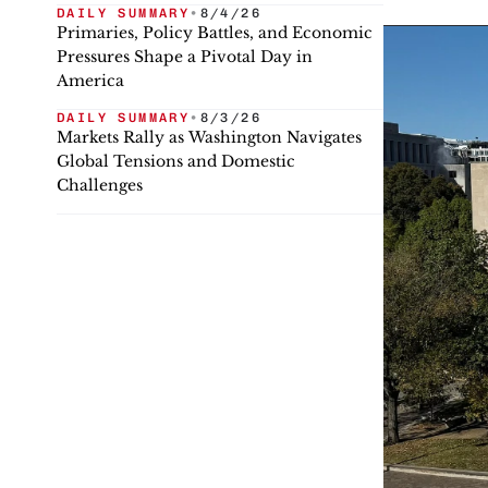
DAILY SUMMARY
•
8/4/26
Primaries, Policy Battles, and Economic
Pressures Shape a Pivotal Day in
America
DAILY SUMMARY
•
8/3/26
Markets Rally as Washington Navigates
Global Tensions and Domestic
Challenges