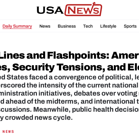
Daily Summary
News
Business
Tech
Lifestyle
Sports
 Lines and Flashpoints: Amer
es, Security Tensions, and E
d States faced a convergence of political, l
rscored the intensity of the current national
inistration initiatives, debates over voting
ed ahead of the midterms, and international
scussions. Meanwhile, public health decisio
dy crowded news cycle.
 NEWS