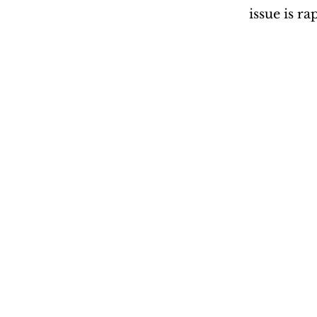
issue is r