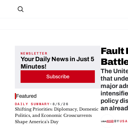
Fault
NEWSLETTER
Your Daily News in Just 5
Battl
Minutes!
The Unite
Subscribe
that unde
major adm
intensifi
Featured
policy di
DAILY SUMMARY
•
8/5/26
an alrea
Shifting Priorities: Diplomacy, Domestic
Politics, and Economic Crosscurrents
Shape America's Day
BY
USA