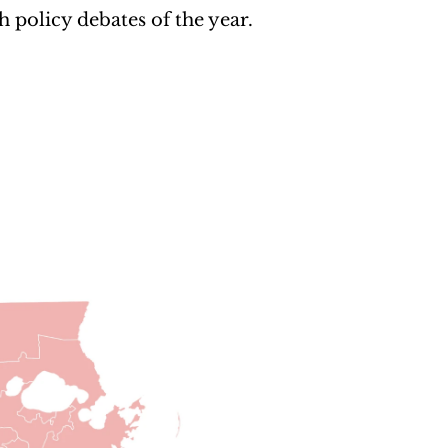
 policy debates of the year.