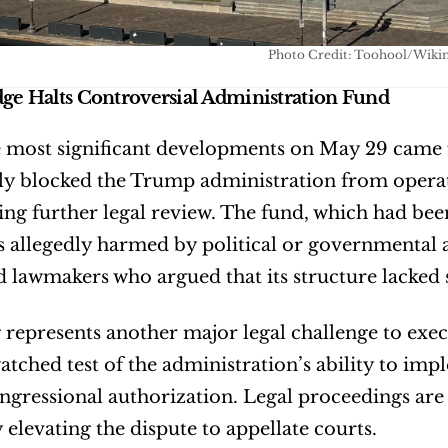
Photo Credit: Toohool/Wiki
dge Halts Controversial Administration Fund
 most significant developments on May 29 came fr
y blocked the Trump administration from operatin
ng further legal review. The fund, which had b
s allegedly harmed by political or governmental 
 lawmakers who argued that its structure lacked s
 represents another major legal challenge to exec
atched test of the administration’s ability to impl
ongressional authorization. Legal proceedings are
y elevating the dispute to appellate courts.