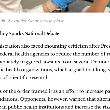
dit: Alexander Simonsen/Unsplash
licy Sparks National Debate
stration also faced mounting criticism after Pre
federal health agencies to reduce the number of
iately triggered lawsuits from several Democrat
c health organizations, which argued that long-
 of scientific research.
 of the order framed it as an effort to increase pa
ations. Opponents, however, warned that alteri
 in public health institutions and increase the ris