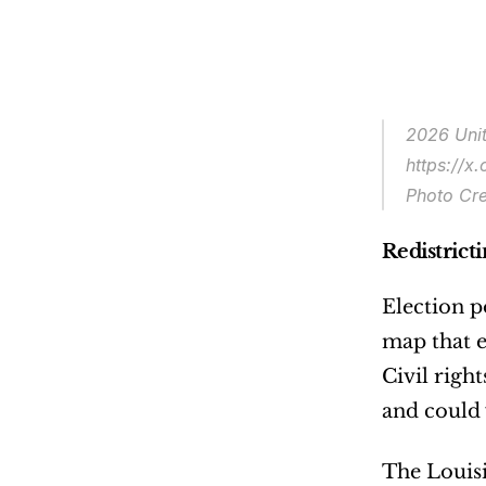
2026 Unit
https://
Photo Cre
Redistrict
Election p
map that e
Civil righ
and could 
The Louisi