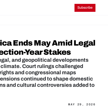
Subscribe
ica Ends May Amid Legal 
lection-Year Stakes
egal, and geopolitical developments 
 climate. Court rulings challenged 
 rights and congressional maps 
 tensions continued to shape domestic 
ns and cultural controversies added to 
MAY 29, 2026