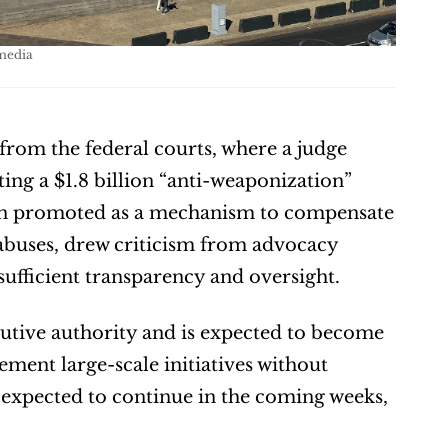
media
om the federal courts, where a judge 
g a $1.8 billion “anti-weaponization” 
een promoted as a mechanism to compensate 
abuses, drew criticism from advocacy 
ufficient transparency and oversight.
utive authority and is expected to become 
ement large-scale initiatives without 
 expected to continue in the coming weeks, 