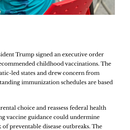
sident Trump signed an executive order 
 recommended childhood vaccinations. The 
ic-led states and drew concern from 
standing immunization schedules are based 
rental choice and reassess federal health 
ng vaccine guidance could undermine 
k of preventable disease outbreaks. The 