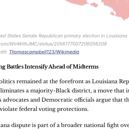
ed States Senate Republican primary election in Louisiana b
x.com/WinWithJMC/status/2056177007206056208
dit: 
Thomascampbell123/Wikimedia
ing Battles Intensify Ahead of Midterms
olitics remained at the forefront as Louisiana Re
liminates a majority-Black district, a move that i
ts advocates and Democratic officials argue that t
violate federal voting protections.
ana dispute is part of a broader national fight ov