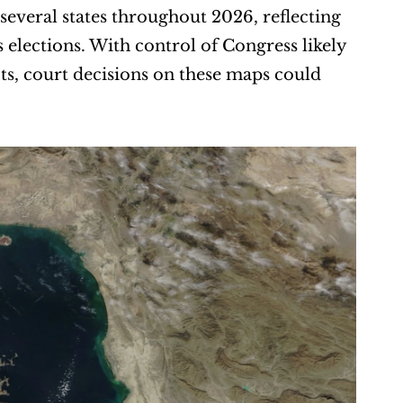
everal states throughout 2026, reflecting 
elections. With control of Congress likely 
ts, court decisions on these maps could 