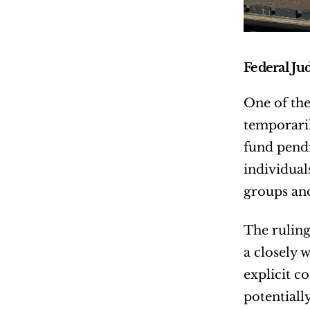
Federal Ju
One of the
temporaril
fund pendi
individual
groups and
The ruling
a closely w
explicit c
potentiall