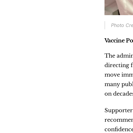
Photo Cre
Vaccine Po
The admini
directing 
move immed
many publi
on decades
Supporters
recommend
confidence