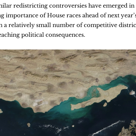
ilar redistricting controversies have emerged in s
g importance of House races ahead of next year’s 
n a relatively small number of competitive distric
eaching political consequences.