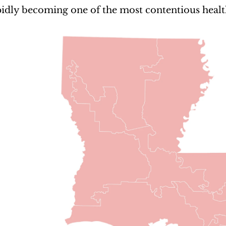
apidly becoming one of the most contentious health