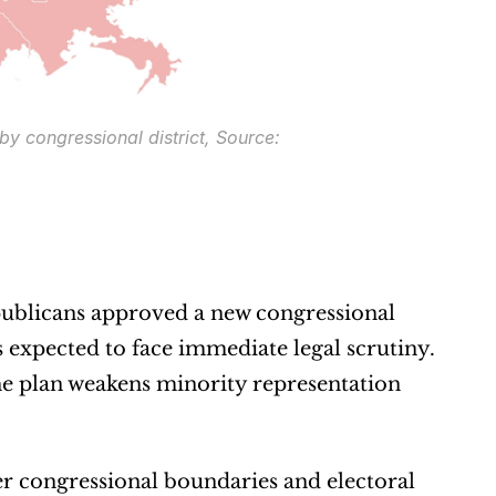
y congressional district, Source: 
publicans approved a new congressional 
s expected to face immediate legal scrutiny. 
he plan weakens minority representation 
er congressional boundaries and electoral 