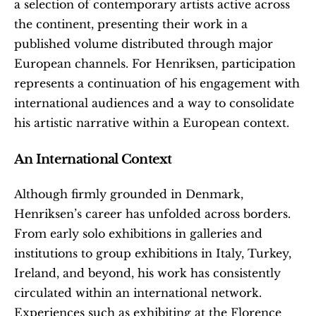
a selection of contemporary artists active across 
the continent, presenting their work in a 
published volume distributed through major 
European channels. For Henriksen, participation 
represents a continuation of his engagement with 
international audiences and a way to consolidate 
his artistic narrative within a European context.
An International Context
Although firmly grounded in Denmark, 
Henriksen’s career has unfolded across borders. 
From early solo exhibitions in galleries and 
institutions to group exhibitions in Italy, Turkey, 
Ireland, and beyond, his work has consistently 
circulated within an international network. 
Experiences such as exhibiting at the Florence 