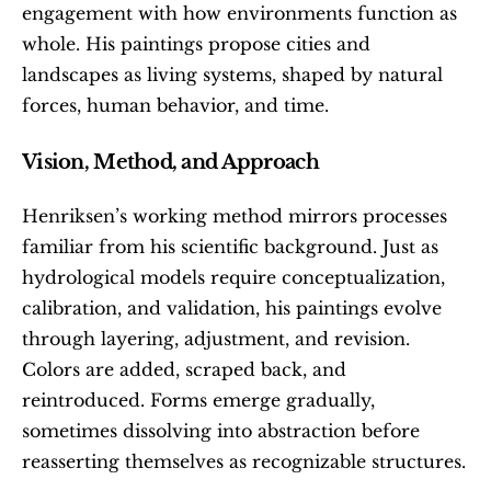
engagement with how environments function as 
whole. His paintings propose cities and 
landscapes as living systems, shaped by natural 
forces, human behavior, and time.
Vision, Method, and Approach
Henriksen’s working method mirrors processes 
familiar from his scientific background. Just as 
hydrological models require conceptualization, 
calibration, and validation, his paintings evolve 
through layering, adjustment, and revision. 
Colors are added, scraped back, and 
reintroduced. Forms emerge gradually, 
sometimes dissolving into abstraction before 
reasserting themselves as recognizable structures.