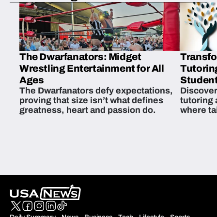
The Dwarfanators: Midget
Transfo
Wrestling Entertainment for All
Tutorin
Ages
Student
The Dwarfanators defy expectations,
Discover
proving that size isn’t what defines
tutoring
greatness, heart and passion do.
where ta
students 