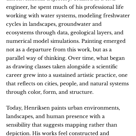
engineer, he spent much of his professional life 
working with water systems, modeling freshwater 
cycles in landscapes, groundwater and 
ecosystems through data, geological layers, and 
numerical model simulations. Painting emerged 
not as a departure from this work, but as a 
parallel way of thinking. Over time, what began 
as drawing classes taken alongside a scientific 
career grew into a sustained artistic practice, one 
that reflects on cities, people, and natural systems 
through color, form, and structure.
Today, Henriksen paints urban environments, 
landscapes, and human presence with a 
sensibility that suggests mapping rather than 
depiction. His works feel constructed and 