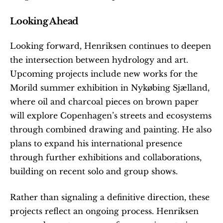
Looking Ahead
Looking forward, Henriksen continues to deepen 
the intersection between hydrology and art. 
Upcoming projects include new works for the 
Morild summer exhibition in Nykøbing Sjælland, 
where oil and charcoal pieces on brown paper 
will explore Copenhagen’s streets and ecosystems 
through combined drawing and painting. He also 
plans to expand his international presence 
through further exhibitions and collaborations, 
building on recent solo and group shows.
Rather than signaling a definitive direction, these 
projects reflect an ongoing process. Henriksen 