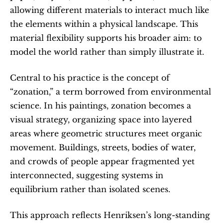
allowing different materials to interact much like 
the elements within a physical landscape. This 
material flexibility supports his broader aim: to 
model the world rather than simply illustrate it.
Central to his practice is the concept of 
“zonation,” a term borrowed from environmental 
science. In his paintings, zonation becomes a 
visual strategy, organizing space into layered 
areas where geometric structures meet organic 
movement. Buildings, streets, bodies of water, 
and crowds of people appear fragmented yet 
interconnected, suggesting systems in 
equilibrium rather than isolated scenes.
This approach reflects Henriksen’s long-standing 