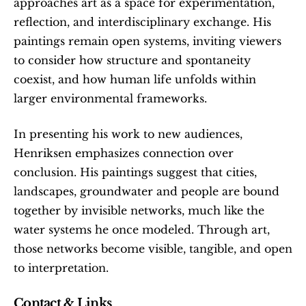
approaches art as a space for experimentation, 
reflection, and interdisciplinary exchange. His 
paintings remain open systems, inviting viewers 
to consider how structure and spontaneity 
coexist, and how human life unfolds within 
larger environmental frameworks.
In presenting his work to new audiences, 
Henriksen emphasizes connection over 
conclusion. His paintings suggest that cities, 
landscapes, groundwater and people are bound 
together by invisible networks, much like the 
water systems he once modeled. Through art, 
those networks become visible, tangible, and open 
to interpretation.
Contact & Links