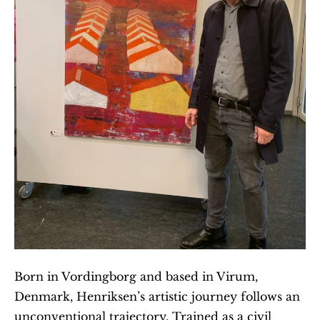
Born in Vordingborg and based in Virum, 
Denmark, Henriksen’s artistic journey follows an 
unconventional trajectory. Trained as a civil 