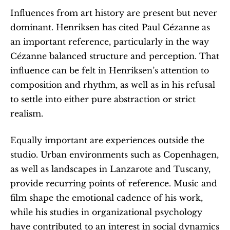
Influences from art history are present but never 
dominant. Henriksen has cited Paul Cézanne as 
an important reference, particularly in the way 
Cézanne balanced structure and perception. That 
influence can be felt in Henriksen’s attention to 
composition and rhythm, as well as in his refusal 
to settle into either pure abstraction or strict 
realism.
Equally important are experiences outside the 
studio. Urban environments such as Copenhagen, 
as well as landscapes in Lanzarote and Tuscany, 
provide recurring points of reference. Music and 
film shape the emotional cadence of his work, 
while his studies in organizational psychology 
have contributed to an interest in social dynamics 