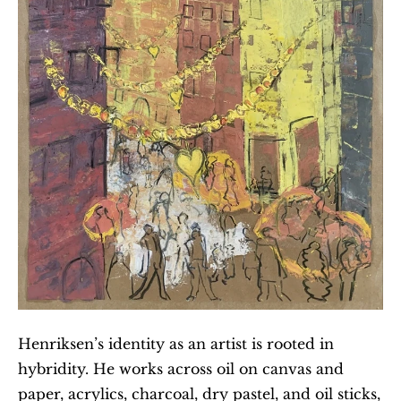
Henriksen’s identity as an artist is rooted in 
hybridity. He works across oil on canvas and 
paper, acrylics, charcoal, dry pastel, and oil sticks, 