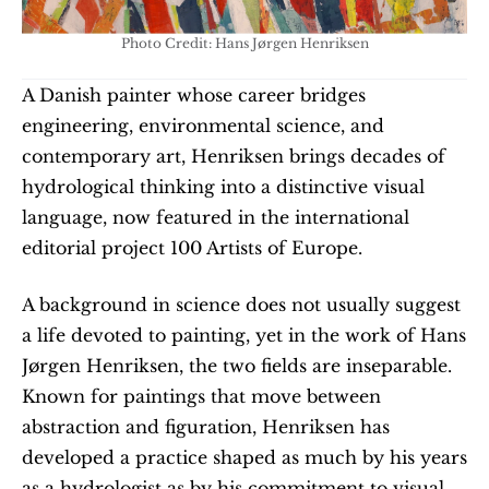
Photo Credit: Hans Jørgen Henriksen
A Danish painter whose career bridges 
engineering, environmental science, and 
contemporary art, Henriksen brings decades of 
hydrological thinking into a distinctive visual 
language, now featured in the international 
editorial project 100 Artists of Europe.
A background in science does not usually suggest 
a life devoted to painting, yet in the work of Hans 
Jørgen Henriksen, the two fields are inseparable. 
Known for paintings that move between 
abstraction and figuration, Henriksen has 
developed a practice shaped as much by his years 
as a hydrologist as by his commitment to visual 