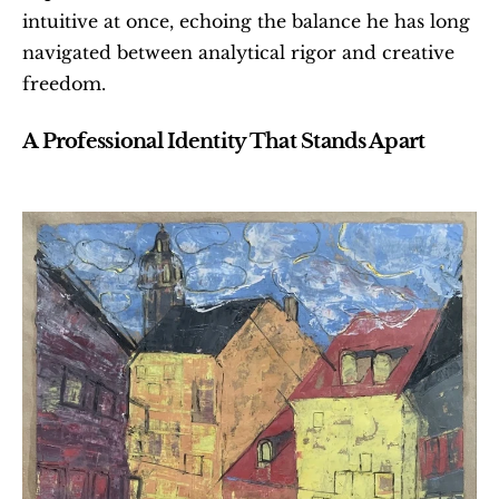
intuitive at once, echoing the balance he has long 
navigated between analytical rigor and creative 
freedom.
A Professional Identity That Stands Apart