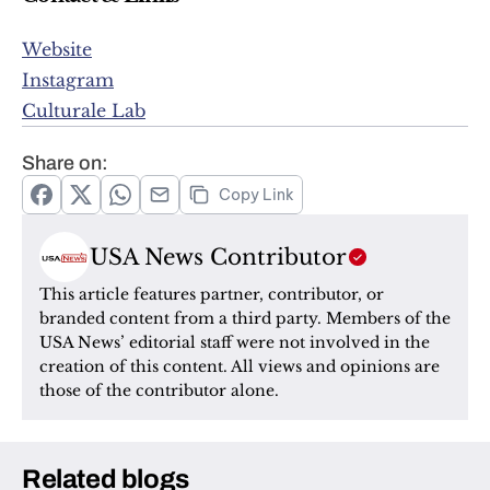
Website
Instagram
Culturale Lab
Share on:
Copy Link
USA News Contributor
This article features partner, contributor, or 
branded content from a third party. Members of the 
USA News’ editorial staff were not involved in the 
creation of this content. All views and opinions are 
those of the contributor alone.
Related blogs