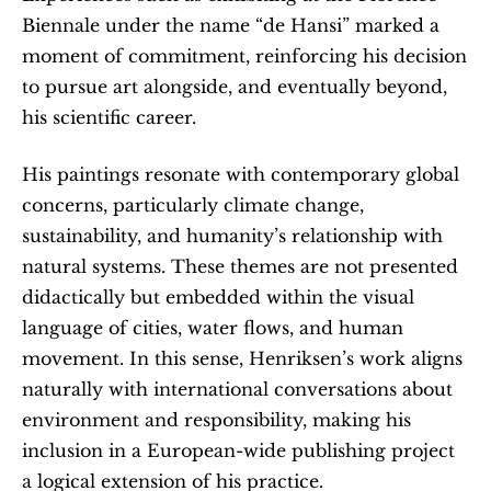
Biennale under the name “de Hansi” marked a 
moment of commitment, reinforcing his decision 
to pursue art alongside, and eventually beyond, 
his scientific career.
His paintings resonate with contemporary global 
concerns, particularly climate change, 
sustainability, and humanity’s relationship with 
natural systems. These themes are not presented 
didactically but embedded within the visual 
language of cities, water flows, and human 
movement. In this sense, Henriksen’s work aligns 
naturally with international conversations about 
environment and responsibility, making his 
inclusion in a European-wide publishing project 
a logical extension of his practice.