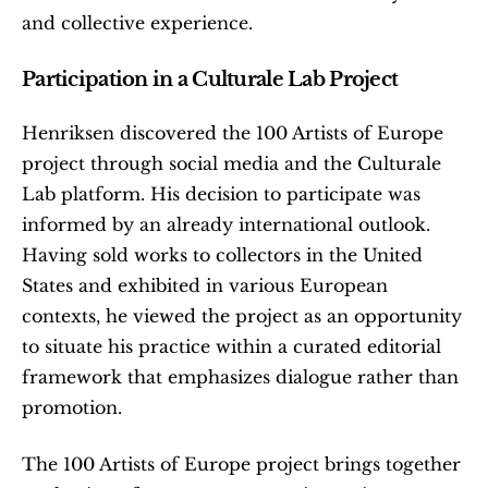
and collective experience.
Participation in a Culturale Lab Project
Henriksen discovered the 100 Artists of Europe 
project through social media and the Culturale 
Lab platform. His decision to participate was 
informed by an already international outlook. 
Having sold works to collectors in the United 
States and exhibited in various European 
contexts, he viewed the project as an opportunity 
to situate his practice within a curated editorial 
framework that emphasizes dialogue rather than 
promotion.
The 100 Artists of Europe project brings together 