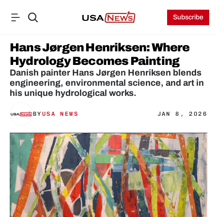
Subscribe
Hans Jørgen Henriksen: Where 
Hydrology Becomes Painting
Danish painter Hans Jørgen Henriksen blends 
engineering, environmental science, and art in 
his unique hydrological works.
BY
USA NEWS
JAN 8, 2026