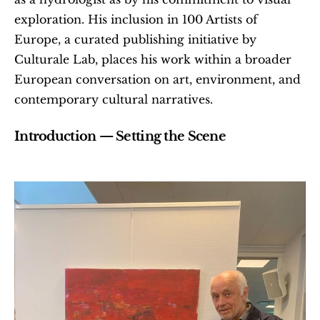
exploration. His inclusion in 100 Artists of 
Europe, a curated publishing initiative by 
Culturale Lab, places his work within a broader 
European conversation on art, environment, and 
contemporary cultural narratives.
Introduction — Setting the Scene