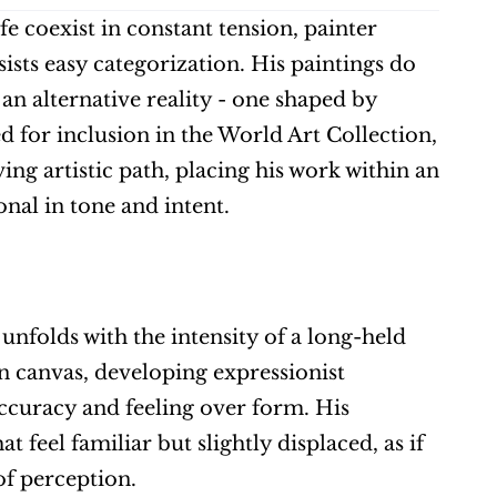
 coexist in constant tension, painter 
ists easy categorization. His paintings do 
an alternative reality - one shaped by 
d for inclusion in the World Art Collection, 
ng artistic path, placing his work within an 
nal in tone and intent.
t unfolds with the intensity of a long-held 
n canvas, developing expressionist 
curacy and feeling over form. His 
 feel familiar but slightly displaced, as if 
of perception.