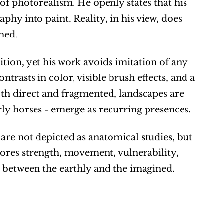
l of photorealism. He openly states that his 
y into paint. Reality, in his view, does 
ned.
ition, yet his work avoids imitation of any 
ntrasts in color, visible brush effects, and a 
th direct and fragmented, landscapes are 
rly horses - emerge as recurring presences.
are not depicted as anatomical studies, but 
res strength, movement, vulnerability, 
p between the earthly and the imagined.