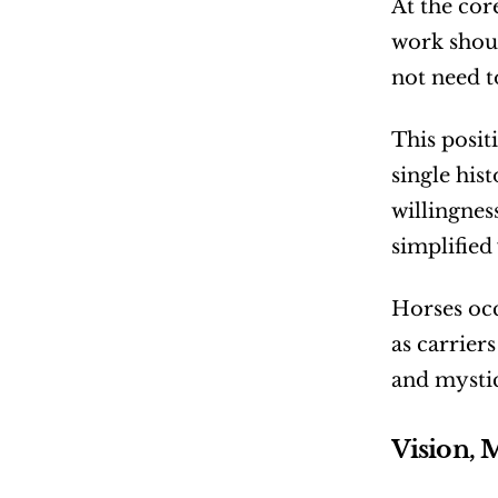
At the core
work shoul
not need t
This posit
single hist
willingnes
simplified
Horses occ
as carrier
and mystic
Vision, 