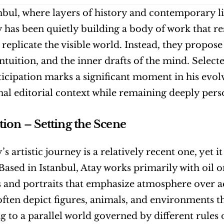
bul, where layers of history and contemporary life
 has been quietly building a body of work that res
 replicate the visible world. Instead, they propose 
ntuition, and the inner drafts of the mind. Selecte
ticipation marks a significant moment in his evolvi
nal editorial context while remaining deeply perso
tion – Setting the Scene
s artistic journey is a relatively recent one, yet i
 Based in Istanbul, Atay works primarily with oil o
 and portraits that emphasize atmosphere over ac
ften depict figures, animals, and environments that
g to a parallel world governed by different rules 