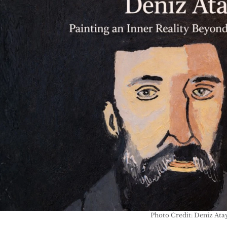
Photo Credit: Deniz Ata