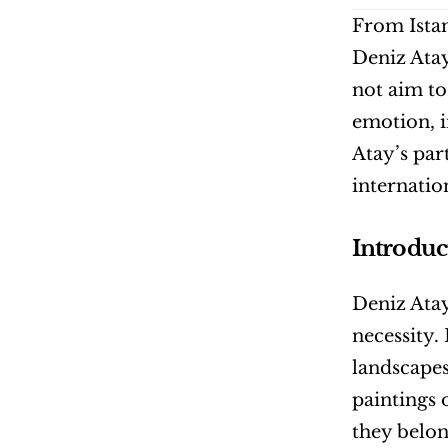
From Istan
Deniz Atay
not aim to
emotion, i
Atay’s par
internatio
Introduc
Deniz Atay’
necessity.
landscapes
paintings o
they belon