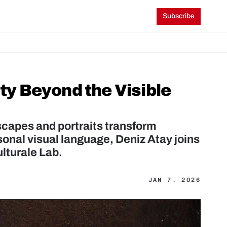
Subscribe
ty Beyond the Visible 
capes and portraits transform 
onal visual language, Deniz Atay joins 
ulturale Lab.
JAN 7, 2026