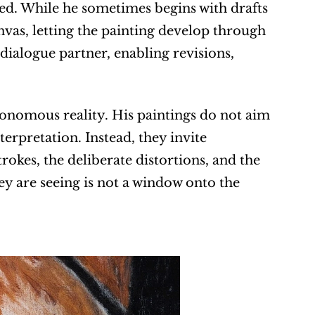
ned. While he sometimes begins with drafts 
vas, letting the painting develop through 
alogue partner, enabling revisions, 
tonomous reality. His paintings do not aim 
erpretation. Instead, they invite 
kes, the deliberate distortions, and the 
ey are seeing is not a window onto the 