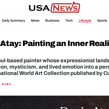
Daily Summary
News
Business
Tech
Lifestyle
Sports
Atay: Painting an Inner Reali
ul-based painter whose expressionist lands
on, mysticism, and lived emotion into a pers
national World Art Collection published by C
 NEWS