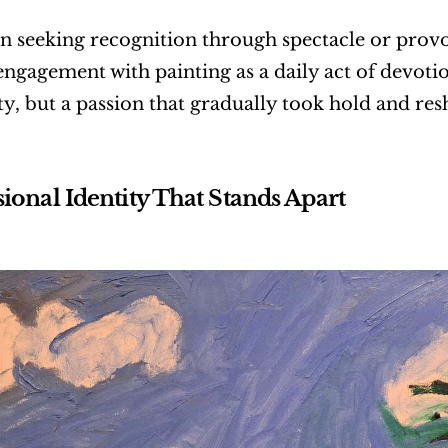
n seeking recognition through spectacle or provo
engagement with painting as a daily act of devotion
lity, but a passion that gradually took hold and re
sional Identity That Stands Apart