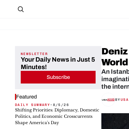
Deniz 
NEWSLETTER
Your Daily News in Just 5
World
Minutes!
An Istanb
Subscribe
imaginati
the inter
Featured
BY
USA
DAILY SUMMARY
•
8/5/26
Shifting Priorities: Diplomacy, Domestic
Politics, and Economic Crosscurrents
Shape America's Day