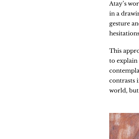
Atay’s wor
in a drawi
gesture an
hesitations
This appro
to explain
contemplat
contrasts 
world, but