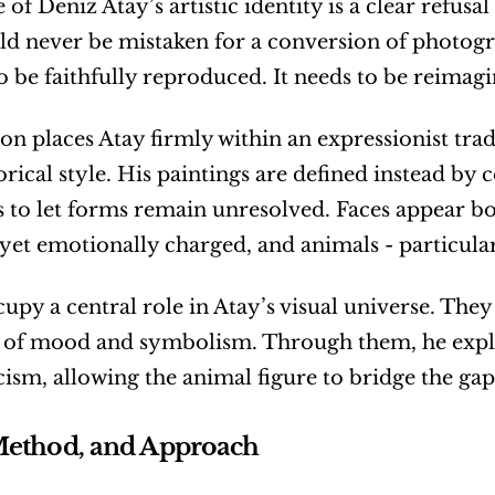
 of Deniz Atay’s artistic identity is a clear refusa
d never be mistaken for a conversion of photograph
o be faithfully reproduced. It needs to be reimagi
ion places Atay firmly within an expressionist trad
orical style. His paintings are defined instead by co
s to let forms remain unresolved. Faces appear bo
 yet emotionally charged, and animals - particula
upy a central role in Atay’s visual universe. They 
s of mood and symbolism. Through them, he explo
ism, allowing the animal figure to bridge the ga
Method, and Approach