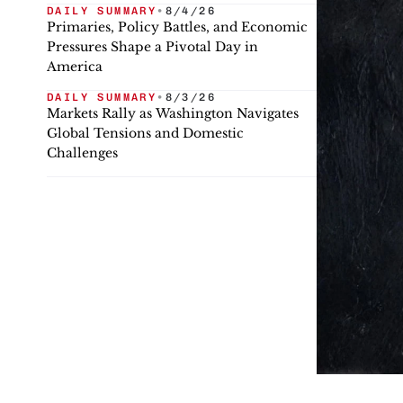
DAILY SUMMARY
•
8/4/26
Primaries, Policy Battles, and Economic
Pressures Shape a Pivotal Day in
America
DAILY SUMMARY
•
8/3/26
Markets Rally as Washington Navigates
Global Tensions and Domestic
Challenges