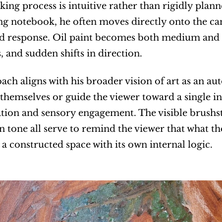
king process is intuitive rather than rigidly plan
ng notebook, he often moves directly onto the can
d response. Oil paint becomes both medium and di
, and sudden shifts in direction.
ach aligns with his broader vision of art as an au
 themselves or guide the viewer toward a single int
ion and sensory engagement. The visible brushstro
in tone all serve to remind the viewer that what th
 a constructed space with its own internal logic.