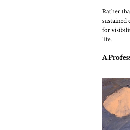
Rather tha
sustained 
for visibi
life.
A Profes