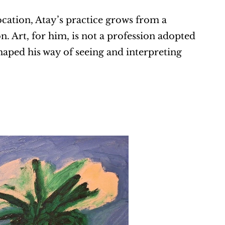
cation, Atay’s practice grows from a 
. Art, for him, is not a profession adopted 
shaped his way of seeing and interpreting 