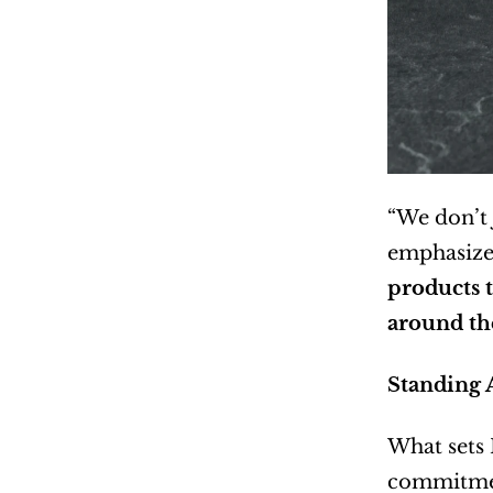
“We don’t 
emphasizes
products t
around the
Standing 
What sets 
commitment