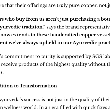
e that their offerings are truly pure copper, not j
 who buy from us aren’t just purchasing a bottle
yurvedic tradition,”
 says the brand representativ
now extends to these handcrafted copper vessel
t we’ve always upheld in our Ayurvedic practi
s commitment to purity is supported by SGS lab c
receive products of the highest quality without th
s.
ition to Transformation
urveda’s success is not just in the quality of thei
 wellness world. In an era filled with quick fixes