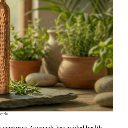
rveda