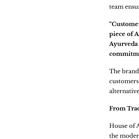
team ensur
“Customers
piece of A
Ayurveda 
commitmen
The brand’
customers 
alternative
From Trad
House of Ay
the modern