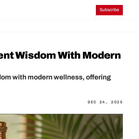
Subscribe
ent Wisdom With Modern 
m with modern wellness, offering 
DEC 24, 2025