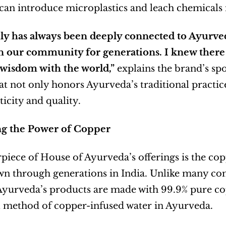
an introduce microplastics and leach chemicals 
ly has always been deeply connected to Ayurveda
n our community for generations. I knew there h
 wisdom with the world,”
 explains the brand’s spo
at not only honors Ayurveda’s traditional practi
ticity and quality.
g the Power of Copper
piece of House of Ayurveda’s offerings is the copp
n through generations in India. Unlike many comp
yurveda’s products are made with 99.9% pure coppe
l method of copper-infused water in Ayurveda.