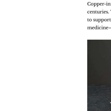
Copper-inf
centuries.
to support
medicine—