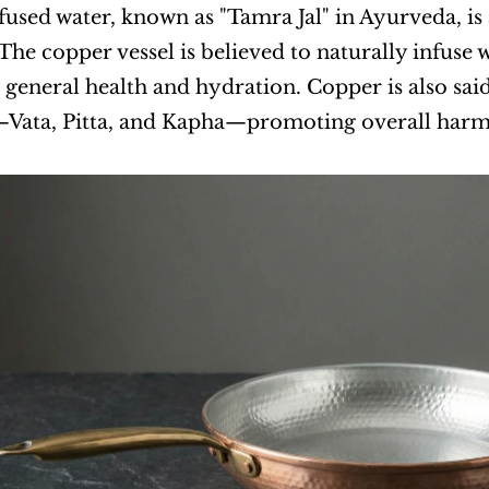
used water, known as "Tamra Jal" in Ayurveda, is a
 The copper vessel is believed to naturally infuse 
 general health and hydration. Copper is also said
Vata, Pitta, and Kapha—promoting overall harm