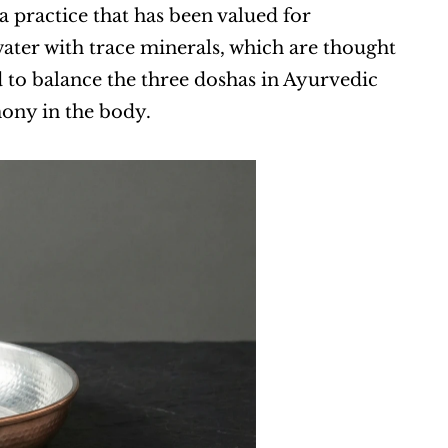
 practice that has been valued for 
water with trace minerals, which are thought 
 to balance the three doshas in Ayurvedic 
ony in the body.