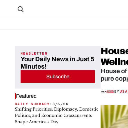
House
NEWSLETTER
Your Daily News in Just 5
Welln
Minutes!
House of
Subscribe
BY
USA
Featured
DAILY SUMMARY
•
8/5/26
Shifting Priorities: Diplomacy, Domestic
Politics, and Economic Crosscurrents
Shape America's Day