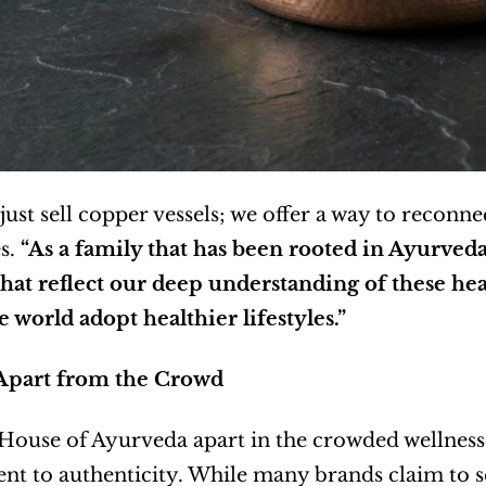
just sell copper vessels; we offer a way to reconnec
. 
“As a family that has been rooted in Ayurveda 
hat reflect our deep understanding of these heal
 world adopt healthier lifestyles.”
Apart from the Crowd
House of Ayurveda apart in the crowded wellness 
 to authenticity. While many brands claim to se