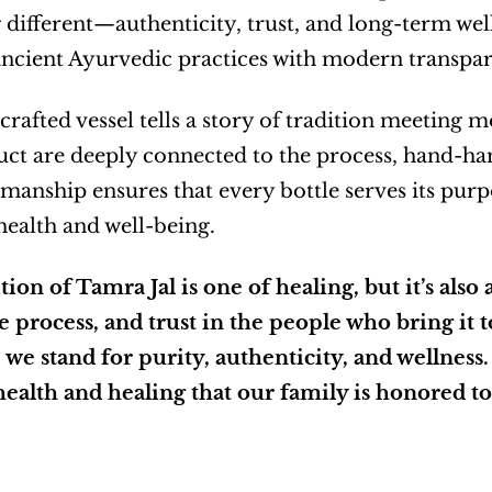
different—authenticity, trust, and long-term welln
ancient Ayurvedic practices with modern transpar
rafted vessel tells a story of tradition meeting 
ct are deeply connected to the process, hand-ham
manship ensures that every bottle serves its purpose
 health and well-being.
tion of Tamra Jal is one of healing, but it’s also
he process, and trust in the people who bring it to
we stand for purity, authenticity, and wellness. T
health and healing that our family is honored to