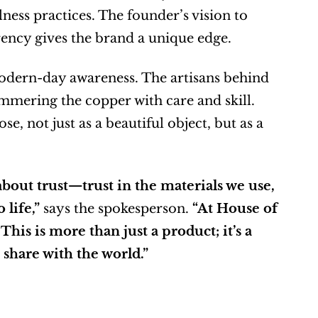
ess practices. The founder’s vision to 
ency gives the brand a unique edge.
modern-day awareness. The artisans behind 
mering the copper with care and skill. 
, not just as a beautiful object, but as a 
 about trust—trust in the materials we use, 
 life,”
 says the spokesperson. 
“At House of 
his is more than just a product; it’s a 
 share with the world.”