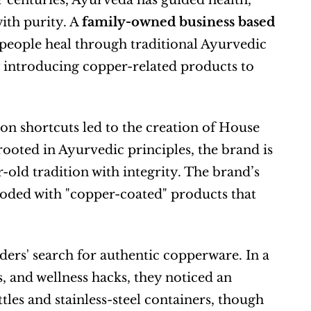
r centuries, Ayurveda has guided health, 
th purity. A 
family-owned business based 
people heal through traditional Ayurvedic 
 introducing copper-related products to 
on shortcuts led to the creation of House 
rooted in Ayurvedic principles, the brand is 
ld tradition with integrity. The brand’s 
oded with "copper-coated" products that 
rs' search for authentic copperware. In a 
 and wellness hacks, they noticed an 
tles and stainless-steel containers, though 