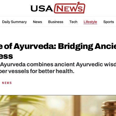
Daily Summary
News
Business
Tech
Lifestyle
Sports
 of Ayurveda: Bridging Anci
ess
 Ayurveda combines ancient Ayurvedic wisdo
 NEWS