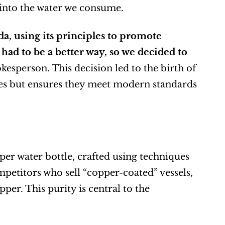
into the water we consume.
, using its principles to promote 
ad to be a better way, so we decided to 
kesperson. This decision led to the birth of 
ces but ensures they meet modern standards 
er water bottle, crafted using techniques 
etitors who sell “copper-coated” vessels, 
r. This purity is central to the 