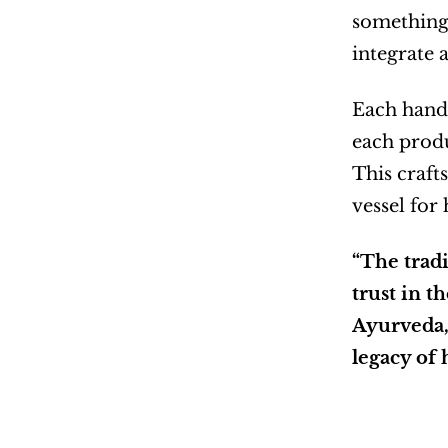
something 
integrate 
Each handc
each produ
This crafts
vessel for
“The tradi
trust in t
Ayurveda, 
legacy of 