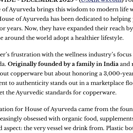
IDE - DECEMBER 2025 - (
USAnews.com
) 
Fo
of Ayurveda brings this wisdom to modern life wi
House of Ayurveda has been dedicated to helping 
for years. Now, they have expanded their reach by
e around the world adopt a healthier lifestyle.
r’s frustration with the wellness industry’s focus 
a. 
Originally founded by a family in India
 and 
bout copperware but about honoring a 3,000-year-o
 to authenticity stands out in a marketplace flo
t the Ayurvedic standards for copperware.
ation for House of Ayurveda came from the founde
easingly obsessed with organic food, supplements,
 aspect: the very vessel we drink from. Plastic bot