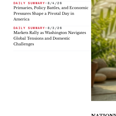
DAILY SUMMARY
•
8/4/26
Primaries, Policy Battles, and Economic
Pressures Shape a Pivotal Day in
America
DAILY SUMMARY
•
8/3/26
Markets Rally as Washington Navigates
Global Tensions and Domestic
Challenges