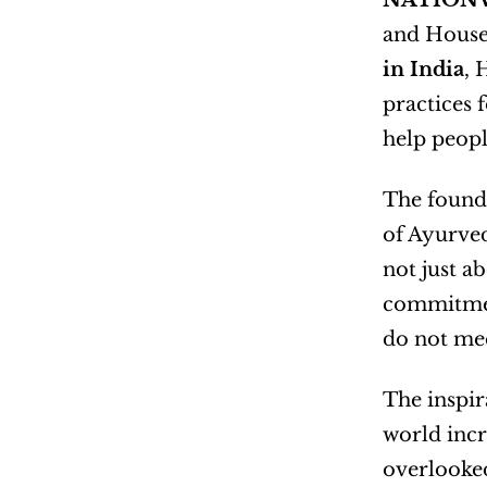
NATIONW
and House 
in India
, 
practices 
help peopl
The founde
of Ayurved
not just a
commitment
do not mee
The inspir
world incr
overlooked