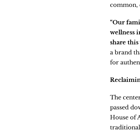
common, c
“Our fami
wellness i
share this
a brand th
for authen
Reclaimin
The center
passed dow
House of A
traditiona