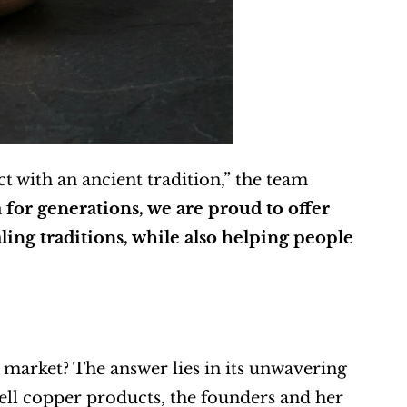
t with an ancient tradition,” the team 
for generations, we are proud to offer 
ing traditions, while also helping people 
market? The answer lies in its unwavering 
ll copper products, the founders and her 