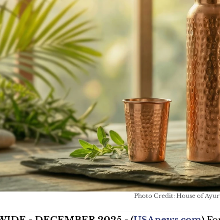
Photo Credit: House of Ayu