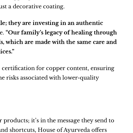
ust a decorative coating.
; they are investing in an authentic 
e. 
“Our family’s legacy of healing through 
s, which are made with the same care and 
ces.”
ertification for copper content, ensuring 
e risks associated with lower-quality 
r products; it’s in the message they send to 
 and shortcuts, House of Ayurveda offers 