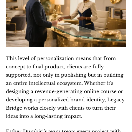
This level of personalization means that from 
concept to final product, clients are fully 
supported, not only in publishing but in building 
an entire intellectual ecosystem. Whether it's 
designing a revenue-generating online course or 
developing a personalized brand identity, Legacy 
Bridge works closely with clients to turn their 
ideas into a long-lasting impact.
Esther Dumbiri’s team treats every project with 