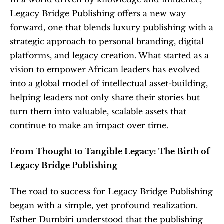
Legacy Bridge Publishing offers a new way 
forward, one that blends luxury publishing with a 
strategic approach to personal branding, digital 
platforms, and legacy creation. What started as a 
vision to empower African leaders has evolved 
into a global model of intellectual asset-building, 
helping leaders not only share their stories but 
turn them into valuable, scalable assets that 
continue to make an impact over time.
From Thought to Tangible Legacy: The Birth of 
Legacy Bridge Publishing
The road to success for Legacy Bridge Publishing 
began with a simple, yet profound realization. 
Esther Dumbiri understood that the publishing 