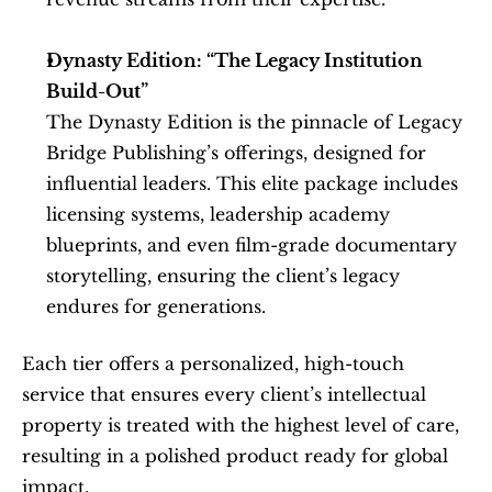
Dynasty Edition: “The Legacy Institution 
Build-Out”
The Dynasty Edition is the pinnacle of Legacy 
Bridge Publishing’s offerings, designed for 
influential leaders. This elite package includes 
licensing systems, leadership academy 
blueprints, and even film-grade documentary 
storytelling, ensuring the client’s legacy 
endures for generations.
Each tier offers a personalized, high-touch 
service that ensures every client’s intellectual 
property is treated with the highest level of care, 
resulting in a polished product ready for global 
impact.