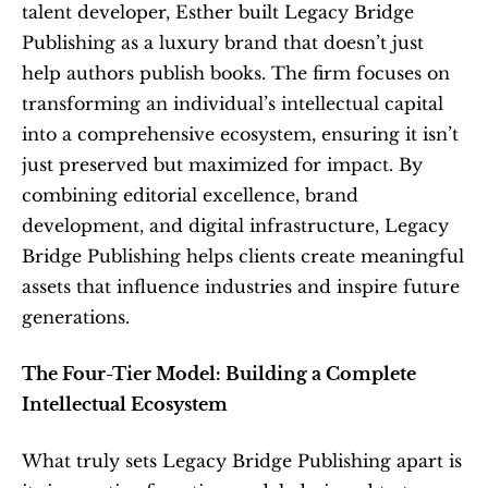
talent developer, Esther built Legacy Bridge 
Publishing as a luxury brand that doesn’t just 
help authors publish books. The firm focuses on 
transforming an individual’s intellectual capital 
into a comprehensive ecosystem, ensuring it isn’t 
just preserved but maximized for impact. By 
combining editorial excellence, brand 
development, and digital infrastructure, Legacy 
Bridge Publishing helps clients create meaningful 
assets that influence industries and inspire future 
generations.
The Four-Tier Model: Building a Complete 
Intellectual Ecosystem
What truly sets Legacy Bridge Publishing apart is 