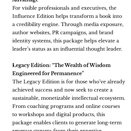
For visible professionals and executives, the 
Influence Edition helps transform a book into 
a credibility engine. Through media exposure, 
author websites, PR campaigns, and brand 
identity systems, this package helps elevate a 
leader’s status as an influential thought leader.
Legacy Edition: “The Wealth of Wisdom 
Engineered for Permanence”
The Legacy Edition is for those who’ve already 
achieved success and now seek to create a 
sustainable, monetizable intellectual ecosystem. 
From coaching programs and online courses 
to workshops and digital products, this 
package enables clients to generate long-term 
revenue streams from their expertise.