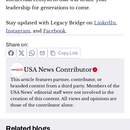
leadership for generations to come.
Stay updated with Legacy Bridge on 
LinkedIn
, 
Instagram
, and 
Facebook
.
Share on:
Copy Link
USA News Contributor
This article features partner, contributor, or 
branded content from a third party. Members of the 
USA News’ editorial staff were not involved in the 
creation of this content. All views and opinions are 
those of the contributor alone.
Related blogs