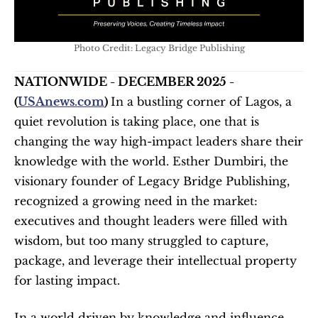
Photo Credit: Legacy Bridge Publishing
NATIONWIDE - DECEMBER 2025 - 
(
USAnews.com
) 
In a bustling corner of Lagos, a 
quiet revolution is taking place, one that is 
changing the way high-impact leaders share their 
knowledge with the world. Esther Dumbiri, the 
visionary founder of Legacy Bridge Publishing, 
recognized a growing need in the market: 
executives and thought leaders were filled with 
wisdom, but too many struggled to capture, 
package, and leverage their intellectual property 
for lasting impact.
In a world driven by knowledge and influence, 