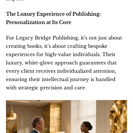
The Luxury Experience of Publishing: 
Personalization at Its Core
For Legacy Bridge Publishing, it’s not just about 
creating books; it’s about crafting bespoke 
experiences for high-value individuals. Their 
luxury, white-glove approach guarantees that 
every client receives individualized attention, 
ensuring their intellectual journey is handled 
with strategic precision and care.