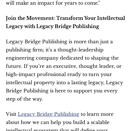
will make an impact for years to come."
Join the Movement: Transform Your Intellectual 
Legacy with Legacy Bridge Publishing
Legacy Bridge Publishing is more than just a 
publishing firm; it’s a thought-leadership 
engineering company dedicated to shaping the 
future. If you’re an executive, thought leader, or 
high-impact professional ready to turn your 
intellectual property into a lasting legacy, Legacy 
Bridge Publishing is here to support you every 
step of the way.
Visit 
Legacy Bridge Publishing
 to learn more 
about how we can help you build a scalable 
intellectual ecosystem that will define your 