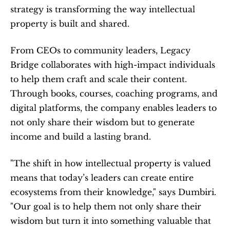
strategy is transforming the way intellectual 
property is built and shared.
From CEOs to community leaders, Legacy 
Bridge collaborates with high-impact individuals 
to help them craft and scale their content. 
Through books, courses, coaching programs, and 
digital platforms, the company enables leaders to 
not only share their wisdom but to generate 
income and build a lasting brand.
"The shift in how intellectual property is valued 
means that today’s leaders can create entire 
ecosystems from their knowledge," says Dumbiri. 
"Our goal is to help them not only share their 
wisdom but turn it into something valuable that 