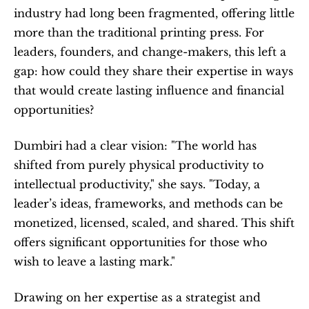
industry had long been fragmented, offering little 
more than the traditional printing press. For 
leaders, founders, and change-makers, this left a 
gap: how could they share their expertise in ways 
that would create lasting influence and financial 
opportunities?
Dumbiri had a clear vision: "The world has 
shifted from purely physical productivity to 
intellectual productivity," she says. "Today, a 
leader’s ideas, frameworks, and methods can be 
monetized, licensed, scaled, and shared. This shift 
offers significant opportunities for those who 
wish to leave a lasting mark."
Drawing on her expertise as a strategist and 