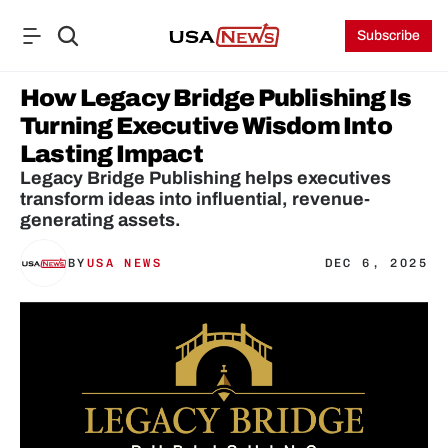
Subscribe
How Legacy Bridge Publishing Is 
Turning Executive Wisdom Into 
Lasting Impact
Legacy Bridge Publishing helps executives 
transform ideas into influential, revenue-
generating assets.
BY
USA NEWS
DEC 6, 2025