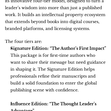
its innovative four-tier model, designed to turn a 
leader’s wisdom into more than just a published 
work. It builds an intellectual property ecosystem 
that extends beyond books into digital courses, 
branded platforms, and licensing systems.
The four tiers are:
Signature Edition: “The Author’s First Impact”
This package is for first-time authors who 
want to share their message but need guidance 
in shaping it. The Signature Edition helps 
professionals refine their manuscripts and 
build a solid foundation to enter the global 
publishing scene with confidence.
Influence Edition: “The Thought Leader’s 
Advantage”