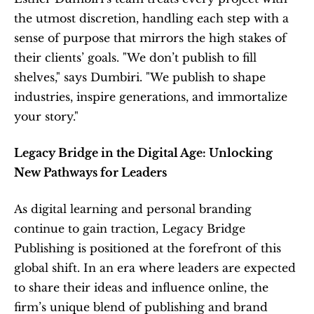
the utmost discretion, handling each step with a 
sense of purpose that mirrors the high stakes of 
their clients’ goals. "We don’t publish to fill 
shelves," says Dumbiri. "We publish to shape 
industries, inspire generations, and immortalize 
your story."
Legacy Bridge in the Digital Age: Unlocking 
New Pathways for Leaders
As digital learning and personal branding 
continue to gain traction, Legacy Bridge 
Publishing is positioned at the forefront of this 
global shift. In an era where leaders are expected 
to share their ideas and influence online, the 
firm’s unique blend of publishing and brand 