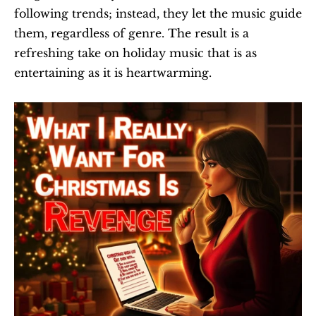
following trends; instead, they let the music guide 
them, regardless of genre. The result is a 
refreshing take on holiday music that is as 
entertaining as it is heartwarming.