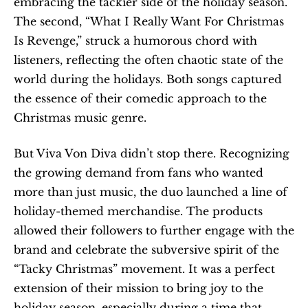
embracing the tackier side of the holiday season. 
The second, “What I Really Want For Christmas 
Is Revenge,” struck a humorous chord with 
listeners, reflecting the often chaotic state of the 
world during the holidays. Both songs captured 
the essence of their comedic approach to the 
Christmas music genre.
But Viva Von Diva didn’t stop there. Recognizing 
the growing demand from fans who wanted 
more than just music, the duo launched a line of 
holiday-themed merchandise. The products 
allowed their followers to further engage with the 
brand and celebrate the subversive spirit of the 
“Tacky Christmas” movement. It was a perfect 
extension of their mission to bring joy to the 
holiday season, especially during a time that 