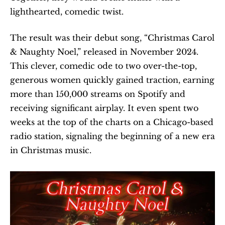
lighthearted, comedic twist.
The result was their debut song, “Christmas Carol 
& Naughty Noel,” released in November 2024. 
This clever, comedic ode to two over-the-top, 
generous women quickly gained traction, earning 
more than 150,000 streams on Spotify and 
receiving significant airplay. It even spent two 
weeks at the top of the charts on a Chicago-based 
radio station, signaling the beginning of a new era 
in Christmas music.