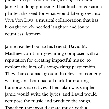
Jamie had long put aside. That final conversation 
planted the seed for what would later grow into 
Viva Von Diva, a musical collaboration that has 
brought much-needed laughter and joy to 
countless listeners.
Jamie reached out to his friend, David M. 
Matthews, an Emmy-winning composer with a 
reputation for creating impactful music, to 
explore the idea of a songwriting partnership. 
They shared a background in television comedy 
writing, and both had a knack for crafting 
humorous narratives. Their plan was simple: 
Jamie would write the lyrics, and David would 
compose the music and produce the songs. 
Together, they would create music with a 