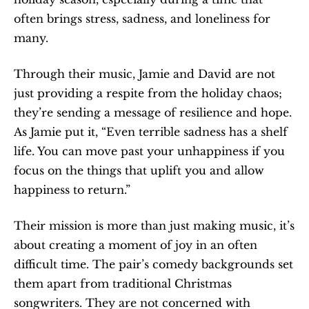
often brings stress, sadness, and loneliness for 
many.
Through their music, Jamie and David are not 
just providing a respite from the holiday chaos; 
they’re sending a message of resilience and hope. 
As Jamie put it, “Even terrible sadness has a shelf 
life. You can move past your unhappiness if you 
focus on the things that uplift you and allow 
happiness to return.”
Their mission is more than just making music, it’s 
about creating a moment of joy in an often 
difficult time. The pair’s comedy backgrounds set 
them apart from traditional Christmas 
songwriters. They are not concerned with 