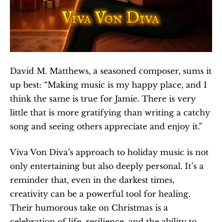
David M. Matthews, a seasoned composer, sums it 
up best: “Making music is my happy place, and I 
think the same is true for Jamie. There is very 
little that is more gratifying than writing a catchy 
song and seeing others appreciate and enjoy it.”
Viva Von Diva’s approach to holiday music is not 
only entertaining but also deeply personal. It’s a 
reminder that, even in the darkest times, 
creativity can be a powerful tool for healing. 
Their humorous take on Christmas is a 
celebration of life, resilience, and the ability to 