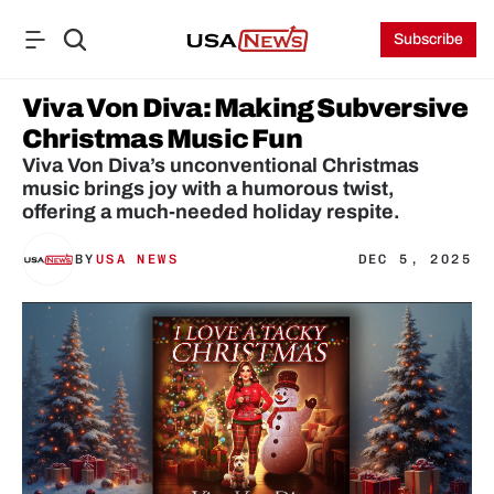
Subscribe
Viva Von Diva: Making Subversive 
Christmas Music Fun
Viva Von Diva’s unconventional Christmas 
music brings joy with a humorous twist, 
offering a much-needed holiday respite.
BY
USA NEWS
DEC 5, 2025