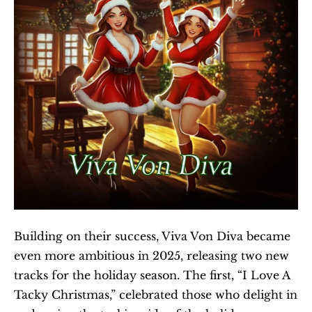
Building on their success, Viva Von Diva became 
even more ambitious in 2025, releasing two new 
tracks for the holiday season. The first, “I Love A 
Tacky Christmas,” celebrated those who delight in 