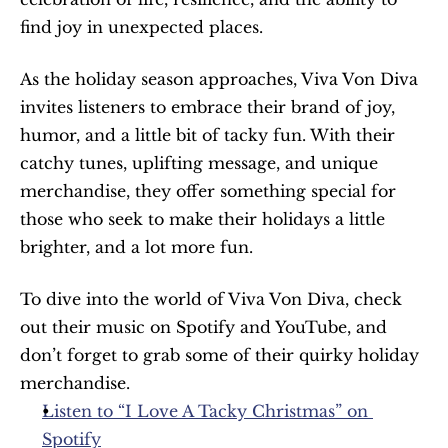
find joy in unexpected places.
As the holiday season approaches, Viva Von Diva 
invites listeners to embrace their brand of joy, 
humor, and a little bit of tacky fun. With their 
catchy tunes, uplifting message, and unique 
merchandise, they offer something special for 
those who seek to make their holidays a little 
brighter, and a lot more fun.
To dive into the world of Viva Von Diva, check 
out their music on Spotify and YouTube, and 
don’t forget to grab some of their quirky holiday 
merchandise.
Listen to “I Love A Tacky Christmas” on 
Spotify