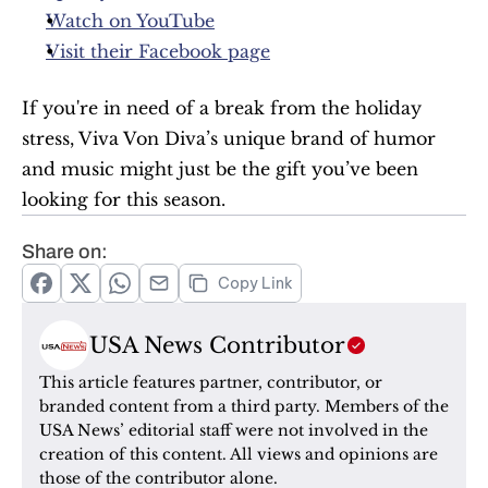
Watch on YouTube
Visit their Facebook page
If you're in need of a break from the holiday 
stress, Viva Von Diva’s unique brand of humor 
and music might just be the gift you’ve been 
looking for this season.
Share on:
Copy Link
USA News Contributor
This article features partner, contributor, or 
branded content from a third party. Members of the 
USA News’ editorial staff were not involved in the 
creation of this content. All views and opinions are 
those of the contributor alone.