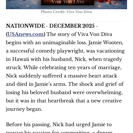
Photo Credit: Viva Von Diva
NATIONWIDE - DECEMBER 2025 - 
(
USAnews.com
) 
The story of Viva Von Diva 
begins with an unimaginable loss. Jamie Wooten, 
a successful comedy playwright, was vacationing 
in Hawaii with his husband, Nick, when tragedy 
struck. While celebrating ten years of marriage, 
Nick suddenly suffered a massive heart attack 
and died in Jamie’s arms. The shock and grief of 
losing his beloved husband were overwhelming, 
but it was in that heartbreak that a new creative 
journey began.
Before his passing, Nick had urged Jamie to 
pursue his passion for songwriting, a dream 