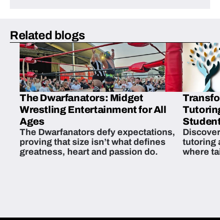
Related blogs
The Dwarfanators: Midget
Transfo
Wrestling Entertainment for All
Tutorin
Ages
Student
The Dwarfanators defy expectations,
Discover
proving that size isn’t what defines
tutoring
greatness, heart and passion do.
where ta
students 