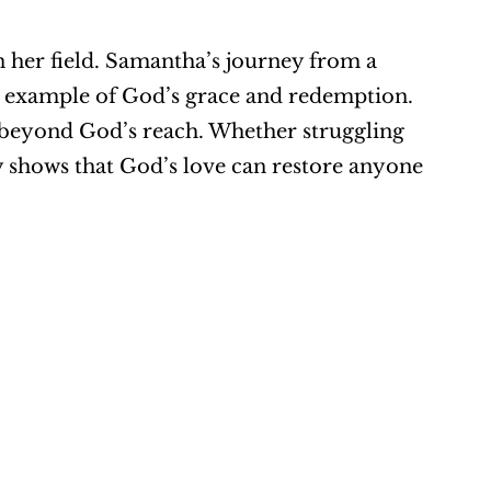
 her field. Samantha’s journey from a 
ul example of God’s grace and redemption. 
s beyond God’s reach. Whether struggling 
y shows that God’s love can restore anyone 