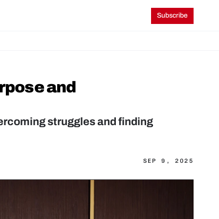
Subscribe
rpose and 
rcoming struggles and finding 
SEP 9, 2025