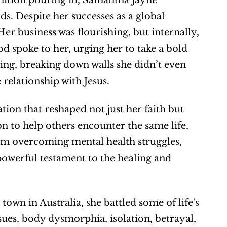
gnition pouring in, Samantha Jayne 
s. Despite her successes as a global 
r business was flourishing, but internally, 
od spoke to her, urging her to take a bold 
ng, breaking down walls she didn’t even 
 relationship with Jesus.
on that reshaped not just her faith but 
n to help others encounter the same life, 
rom overcoming mental health struggles, 
powerful testament to the healing and 
own in Australia, she battled some of life's 
ues, body dysmorphia, isolation, betrayal, 