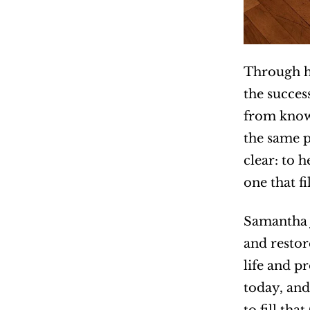
Through he
the succes
from knowi
the same 
clear: to 
one that fi
Samantha J
and restor
life and p
today, and 
to fill tha