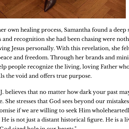
r own healing process, Samantha found a deep sens
s and recognition she had been chasing were noth
ng Jesus personally. With this revelation, she felt
peace and freedom. Through her brands and minis
help people recognize the living, loving Father who
lls the void and offers true purpose.
. believes that no matter how dark your past ma
e. She stresses that God sees beyond our mistakes a
romise if we are willing to seek Him wholeheartedly.
He is not just a distant historical figure. He is a l
t God sized hole in our hearts."