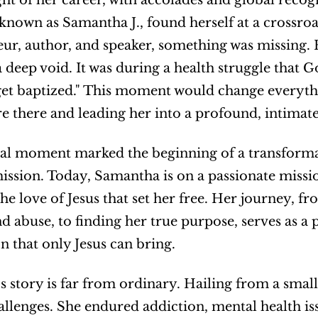
ght of her career, with accolades and global reco
 known as Samantha J., found herself at a crossroad
ur, author, and speaker, something was missing. He
a deep void. It was during a health struggle that G
get baptized." This moment would change everythi
re there and leading her into a profound, intimate
al moment marked the beginning of a transformati
 mission. Today, Samantha is on a passionate missio
he love of Jesus that set her free. Her journey, f
d abuse, to finding her true purpose, serves as a 
 that only Jesus can bring.
 story is far from ordinary. Hailing from a small t
allenges. She endured addiction, mental health iss