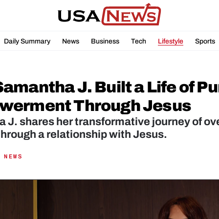
Daily Summary
News
Business
Tech
Lifestyle
Sports
mantha J. Built a Life of Pu
werment Through Jesus
J. shares her transformative journey of ove
hrough a relationship with Jesus.
 NEWS