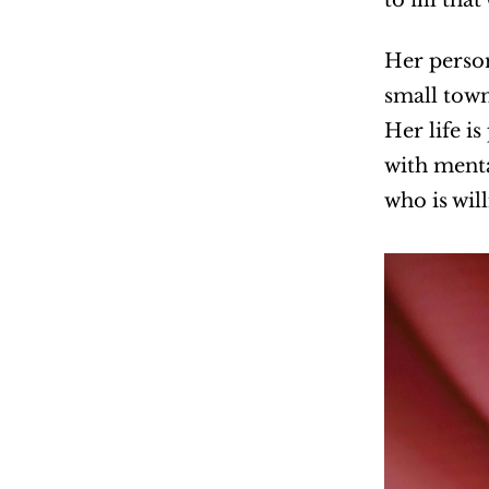
Her person
small town
Her life i
with menta
who is wil