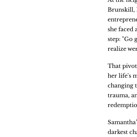
At the hei
Brunskill,
entreprene
she faced 
step: "Go 
realize we
That pivot
her life's
changing t
trauma, an
redemption
Samantha’s
darkest ch