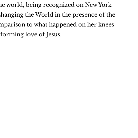
the world, being recognized on New York 
nging the World in the presence of the 
mparison to what happened on her knees 
sforming love of Jesus.