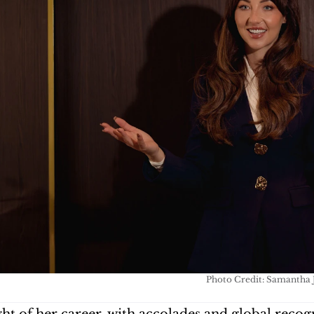
Photo Credit: Samantha J