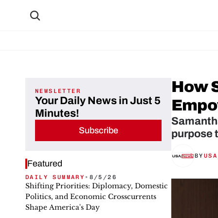
How Sa
NEWSLETTER
Your Daily News in Just 5
Empo
Minutes!
Samantha 
Subscribe
purpose t
BY
USA
Featured
DAILY SUMMARY
•
8/5/26
Shifting Priorities: Diplomacy, Domestic
Politics, and Economic Crosscurrents
Shape America's Day