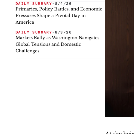
DAILY SUMMARY
•
8/4/26
Primaries, Policy Battles, and Economic
Pressures Shape a Pivotal Day in
America
DAILY SUMMARY
•
8/3/26
Markets Rally as Washington Navigates
Global Tensions and Domestic
Challenges