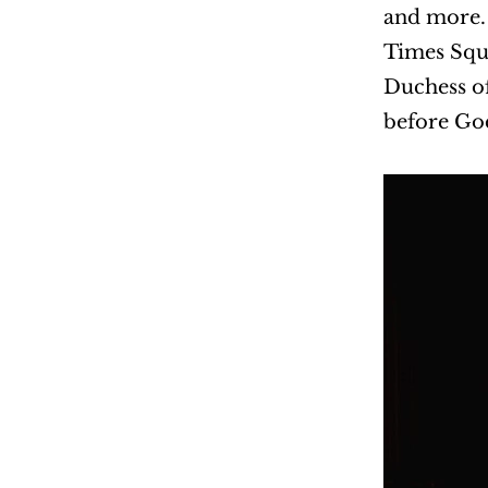
and more. 
Times Squ
Duchess of
before God