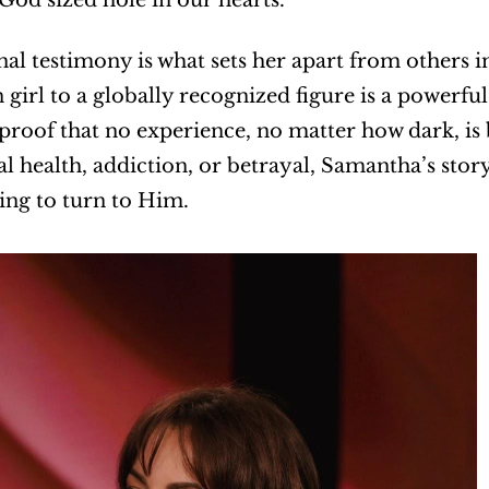
al testimony is what sets her apart from others in
 girl to a globally recognized figure is a powerf
s proof that no experience, no matter how dark, i
l health, addiction, or betrayal, Samantha’s stor
ling to turn to Him.