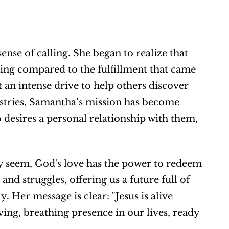
e of calling. She began to realize that 
ing compared to the fulfillment that came 
 an intense drive to help others discover 
tries, Samantha’s mission has become 
 desires a personal relationship with them, 
y seem, God's love has the power to redeem 
nd struggles, offering us a future full of 
 Her message is clear: "Jesus is alive 
iving, breathing presence in our lives, ready 