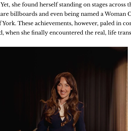
Yet, she found herself standing on stages across 
are billboards and even being named a Woman Cha
 York. These achievements, however, paled in co
, when she finally encountered the real, life tran