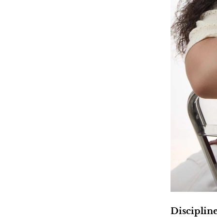
Disciplin