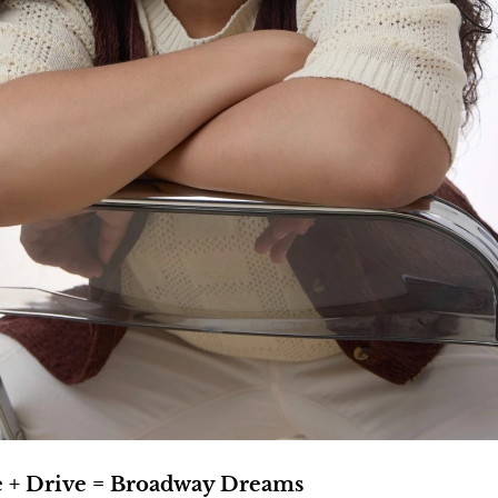
e + Drive = Broadway Dreams