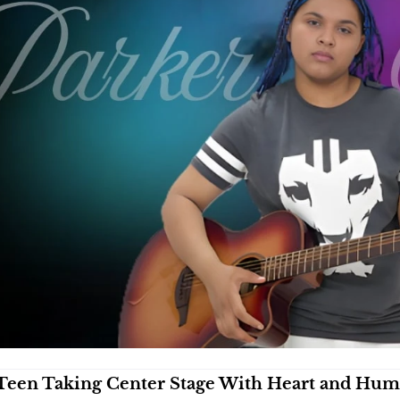
Teen Taking Center Stage With Heart and Hu