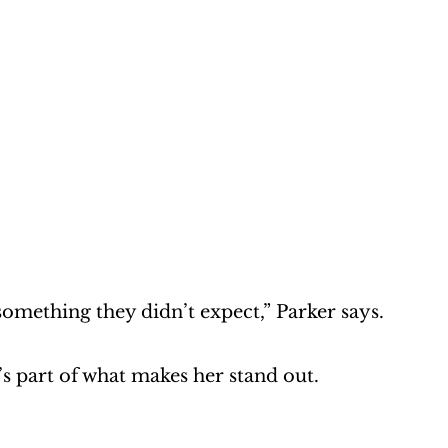
omething they didn’t expect,” Parker says. 
’s part of what makes her stand out.