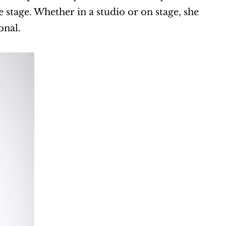
stage. Whether in a studio or on stage, she 
onal.