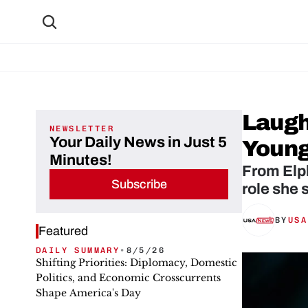
Laugh
NEWSLETTER
Your Daily News in Just 5
Young
Minutes!
From Elph
Subscribe
role she 
BY
USA
Featured
DAILY SUMMARY
•
8/5/26
Shifting Priorities: Diplomacy, Domestic
Politics, and Economic Crosscurrents
Shape America's Day