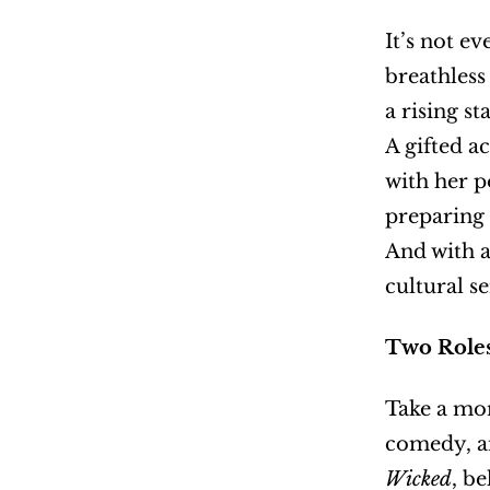
It’s not e
breathless
a rising sta
A gifted a
with her p
preparing 
And with a
cultural s
Two Roles
Take a mom
Wicked
, b