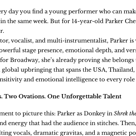
very day you find a young performer who can make
 in the same week. But for 14-year-old Parker Cheat
r.
ctor, vocalist, and multi-instrumentalist, Parker i
owerful stage presence, emotional depth, and versati
for Broadway, she’s already proving she belongs 
 global upbringing that spans the USA, Thailand, 
ensitivity and emotional intelligence to every role
. Two Ovations. One Unforgettable Talent
ent to picture this: Parker as Donkey in 
Shrek th
elting vocals, dramatic gravitas, and a magnetic po