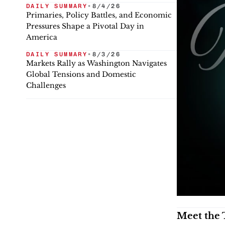
DAILY SUMMARY
•
8/4/26
Primaries, Policy Battles, and Economic
Pressures Shape a Pivotal Day in
America
DAILY SUMMARY
•
8/3/26
Markets Rally as Washington Navigates
Global Tensions and Domestic
Challenges
Meet the 