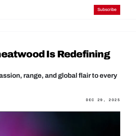
Subscribe
eatwood Is Redefining 
ion, range, and global flair to every 
DEC 29, 2025