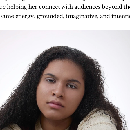
re helping her connect with audiences beyond the 
 same energy: grounded, imaginative, and intenti