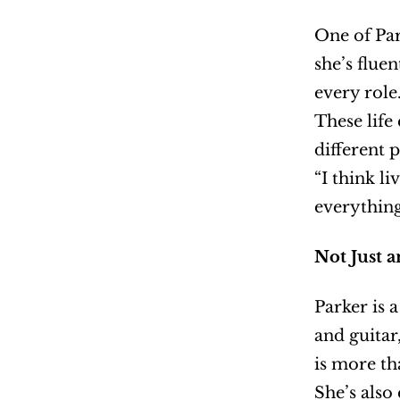
One of Par
she’s flue
every role
These life
different p
“I think li
everything
Not Just 
Parker is 
and guitar
is more tha
She’s also