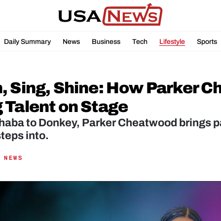
Daily Summary
News
Business
Tech
Lifestyle
Sports
, Sing, Shine: How Parker Ch
 Talent on Stage
aba to Donkey, Parker Cheatwood brings pass
steps into.
 NEWS