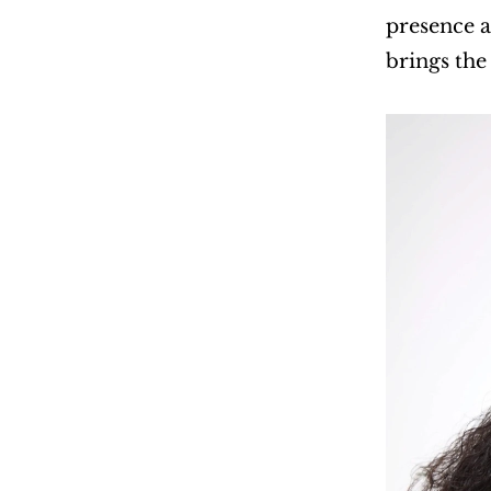
presence a
brings the