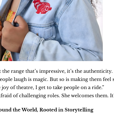
st the range that’s impressive, it’s the authenticity.
ople laugh is magic. But so is making them feel s
 joy of theatre, I get to take people on a ride.”
afraid of challenging roles. She welcomes them. It
ound the World, Rooted in Storytelling