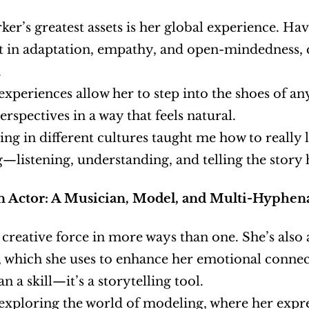
ker’s greatest assets is her global experience. Hav
nt in adaptation, empathy, and open-mindedness, q
.
 experiences allow her to step into the shoes of an
erspectives in a way that feels natural.
ving in different cultures taught me how to really li
—listening, understanding, and telling the story 
an Actor: A Musician, Model, and Multi-Hyphena
a creative force in more ways than one. She’s also 
, which she uses to enhance her emotional connec
n a skill—it’s a storytelling tool.
 exploring the world of modeling, where her expr