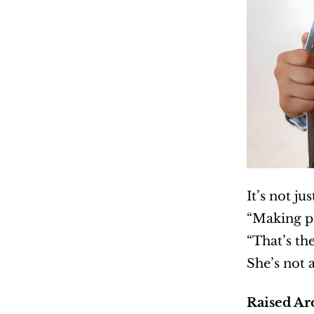
It’s not ju
“Making pe
“That’s the
She’s not 
Raised Ar