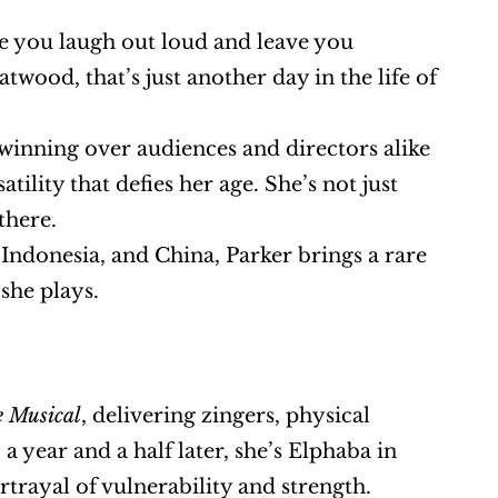
 you laugh out loud and leave you 
wood, that’s just another day in the life of 
s winning over audiences and directors alike 
lity that defies her age. She’s not just 
there.
Indonesia, and China, Parker brings a rare 
 she plays.
e Musical
, delivering zingers, physical 
comedy, and energy that had the audience in stitches. Then, a year and a half later, she’s Elphaba in 
rtrayal of vulnerability and strength.