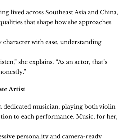
ing lived across Southeast Asia and China, 
ualities that shape how she approaches 
y character with ease, understanding 
sten,” she explains. “As an actor, that’s 
honestly.”
te Artist
a dedicated musician, playing both violin 
tion to each performance. Music, for her, 
essive personality and camera-ready 