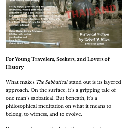
For Young Travelers, Seekers, and Lovers of 
History
What makes 
The Sabbatical
 stand out is its layered 
approach. On the surface, it’s a gripping tale of 
one man’s sabbatical. But beneath, it’s a 
philosophical meditation on what it means to 
belong, to witness, and to evolve.