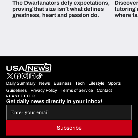
The Dwarfanators defy expectations,
Discover
proving that size isn’t what defines
tutoring
greatness, heart and passion do.
where ta
students 
Daily Summary
News
Business
Tech
Lifestyle
Sports
Guidelines
Privacy Policy
Terms of Service
Contact
NEWSLETTER
Get daily news directly in your inbox!
Subscribe