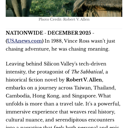
Photo Credit: Robert V. Allen
NATIONWIDE - DECEMBER 2025 - 
(
USAnews.com
) 
In 1988, Vince Ross wasn’t just 
chasing adventure, he was chasing meaning.
Leaving behind Silicon Valley's tech-driven 
intensity, the protagonist of 
The Sabbatical
, a 
historical fiction novel by 
Robert V. Allen
, 
embarks on a journey across Taiwan, Thailand, 
Cambodia, Hong Kong, and Singapore. What 
unfolds is more than a travel tale. It’s a powerful, 
immersive experience that weaves real history, 
cultural nuance, and serendipitous encounters 
into a narrative that feels both personal and epic.