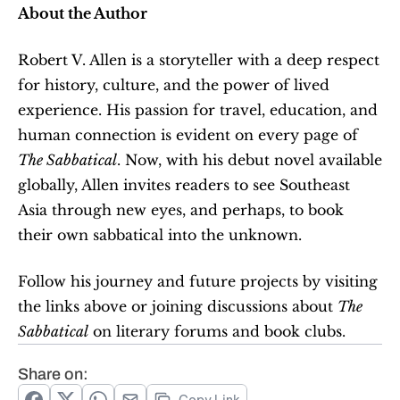
About the Author
Robert V. Allen is a storyteller with a deep respect 
for history, culture, and the power of lived 
experience. His passion for travel, education, and 
human connection is evident on every page of 
The Sabbatical
. Now, with his debut novel available 
globally, Allen invites readers to see Southeast 
Asia through new eyes, and perhaps, to book 
their own sabbatical into the unknown.
Follow his journey and future projects by visiting 
the links above or joining discussions about 
The 
Sabbatical
 on literary forums and book clubs.
Share on: