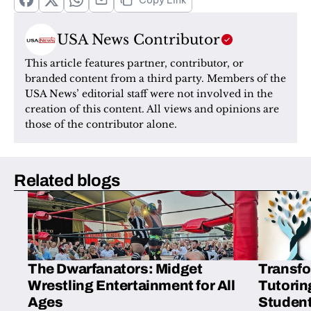
Copy Link
USA News Contributor
This article features partner, contributor, or 
branded content from a third party. Members of the 
USA News’ editorial staff were not involved in the 
creation of this content. All views and opinions are 
those of the contributor alone.
Related blogs
The Dwarfanators: Midget
Transfo
Wrestling Entertainment for All
Tutorin
Ages
Student