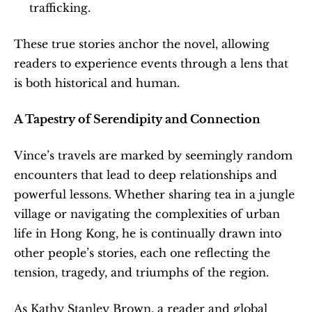
trafficking.
These true stories anchor the novel, allowing 
readers to experience events through a lens that 
is both historical and human.
A Tapestry of Serendipity and Connection
Vince’s travels are marked by seemingly random 
encounters that lead to deep relationships and 
powerful lessons. Whether sharing tea in a jungle 
village or navigating the complexities of urban 
life in Hong Kong, he is continually drawn into 
other people’s stories, each one reflecting the 
tension, tragedy, and triumphs of the region.
As Kathy Stanley Brown, a reader and global 