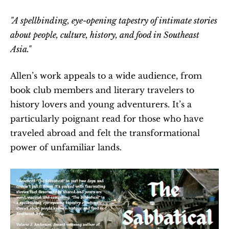
"A spellbinding, eye-opening tapestry of intimate stories 
about people, culture, history, and food in Southeast 
Asia."
Allen’s work appeals to a wide audience, from 
book club members and literary travelers to 
history lovers and young adventurers. It’s a 
particularly poignant read for those who have 
traveled abroad and felt the transformational 
power of unfamiliar lands.