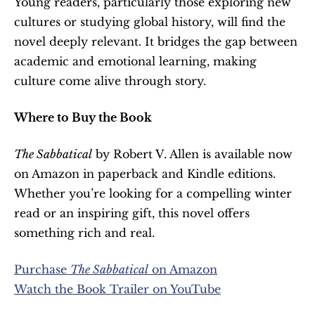
Young readers, particularly those exploring new 
cultures or studying global history, will find the 
novel deeply relevant. It bridges the gap between 
academic and emotional learning, making 
culture come alive through story.
Where to Buy the Book
The Sabbatical
 by Robert V. Allen is available now 
on Amazon in paperback and Kindle editions. 
Whether you’re looking for a compelling winter 
read or an inspiring gift, this novel offers 
something rich and real.
Purchase 
The Sabbatical
 on Amazon
Watch the Book Trailer on YouTube