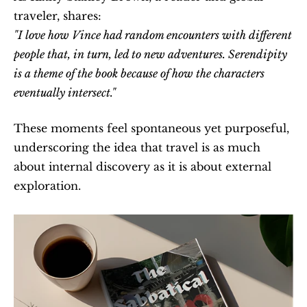
traveler, shares:
"I love how Vince had random encounters with different 
people that, in turn, led to new adventures. Serendipity 
is a theme of the book because of how the characters 
eventually intersect."
These moments feel spontaneous yet purposeful, 
underscoring the idea that travel is as much 
about internal discovery as it is about external 
exploration.