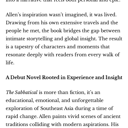
Allen’s inspiration wasn’t imagined, it was lived. 
Drawing from his own extensive travels and the 
people he met, the book bridges the gap between 
intimate storytelling and global insight. The result 
is a tapestry of characters and moments that 
resonate deeply with readers from every walk of 
life.
A Debut Novel Rooted in Experience and Insight
The Sabbatical
 is more than fiction, it’s an 
educational, emotional, and unforgettable 
exploration of Southeast Asia during a time of 
rapid change. Allen paints vivid scenes of ancient 
traditions colliding with modern aspirations. His 