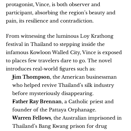
protagonist, Vince, is both observer and 
participant, absorbing the region’s beauty and 
pain, its resilience and contradiction.
From witnessing the luminous Loy Krathong 
festival in Thailand to stepping inside the 
infamous Kowloon Walled City, Vince is exposed 
to places few travelers dare to go. The novel 
introduces real-world figures such as:
Jim Thompson
, the American businessman 
who helped revive Thailand’s silk industry 
before mysteriously disappearing.
Father Ray Brennan
, a Catholic priest and 
founder of the Pattaya Orphanage.
Warren Fellows
, the Australian imprisoned in 
Thailand’s Bang Kwang prison for drug 