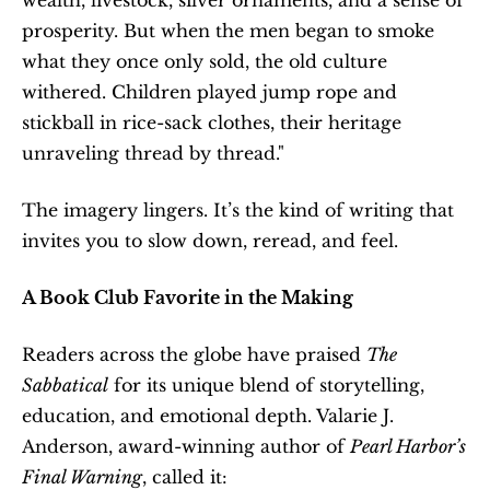
prosperity. But when the men began to smoke 
what they once only sold, the old culture 
withered. Children played jump rope and 
stickball in rice-sack clothes, their heritage 
unraveling thread by thread."
The imagery lingers. It’s the kind of writing that 
invites you to slow down, reread, and feel.
A Book Club Favorite in the Making
Readers across the globe have praised 
The 
Sabbatical
 for its unique blend of storytelling, 
education, and emotional depth. Valarie J. 
Anderson, award-winning author of 
Pearl Harbor’s 
Final Warning
, called it: