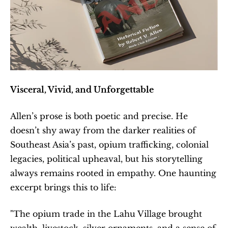
Visceral, Vivid, and Unforgettable
Allen’s prose is both poetic and precise. He 
doesn’t shy away from the darker realities of 
Southeast Asia’s past, opium trafficking, colonial 
legacies, political upheaval, but his storytelling 
always remains rooted in empathy. One haunting 
excerpt brings this to life:
"The opium trade in the Lahu Village brought 
wealth, livestock, silver ornaments, and a sense of 