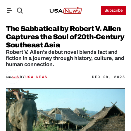
Subscribe
The Sabbatical by Robert V. Allen 
Captures the Soul of 20th-Century 
Southeast Asia
Robert V. Allen’s debut novel blends fact and 
fiction in a journey through history, culture, and 
human connection.
BY
USA NEWS
DEC 28, 2025