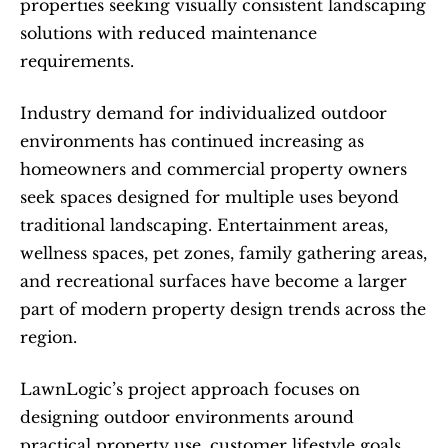
properties seeking visually consistent landscaping 
solutions with reduced maintenance 
requirements.
Industry demand for individualized outdoor 
environments has continued increasing as 
homeowners and commercial property owners 
seek spaces designed for multiple uses beyond 
traditional landscaping. Entertainment areas, 
wellness spaces, pet zones, family gathering areas, 
and recreational surfaces have become a larger 
part of modern property design trends across the 
region.
LawnLogic’s project approach focuses on 
designing outdoor environments around 
practical property use, customer lifestyle goals, 