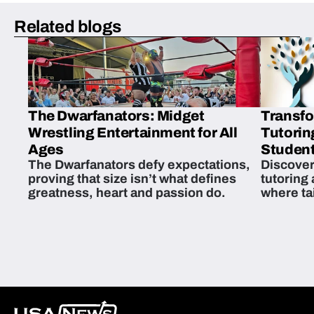
Related blogs
The Dwarfanators: Midget
Transfo
Wrestling Entertainment for All
Tutorin
Ages
Student
The Dwarfanators defy expectations,
Discover
proving that size isn’t what defines
tutoring
greatness, heart and passion do.
where ta
students 