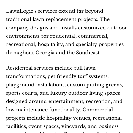
LawnLogic’s services extend far beyond 
traditional lawn replacement projects. The 
company designs and installs customized outdoor 
environments for residential, commercial, 
recreational, hospitality, and specialty properties 
throughout Georgia and the Southeast.
Residential services include full lawn 
transformations, pet friendly turf systems, 
playground installations, custom putting greens, 
sports courts, and luxury outdoor living spaces 
designed around entertainment, recreation, and 
low maintenance functionality. Commercial 
projects include hospitality venues, recreational 
facilities, event spaces, vineyards, and business 