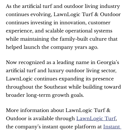
As the artificial turf and outdoor living industry 
continues evolving, LawnLogic Turf & Outdoor 
continues investing in innovation, customer 
experience, and scalable operational systems 
while maintaining the family-built culture that 
helped launch the company years ago.
Now recognized as a leading name in Georgia’s 
artificial turf and luxury outdoor living sector, 
LawnLogic continues expanding its presence 
throughout the Southeast while building toward 
broader long-term growth goals.
More information about LawnLogic Turf & 
Outdoor is available through 
LawnLogic Turf
, 
the company’s instant quote platform at 
Instant 