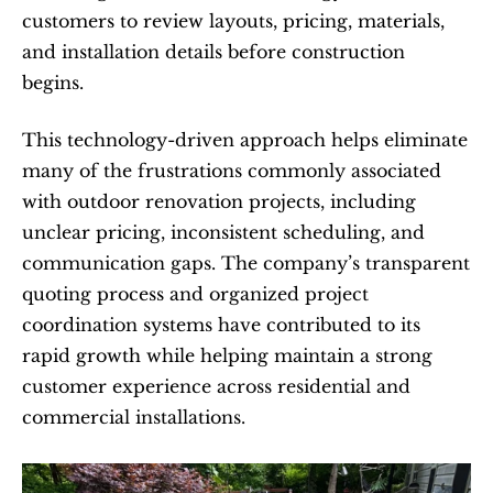
customers to review layouts, pricing, materials, 
and installation details before construction 
begins.
This technology-driven approach helps eliminate 
many of the frustrations commonly associated 
with outdoor renovation projects, including 
unclear pricing, inconsistent scheduling, and 
communication gaps. The company’s transparent 
quoting process and organized project 
coordination systems have contributed to its 
rapid growth while helping maintain a strong 
customer experience across residential and 
commercial installations.