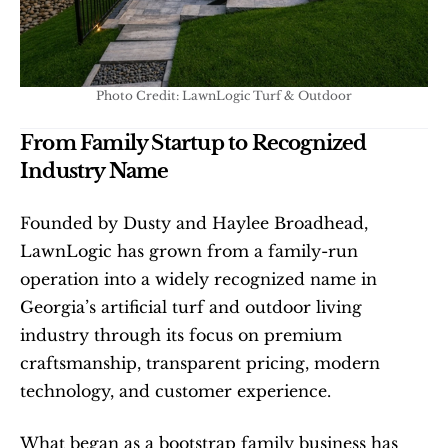
Photo Credit: LawnLogic Turf & Outdoor
From Family Startup to Recognized 
Industry Name
Founded by Dusty and Haylee Broadhead, 
LawnLogic has grown from a family-run 
operation into a widely recognized name in 
Georgia’s artificial turf and outdoor living 
industry through its focus on premium 
craftsmanship, transparent pricing, modern 
technology, and customer experience.
What began as a bootstrap family business has 