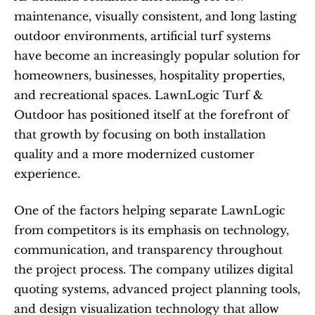
maintenance, visually consistent, and long lasting 
outdoor environments, artificial turf systems 
have become an increasingly popular solution for 
homeowners, businesses, hospitality properties, 
and recreational spaces. LawnLogic Turf & 
Outdoor has positioned itself at the forefront of 
that growth by focusing on both installation 
quality and a more modernized customer 
experience.
One of the factors helping separate LawnLogic 
from competitors is its emphasis on technology, 
communication, and transparency throughout 
the project process. The company utilizes digital 
quoting systems, advanced project planning tools, 
and design visualization technology that allow 