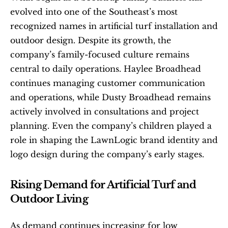
evolved into one of the Southeast’s most 
recognized names in artificial turf installation and 
outdoor design. Despite its growth, the 
company’s family-focused culture remains 
central to daily operations. Haylee Broadhead 
continues managing customer communication 
and operations, while Dusty Broadhead remains 
actively involved in consultations and project 
planning. Even the company’s children played a 
role in shaping the LawnLogic brand identity and 
logo design during the company’s early stages.
Rising Demand for Artificial Turf and 
Outdoor Living
As demand continues increasing for low 