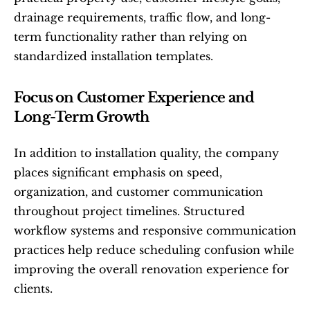
drainage requirements, traffic flow, and long-
term functionality rather than relying on 
standardized installation templates.
Focus on Customer Experience and 
Long-Term Growth
In addition to installation quality, the company 
places significant emphasis on speed, 
organization, and customer communication 
throughout project timelines. Structured 
workflow systems and responsive communication 
practices help reduce scheduling confusion while 
improving the overall renovation experience for 
clients.