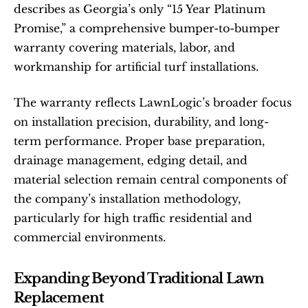
describes as Georgia’s only “15 Year Platinum 
Promise,” a comprehensive bumper-to-bumper 
warranty covering materials, labor, and 
workmanship for artificial turf installations.
The warranty reflects LawnLogic’s broader focus 
on installation precision, durability, and long-
term performance. Proper base preparation, 
drainage management, edging detail, and 
material selection remain central components of 
the company’s installation methodology, 
particularly for high traffic residential and 
commercial environments.
Expanding Beyond Traditional Lawn 
Replacement