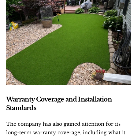
Warranty Coverage and Installation 
Standards
The company has also gained attention for its 
long-term warranty coverage, including what it 