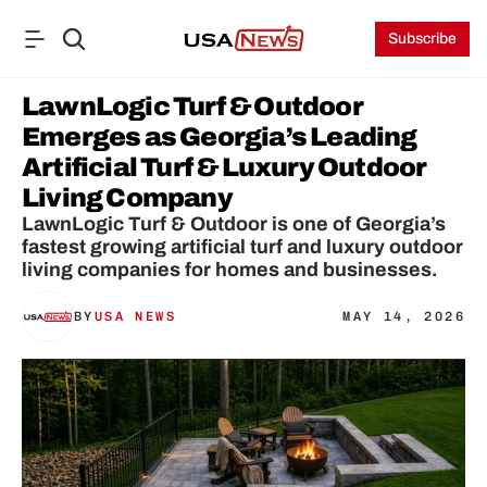
Subscribe
LawnLogic Turf & Outdoor 
Emerges as Georgia’s Leading 
Artificial Turf & Luxury Outdoor 
Living Company
LawnLogic Turf & Outdoor is one of Georgia’s 
fastest growing artificial turf and luxury outdoor 
living companies for homes and businesses.
BY
USA NEWS
MAY 14, 2026