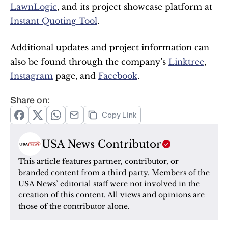
LawnLogic
, and its project showcase platform at 
Instant Quoting Tool
.
Additional updates and project information can 
also be found through the company’s 
Linktree
, 
Instagram
 page, and 
Facebook
.
Share on:
Copy Link
USA News Contributor
This article features partner, contributor, or 
branded content from a third party. Members of the 
USA News’ editorial staff were not involved in the 
creation of this content. All views and opinions are 
those of the contributor alone.