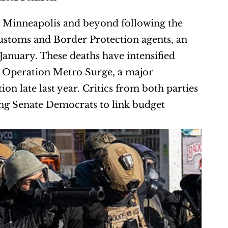
in Minneapolis and beyond following the 
Customs and Border Protection agents, an 
January. These deaths have intensified 
 Operation Metro Surge, a major 
 late last year. Critics from both parties 
g Senate Democrats to link budget 