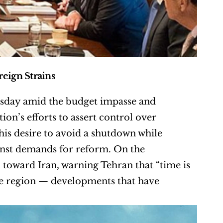
eign Strains
day amid the budget impasse and 
on’s efforts to assert control over 
s desire to avoid a shutdown while 
nst demands for reform. On the 
c toward Iran, warning Tehran that “time is 
he region — developments that have 