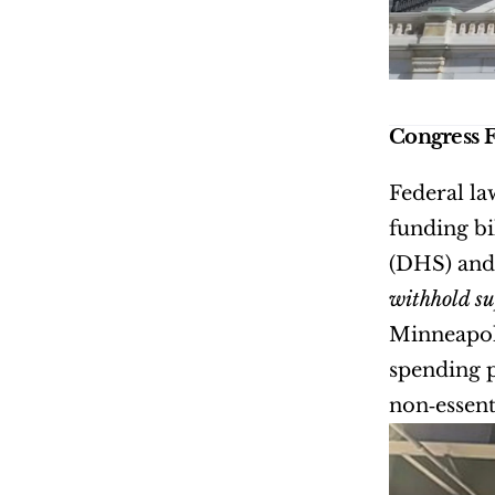
Congress 
Federal la
funding bi
withhold s
Minneapoli
spending p
non‑essent