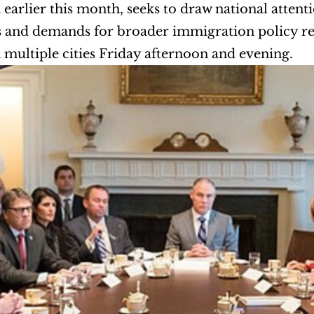
earlier this month, seeks to draw national attentio
 and demands for broader immigration policy refo
 multiple cities Friday afternoon and evening.