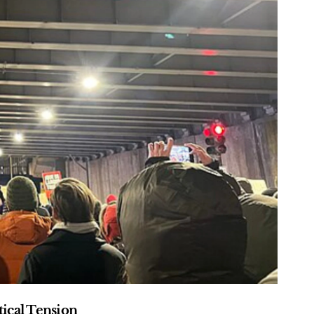
ical Tension