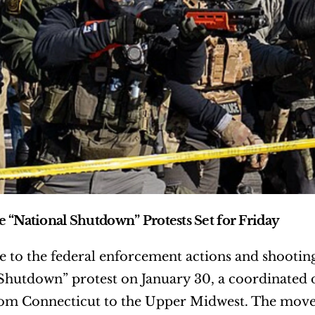
 “National Shutdown” Protests Set for Friday
e to the federal enforcement actions and shooting
Shutdown” protest on January 30, a coordinated da
from Connecticut to the Upper Midwest. The moveme