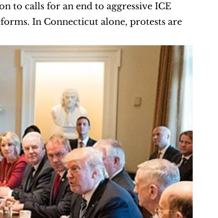
n to calls for an end to aggressive ICE 
rms. In Connecticut alone, protests are 