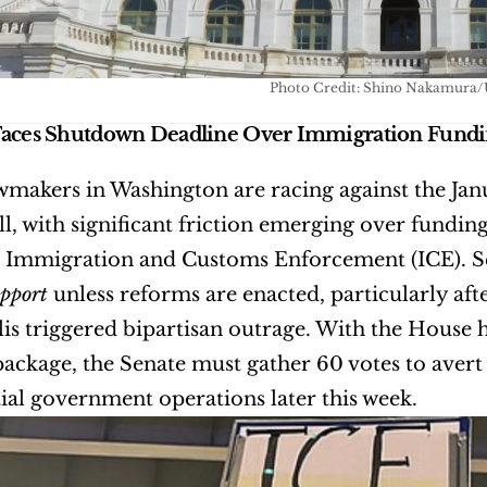
Photo Credit: Shino Nakamura/
Faces Shutdown Deadline Over Immigration Fund
wmakers in Washington are racing against the Jan
ll, with significant friction emerging over fundi
upport
 unless reforms are enacted, particularly afte
s triggered bipartisan outrage. With the House hav
ackage, the Senate must gather 60 votes to avert 
ial government operations later this week.