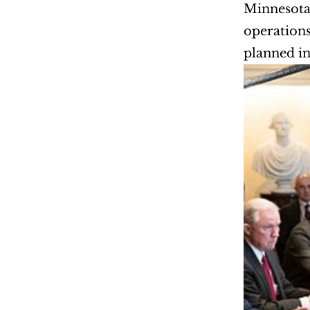
Minnesota 
operations
planned in