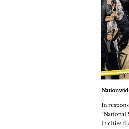
Nationwide
In respons
“National 
in cities 