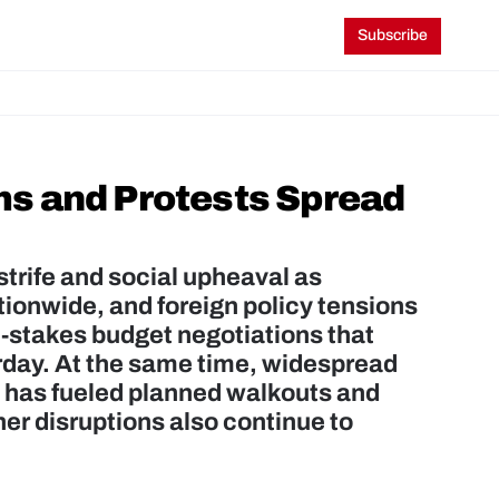
Subscribe
s and Protests Spread 
strife and social upheaval as 
onwide, and foreign policy tensions 
stakes budget negotiations that 
rday. At the same time, widespread 
 has fueled planned walkouts and 
r disruptions also continue to 