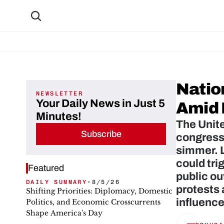
Natio
NEWSLETTER
Your Daily News in Just 5
Amid 
Minutes!
The Unite
Subscribe
congressi
simmer. L
could tri
Featured
public ou
DAILY SUMMARY
•
8/5/26
protests 
Shifting Priorities: Diplomacy, Domestic
influence
Politics, and Economic Crosscurrents
Shape America's Day