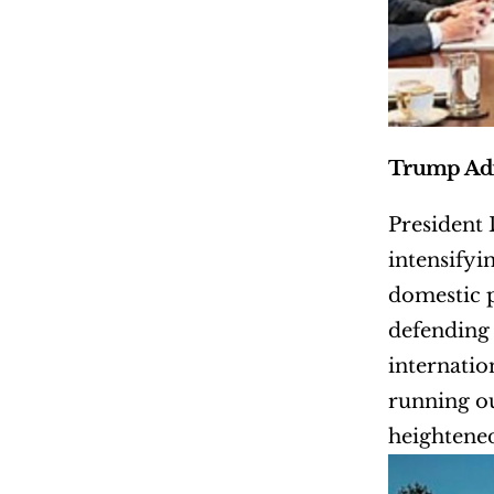
Trump Adm
President
intensifyi
domestic p
defending 
internatio
running ou
heightened