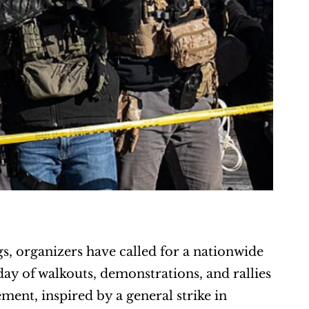
s, organizers have called for a nationwide 
y of walkouts, demonstrations, and rallies 
nt, inspired by a general strike in 