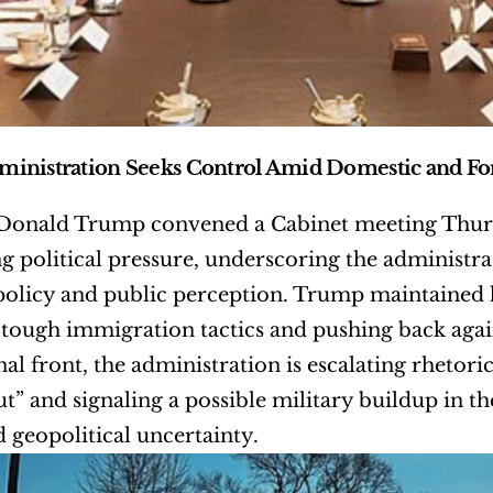
inistration Seeks Control Amid Domestic and For
 Donald Trump convened a Cabinet meeting Thurs
ng political pressure, underscoring the administrati
olicy and public perception. Trump maintained hi
tough immigration tactics and pushing back agai
nal front, the administration is escalating rhetori
t” and signaling a possible military buildup in t
 geopolitical uncertainty.