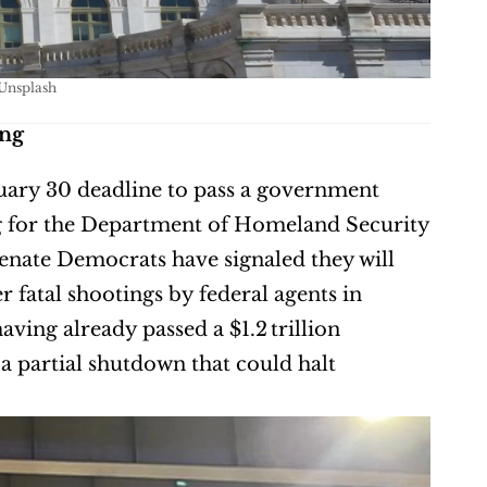
Unsplash
ing
uary 30 deadline to pass a government 
ng for the Department of Homeland Security 
(DHS) and Immigration and Customs Enforcement (ICE). Senate Democrats have signaled they will 
r fatal shootings by federal agents in 
ing already passed a $1.2 trillion 
a partial shutdown that could halt 