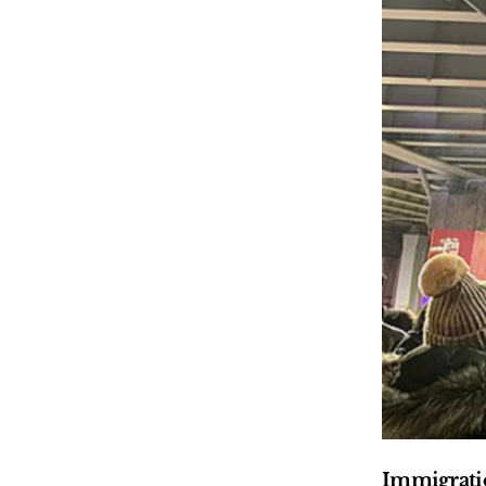
Immigratio