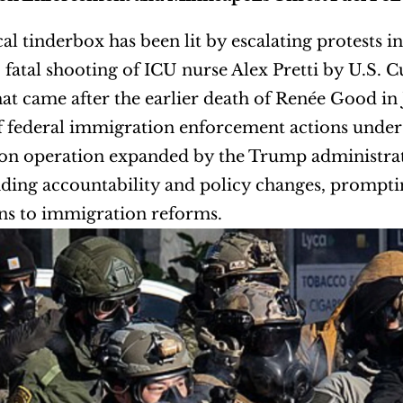
cal tinderbox has been lit by escalating protests 
 fatal shooting of ICU nurse Alex Pretti by U.S. 
hat came after the earlier death of Renée Good in 
f federal immigration enforcement actions under
n operation expanded by the Trump administration
ing accountability and policy changes, promptin
ns to immigration reforms.