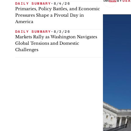
BY
USA
DAILY SUMMARY
•
8/4/26
Primaries, Policy Battles, and Economic
Pressures Shape a Pivotal Day in
America
DAILY SUMMARY
•
8/3/26
Markets Rally as Washington Navigates
Global Tensions and Domestic
Challenges