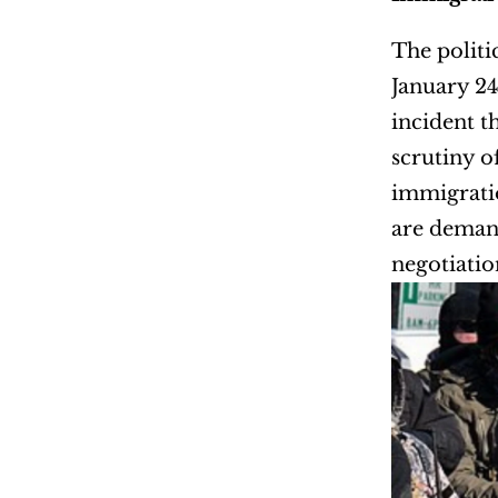
The politi
January 24
incident t
scrutiny o
immigratio
are demand
negotiatio