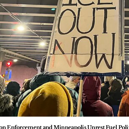
n Enforcement and Minneapolis Unrest Fuel Polit