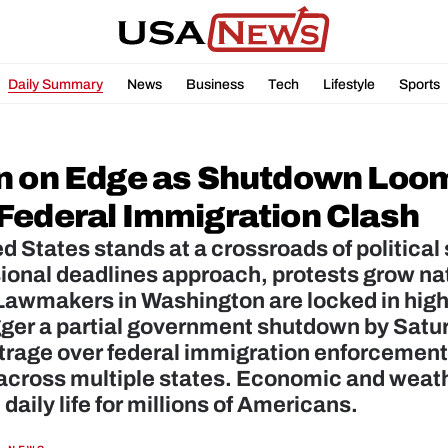
Daily Summary
News
Business
Tech
Lifestyle
Sports
n on Edge as Shutdown Loom
Federal Immigration Clash
d States stands at a crossroads of political 
onal deadlines approach, protests grow nati
awmakers in Washington are locked in high‑
gger a partial government shutdown by Satu
trage over federal immigration enforcement
across multiple states. Economic and weathe
 daily life for millions of Americans.