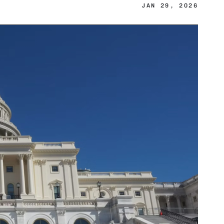
JAN 29, 2026