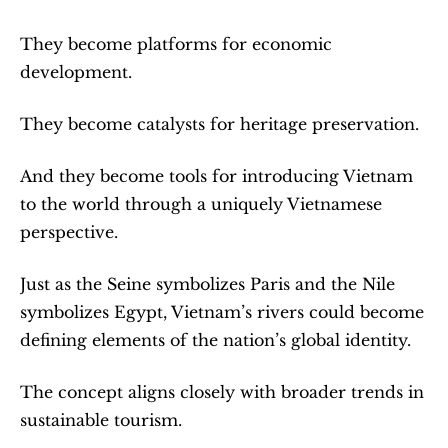
They become platforms for economic 
development.
They become catalysts for heritage preservation.
And they become tools for introducing Vietnam 
to the world through a uniquely Vietnamese 
perspective.
Just as the Seine symbolizes Paris and the Nile 
symbolizes Egypt, Vietnam’s rivers could become 
defining elements of the nation’s global identity.
The concept aligns closely with broader trends in 
sustainable tourism.