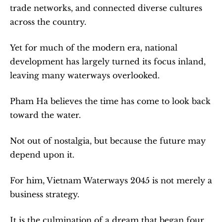
trade networks, and connected diverse cultures 
across the country.
Yet for much of the modern era, national 
development has largely turned its focus inland, 
leaving many waterways overlooked.
Pham Ha believes the time has come to look back 
toward the water.
Not out of nostalgia, but because the future may 
depend upon it.
For him, Vietnam Waterways 2045 is not merely a 
business strategy.
It is the culmination of a dream that began four 