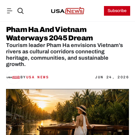
Subscribe
Pham Ha And Vietnam 
Waterways 2045 Dream
Tourism leader Pham Ha envisions Vietnam’s 
rivers as cultural corridors connecting 
heritage, communities, and sustainable 
growth.
BY
USA NEWS
JUN 24, 2026