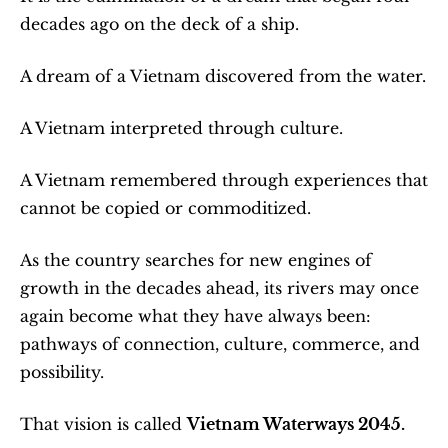
decades ago on the deck of a ship.
A dream of a Vietnam discovered from the water.
A Vietnam interpreted through culture.
A Vietnam remembered through experiences that 
cannot be copied or commoditized.
As the country searches for new engines of 
growth in the decades ahead, its rivers may once 
again become what they have always been: 
pathways of connection, culture, commerce, and 
possibility.
That vision is called 
Vietnam Waterways 2045.