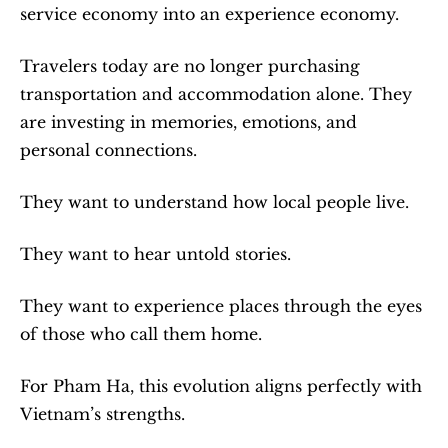
service economy into an experience economy.
Travelers today are no longer purchasing 
transportation and accommodation alone. They 
are investing in memories, emotions, and 
personal connections.
They want to understand how local people live.
They want to hear untold stories.
They want to experience places through the eyes 
of those who call them home.
For Pham Ha, this evolution aligns perfectly with 
Vietnam’s strengths.