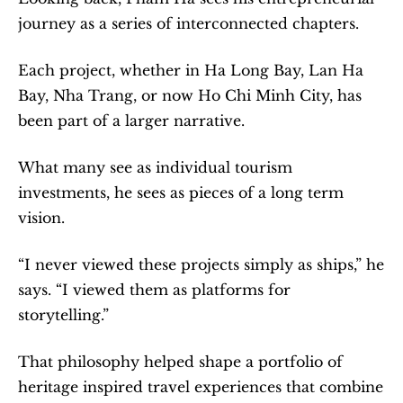
journey as a series of interconnected chapters.
Each project, whether in Ha Long Bay, Lan Ha 
Bay, Nha Trang, or now Ho Chi Minh City, has 
been part of a larger narrative.
What many see as individual tourism 
investments, he sees as pieces of a long term 
vision.
“I never viewed these projects simply as ships,” he 
says. “I viewed them as platforms for 
storytelling.”
That philosophy helped shape a portfolio of 
heritage inspired travel experiences that combine 