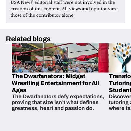
USA News’ editorial staff were not involved in the 
creation of this content. All views and opinions are 
those of the contributor alone.
Related blogs
The Dwarfanators: Midget
Transfo
Wrestling Entertainment for All
Tutorin
Ages
Student
The Dwarfanators defy expectations,
Discover
proving that size isn’t what defines
tutoring
greatness, heart and passion do.
where ta
students 