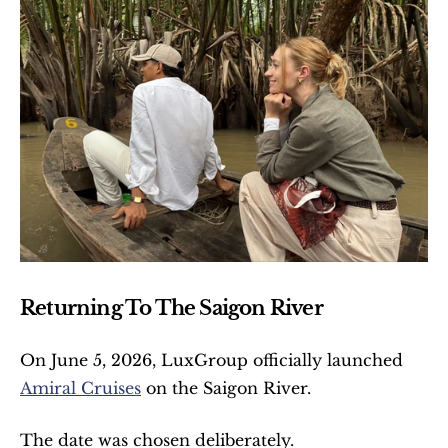
Returning To The Saigon River
On June 5, 2026, LuxGroup officially launched 
Amiral Cruises
 on the Saigon River.
The date was chosen deliberately.