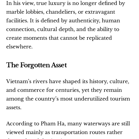
In his view, true luxury is no longer defined by 
marble lobbies, chandeliers, or extravagant 
facilities. It is defined by authenticity, human 
connection, cultural depth, and the ability to 
create moments that cannot be replicated 
elsewhere.
The Forgotten Asset
Vietnam’s rivers have shaped its history, culture, 
and commerce for centuries, yet they remain 
among the country’s most underutilized tourism 
assets.
According to Pham Ha, many waterways are still 
viewed mainly as transportation routes rather 