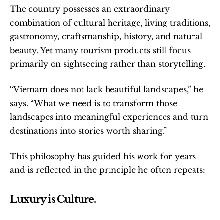
The country possesses an extraordinary 
combination of cultural heritage, living traditions, 
gastronomy, craftsmanship, history, and natural 
beauty. Yet many tourism products still focus 
primarily on sightseeing rather than storytelling.
“Vietnam does not lack beautiful landscapes,” he 
says. “What we need is to transform those 
landscapes into meaningful experiences and turn 
destinations into stories worth sharing.”
This philosophy has guided his work for years 
and is reflected in the principle he often repeats:
Luxury is Culture.