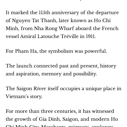
It marked the 115th anniversary of the departure 
of Nguyen Tat Thanh, later known as Ho Chi 
Minh, from Nha Rong Wharf aboard the French 
vessel Amiral Latouche Tréville in 1911.
For Pham Ha, the symbolism was powerful.
The launch connected past and present, history 
and aspiration, memory and possibility.
The Saigon River itself occupies a unique place in 
Vietnam’s story.
For more than three centuries, it has witnessed 
the growth of Gia Dinh, Saigon, and modern Ho 
Chi Minh City. Merchants, migrants, explorers, 