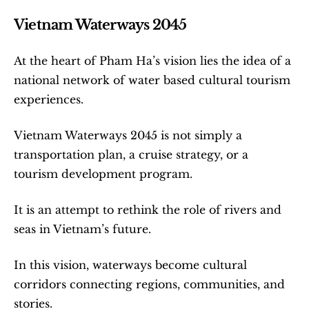
Vietnam Waterways 2045
At the heart of Pham Ha’s vision lies the idea of a 
national network of water based cultural tourism 
experiences.
Vietnam Waterways 2045 is not simply a 
transportation plan, a cruise strategy, or a 
tourism development program.
It is an attempt to rethink the role of rivers and 
seas in Vietnam’s future.
In this vision, waterways become cultural 
corridors connecting regions, communities, and 
stories.