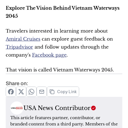
Explore The Vision Behind Vietnam Waterways 
2045
Travelers interested in learning more about 
Amiral Cruises
 can explore guest feedback on 
Tripadvisor
 and follow updates through the 
company's 
Facebook page
.
That vision is called Vietnam Waterways 2045.
Share on:
Copy Link
USA News Contributor
This article features partner, contributor, or 
branded content from a third party. Members of the 