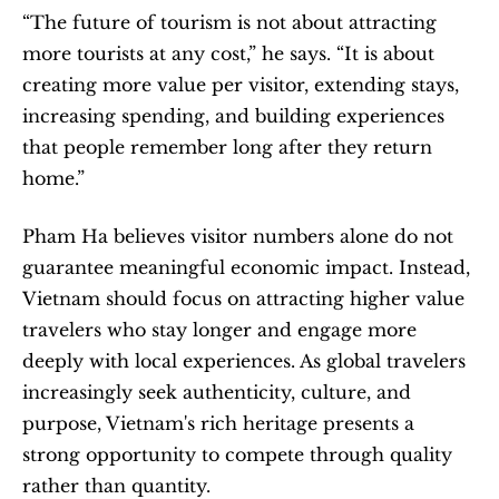
“The future of tourism is not about attracting 
more tourists at any cost,” he says. “It is about 
creating more value per visitor, extending stays, 
increasing spending, and building experiences 
that people remember long after they return 
home.”
Pham Ha believes visitor numbers alone do not 
guarantee meaningful economic impact. Instead, 
Vietnam should focus on attracting higher value 
travelers who stay longer and engage more 
deeply with local experiences. As global travelers 
increasingly seek authenticity, culture, and 
purpose, Vietnam's rich heritage presents a 
strong opportunity to compete through quality 
rather than quantity.