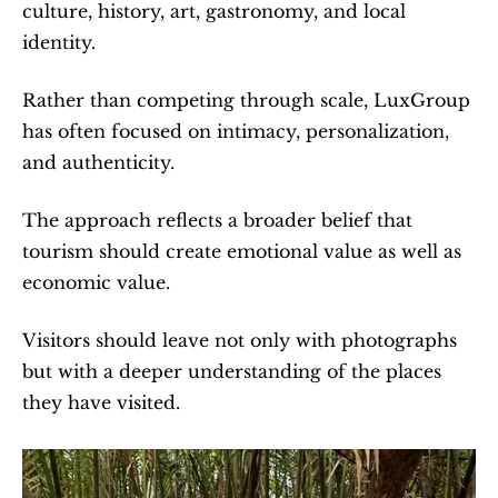
culture, history, art, gastronomy, and local 
identity.
Rather than competing through scale, LuxGroup 
has often focused on intimacy, personalization, 
and authenticity.
The approach reflects a broader belief that 
tourism should create emotional value as well as 
economic value.
Visitors should leave not only with photographs 
but with a deeper understanding of the places 
they have visited.