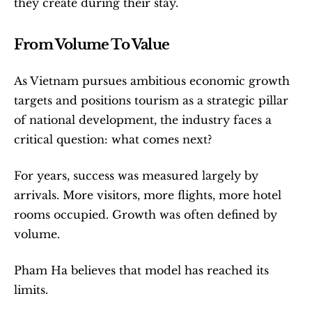
they create during their stay.
From Volume To Value
As Vietnam pursues ambitious economic growth 
targets and positions tourism as a strategic pillar 
of national development, the industry faces a 
critical question: what comes next?
For years, success was measured largely by 
arrivals. More visitors, more flights, more hotel 
rooms occupied. Growth was often defined by 
volume.
Pham Ha believes that model has reached its 
limits.