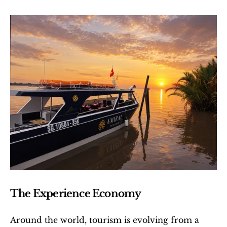
The Experience Economy
Around the world, tourism is evolving from a 