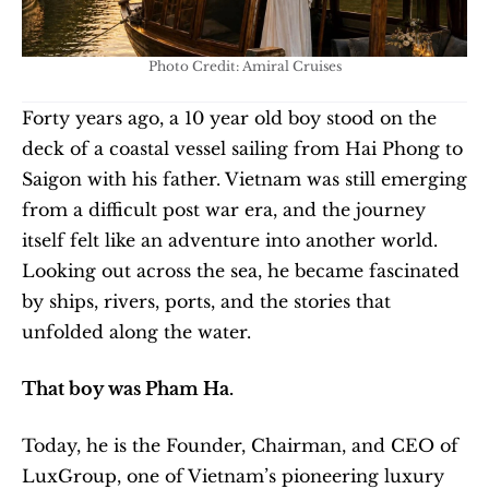
Photo Credit: Amiral Cruises
Forty years ago, a 10 year old boy stood on the 
deck of a coastal vessel sailing from Hai Phong to 
Saigon with his father. Vietnam was still emerging 
from a difficult post war era, and the journey 
itself felt like an adventure into another world. 
Looking out across the sea, he became fascinated 
by ships, rivers, ports, and the stories that 
unfolded along the water.
That boy was Pham Ha.
Today, he is the Founder, Chairman, and CEO of 
LuxGroup, one of Vietnam’s pioneering luxury 