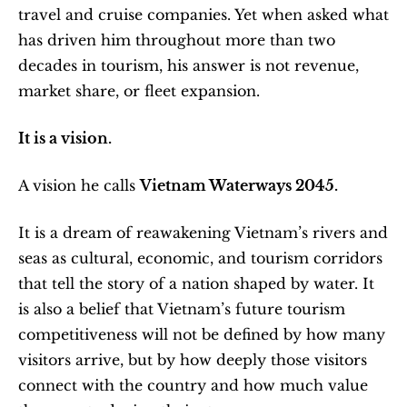
travel and cruise companies. Yet when asked what 
has driven him throughout more than two 
decades in tourism, his answer is not revenue, 
market share, or fleet expansion.
It is a vision.
A vision he calls 
Vietnam Waterways 2045.
It is a dream of reawakening Vietnam’s rivers and 
seas as cultural, economic, and tourism corridors 
that tell the story of a nation shaped by water. It 
is also a belief that Vietnam’s future tourism 
competitiveness will not be defined by how many 
visitors arrive, but by how deeply those visitors 
connect with the country and how much value 