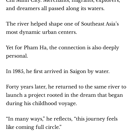
and dreamers all passed along its waters.
The river helped shape one of Southeast Asia’s 
most dynamic urban centers.
Yet for Pham Ha, the connection is also deeply 
personal.
In 1985, he first arrived in Saigon by water.
Forty years later, he returned to the same river to 
launch a project rooted in the dream that began 
during his childhood voyage.
“In many ways,” he reflects, “this journey feels 
like coming full circle.”