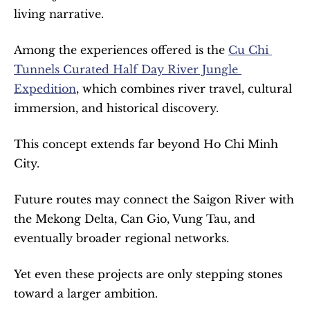
living narrative.
Among the experiences offered is the 
Cu Chi 
Tunnels Curated Half Day River Jungle 
Expedition
, which combines river travel, cultural 
immersion, and historical discovery.
This concept extends far beyond Ho Chi Minh 
City.
Future routes may connect the Saigon River with 
the Mekong Delta, Can Gio, Vung Tau, and 
eventually broader regional networks.
Yet even these projects are only stepping stones 
toward a larger ambition.