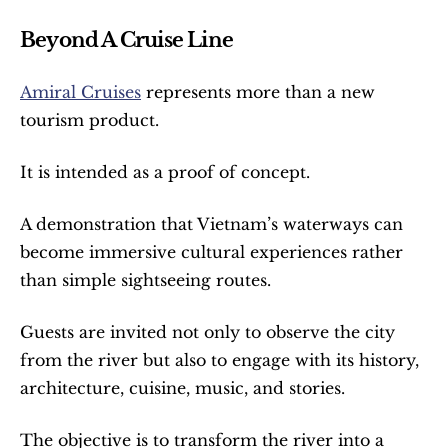
Beyond A Cruise Line
Amiral Cruises
 represents more than a new 
tourism product.
It is intended as a proof of concept.
A demonstration that Vietnam’s waterways can 
become immersive cultural experiences rather 
than simple sightseeing routes.
Guests are invited not only to observe the city 
from the river but also to engage with its history, 
architecture, cuisine, music, and stories.
The objective is to transform the river into a 