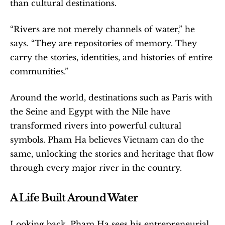
than cultural destinations.
“Rivers are not merely channels of water,” he 
says. “They are repositories of memory. They 
carry the stories, identities, and histories of entire 
communities.”
Around the world, destinations such as Paris with 
the Seine and Egypt with the Nile have 
transformed rivers into powerful cultural 
symbols. Pham Ha believes Vietnam can do the 
same, unlocking the stories and heritage that flow 
through every major river in the country.
A Life Built Around Water
Looking back, Pham Ha sees his entrepreneurial 