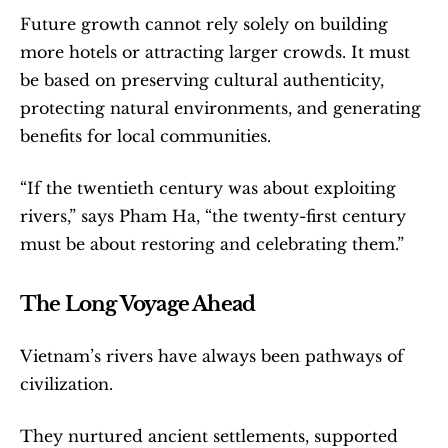
Future growth cannot rely solely on building 
more hotels or attracting larger crowds. It must 
be based on preserving cultural authenticity, 
protecting natural environments, and generating 
benefits for local communities.
“If the twentieth century was about exploiting 
rivers,” says Pham Ha, “the twenty-first century 
must be about restoring and celebrating them.”
The Long Voyage Ahead
Vietnam’s rivers have always been pathways of 
civilization.
They nurtured ancient settlements, supported 