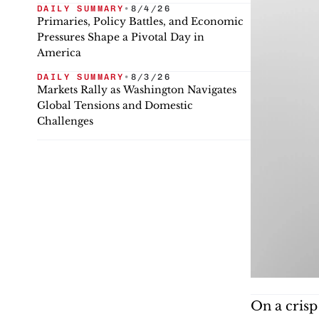
DAILY SUMMARY
•
8/4/26
Primaries, Policy Battles, and Economic
Pressures Shape a Pivotal Day in
America
DAILY SUMMARY
•
8/3/26
Markets Rally as Washington Navigates
Global Tensions and Domestic
Challenges
On a crisp