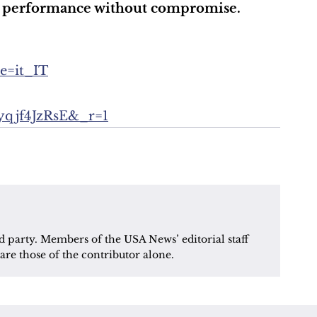
for performance without compromise.
le=it_IT
8yqjf4JzRsE&_r=1
d party. Members of the USA News’ editorial staff 
are those of the contributor alone.