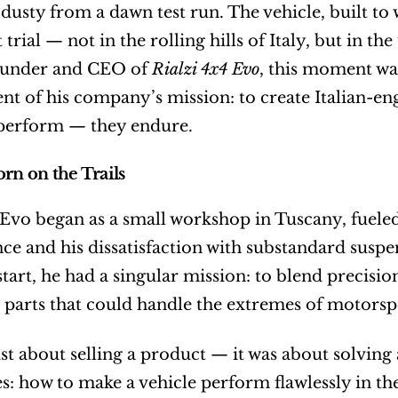
l dusty from a dawn test run. The vehicle, built to
t trial — not in the rolling hills of Italy, but in 
ounder and CEO of 
Rialzi 4x4 Evo
, this moment was
 of his company’s mission: to create Italian-engi
 perform — they endure.
orn on the Trails
 Evo began as a small workshop in Tuscany, fueled
e and his dissatisfaction with substandard suspe
tart, he had a singular mission: to blend precisio
parts that could handle the extremes of motorspo
just about selling a product — it was about solving
es: how to make a vehicle perform flawlessly in th