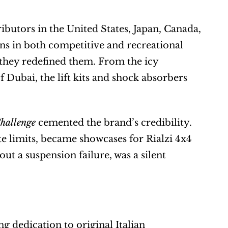
utors in the United States, Japan, Canada, 
ns in both competitive and recreational 
 they redefined them. From the icy 
 Dubai, the lift kits and shock absorbers 
hallenge
 cemented the brand’s credibility. 
te limits, became showcases for Rialzi 4x4 
ut a suspension failure, was a silent 
 dedication to original Italian 