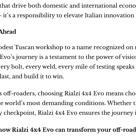
s that drive both domestic and international econ
it’s a responsibility to elevate Italian innovation
Ahead
est Tuscan workshop to a name recognized on ral
 Evo’s journey is a testament to the power of visio
very bolt, every weld, every mile of testing speaks
 last, and build it to win.
s off-roaders, choosing Rialzi 4x4 Evo means choos
e world’s most demanding conditions. Whether the d
y checkpoint, Rialzi 4x4 Evo ensures the journey is
how Rialzi 4x4 Evo can transform your off-road 