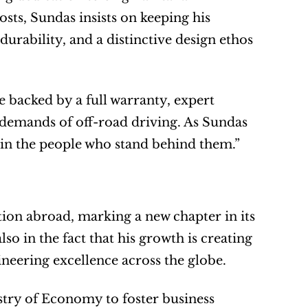
ts, Sundas insists on keeping his 
durability, and a distinctive design ethos 
backed by a full warranty, expert 
 demands of off-road driving. As Sundas 
t’s in the people who stand behind them.”
tion abroad, marking a new chapter in its 
o in the fact that his growth is creating 
gineering excellence across the globe.
stry of Economy to foster business 