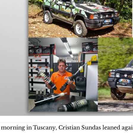
 morning in Tuscany, Cristian Sundas leaned agains