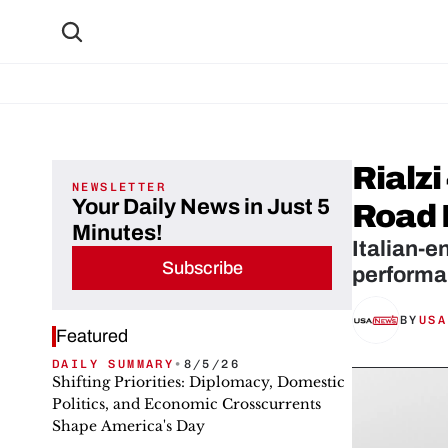
Rialz
NEWSLETTER
Your Daily News in Just 5
Road 
Minutes!
Italian-e
Subscribe
performa
BY
USA
Featured
DAILY SUMMARY
•
8/5/26
Shifting Priorities: Diplomacy, Domestic
Politics, and Economic Crosscurrents
Shape America's Day