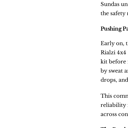
Sundas und
the safety 
Pushing Pa
Early on, 
Rialzi 4x4
kit before
by sweat a
drops, and
This commi
reliabilit
across con