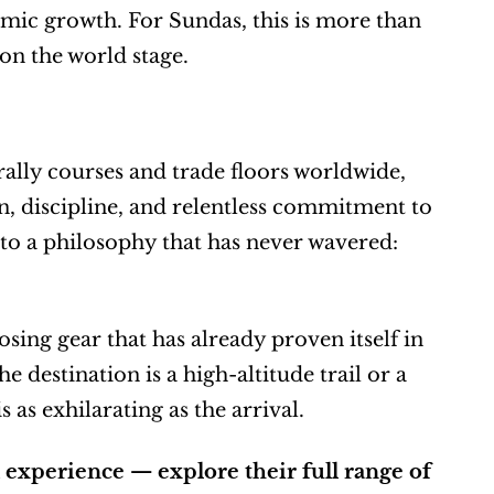
omic growth. For Sundas, this is more than 
 on the world stage.
ly courses and trade floors worldwide, 
n, discipline, and relentless commitment to 
 to a philosophy that has never wavered: 
ing gear that has already proven itself in 
estination is a high-altitude trail or a 
 as exhilarating as the arrival.
experience — explore their full range of 