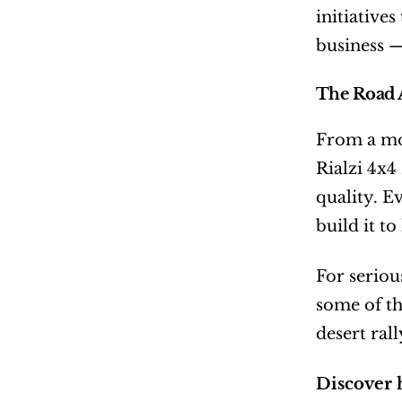
initiative
business — 
The Road 
From a mod
Rialzi 4x4
quality. E
build it to
For seriou
some of th
desert rall
Discover 