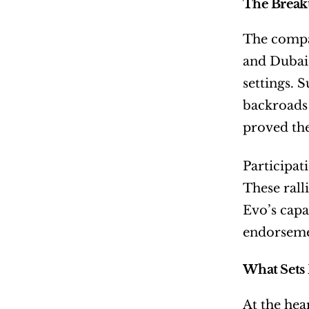
The Break
The compan
and Dubai 
settings. 
backroads 
proved the
Participati
These rall
Evo’s capa
endorseme
What Sets 
At the hea