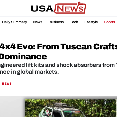
Daily Summary
News
Business
Tech
Lifestyle
Sports
i 4x4 Evo: From Tuscan Craft
Dominance 
ngineered lift kits and shock absorbers from 
nce in global markets.
 NEWS