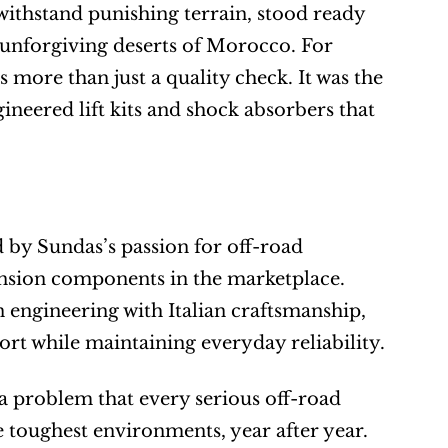
 withstand punishing terrain, stood ready 
the unforgiving deserts of Morocco. For 
 more than just a quality check. It was the 
neered lift kits and shock absorbers that 
 by Sundas’s passion for off-road 
nsion components in the marketplace. 
n engineering with Italian craftsmanship, 
rt while maintaining everyday reliability.
 a problem that every serious off-road 
e toughest environments, year after year. 