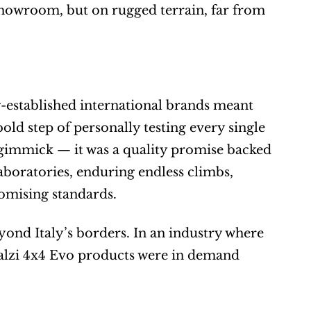
 showroom, but on rugged terrain, far from 
-established international brands meant 
old step of personally testing every single 
 gimmick — it was a quality promise backed 
oratories, enduring endless climbs, 
omising standards.
ond Italy’s borders. In an industry where 
Rialzi 4x4 Evo products were in demand 