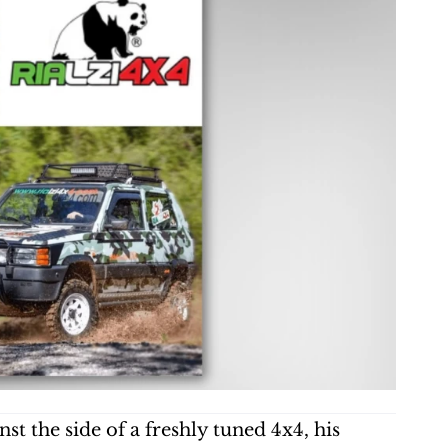
t the side of a freshly tuned 4x4, his 