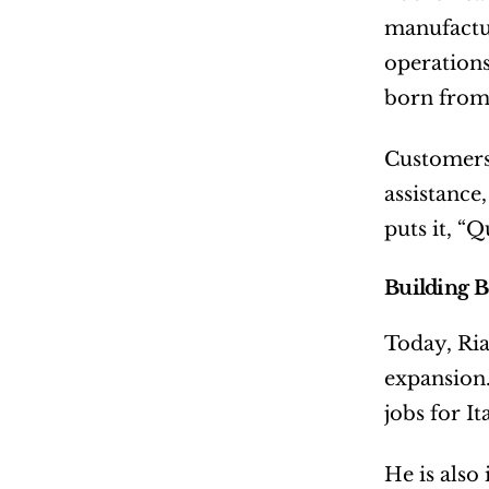
manufactur
operations 
born from 
Customers 
assistance
puts it, “Q
Building 
Today, Ria
expansion.
jobs for I
He is also