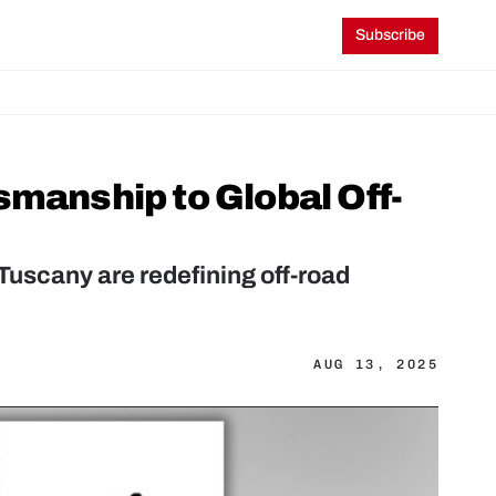
Subscribe
smanship to Global Off-
Tuscany are redefining off-road 
AUG 13, 2025