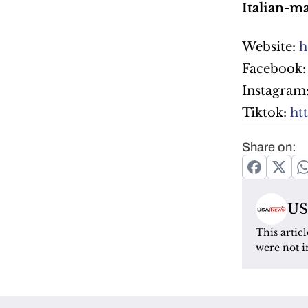
Italian-m
Website: 
h
Facebook:
Instagram:
Tiktok: 
ht
Share on:
US
This artic
were not i