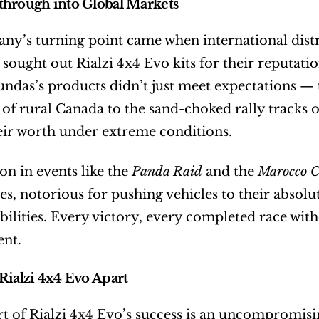
through into Global Markets
y’s turning point came when international distrib
sought out Rialzi 4x4 Evo kits for their reputatio
Sundas’s products didn’t just meet expectations —
of rural Canada to the sand-choked rally tracks of
ir worth under extreme conditions.
on in events like the 
Panda Raid
 and the 
Marocco C
ies, notorious for pushing vehicles to their absolu
bilities. Every victory, every completed race witho
nt.
Rialzi 4x4 Evo Apart
rt of Rialzi 4x4 Evo’s success is an uncompromising