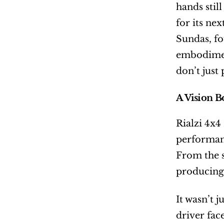
hands stil
for its nex
Sundas, f
embodiment
don’t just
A Vision B
Rialzi 4x4
performanc
From the s
producing 
It wasn’t 
driver fac