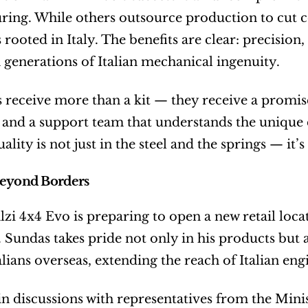
ing. While others outsource production to cut cos
rooted in Italy. The benefits are clear: precision, 
generations of Italian mechanical ingenuity.
receive more than a kit — they receive a promise 
, and a support team that understands the unique
uality is not just in the steel and the springs — i
Beyond Borders
lzi 4x4 Evo is preparing to open a new retail loca
 Sundas takes pride not only in his products but als
talians overseas, extending the reach of Italian en
 in discussions with representatives from the Mini