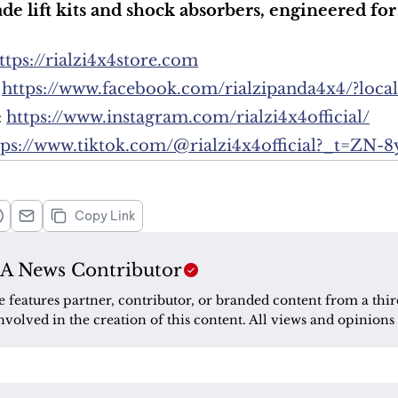
ade lift kits and shock absorbers, engineered 
ttps://rialzi4x4store.com
 
https://www.facebook.com/rialzipanda4x4/?loca
 
https://www.instagram.com/rialzi4x4official/
tps://www.tiktok.com/@rialzi4x4official?_t=ZN-
Copy Link
A News Contributor
le features partner, contributor, or branded content from a thir
nvolved in the creation of this content. All views and opinions 