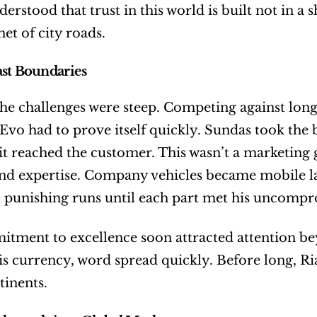
erstood that trust in this world is built not in a
net of city roads.
st Boundaries
the challenges were steep. Competing against long
 Evo had to prove itself quickly. Sundas took the b
 it reached the customer. This wasn’t a marketing
nd expertise. Company vehicles became mobile lab
 punishing runs until each part met his uncompr
tment to excellence soon attracted attention bey
y is currency, word spread quickly. Before long, 
tinents.