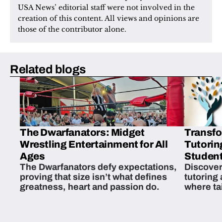
USA News’ editorial staff were not involved in the 
creation of this content. All views and opinions are 
those of the contributor alone.
Related blogs
The Dwarfanators: Midget
Transfo
Wrestling Entertainment for All
Tutorin
Ages
Student
The Dwarfanators defy expectations,
Discover
proving that size isn’t what defines
tutoring
greatness, heart and passion do.
where ta
students 