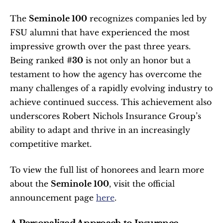
The 
Seminole 100
 recognizes companies led by 
FSU alumni that have experienced the most 
impressive growth over the past three years. 
Being ranked 
#30
 is not only an honor but a 
testament to how the agency has overcome the 
many challenges of a rapidly evolving industry to 
achieve continued success. This achievement also 
underscores Robert Nichols Insurance Group’s 
ability to adapt and thrive in an increasingly 
competitive market.
To view the full list of honorees and learn more 
about the 
Seminole 100
, visit the official 
announcement page 
here
.