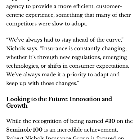
agency to provide a more efficient, customer-
centric experience, something that many of their 
competitors were slow to adopt.
“We’ve always had to stay ahead of the curve,” 
Nichols says. “Insurance is constantly changing, 
whether it’s through new regulations, emerging 
technologies, or shifts in consumer expectations. 
We’ve always made it a priority to adapt and 
keep up with those changes.”
Looking to the Future: Innovation and 
Growth
While the recognition of being named 
#30
 on the 
Seminole 100
 is an incredible achievement, 
Robert Nichols Insurance Group is focused on 