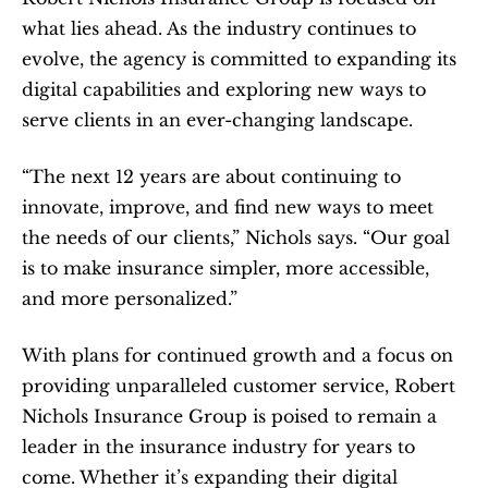
what lies ahead. As the industry continues to 
evolve, the agency is committed to expanding its 
digital capabilities and exploring new ways to 
serve clients in an ever-changing landscape.
“The next 12 years are about continuing to 
innovate, improve, and find new ways to meet 
the needs of our clients,” Nichols says. “Our goal 
is to make insurance simpler, more accessible, 
and more personalized.”
With plans for continued growth and a focus on 
providing unparalleled customer service, Robert 
Nichols Insurance Group is poised to remain a 
leader in the insurance industry for years to 
come. Whether it’s expanding their digital 