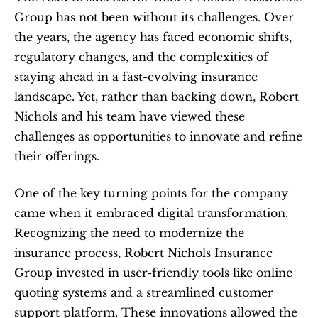
Group has not been without its challenges. Over 
the years, the agency has faced economic shifts, 
regulatory changes, and the complexities of 
staying ahead in a fast-evolving insurance 
landscape. Yet, rather than backing down, Robert 
Nichols and his team have viewed these 
challenges as opportunities to innovate and refine 
their offerings.
One of the key turning points for the company 
came when it embraced digital transformation. 
Recognizing the need to modernize the 
insurance process, Robert Nichols Insurance 
Group invested in user-friendly tools like online 
quoting systems and a streamlined customer 
support platform. These innovations allowed the 