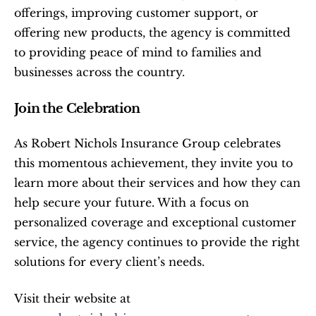
offerings, improving customer support, or 
offering new products, the agency is committed 
to providing peace of mind to families and 
businesses across the country.
Join the Celebration
As Robert Nichols Insurance Group celebrates 
this momentous achievement, they invite you to 
learn more about their services and how they can 
help secure your future. With a focus on 
personalized coverage and exceptional customer 
service, the agency continues to provide the right 
solutions for every client’s needs.
Visit their website at 