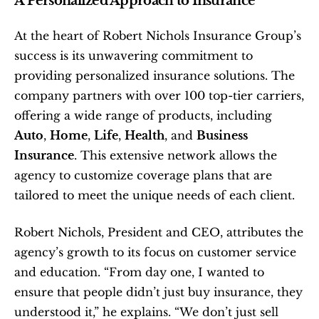
A Personalized Approach to Insurance
At the heart of Robert Nichols Insurance Group’s 
success is its unwavering commitment to 
providing personalized insurance solutions. The 
company partners with over 100 top-tier carriers, 
offering a wide range of products, including 
Auto
, 
Home
, 
Life
, 
Health
, and 
Business 
Insurance
. This extensive network allows the 
agency to customize coverage plans that are 
tailored to meet the unique needs of each client.
Robert Nichols, President and CEO, attributes the 
agency’s growth to its focus on customer service 
and education. “From day one, I wanted to 
ensure that people didn’t just buy insurance, they 
understood it,” he explains. “We don’t just sell 