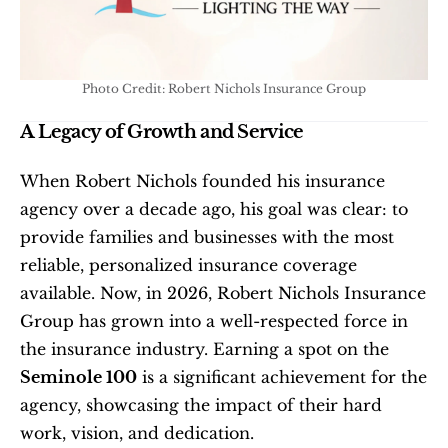
Photo Credit: Robert Nichols Insurance Group
A Legacy of Growth and Service
When Robert Nichols founded his insurance 
agency over a decade ago, his goal was clear: to 
provide families and businesses with the most 
reliable, personalized insurance coverage 
available. Now, in 2026, Robert Nichols Insurance 
Group has grown into a well-respected force in 
the insurance industry. Earning a spot on the 
Seminole 100
 is a significant achievement for the 
agency, showcasing the impact of their hard 
work, vision, and dedication.