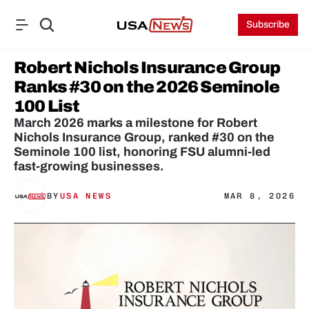
Subscribe
Robert Nichols Insurance Group 
Ranks #30 on the 2026 Seminole 
100 List
March 2026 marks a milestone for Robert 
Nichols Insurance Group, ranked #30 on the 
Seminole 100 list, honoring FSU alumni-led 
fast-growing businesses.
BY
USA NEWS
MAR 8, 2026