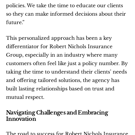
policies. We take the time to educate our clients 
so they can make informed decisions about their 
future.”
This personalized approach has been a key 
differentiator for Robert Nichols Insurance 
Group, especially in an industry where many 
customers often feel like just a policy number. By 
taking the time to understand their clients’ needs 
and offering tailored solutions, the agency has 
built lasting relationships based on trust and 
mutual respect.
Navigating Challenges and Embracing 
Innovation
The road to success for Robert Nichols Insurance 