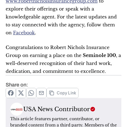
www.robertnicholsinsurancegroup.com
 to 
explore their offerings or speak with a 
knowledgeable agent. For the latest updates and 
to stay connected with the agency, follow them 
on 
Facebook
.
Congratulations to Robert Nichols Insurance 
Group on earning a place on the 
Seminole 100
, a 
well-deserved recognition of their hard work, 
dedication, and commitment to excellence.
Share on:
Copy Link
USA News Contributor
This article features partner, contributor, or 
branded content from a third party. Members of the 