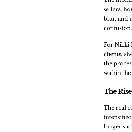
The moment
sellers, h
blur, and 
confusion.
For Nikki 
clients, s
the proces
within the 
The Rise
The real e
intensifie
longer sati