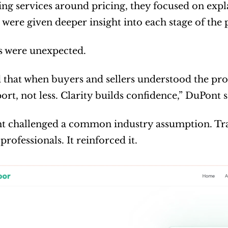
ing services around pricing, they focused on expl
s were given deeper insight into each stage of the
s were unexpected.
that when buyers and sellers understood the proc
rt, not less. Clarity builds confidence,” DuPont s
ht challenged a common industry assumption. Tra
 professionals. It reinforced it.