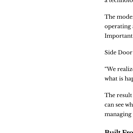
a technolo
The modern
operating 
Important 
Side Door 
“We realiz
what is ha
The result
can see wh
managing s
Built Fr