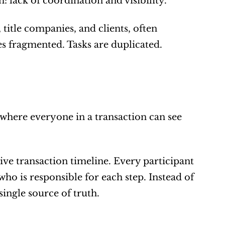
 lack of coordination and visibility.
title companies, and clients, often 
fragmented. Tasks are duplicated. 
where everyone in a transaction can see 
ive transaction timeline. Every participant 
o is responsible for each step. Instead of 
ingle source of truth.