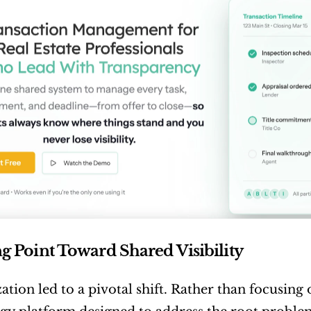
g Point Toward Shared Visibility
zation led to a pivotal shift. Rather than focusin