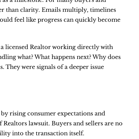
as a milestone. For many buyers and 
r than clarity. Emails multiply, timelines 
ould feel like progress can quickly become 
a licensed Realtor working directly with 
andling what? What happens next? Why does 
. They were signals of a deeper issue 
d by rising consumer expectations and 
f Realtors lawsuit. Buyers and sellers are no 
lity into the transaction itself.