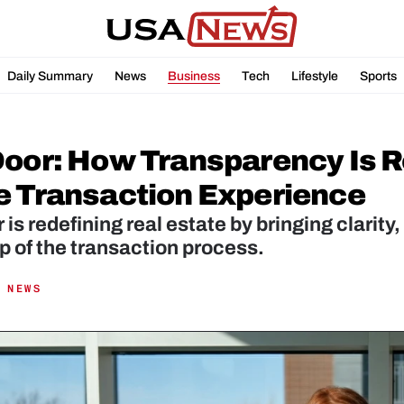
Daily Summary
News
Business
Tech
Lifestyle
Sports
Door: How Transparency Is R
e Transaction Experience
is redefining real estate by bringing clarity, 
p of the transaction process.
 NEWS