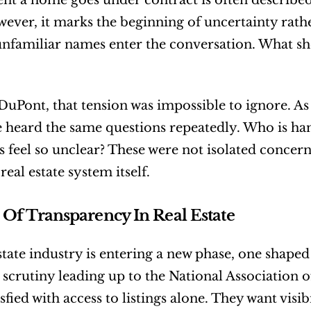
 a home goes under contract is often described 
owever, it marks the beginning of uncertainty rathe
unfamiliar names enter the conversation. What sh
DuPont, that tension was impossible to ignore. As 
he heard the same questions repeatedly. Who is h
s feel so unclear? These were not isolated concerns
real estate system itself.
 Of Transparency In Real Estate
state industry is entering a new phase, one shape
d scrutiny leading up to the National Association o
sfied with access to listings alone. They want visibi