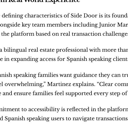
 defining characteristics of Side Door is its found
ongside key team members including Junior Marti
the platform based on real transaction challenges
a bilingual real estate professional with more than
ole in expanding access for Spanish speaking client
ish speaking families want guidance they can tru
el overwhelming,” Martinez explains. “Clear commu
 and ensure families feel supported every step of
tment to accessibility is reflected in the platform
d Spanish speaking users to navigate transactions 