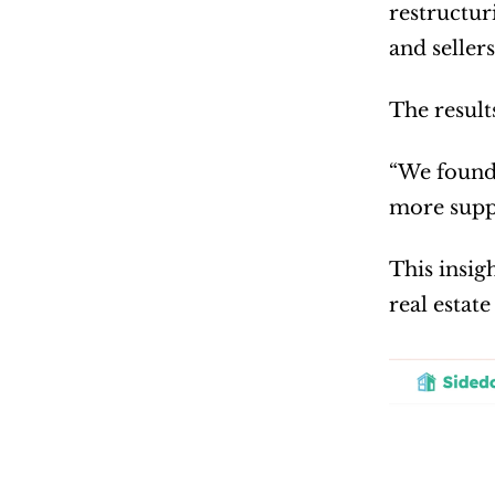
restructur
and seller
The result
“We found 
more suppo
This insig
real estate