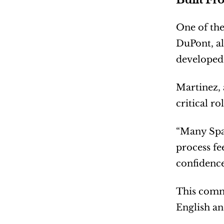
One of the
DuPont, al
developed 
Martinez, 
critical r
“Many Span
process fe
confidence
This commi
English an