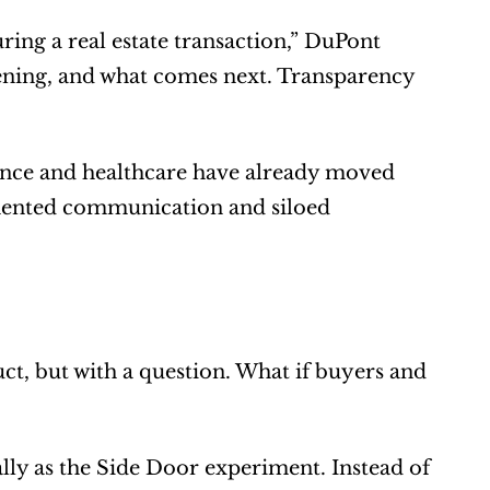
ng a real estate transaction,” DuPont 
ening, and what comes next. Transparency 
inance and healthcare have already moved 
gmented communication and siloed 
t, but with a question. What if buyers and 
y as the Side Door experiment. Instead of 