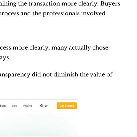
aining the transaction more clearly. Buyers 
 process and the professionals involved.
ess more clearly, many actually chose 
ays.
nsparency did not diminish the value of 