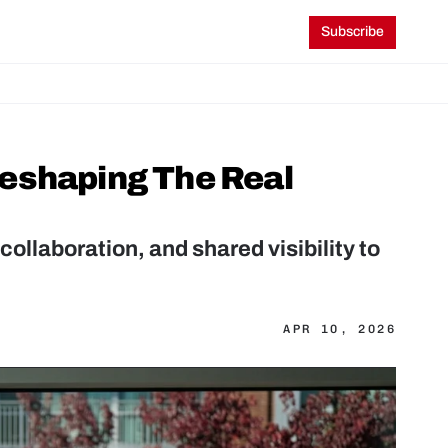
Subscribe
eshaping The Real 
collaboration, and shared visibility to 
APR 10, 2026