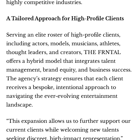
highly competitive industries.
A Tailored Approach for High-Profile Clients
Serving an elite roster of high-profile clients, 
including actors, models, musicians, athletes, 
thought leaders, and creators, THE FRNTAL 
offers a hybrid model that integrates talent 
management, brand equity, and business success. 
The agency’s strategy ensures that each client 
receives a bespoke, intentional approach to 
navigating the ever-evolving entertainment 
landscape.
“This expansion allows us to further support our 
current clients while welcoming new talents 
seeking discreet, high-impact representation,” 