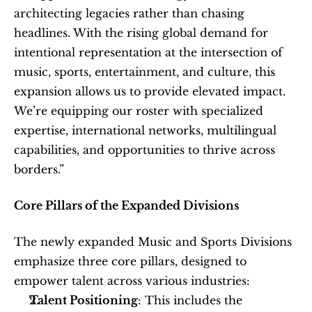
architecting legacies rather than chasing 
headlines. With the rising global demand for 
intentional representation at the intersection of 
music, sports, entertainment, and culture, this 
expansion allows us to provide elevated impact. 
We’re equipping our roster with specialized 
expertise, international networks, multilingual 
capabilities, and opportunities to thrive across 
borders.”
Core Pillars of the Expanded Divisions
The newly expanded Music and Sports Divisions 
emphasize three core pillars, designed to 
empower talent across various industries:
Talent Positioning
: This includes the 