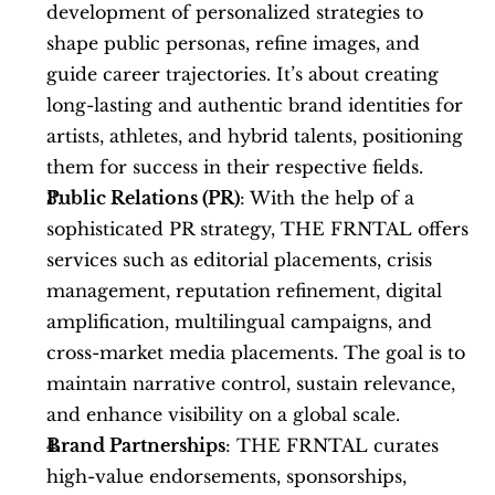
development of personalized strategies to 
shape public personas, refine images, and 
guide career trajectories. It’s about creating 
long-lasting and authentic brand identities for 
artists, athletes, and hybrid talents, positioning 
them for success in their respective fields.
Public Relations (PR)
: With the help of a 
sophisticated PR strategy, THE FRNTAL offers 
services such as editorial placements, crisis 
management, reputation refinement, digital 
amplification, multilingual campaigns, and 
cross-market media placements. The goal is to 
maintain narrative control, sustain relevance, 
and enhance visibility on a global scale.
Brand Partnerships
: THE FRNTAL curates 
high-value endorsements, sponsorships, 