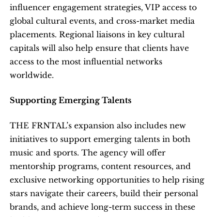
influencer engagement strategies, VIP access to 
global cultural events, and cross-market media 
placements. Regional liaisons in key cultural 
capitals will also help ensure that clients have 
access to the most influential networks 
worldwide.
Supporting Emerging Talents
THE FRNTAL’s expansion also includes new 
initiatives to support emerging talents in both 
music and sports. The agency will offer 
mentorship programs, content resources, and 
exclusive networking opportunities to help rising 
stars navigate their careers, build their personal 
brands, and achieve long-term success in these 