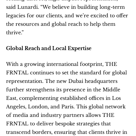
said Lunardi. “We believe in building long-term 
legacies for our clients, and we’re excited to offer 
the resources and global reach to help them 
thrive.”
Global Reach and Local Expertise
With a growing international footprint, THE 
FRNTAL continues to set the standard for global 
representation. The new Dubai headquarters 
further strengthens its presence in the Middle 
East, complementing established offices in Los 
Angeles, London, and Paris. This global network 
of media and industry partners allows THE 
FRNTAL to deliver bespoke strategies that 
transcend borders, ensuring that clients thrive in 