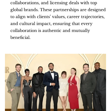
collaborations, and licensing deals with top 
global brands. These partnerships are designed 
to align with clients’ values, career trajectories, 
and cultural impact, ensuring that every 
collaboration is authentic and mutually 
beneficial.