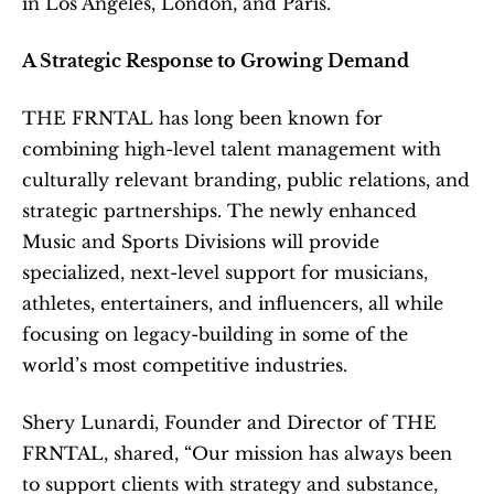
in Los Angeles, London, and Paris.
A Strategic Response to Growing Demand
THE FRNTAL has long been known for 
combining high-level talent management with 
culturally relevant branding, public relations, and 
strategic partnerships. The newly enhanced 
Music and Sports Divisions will provide 
specialized, next-level support for musicians, 
athletes, entertainers, and influencers, all while 
focusing on legacy-building in some of the 
world’s most competitive industries.
Shery Lunardi, Founder and Director of THE 
FRNTAL, shared, “Our mission has always been 
to support clients with strategy and substance, 