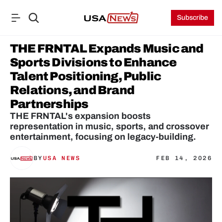
Subscribe
THE FRNTAL Expands Music and 
Sports Divisions to Enhance 
Talent Positioning, Public 
Relations, and Brand 
Partnerships
THE FRNTAL's expansion boosts 
representation in music, sports, and crossover 
entertainment, focusing on legacy-building.
BY
USA NEWS
FEB 14, 2026