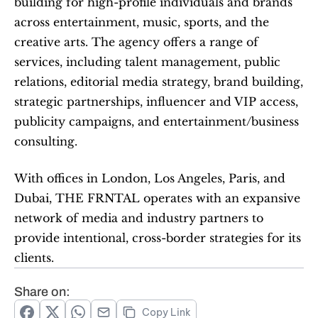
building for high-profile individuals and brands 
across entertainment, music, sports, and the 
creative arts. The agency offers a range of 
services, including talent management, public 
relations, editorial media strategy, brand building, 
strategic partnerships, influencer and VIP access, 
publicity campaigns, and entertainment/business 
consulting.
With offices in London, Los Angeles, Paris, and 
Dubai, THE FRNTAL operates with an expansive 
network of media and industry partners to 
provide intentional, cross-border strategies for its 
clients.
Share on:
Copy Link