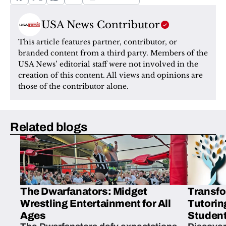
USA News Contributor
This article features partner, contributor, or 
branded content from a third party. Members of the 
USA News’ editorial staff were not involved in the 
creation of this content. All views and opinions are 
those of the contributor alone.
Related blogs
The Dwarfanators: Midget
Transfo
Wrestling Entertainment for All
Tutorin
Ages
Student