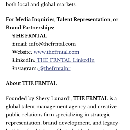
both local and global markets.
For Media Inquiries, Talent Representation, or 
Brand Partnerships
:
THE FRNTAL
Email: info@thefrntal.com
Website:
 www.thefrntal.com
LinkedIn:
 THE FRNTAL LinkedIn
Instagram:
 @thefrntalpr
About THE FRNTAL
Founded by Shery Lunardi, 
THE FRNTAL
 is a 
global talent management agency and creative 
public relations firm specializing in strategic 
representation, brand development, and legacy-