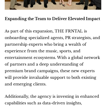
Expanding the Team to Deliver Elevated Impact
As part of this expansion, THE FRNTAL is 
onboarding specialized agents, PR strategists, and 
partnership experts who bring a wealth of 
experience from the music, sports, and 
entertainment ecosystems. With a global network 
of partners and a deep understanding of 
premium brand campaigns, these new experts 
will provide invaluable support to both existing 
and emerging clients.
Additionally, the agency is investing in enhanced 
capabilities such as data-driven insights, 