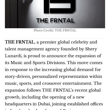
Photo Credit: THE FRNTAL
THE FRNTAL
, a premier global celebrity and 
talent management agency founded by Shery 
Lunardi, is proud to announce the expansion of 
its Music and Sports Divisions. This move comes 
in response to the increasing global demand for 
story-driven, personalized representation within 
music, sports, and crossover entertainment. The 
expansion follows THE FRNTAL’s recent global 
growth, including the opening of a new 
headquarters in Dubai, joining established offices 