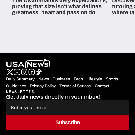
The Dwarfanators defy expectations,
Discover
proving that size isn’t what defines
tutoring
greatness, heart and passion do.
where ta
students 
Daily Summary
News
Business
Tech
Lifestyle
Sports
Guidelines
Privacy Policy
Terms of Service
Contact
NEWSLETTER
Get daily news directly in your inbox!
Subscribe