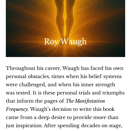
Throughout his career, Waugh has faced his own 
personal obstacles, times when his belief systems 
were challenged, and when his inner strength 
was tested. It is these personal trials and triumphs 
that inform the pages of 
The Manifestation 
Frequency
. Waugh’s decision to write this book 
came from a deep desire to provide more than 
just inspiration. After spending decades on stage, 