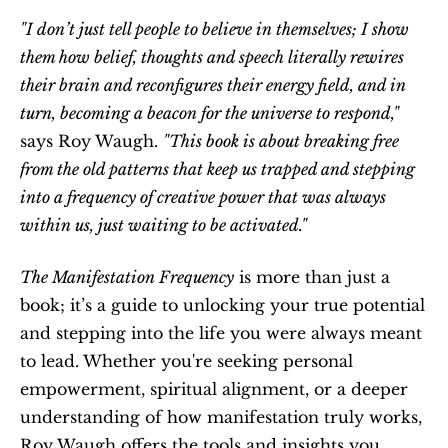
"I don’t just tell people to believe in themselves; I show 
them how belief, thoughts and speech literally rewires 
their brain and reconfigures their energy field, and in 
turn, becoming a beacon for the universe to respond,"
says Roy Waugh. 
"This book is about breaking free 
from the old patterns that keep us trapped and stepping 
into a frequency of creative power that was always 
within us, just waiting to be activated."
The Manifestation Frequency
 is more than just a 
book; it’s a guide to unlocking your true potential 
and stepping into the life you were always meant 
to lead. Whether you're seeking personal 
empowerment, spiritual alignment, or a deeper 
understanding of how manifestation truly works, 
Roy Waugh offers the tools and insights you 