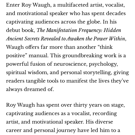
Enter Roy Waugh, a multifaceted artist, vocalist, 
and motivational speaker who has spent decades 
captivating audiences across the globe. In his 
debut book, 
The Manifestation Frequency: Hidden 
Ancient Secrets Revealed to Awaken the Power Within
, 
Waugh offers far more than another “think 
positive” manual. This groundbreaking work is a 
powerful fusion of neuroscience, psychology, 
spiritual wisdom, and personal storytelling, giving 
readers tangible tools to manifest the lives they’ve 
always dreamed of.
Roy Waugh has spent over thirty years on stage, 
captivating audiences as a vocalist, recording 
artist, and motivational speaker. His diverse 
career and personal journey have led him to a 