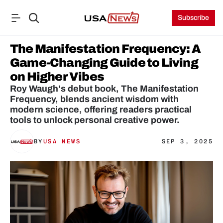
Subscribe
The Manifestation Frequency: A 
Game-Changing Guide to Living 
on Higher Vibes
Roy Waugh's debut book, The Manifestation 
Frequency, blends ancient wisdom with 
modern science, offering readers practical 
tools to unlock personal creative power.
BY
USA NEWS
SEP 3, 2025