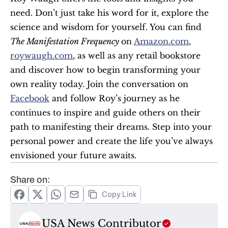
need. Don’t just take his word for it, explore the 
science and wisdom for yourself. You can find 
The Manifestation Frequency 
on 
Amazon.com
, 
roywaugh.com
, as well as any retail bookstore 
and discover how to begin transforming your 
own reality today. Join the conversation on 
Facebook
 and follow Roy’s journey as he 
continues to inspire and guide others on their 
path to manifesting their dreams. Step into your 
personal power and create the life you’ve always 
envisioned your future awaits.
Share on:
Copy Link
USA News Contributor