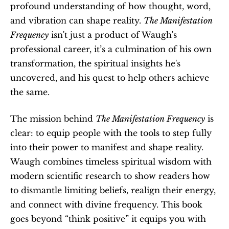
profound understanding of how thought, word, 
and vibration can shape reality. 
The Manifestation 
Frequency
 isn't just a product of Waugh's 
professional career, it’s a culmination of his own 
transformation, the spiritual insights he's 
uncovered, and his quest to help others achieve 
the same.
The mission behind 
The Manifestation Frequency
 is 
clear: to equip people with the tools to step fully 
into their power to manifest and shape reality. 
Waugh combines timeless spiritual wisdom with 
modern scientific research to show readers how 
to dismantle limiting beliefs, realign their energy, 
and connect with divine frequency. This book 
goes beyond “think positive” it equips you with 