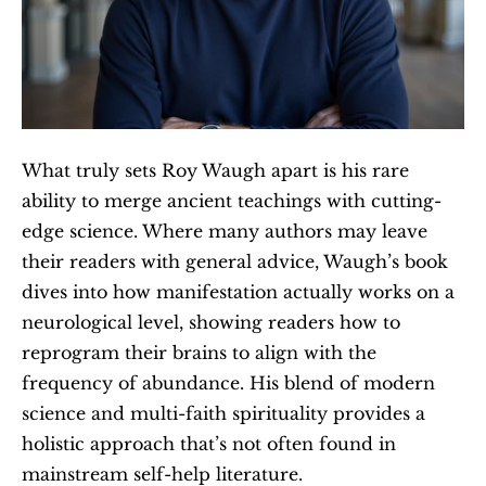
What truly sets Roy Waugh apart is his rare 
ability to merge ancient teachings with cutting-
edge science. Where many authors may leave 
their readers with general advice, Waugh’s book 
dives into how manifestation actually works on a 
neurological level, showing readers how to 
reprogram their brains to align with the 
frequency of abundance. His blend of modern 
science and multi-faith spirituality provides a 
holistic approach that’s not often found in 
mainstream self-help literature.