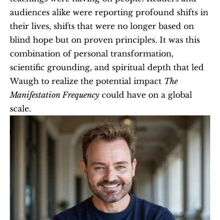
audiences alike were reporting profound shifts in 
their lives, shifts that were no longer based on 
blind hope but on proven principles. It was this 
combination of personal transformation, 
scientific grounding, and spiritual depth that led 
Waugh to realize the potential impact 
The 
Manifestation Frequency
 could have on a global 
scale.