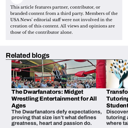
This article features partner, contributor, or 
branded content from a third party. Members of the 
USA News’ editorial staff were not involved in the 
creation of this content. All views and opinions are 
those of the contributor alone.
Related blogs
The Dwarfanators: Midget
Transfo
Wrestling Entertainment for All
Tutorin
Ages
Student
The Dwarfanators defy expectations,
Discover
proving that size isn’t what defines
tutoring
greatness, heart and passion do.
where ta