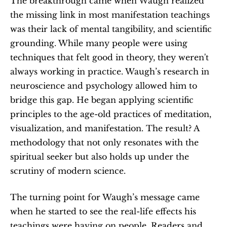
The breakthrough came when Waugh realized 
the missing link in most manifestation teachings 
was their lack of mental tangibility, and scientific 
grounding. While many people were using 
techniques that felt good in theory, they weren't 
always working in practice. Waugh’s research in 
neuroscience and psychology allowed him to 
bridge this gap. He began applying scientific 
principles to the age-old practices of meditation, 
visualization, and manifestation. The result? A 
methodology that not only resonates with the 
spiritual seeker but also holds up under the 
scrutiny of modern science.
The turning point for Waugh’s message came 
when he started to see the real-life effects his 
teachings were having on people. Readers and 