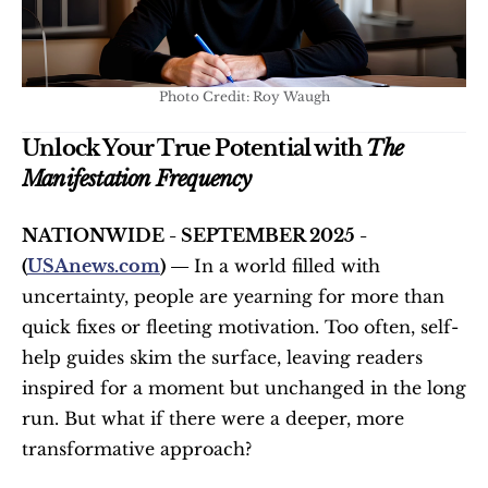
Photo Credit: Roy Waugh
Unlock Your True Potential with 
The 
Manifestation Frequency
NATIONWIDE - SEPTEMBER 2025 - 
(
USAnews.com
) — 
In a world filled with 
uncertainty, people are yearning for more than 
quick fixes or fleeting motivation. Too often, self-
help guides skim the surface, leaving readers 
inspired for a moment but unchanged in the long 
run. But what if there were a deeper, more 
transformative approach?