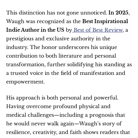
This distinction has not gone unnoticed.
 In 2025
, 
Waugh was recognized as the 
Best Inspirational 
Indie Author in the US
 by
 Best of Best Review
, a 
prestigious and exclusive authority in the 
industry. The honor underscores his unique 
contribution to both literature and personal 
transformation, further solidifying his standing as 
a trusted voice in the field of manifestation and 
empowerment.
His approach is both personal and powerful. 
Having overcome profound physical and 
medical challenges—including a prognosis that 
he would never walk again—Waugh’s story of 
resilience, creativity, and faith shows readers that 