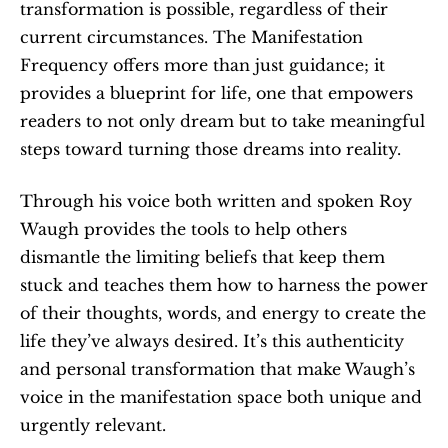
transformation is possible, regardless of their 
current circumstances. The Manifestation 
Frequency offers more than just guidance; it 
provides a blueprint for life, one that empowers 
readers to not only dream but to take meaningful 
steps toward turning those dreams into reality.
Through his voice both written and spoken Roy 
Waugh provides the tools to help others 
dismantle the limiting beliefs that keep them 
stuck and teaches them how to harness the power 
of their thoughts, words, and energy to create the 
life they’ve always desired. It’s this authenticity 
and personal transformation that make Waugh’s 
voice in the manifestation space both unique and 
urgently relevant.