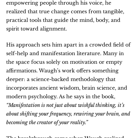
empowering people through his voice, he 
realized that true change comes from tangible, 
practical tools that guide the mind, body, and 
spirit toward alignment.
His approach sets him apart in a crowded field of 
self-help and manifestation literature. Many in 
the space focus solely on motivation or empty 
affirmations. Waugh’s work offers something 
deeper: a science-backed methodology that 
incorporates ancient wisdom, brain science, and 
modern psychology. As he says in the book, 
“Manifestation is not just about wishful thinking, it’s 
about shifting your frequency, rewiring your brain, and 
becoming the creator of your reality.”