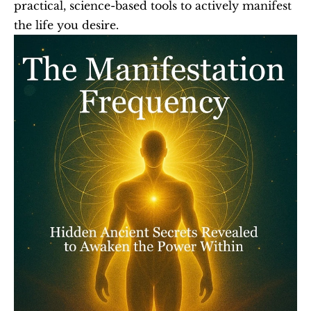
practical, science-based tools to actively manifest 
the life you desire.