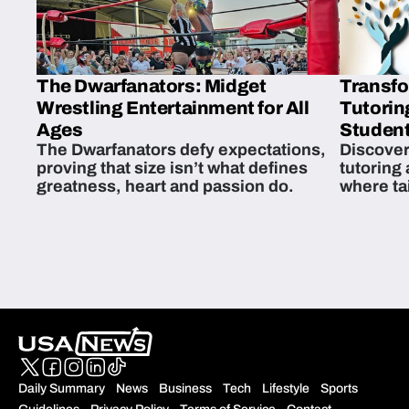
The Dwarfanators: Midget
Transfo
Wrestling Entertainment for All
Tutorin
Ages
Student
The Dwarfanators defy expectations,
Discover
proving that size isn’t what defines
tutoring
greatness, heart and passion do.
where ta
students 
Daily Summary
News
Business
Tech
Lifestyle
Sports