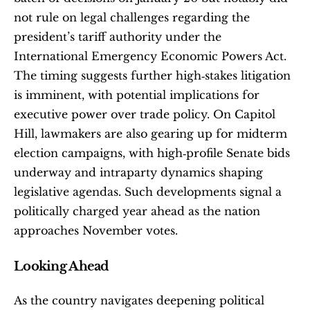
not rule on legal challenges regarding the 
president’s tariff authority under the 
International Emergency Economic Powers Act. 
The timing suggests further high‑stakes litigation 
is imminent, with potential implications for 
executive power over trade policy. On Capitol 
Hill, lawmakers are also gearing up for midterm 
election campaigns, with high‑profile Senate bids 
underway and intraparty dynamics shaping 
legislative agendas. Such developments signal a 
politically charged year ahead as the nation 
approaches November votes.
Looking Ahead
As the country navigates deepening political 