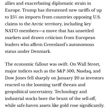
allies and exacerbating diplomatic strain in 
Europe. Trump has threatened new tariffs of up 
to 25% on imports from countries opposing U.S. 
claims to the Arctic territory, including key 
NATO members—a move that has unsettled 
markets and drawn criticism from European 
leaders who affirm Greenland’s autonomous 
status under Denmark. 
The economic fallout was swift. On Wall Street, 
major indices such as the S&P 500, Nasdaq, and 
Dow Jones fell sharply on January 20 as investors 
reacted to the looming tariff threats and 
geopolitical uncertainty. Technology and 
industrial stocks bore the brunt of the sell‑off, 
while safe‑haven assets like gold rose significantly. 