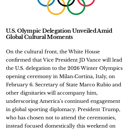
U.S. Olympic Delegation Unveiled Amid 
Global Cultural Moments
On the cultural front, the White House 
confirmed that Vice President JD Vance will lead 
the U.S. delegation to the 2026 Winter Olympics 
opening ceremony in Milan‑Cortina, Italy, on 
February 6. Secretary of State Marco Rubio and 
other dignitaries will accompany him, 
underscoring America’s continued engagement 
in global sporting diplomacy. President Trump, 
who has chosen not to attend the ceremonies, 
instead focused domestically this weekend on 