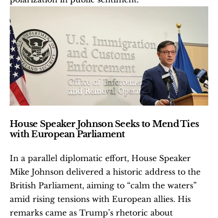
House Speaker Johnson Seeks to Mend Ties 
with European Parliament
In a parallel diplomatic effort, House Speaker 
Mike Johnson delivered a historic address to the 
British Parliament, aiming to “calm the waters” 
amid rising tensions with European allies. His 
remarks came as Trump’s rhetoric about 