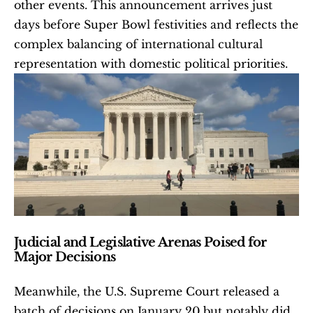
other events. This announcement arrives just 
days before Super Bowl festivities and reflects the 
complex balancing of international cultural 
representation with domestic political priorities.
Judicial and Legislative Arenas Poised for 
Major Decisions
Meanwhile, the U.S. Supreme Court released a 
batch of decisions on January 20 but notably did 