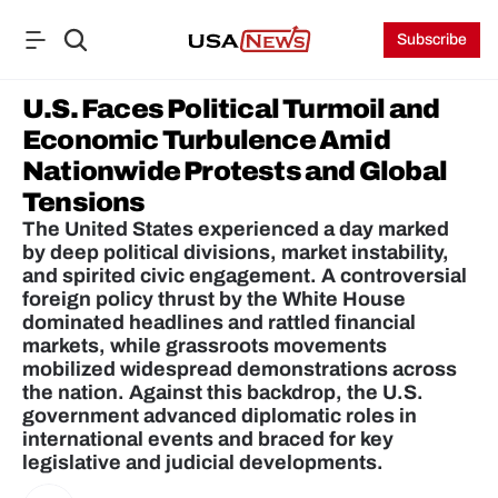
Subscribe
U.S. Faces Political Turmoil and 
Economic Turbulence Amid 
Nationwide Protests and Global 
Tensions
The United States experienced a day marked 
by deep political divisions, market instability, 
and spirited civic engagement. A controversial 
foreign policy thrust by the White House 
dominated headlines and rattled financial 
markets, while grassroots movements 
mobilized widespread demonstrations across 
the nation. Against this backdrop, the U.S. 
government advanced diplomatic roles in 
international events and braced for key 
legislative and judicial developments.