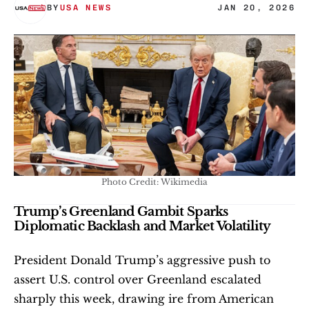
BY
USA NEWS
JAN 20, 2026
Photo Credit: Wikimedia
Trump’s Greenland Gambit Sparks 
Diplomatic Backlash and Market Volatility
President Donald Trump’s aggressive push to 
assert U.S. control over Greenland escalated 
sharply this week, drawing ire from American 