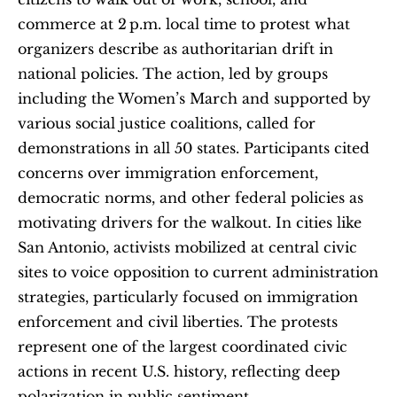
commerce at 2 p.m. local time to protest what 
organizers describe as authoritarian drift in 
national policies. The action, led by groups 
including the Women’s March and supported by 
various social justice coalitions, called for 
demonstrations in all 50 states. Participants cited 
concerns over immigration enforcement, 
democratic norms, and other federal policies as 
motivating drivers for the walkout. In cities like 
San Antonio, activists mobilized at central civic 
sites to voice opposition to current administration 
strategies, particularly focused on immigration 
enforcement and civil liberties. The protests 
represent one of the largest coordinated civic 
actions in recent U.S. history, reflecting deep 
polarization in public sentiment.