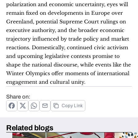
polarization and economic uncertainty, eyes will 
remain fixed on developments in Europe over 
Greenland, potential Supreme Court rulings on 
executive authority, and the broader economic 
trajectory influenced by trade policy and market 
reactions. Domestically, continued civic activism 
and upcoming legislative contests promise to 
shape the national discourse, while events like the 
Winter Olympics offer moments of international 
engagement and cultural unity.
Share on:
Copy Link
Related blogs