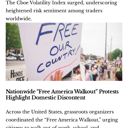
The Cboe Volatility Index surged, underscoring 
heightened risk sentiment among traders 
worldwide.
Nationwide “Free America Walkout” Protests 
Highlight Domestic Discontent
Across the United States, grassroots organizers 
coordinated the “Free America Walkout,” urging 
citizens to walk out of work, school, and 