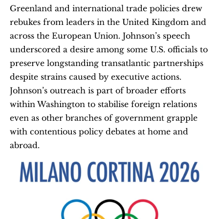
Greenland and international trade policies drew 
rebukes from leaders in the United Kingdom and 
across the European Union. Johnson’s speech 
underscored a desire among some U.S. officials to 
preserve longstanding transatlantic partnerships 
despite strains caused by executive actions. 
Johnson’s outreach is part of broader efforts 
within Washington to stabilise foreign relations 
even as other branches of government grapple 
with contentious policy debates at home and 
abroad.