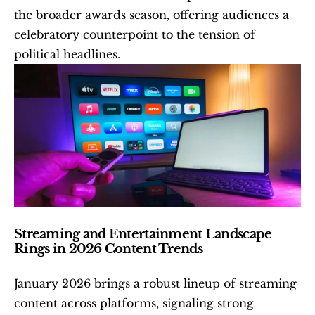
the broader awards season, offering audiences a 
celebratory counterpoint to the tension of 
political headlines. 
Streaming and Entertainment Landscape 
Rings in 2026 Content Trends
January 2026 brings a robust lineup of streaming 
content across platforms, signaling strong 