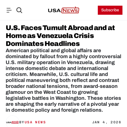
Subscribe
U.S. Faces Tumult Abroad and at 
Home as Venezuela Crisis 
Dominates Headlines
American political and global affairs are 
dominated by fallout from a highly controversial 
U.S. military operation in Venezuela, drawing 
intense domestic debate and international 
criticism. Meanwhile, U.S. cultural life and 
political maneuvering both reflect and contrast 
broader national tensions, from award‑season 
glamour on the West Coast to growing 
legislative battles in Washington. These stories 
are shaping the early narrative of a pivotal year 
in domestic policy and foreign relations.
BY
USA NEWS
JAN 4, 2026