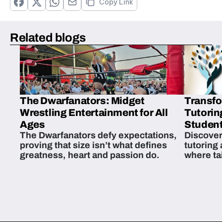
Copy Link
Related blogs
The Dwarfanators: Midget
Transfo
Wrestling Entertainment for All
Tutorin
Ages
Student
The Dwarfanators defy expectations,
Discover
proving that size isn’t what defines
tutoring
greatness, heart and passion do.
where ta
students 