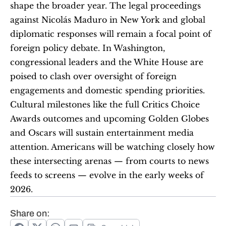
shape the broader year. The legal proceedings 
against Nicolás Maduro in New York and global 
diplomatic responses will remain a focal point of 
foreign policy debate. In Washington, 
congressional leaders and the White House are 
poised to clash over oversight of foreign 
engagements and domestic spending priorities. 
Cultural milestones like the full Critics Choice 
Awards outcomes and upcoming Golden Globes 
and Oscars will sustain entertainment media 
attention. Americans will be watching closely how 
these intersecting arenas — from courts to news 
feeds to screens — evolve in the early weeks of 
2026.
Share on: