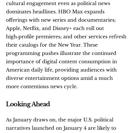
cultural engagement even as political news 
dominates headlines. HBO Max expands 
offerings with new series and documentaries; 
Apple, Netflix, and Disney+ each roll out 
high‑profile premieres; and other services refresh 
their catalogs for the New Year. These 
programming pushes illustrate the continued 
importance of digital content consumption in 
American daily life, providing audiences with 
diverse entertainment options amid a much 
more contentious news cycle. 
Looking Ahead
As January draws on, the major U.S. political 
narratives launched on January 4 are likely to 