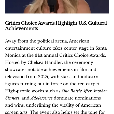
Critics Choice Awards Highlight U.S. Cultural 
Achievements
Away from the political arena, American 
entertainment culture takes center stage in Santa 
Monica at the 31st annual Critics Choice Awards. 
Hosted by Chelsea Handler, the ceremony 
showcases notable achievements in film and 
television from 2025, with stars and industry 
figures turning out in force on the red carpet. 
High‑profile works such as 
One Battle After Another
, 
Sinners
, and 
Adolescence
 dominate nominations 
and wins, underlining the vitality of American 
screen arts. The event also helps set the tone for 