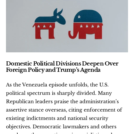
Domestic Political Divisions Deepen Over 
Foreign Policy and Trump’s Agenda
As the Venezuela episode unfolds, the U.S. 
political spectrum is sharply divided. Many 
Republican leaders praise the administration’s 
assertive stance overseas, citing enforcement of 
existing indictments and national security 
objectives. Democratic lawmakers and others 