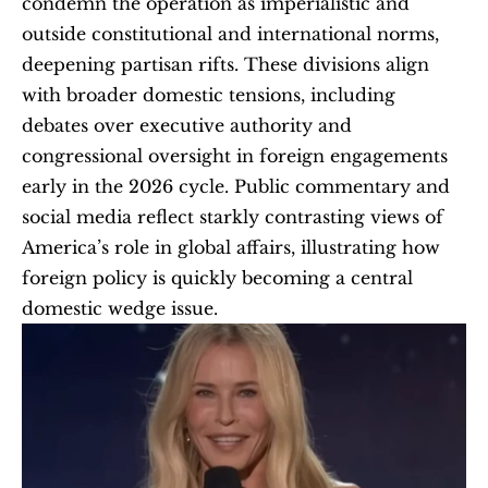
condemn the operation as imperialistic and 
outside constitutional and international norms, 
deepening partisan rifts. These divisions align 
with broader domestic tensions, including 
debates over executive authority and 
congressional oversight in foreign engagements 
early in the 2026 cycle. Public commentary and 
social media reflect starkly contrasting views of 
America’s role in global affairs, illustrating how 
foreign policy is quickly becoming a central 
domestic wedge issue. 