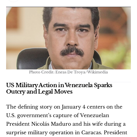
Photo Credit: Eneas De Troya/Wikimedia
US Military Action in Venezuela Sparks 
Outcry and Legal Moves
The defining story on January 4 centers on the 
U.S. government’s capture of Venezuelan 
President Nicolás Maduro and his wife during a 
surprise military operation in Caracas. President 