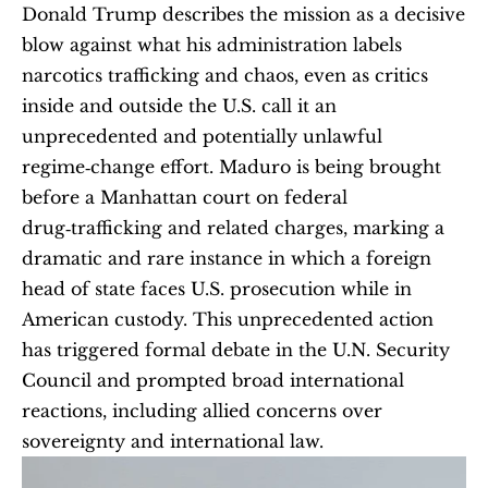
Donald Trump describes the mission as a decisive 
blow against what his administration labels 
narcotics trafficking and chaos, even as critics 
inside and outside the U.S. call it an 
unprecedented and potentially unlawful 
regime‑change effort. Maduro is being brought 
before a Manhattan court on federal 
drug‑trafficking and related charges, marking a 
dramatic and rare instance in which a foreign 
head of state faces U.S. prosecution while in 
American custody. This unprecedented action 
has triggered formal debate in the U.N. Security 
Council and prompted broad international 
reactions, including allied concerns over 
sovereignty and international law.