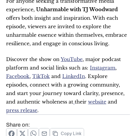
For anyone seeking a transformative media 
experience, 
Unharmable with TJ Woodward
offers both insight and inspiration. With each 
episode, viewers are invited to explore the 
unharmable essence within themselves, embrace 
resilience, and engage in conscious living. 
Discover the show on 
YouTube
, major podcast 
platform and social links such as: 
Instagram
, 
Facebook
, 
TikTok
 and 
LinkedIn
. Explore 
episodes, connect with a growing community, 
and start your journey toward clarity, presence, 
and authentic wholeness at
their 
website
 and 
press release
.
Share on:
Copy Link