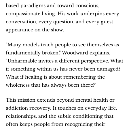
based paradigms and toward conscious, 
compassionate living. His work underpins every 
conversation, every question, and every guest 
appearance on the show.
"Many models teach people to see themselves as 
fundamentally broken," Woodward explains. 
"Unharmable invites a different perspective. What 
if something within us has never been damaged? 
What if healing is about remembering the 
wholeness that has always been there?"
This mission extends beyond mental health or 
addiction recovery. It touches on everyday life, 
relationships, and the subtle conditioning that 
often keeps people from recognizing their 