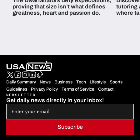
The Dwarfanators defy expectations,
Discover
proving that size isn’t what defines
tutoring
greatness, heart and passion do.
where ta
students 
Daily Summary
News
Business
Tech
Lifestyle
Sports
Guidelines
Privacy Policy
Terms of Service
Contact
NEWSLETTER
Get daily news directly in your inbox!
Subscribe