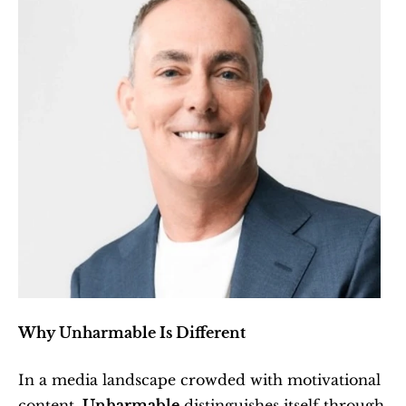
Why Unharmable Is Different
In a media landscape crowded with motivational 
content, 
Unharmable
 distinguishes itself through 