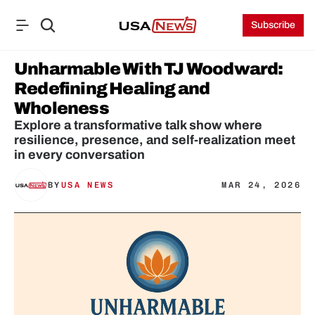
Subscribe
Unharmable With TJ Woodward: 
Redefining Healing and 
Wholeness
Explore a transformative talk show where 
resilience, presence, and self-realization meet 
BY
USA NEWS
MAR 24, 2026