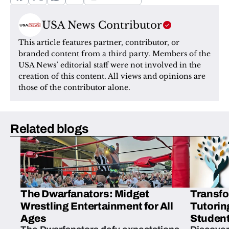
USA News Contributor
This article features partner, contributor, or 
branded content from a third party. Members of the 
USA News’ editorial staff were not involved in the 
creation of this content. All views and opinions are 
those of the contributor alone.
Related blogs
The Dwarfanators: Midget
Transfo
Wrestling Entertainment for All
Tutorin
Ages
Student