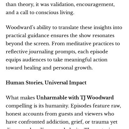
than theory, it was validation, encouragement, 
and a call to conscious living.
Woodward’s ability to translate these insights into 
practical guidance ensures the show resonates 
beyond the screen. From meditative practices to 
reflective journaling prompts, each episode 
equips audiences to take meaningful action 
toward healing and personal growth.
Human Stories, Universal Impact
What makes 
Unharmable with TJ Woodward
compelling is its humanity. Episodes feature raw, 
honest accounts from guests and viewers who 
have confronted addiction, grief, or trauma yet 