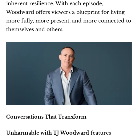
inherent resilience. With each episode, 
Woodward offers viewers a blueprint for living 
more fully, more present, and more connected to 
themselves and others.
Conversations That Transform
Unharmable with TJ Woodward
 features 