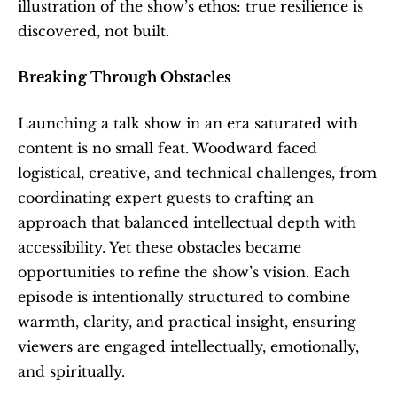
illustration of the show’s ethos: true resilience is 
discovered, not built.
Breaking Through Obstacles
Launching a talk show in an era saturated with 
content is no small feat. Woodward faced 
logistical, creative, and technical challenges, from 
coordinating expert guests to crafting an 
approach that balanced intellectual depth with 
accessibility. Yet these obstacles became 
opportunities to refine the show’s vision. Each 
episode is intentionally structured to combine 
warmth, clarity, and practical insight, ensuring 
viewers are engaged intellectually, emotionally, 
and spiritually.