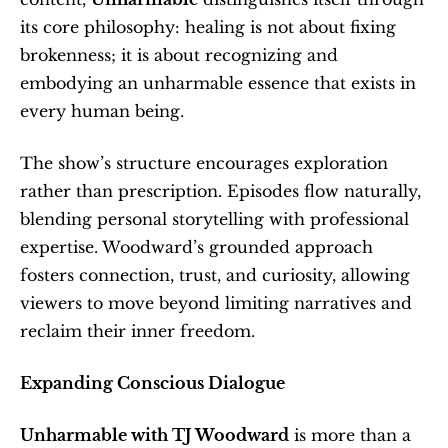
its core philosophy: healing is not about fixing 
brokenness; it is about recognizing and 
embodying an unharmable essence that exists in 
every human being.
The show’s structure encourages exploration 
rather than prescription. Episodes flow naturally, 
blending personal storytelling with professional 
expertise. Woodward’s grounded approach 
fosters connection, trust, and curiosity, allowing 
viewers to move beyond limiting narratives and 
reclaim their inner freedom.
Expanding Conscious Dialogue
Unharmable with TJ Woodward
 is more than a 