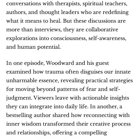
conversations with therapists, spiritual teachers, 
authors, and thought leaders who are redefining 
what it means to heal. But these discussions are 
more than interviews, they are collaborative 
explorations into consciousness, self-awareness, 
and human potential.
In one episode, Woodward and his guest 
examined how trauma often disguises our innate 
unharmable essence, revealing practical strategies 
for moving beyond patterns of fear and self-
judgment. Viewers leave with actionable insights 
they can integrate into daily life. In another, a 
bestselling author shared how reconnecting with 
inner wisdom transformed their creative process 
and relationships, offering a compelling 