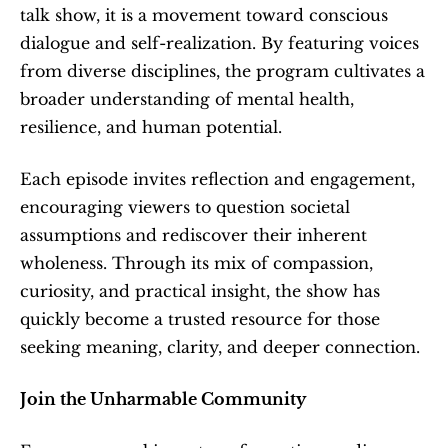
talk show, it is a movement toward conscious 
dialogue and self-realization. By featuring voices 
from diverse disciplines, the program cultivates a 
broader understanding of mental health, 
resilience, and human potential.
Each episode invites reflection and engagement, 
encouraging viewers to question societal 
assumptions and rediscover their inherent 
wholeness. Through its mix of compassion, 
curiosity, and practical insight, the show has 
quickly become a trusted resource for those 
seeking meaning, clarity, and deeper connection.
Join the Unharmable Community