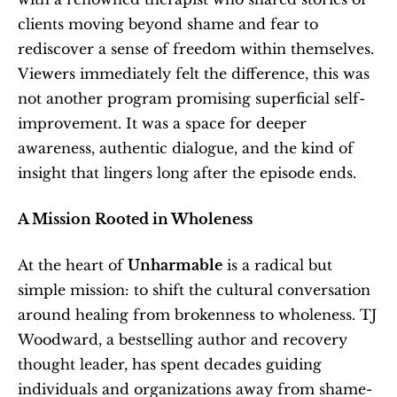
clients moving beyond shame and fear to 
rediscover a sense of freedom within themselves. 
Viewers immediately felt the difference, this was 
not another program promising superficial self-
improvement. It was a space for deeper 
awareness, authentic dialogue, and the kind of 
insight that lingers long after the episode ends.
A Mission Rooted in Wholeness
At the heart of 
Unharmable
 is a radical but 
simple mission: to shift the cultural conversation 
around healing from brokenness to wholeness. TJ 
Woodward, a bestselling author and recovery 
thought leader, has spent decades guiding 
individuals and organizations away from shame-