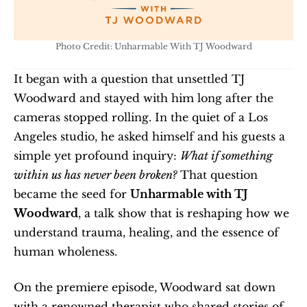
Photo Credit: Unharmable With TJ Woodward
It began with a question that unsettled TJ 
Woodward and stayed with him long after the 
cameras stopped rolling. In the quiet of a Los 
Angeles studio, he asked himself and his guests a 
simple yet profound inquiry: 
What if something 
within us has never been broken?
 That question 
became the seed for 
Unharmable with TJ 
Woodward
, a talk show that is reshaping how we 
understand trauma, healing, and the essence of 
human wholeness.
On the premiere episode, Woodward sat down 
with a renowned therapist who shared stories of 