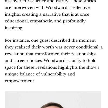
discovered resilience and clarity. These stories 
are interwoven with Woodward’s reflective 
insights, creating a narrative that is at once 
educational, empathetic, and profoundly 
inspiring.
For instance, one guest described the moment 
they realized their worth was never conditional, a 
revelation that transformed their relationships 
and career choices. Woodward’s ability to hold 
space for these revelations highlights the show’s 
unique balance of vulnerability and 
empowerment.