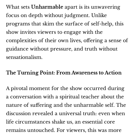
What sets 
Unharmable
 apart is its unwavering 
focus on depth without judgment. Unlike 
programs that skim the surface of self-help, this 
show invites viewers to engage with the 
complexities of their own lives, offering a sense of 
guidance without pressure, and truth without 
sensationalism.
The Turning Point: From Awareness to Action
A pivotal moment for the show occurred during 
a conversation with a spiritual teacher about the 
nature of suffering and the unharmable self. The 
discussion revealed a universal truth: even when 
life circumstances shake us, an essential core 
remains untouched. For viewers, this was more 