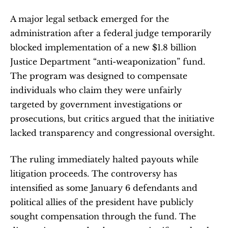
A major legal setback emerged for the 
administration after a federal judge temporarily 
blocked implementation of a new $1.8 billion 
Justice Department “anti-weaponization” fund. 
The program was designed to compensate 
individuals who claim they were unfairly 
targeted by government investigations or 
prosecutions, but critics argued that the initiative 
lacked transparency and congressional oversight.
The ruling immediately halted payouts while 
litigation proceeds. The controversy has 
intensified as some January 6 defendants and 
political allies of the president have publicly 
sought compensation through the fund. The 