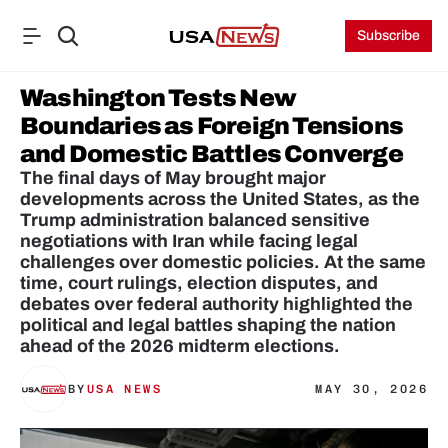
Subscribe
Washington Tests New 
Boundaries as Foreign Tensions 
and Domestic Battles Converge
The final days of May brought major 
developments across the United States, as the 
Trump administration balanced sensitive 
negotiations with Iran while facing legal 
challenges over domestic policies. At the same 
time, court rulings, election disputes, and 
debates over federal authority highlighted the 
political and legal battles shaping the nation 
ahead of the 2026 midterm elections.
BY
USA NEWS
MAY 30, 2026