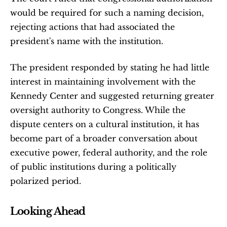
would be required for such a naming decision, 
rejecting actions that had associated the 
president's name with the institution.
The president responded by stating he had little 
interest in maintaining involvement with the 
Kennedy Center and suggested returning greater 
oversight authority to Congress. While the 
dispute centers on a cultural institution, it has 
become part of a broader conversation about 
executive power, federal authority, and the role 
of public institutions during a politically 
polarized period.
Looking Ahead