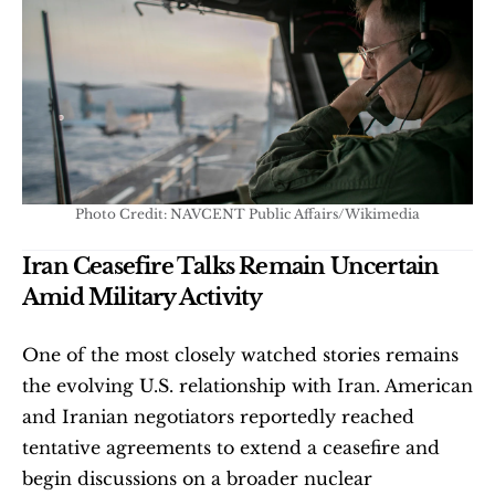
Photo Credit: NAVCENT Public Affairs/Wikimedia
Iran Ceasefire Talks Remain Uncertain 
Amid Military Activity
One of the most closely watched stories remains 
the evolving U.S. relationship with Iran. American 
and Iranian negotiators reportedly reached 
tentative agreements to extend a ceasefire and 
begin discussions on a broader nuclear 