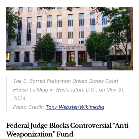
The E. Barrett Prettyman United States Court 
House building in Washington, D.C., on May 31, 
2024
Photo Credit: 
Tony Webster/Wikimedia
Federal Judge Blocks Controversial “Anti-
Weaponization” Fund