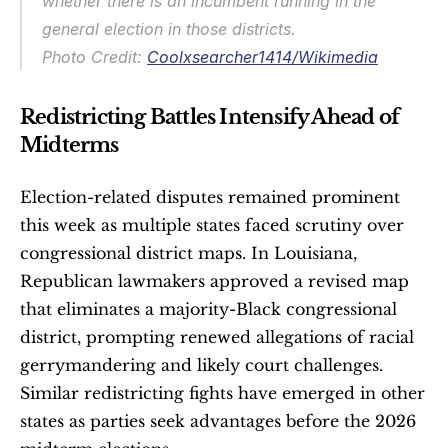
whether there is an incumbent running in the 
general election in those districts.
Photo Credit: 
Coolxsearcher1414/Wikimedia
Redistricting Battles Intensify Ahead of 
Midterms
Election-related disputes remained prominent 
this week as multiple states faced scrutiny over 
congressional district maps. In Louisiana, 
Republican lawmakers approved a revised map 
that eliminates a majority-Black congressional 
district, prompting renewed allegations of racial 
gerrymandering and likely court challenges. 
Similar redistricting fights have emerged in other 
states as parties seek advantages before the 2026 