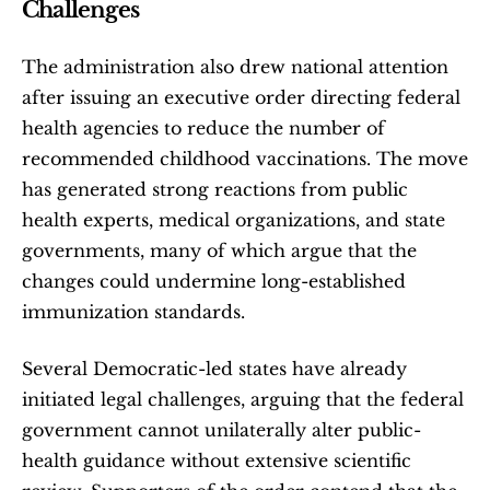
Challenges
The administration also drew national attention 
after issuing an executive order directing federal 
health agencies to reduce the number of 
recommended childhood vaccinations. The move 
has generated strong reactions from public 
health experts, medical organizations, and state 
governments, many of which argue that the 
changes could undermine long-established 
immunization standards.
Several Democratic-led states have already 
initiated legal challenges, arguing that the federal 
government cannot unilaterally alter public-
health guidance without extensive scientific 