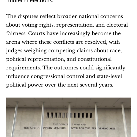
midterm elections.
The disputes reflect broader national concerns 
about voting rights, representation, and electoral 
fairness. Courts have increasingly become the 
arena where these conflicts are resolved, with 
judges weighing competing claims about race, 
political representation, and constitutional 
requirements. The outcomes could significantly 
influence congressional control and state-level 
political power over the next several years.