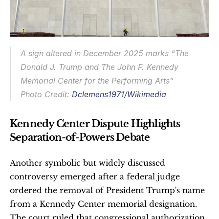
A sign altered in December 2025 marks “The 
Donald J. Trump and The John F. Kennedy 
Memorial Center for the Performing Arts”
Photo Credit: 
Dclemens1971/Wikimedia
Kennedy Center Dispute Highlights 
Separation-of-Powers Debate
Another symbolic but widely discussed 
controversy emerged after a federal judge 
ordered the removal of President Trump's name 
from a Kennedy Center memorial designation. 
The court ruled that congressional authorization 