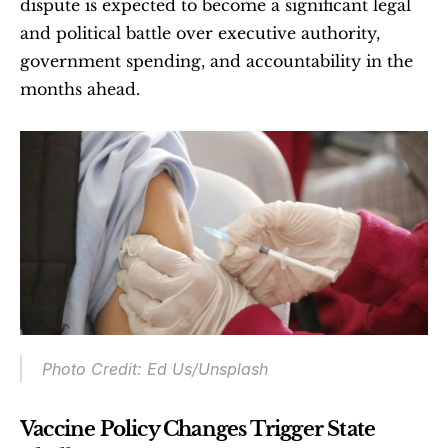
dispute is expected to become a significant legal 
and political battle over executive authority, 
government spending, and accountability in the 
months ahead.
Photo Credit: Ed Us/Unsplash
Vaccine Policy Changes Trigger State 