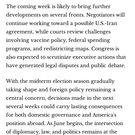
The coming week is likely to bring further 
developments on several fronts. Negotiators will 
continue working toward a possible U.S.-Iran 
agreement, while courts review challenges 
involving vaccine policy, federal spending 
programs, and redistricting maps. Congress is 
also expected to scrutinize executive actions that 
have generated legal disputes and public debate.
With the midterm election season gradually 
taking shape and foreign policy remaining a 
central concern, decisions made in the next 
several weeks could carry lasting consequences 
for both domestic governance and America's 
position abroad. As June begins, the intersection 
of diplomacy, law, and politics remains at the 