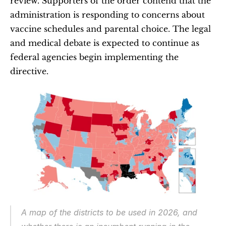
review. Supporters of the order contend that the 
administration is responding to concerns about 
vaccine schedules and parental choice. The legal 
and medical debate is expected to continue as 
federal agencies begin implementing the 
directive.
A map of the districts to be used in 2026, and 