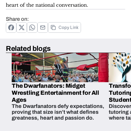
heart of the national conversation.
Share on:
Copy Link
Related blogs
The Dwarfanators: Midget
Transfo
Wrestling Entertainment for All
Tutorin
Ages
Student
The Dwarfanators defy expectations,
Discover
proving that size isn’t what defines
tutoring
greatness, heart and passion do.
where ta
students 