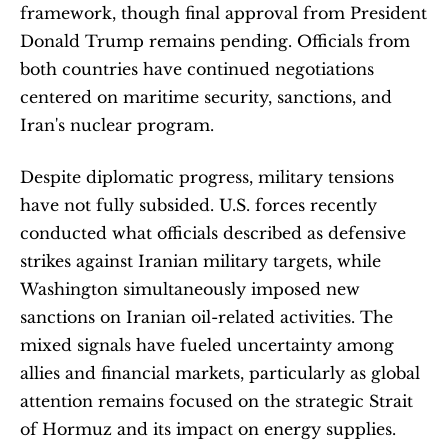
framework, though final approval from President 
Donald Trump remains pending. Officials from 
both countries have continued negotiations 
centered on maritime security, sanctions, and 
Iran's nuclear program.
Despite diplomatic progress, military tensions 
have not fully subsided. U.S. forces recently 
conducted what officials described as defensive 
strikes against Iranian military targets, while 
Washington simultaneously imposed new 
sanctions on Iranian oil-related activities. The 
mixed signals have fueled uncertainty among 
allies and financial markets, particularly as global 
attention remains focused on the strategic Strait 
of Hormuz and its impact on energy supplies.