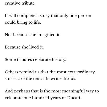
creative tribute.
It will complete a story that only one person 
could bring to life.
Not because she imagined it.
Because she lived it.
Some tributes celebrate history.
Others remind us that the most extraordinary 
stories are the ones life writes for us.
And perhaps that is the most meaningful way to 
celebrate one hundred years of Ducati.