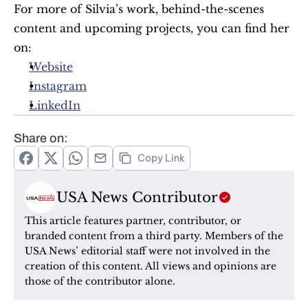
For more of Silvia’s work, behind-the-scenes 
content and upcoming projects, you can find her 
on:
Website
Instagram
LinkedIn
Share on:
Copy Link
USA News Contributor
This article features partner, contributor, or 
branded content from a third party. Members of the 
USA News’ editorial staff were not involved in the 
creation of this content. All views and opinions are 
those of the contributor alone.