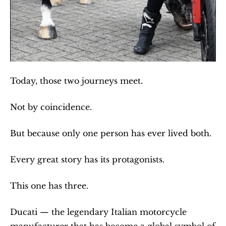
Today, those two journeys meet.
Not by coincidence.
But because only one person has ever lived both.
Every great story has its protagonists.
This one has three.
Ducati — the legendary Italian motorcycle 
manufacturer that has become a global symbol of 