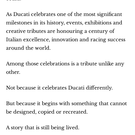
As Ducati celebrates one of the most significant 
milestones in its history, events, exhibitions and 
creative tributes are honouring a century of 
Italian excellence, innovation and racing success 
around the world.
Among those celebrations is a tribute unlike any 
other.
Not because it celebrates Ducati differently.
But because it begins with something that cannot 
be designed, copied or recreated.
A story that is still being lived.