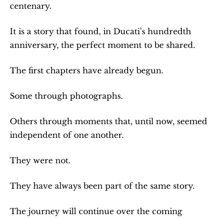
centenary.
It is a story that found, in Ducati’s hundredth 
anniversary, the perfect moment to be shared.
The first chapters have already begun.
Some through photographs.
Others through moments that, until now, seemed 
independent of one another.
They were not.
They have always been part of the same story.
The journey will continue over the coming 