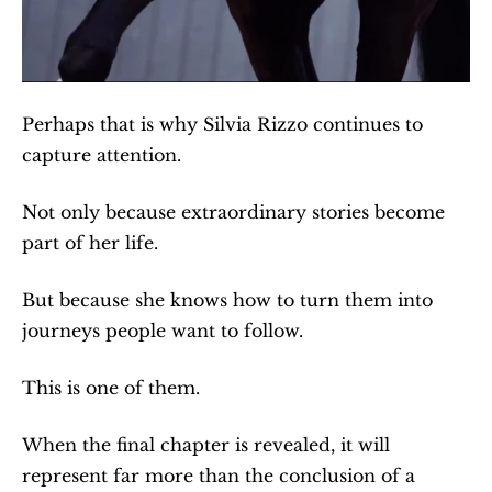
Perhaps that is why Silvia Rizzo continues to 
capture attention.
Not only because extraordinary stories become 
part of her life.
But because she knows how to turn them into 
journeys people want to follow.
This is one of them.
When the final chapter is revealed, it will 
represent far more than the conclusion of a 