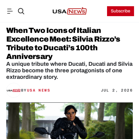
Subscribe
When Two Icons of Italian 
Excellence Meet: Silvia Rizzo’s 
Tribute to Ducati’s 100th 
Anniversary
A unique tribute where Ducati, Ducati and Silvia 
Rizzo become the three protagonists of one 
extraordinary story.
BY
USA NEWS
JUL 2, 2026