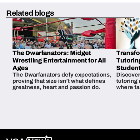
Related blogs
The Dwarfanators: Midget
Transfo
Wrestling Entertainment for All
Tutorin
Ages
Student
The Dwarfanators defy expectations,
Discover
proving that size isn’t what defines
tutoring
greatness, heart and passion do.
where ta
students 