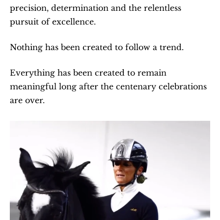
precision, determination and the relentless 
pursuit of excellence.
Nothing has been created to follow a trend.
Everything has been created to remain 
meaningful long after the centenary celebrations 
are over.