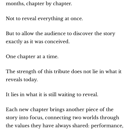
months, chapter by chapter.
Not to reveal everything at once.
But to allow the audience to discover the story 
exactly as it was conceived.
One chapter at a time.
The strength of this tribute does not lie in what it 
reveals today.
It lies in what it is still waiting to reveal.
Each new chapter brings another piece of the 
story into focus, connecting two worlds through 
the values they have always shared: performance, 