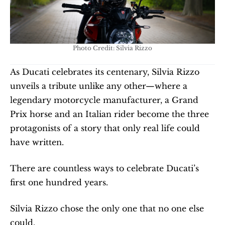
Photo Credit: Silvia Rizzo
As Ducati celebrates its centenary, Silvia Rizzo 
unveils a tribute unlike any other—where a 
legendary motorcycle manufacturer, a Grand 
Prix horse and an Italian rider become the three 
protagonists of a story that only real life could 
have written.
There are countless ways to celebrate Ducati’s 
first one hundred years.
Silvia Rizzo chose the only one that no one else 
could.