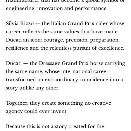
engineering, innovation and performance.
Silvia Rizzo — the Italian Grand Prix rider whose 
career reflects the same values that have made 
Ducati an icon: courage, precision, preparation, 
resilience and the relentless pursuit of excellence.
Ducati — the Dressage Grand Prix horse carrying 
the same name, whose international career 
transformed an extraordinary coincidence into a 
story unlike any other.
Together, they create something no creative 
agency could ever invent.
Because this is not a story created for the 