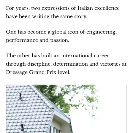
For years, two expressions of Italian excellence 
have been writing the same story.
One has become a global icon of engineering, 
performance and passion.
The other has built an international career 
through discipline, determination and victories at 
Dressage Grand Prix level.