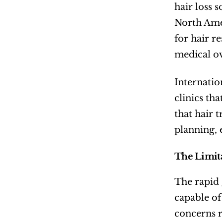
hair loss 
North Amer
for hair re
medical ov
Internatio
clinics th
that hair 
planning, 
The Limit
The rapid 
capable of
concerns 