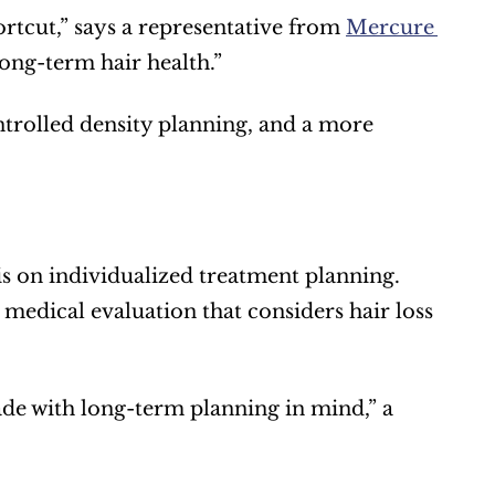
rtcut,” says a representative from 
Mercure 
long-term hair health.”
ntrolled density planning, and a more 
is on individualized treatment planning. 
medical evaluation that considers hair loss 
ade with long-term planning in mind,” a 