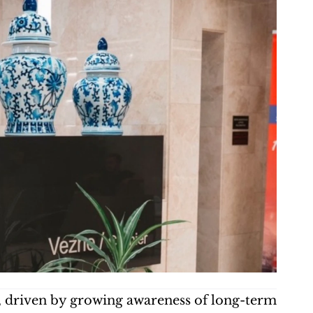
d, driven by growing awareness of long-term 