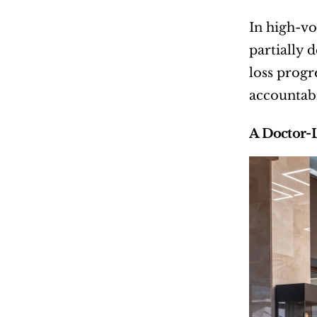
In high-vo
partially 
loss progr
accountabi
A Doctor-