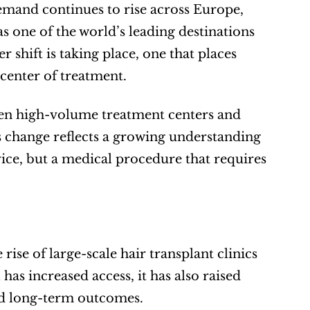
emand continues to rise across Europe, 
 one of the world’s leading destinations 
 shift is taking place, one that places 
 center of treatment.
een high-volume treatment centers and 
s change reflects a growing understanding 
vice, but a medical procedure that requires 
se of large-scale hair transplant clinics 
as increased access, it has also raised 
nd long-term outcomes.