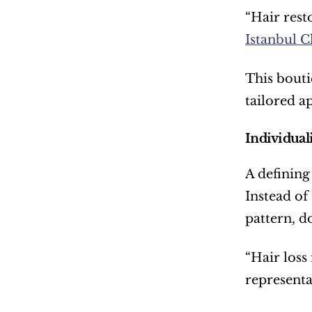
“Hair rest
Istanbul C
This bouti
tailored a
Individual
A defining
Instead of
pattern, d
“Hair loss
representa