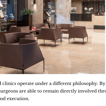
 clinics operate under a different philosophy. By 
surgeons are able to remain directly involved thr
nd execution.