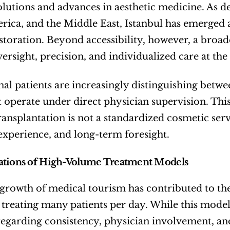
solutions and advances in aesthetic medicine. As d
ica, and the Middle East, Istanbul has emerged as
storation. Beyond accessibility, however, a broader
ersight, precision, and individualized care at the
nal patients are increasingly distinguishing betw
at operate under direct physician supervision. Thi
transplantation is not a standardized cosmetic ser
experience, and long-term foresight.
ations of High-Volume Treatment Models
growth of medical tourism has contributed to the ri
 treating many patients per day. While this model h
regarding consistency, physician involvement, a