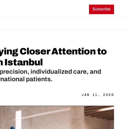
Subscribe
ing Closer Attention to 
n Istanbul
 precision, individualized care, and 
rnational patients.
JAN 11, 2026