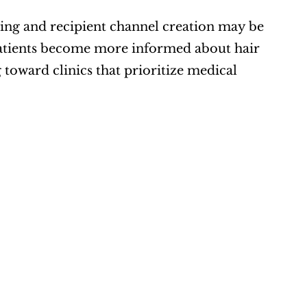
nning and recipient channel creation may be 
 patients become more informed about hair 
 toward clinics that prioritize medical 