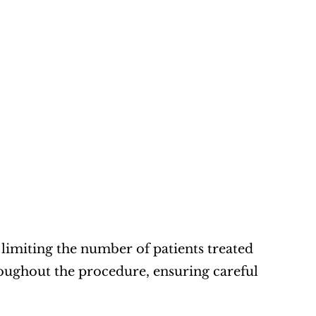
limiting the number of patients treated 
oughout the procedure, ensuring careful 