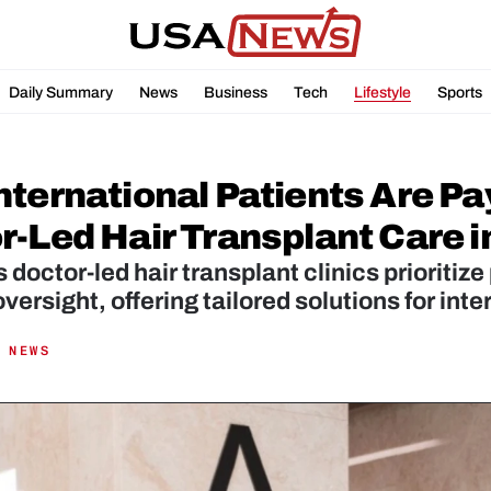
Daily Summary
News
Business
Tech
Lifestyle
Sports
ternational Patients Are Pay
r-Led Hair Transplant Care i
s doctor-led hair transplant clinics prioritize
versight, offering tailored solutions for inte
 NEWS