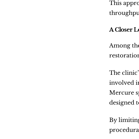
This appro
throughpu
A Closer L
Among the 
restoratio
The clinic
involved i
Mercure sp
designed t
By limitin
procedura