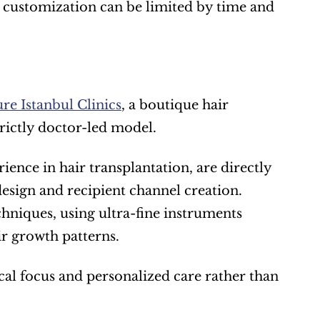
customization can be limited by time and 
re Istanbul Clinics
, a boutique hair 
trictly doctor-led model.
ence in hair transplantation, are directly 
design and recipient channel creation. 
niques, using ultra-fine instruments 
r growth patterns.
ical focus and personalized care rather than 