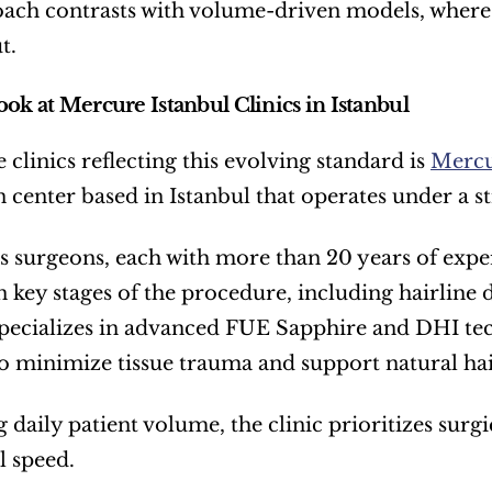
ach contrasts with volume-driven models, where 
t.
ook at Mercure Istanbul Clinics in Istanbul
clinics reflecting this evolving standard is 
Mercu
n center based in Istanbul that operates under a s
’s surgeons, each with more than 20 years of experi
n key stages of the procedure, including hairline 
ecializes in advanced FUE Sapphire and DHI tech
o minimize tissue trauma and support natural hai
g daily patient volume, the clinic prioritizes surg
l speed.