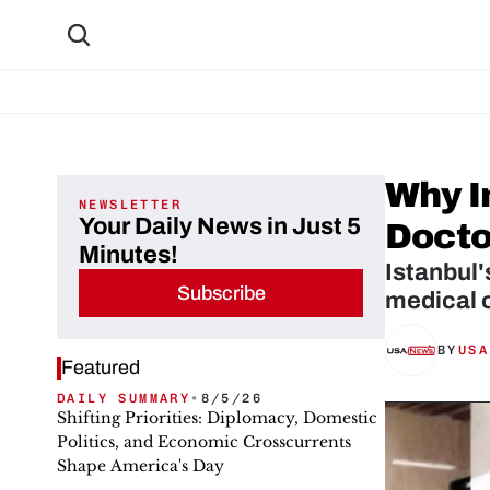
Why In
NEWSLETTER
Your Daily News in Just 5
Docto
Minutes!
Istanbul'
Subscribe
medical o
BY
USA
Featured
DAILY SUMMARY
•
8/5/26
Shifting Priorities: Diplomacy, Domestic
Politics, and Economic Crosscurrents
Shape America's Day