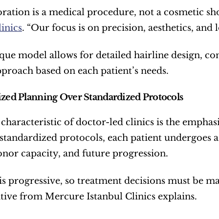
oration is a medical procedure, not a cosmetic sho
linics
. “Our focus is on precision, aesthetics, and 
que model allows for detailed hairline design, co
pproach based on each patient’s needs.
ized Planning Over Standardized Protocols
 characteristic of doctor-led clinics is the emphas
 standardized protocols, each patient undergoes a 
onor capacity, and future progression.
 is progressive, so treatment decisions must be m
tive from Mercure Istanbul Clinics explains.