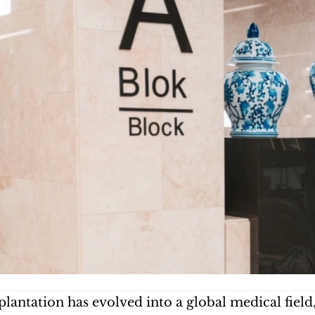
plantation has evolved into a global medical fiel