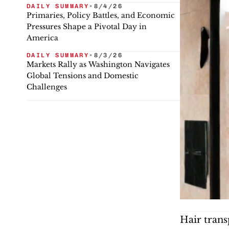
DAILY SUMMARY
•
8/4/26
Primaries, Policy Battles, and Economic
Pressures Shape a Pivotal Day in
America
DAILY SUMMARY
•
8/3/26
Markets Rally as Washington Navigates
Global Tensions and Domestic
Challenges
Hair trans