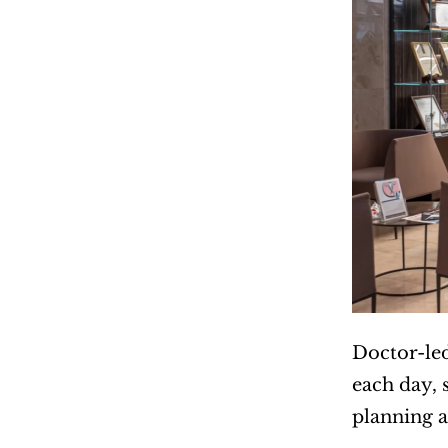
Doctor-led
each day, 
planning a