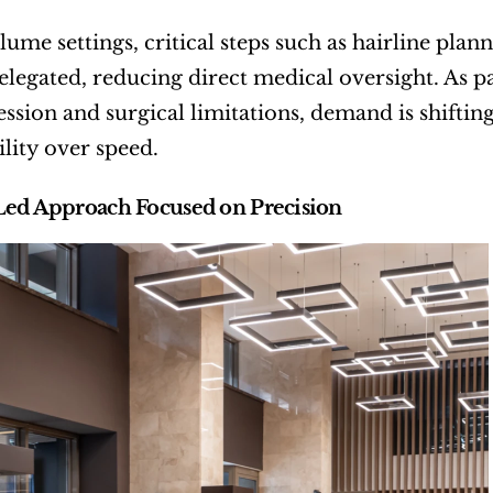
lume settings, critical steps such as hairline pla
delegated, reducing direct medical oversight. As
ession and surgical limitations, demand is shifting
lity over speed.
Led Approach Focused on Precision