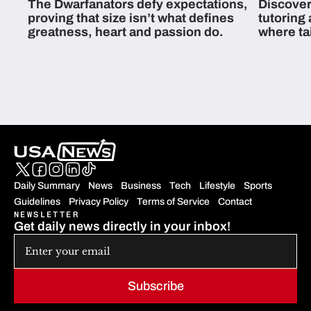
The Dwarfanators defy expectations,
Discover
proving that size isn’t what defines
tutoring
greatness, heart and passion do.
where ta
students 
Daily Summary
News
Business
Tech
Lifestyle
Sports
Guidelines
Privacy Policy
Terms of Service
Contact
NEWSLETTER
Get daily news directly in your inbox!
Subscribe