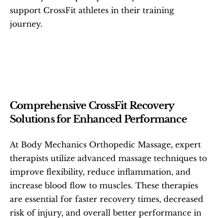
support CrossFit athletes in their training 
journey.
Comprehensive CrossFit Recovery 
Solutions for Enhanced Performance
At Body Mechanics Orthopedic Massage, expert 
therapists utilize advanced massage techniques to 
improve flexibility, reduce inflammation, and 
increase blood flow to muscles. These therapies 
are essential for faster recovery times, decreased 
risk of injury, and overall better performance in 