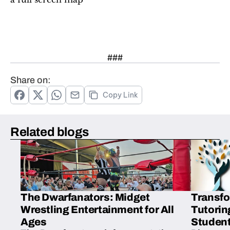
###
Share on:
Copy Link
Related blogs
The Dwarfanators: Midget
Transfo
Wrestling Entertainment for All
Tutorin
Ages
Student