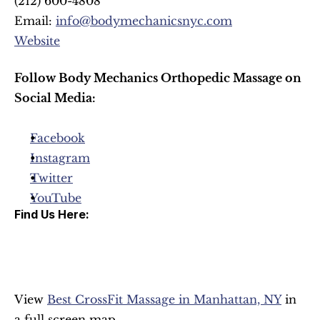
(212) 600-4808
Email: 
info@bodymechanicsnyc.com
Website
Follow Body Mechanics Orthopedic Massage on 
Social Media:
Facebook
Instagram
Twitter
YouTube
Find Us Here:
View 
Best CrossFit Massage in Manhattan, NY
 in 
a full screen map