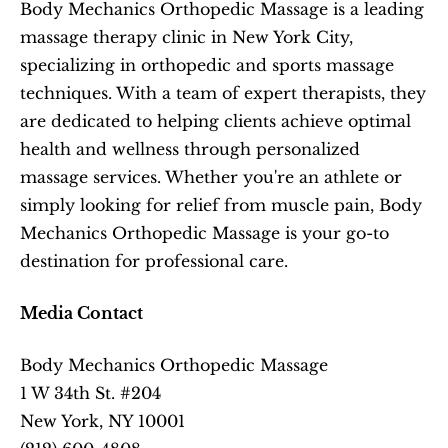
Body Mechanics Orthopedic Massage is a leading 
massage therapy clinic in New York City, 
specializing in orthopedic and sports massage 
techniques. With a team of expert therapists, they 
are dedicated to helping clients achieve optimal 
health and wellness through personalized 
massage services. Whether you're an athlete or 
simply looking for relief from muscle pain, Body 
Mechanics Orthopedic Massage is your go-to 
destination for professional care.
Media Contact
Body Mechanics Orthopedic Massage
1 W 34th St. #204
New York, NY 10001