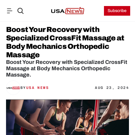
Subscribe
Boost Your Recovery with 
Specialized CrossFit Massage at 
Body Mechanics Orthopedic 
Massage
Boost Your Recovery with Specialized CrossFit 
Massage at Body Mechanics Orthopedic 
Massage.
BY
USA NEWS
AUG 23, 2024