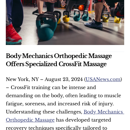
Body Mechanics Orthopedic Massage 
Offers Specialized CrossFit Massage
New York, NY – August 23, 2024 (
USANews.com
) 
– CrossFit training can be intense and 
demanding on the body, often leading to muscle 
fatigue, soreness, and increased risk of injury. 
Understanding these challenges, 
Body Mechanics 
Orthopedic Massage
 has developed targeted 
recovery techniques specifically tailored to 