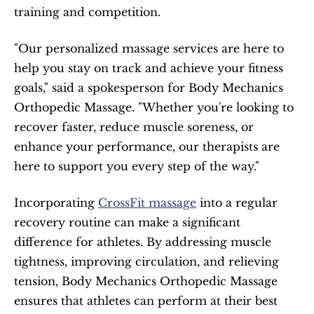
training and competition.
"Our personalized massage services are here to 
help you stay on track and achieve your fitness 
goals," said a spokesperson for Body Mechanics 
Orthopedic Massage. "Whether you're looking to 
recover faster, reduce muscle soreness, or 
enhance your performance, our therapists are 
here to support you every step of the way."
Incorporating 
CrossFit massage
 into a regular 
recovery routine can make a significant 
difference for athletes. By addressing muscle 
tightness, improving circulation, and relieving 
tension, Body Mechanics Orthopedic Massage 
ensures that athletes can perform at their best 