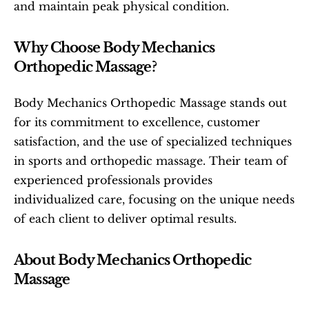
and maintain peak physical condition.
Why Choose Body Mechanics 
Orthopedic Massage?
Body Mechanics Orthopedic Massage stands out 
for its commitment to excellence, customer 
satisfaction, and the use of specialized techniques 
in sports and orthopedic massage. Their team of 
experienced professionals provides 
individualized care, focusing on the unique needs 
of each client to deliver optimal results.
About Body Mechanics Orthopedic 
Massage