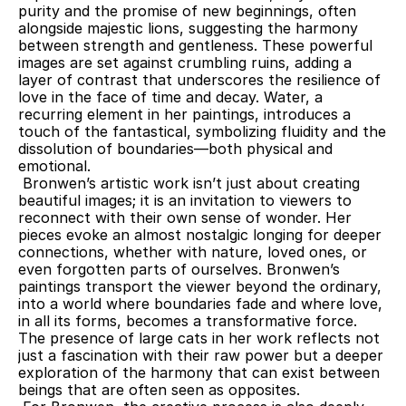
purity and the promise of new beginnings, often 
alongside majestic lions, suggesting the harmony 
between strength and gentleness. These powerful 
images are set against crumbling ruins, adding a 
layer of contrast that underscores the resilience of 
love in the face of time and decay. Water, a 
recurring element in her paintings, introduces a 
touch of the fantastical, symbolizing fluidity and the 
dissolution of boundaries—both physical and 
emotional.
 Bronwen’s artistic work isn’t just about creating 
beautiful images; it is an invitation to viewers to 
reconnect with their own sense of wonder. Her 
pieces evoke an almost nostalgic longing for deeper 
connections, whether with nature, loved ones, or 
even forgotten parts of ourselves. Bronwen’s 
paintings transport the viewer beyond the ordinary, 
into a world where boundaries fade and where love, 
in all its forms, becomes a transformative force. 
The presence of large cats in her work reflects not 
just a fascination with their raw power but a deeper 
exploration of the harmony that can exist between 
beings that are often seen as opposites.