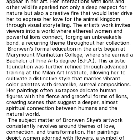
appear in her art. Her interactions with lions and 
other wildlife sparked not only a deep respect for 
nature but also a creative fire that would later drive 
her to express her love for the animal kingdom 
through visual storytelling. The artist’s work invites 
viewers into a world where ethereal women and 
powerful lions connect, forging an unbreakable 
bond, a recurring theme throughout her collection.
 Bronwen’s formal education in the arts began at 
Marymount Manhattan College, where she earned a 
Bachelor of Fine Arts degree (B.F.A.). This artistic 
foundation was further refined through advanced 
training at the Milan Art Institute, allowing her to 
cultivate a distinctive style that marries vibrant 
color palettes with dreamlike, surreal compositions. 
Her paintings often juxtapose delicate human 
figures with the fierce and graceful forms of lions, 
creating scenes that suggest a deeper, almost 
spiritual connection between humans and the 
natural world.
 The subject matter of Bronwen Skye’s artwork 
consistently revolves around themes of love, 
connection, and transformation. Her paintings 
depict women adorned with flowers, a symbol of 