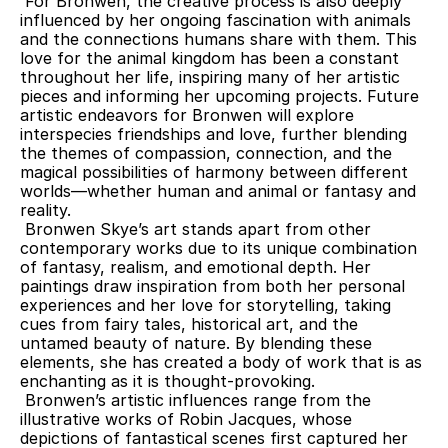
 For Bronwen, the creative process is also deeply 
influenced by her ongoing fascination with animals 
and the connections humans share with them. This 
love for the animal kingdom has been a constant 
throughout her life, inspiring many of her artistic 
pieces and informing her upcoming projects. Future 
artistic endeavors for Bronwen will explore 
interspecies friendships and love, further blending 
the themes of compassion, connection, and the 
magical possibilities of harmony between different 
worlds—whether human and animal or fantasy and 
reality.
 Bronwen Skye’s art stands apart from other 
contemporary works due to its unique combination 
of fantasy, realism, and emotional depth. Her 
paintings draw inspiration from both her personal 
experiences and her love for storytelling, taking 
cues from fairy tales, historical art, and the 
untamed beauty of nature. By blending these 
elements, she has created a body of work that is as 
enchanting as it is thought-provoking.
 Bronwen’s artistic influences range from the 
illustrative works of Robin Jacques, whose 
depictions of fantastical scenes first captured her 