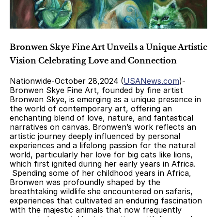
Bronwen Skye Fine Art Unveils a Unique Artistic 
Vision Celebrating Love and Connection
Nationwide-October 28,2024 (
USANews.com
)- 
Bronwen Skye Fine Art, founded by fine artist 
Bronwen Skye, is emerging as a unique presence in 
the world of contemporary art, offering an 
enchanting blend of love, nature, and fantastical 
narratives on canvas. Bronwen’s work reflects an 
artistic journey deeply influenced by personal 
experiences and a lifelong passion for the natural 
world, particularly her love for big cats like lions, 
which first ignited during her early years in Africa.
 Spending some of her childhood years in Africa, 
Bronwen was profoundly shaped by the 
breathtaking wildlife she encountered on safaris, 
experiences that cultivated an enduring fascination 
with the majestic animals that now frequently 