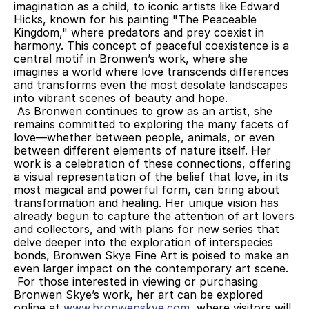
imagination as a child, to iconic artists like Edward 
Hicks, known for his painting "The Peaceable 
Kingdom," where predators and prey coexist in 
harmony. This concept of peaceful coexistence is a 
central motif in Bronwen’s work, where she 
imagines a world where love transcends differences 
and transforms even the most desolate landscapes 
into vibrant scenes of beauty and hope.
 As Bronwen continues to grow as an artist, she 
remains committed to exploring the many facets of 
love—whether between people, animals, or even 
between different elements of nature itself. Her 
work is a celebration of these connections, offering 
a visual representation of the belief that love, in its 
most magical and powerful form, can bring about 
transformation and healing. Her unique vision has 
already begun to capture the attention of art lovers 
and collectors, and with plans for new series that 
delve deeper into the exploration of interspecies 
bonds, Bronwen Skye Fine Art is poised to make an 
even larger impact on the contemporary art scene.
 For those interested in viewing or purchasing 
Bronwen Skye’s work, her art can be explored 
online at 
www.bronwenskye.com
, where visitors will 