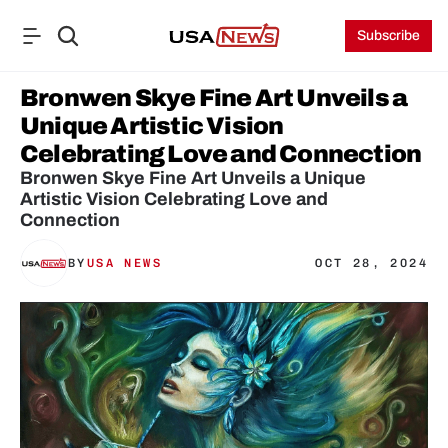
Subscribe
Bronwen Skye Fine Art Unveils a 
Unique Artistic Vision 
Celebrating Love and Connection
Bronwen Skye Fine Art Unveils a Unique 
Artistic Vision Celebrating Love and 
Connection
BY
USA NEWS
OCT 28, 2024