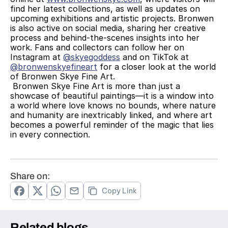
find her latest collections, as well as updates on 
upcoming exhibitions and artistic projects. Bronwen 
is also active on social media, sharing her creative 
process and behind-the-scenes insights into her 
work. Fans and collectors can follow her on 
Instagram at 
@skyegoddess
 and on TikTok at 
@bronwenskyefineart
 for a closer look at the world 
of Bronwen Skye Fine Art.
 Bronwen Skye Fine Art is more than just a 
showcase of beautiful paintings—it is a window into 
a world where love knows no bounds, where nature 
and humanity are inextricably linked, and where art 
becomes a powerful reminder of the magic that lies 
in every connection. 
Share on:
Copy Link
Related blogs