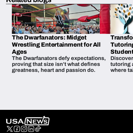
The Dwarfanators: Midget
Transfo
Wrestling Entertainment for All
Tutorin
Ages
Student
The Dwarfanators defy expectations,
Discover
proving that size isn’t what defines
tutoring
greatness, heart and passion do.
where ta
students 