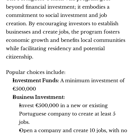
beyond financial investment; it embodies a 
commitment to social investment and job 
creation. By encouraging investors to establish 
businesses and create jobs, the program fosters 
economic growth and benefits local communities 
while facilitating residency and potential 
citizenship.
Popular choices include:
Investment Funds:
 A minimum investment of 
€500,000
Business Investment:
Invest €500,000 in a new or existing 
Portuguese company to create at least 5 
jobs.
Open a company and create 10 jobs, with no 