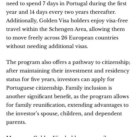
need to spend 7 days in Portugal during the first 
year and 14 days every two years thereafter. 
Additionally, Golden Visa holders enjoy visa-free 
travel within the Schengen Area, allowing them 
to move freely across 26 European countries 
without needing additional visas.
The program also offers a pathway to citizenship; 
after maintaining their investment and residency 
status for five years, investors can apply for 
Portuguese citizenship. Family inclusion is 
another significant benefit, as the program allows 
for family reunification, extending advantages to 
the investor’s spouse, children, and dependent 
parents.