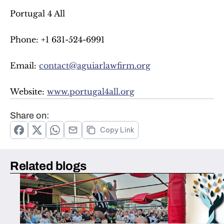
Portugal 4 All
Phone: +1 631-524-6991
Email: 
contact@aguiarlawfirm.org
Website: 
www.portugal4all.org
Share on:
Copy Link
Related blogs