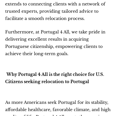
extends to connecting clients with a network of 
trusted experts, providing tailored advice to 
facilitate a smooth relocation process.
Furthermore, at Portugal 4 All, we take pride in 
delivering excellent results in acquiring 
Portuguese citizenship, empowering clients to 
achieve their long-term goals.
Why Portugal 4 All is the right choice for U.S. 
Citizens seeking relocation to Portugal
As more Americans seek Portugal for its stability, 
affordable healthcare, favorable climate, and high 