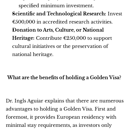
specified minimum investment.
Scientific and Technological Research:
 Invest 
€500,000 in accredited research activities.
Donation to Arts, Culture, or National 
Heritage:
 Contribute €250,000 to support 
cultural initiatives or the preservation of 
national heritage.
What are the benefits of holding a Golden Visa?
Dr. Ingls Aguiar explains that there are numerous 
advantages to holding a Golden Visa. First and 
foremost, it provides European residency with 
minimal stay requirements, as investors only 