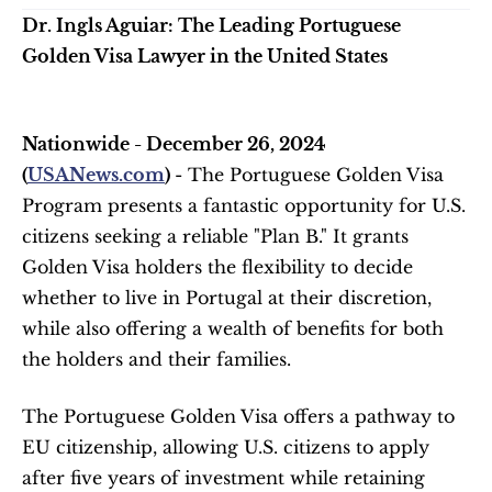
Dr. Ingls Aguiar: The Leading Portuguese 
Golden Visa Lawyer in the United States
Nationwide - December 26, 2024 
(
USANews.com
) 
- The Portuguese Golden Visa 
Program presents a fantastic opportunity for U.S. 
citizens seeking a reliable "Plan B." It grants 
Golden Visa holders the flexibility to decide 
whether to live in Portugal at their discretion, 
while also offering a wealth of benefits for both 
the holders and their families.
The Portuguese Golden Visa offers a pathway to 
EU citizenship, allowing U.S. citizens to apply 
after five years of investment while retaining 