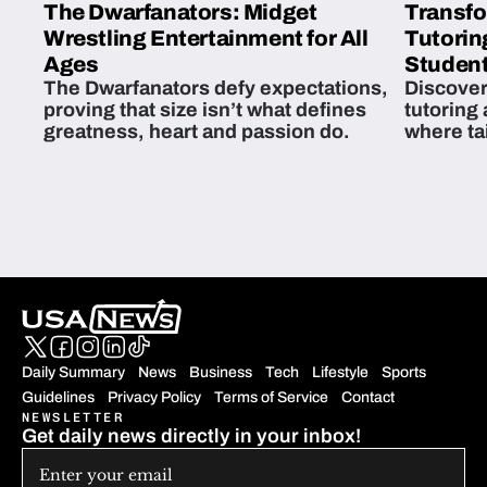
The Dwarfanators: Midget
Transfo
Wrestling Entertainment for All
Tutorin
Ages
Student
The Dwarfanators defy expectations,
Discover
proving that size isn’t what defines
tutoring
greatness, heart and passion do.
where ta
students 
Daily Summary
News
Business
Tech
Lifestyle
Sports
Guidelines
Privacy Policy
Terms of Service
Contact
NEWSLETTER
Get daily news directly in your inbox!