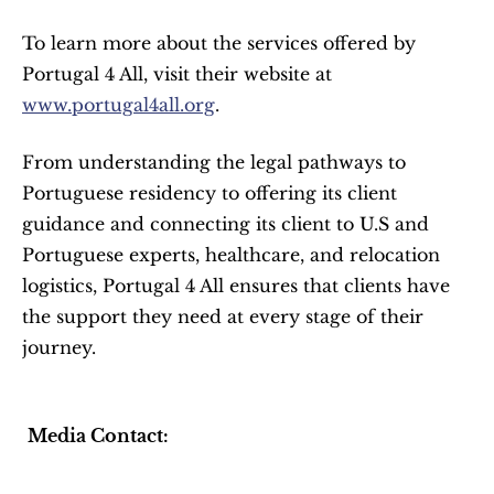
To learn more about the services offered by 
Portugal 4 All, visit their website at 
www.portugal4all.org
.
From understanding the legal pathways to 
Portuguese residency to offering its client 
guidance and connecting its client to U.S and 
Portuguese experts, healthcare, and relocation 
logistics, Portugal 4 All ensures that clients have 
the support they need at every stage of their 
journey.
Media Contact: