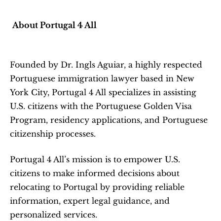
About Portugal 4 All
Founded by Dr. Ingls Aguiar, a highly respected 
Portuguese immigration lawyer based in New 
York City, Portugal 4 All specializes in assisting 
U.S. citizens with the Portuguese Golden Visa 
Program, residency applications, and Portuguese 
citizenship processes.
Portugal 4 All’s mission is to empower U.S. 
citizens to make informed decisions about 
relocating to Portugal by providing reliable 
information, expert legal guidance, and 
personalized services.