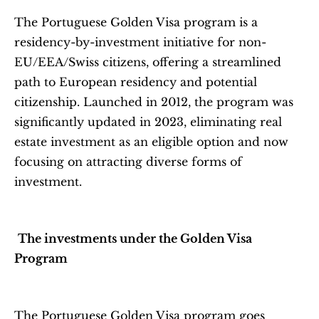
The Portuguese Golden Visa program is a 
residency-by-investment initiative for non-
EU/EEA/Swiss citizens, offering a streamlined 
path to European residency and potential 
citizenship. Launched in 2012, the program was 
significantly updated in 2023, eliminating real 
estate investment as an eligible option and now 
focusing on attracting diverse forms of 
investment.
The investments under the Golden Visa 
Program
The Portuguese Golden Visa program goes 