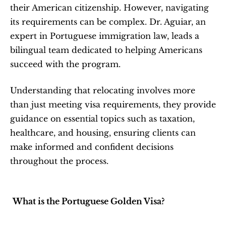
their American citizenship. However, navigating 
its requirements can be complex. Dr. Aguiar, an 
expert in Portuguese immigration law, leads a 
bilingual team dedicated to helping Americans 
succeed with the program.
Understanding that relocating involves more 
than just meeting visa requirements, they provide 
guidance on essential topics such as taxation, 
healthcare, and housing, ensuring clients can 
make informed and confident decisions 
throughout the process.
What is the Portuguese Golden Visa?