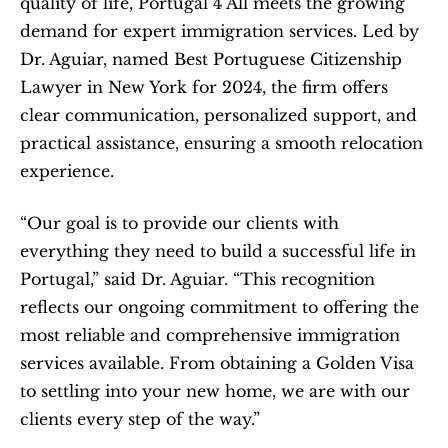
quality of life, Portugal 4 All meets the growing 
demand for expert immigration services. Led by 
Dr. Aguiar, named Best Portuguese Citizenship 
Lawyer in New York for 2024, the firm offers 
clear communication, personalized support, and 
practical assistance, ensuring a smooth relocation 
experience.
“Our goal is to provide our clients with 
everything they need to build a successful life in 
Portugal,” said Dr. Aguiar. “This recognition 
reflects our ongoing commitment to offering the 
most reliable and comprehensive immigration 
services available. From obtaining a Golden Visa 
to settling into your new home, we are with our 
clients every step of the way.”