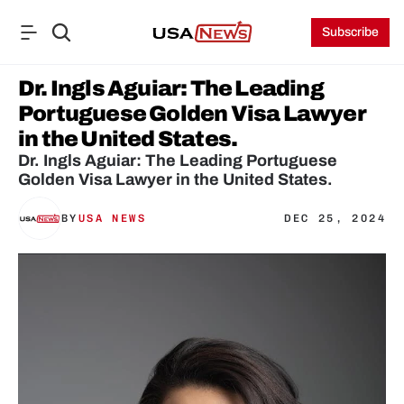
Subscribe
Dr. Ingls Aguiar: The Leading 
Portuguese Golden Visa Lawyer 
in the United States.
Dr. Ingls Aguiar: The Leading Portuguese 
Golden Visa Lawyer in the United States.
BY
USA NEWS
DEC 25, 2024