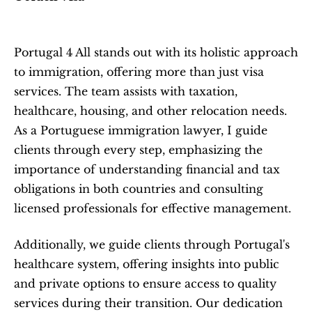
Portugal 4 All stands out with its holistic approach 
to immigration, offering more than just visa 
services. The team assists with taxation, 
healthcare, housing, and other relocation needs. 
As a Portuguese immigration lawyer, I guide 
clients through every step, emphasizing the 
importance of understanding financial and tax 
obligations in both countries and consulting 
licensed professionals for effective management.
Additionally, we guide clients through Portugal's 
healthcare system, offering insights into public 
and private options to ensure access to quality 
services during their transition. Our dedication 