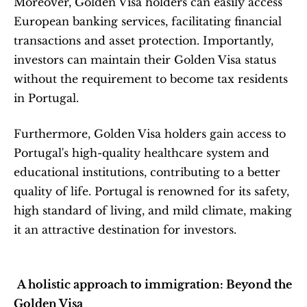
Moreover, Golden Visa holders can easily access 
European banking services, facilitating financial 
transactions and asset protection. Importantly, 
investors can maintain their Golden Visa status 
without the requirement to become tax residents 
in Portugal.
Furthermore, Golden Visa holders gain access to 
Portugal's high-quality healthcare system and 
educational institutions, contributing to a better 
quality of life. Portugal is renowned for its safety, 
high standard of living, and mild climate, making 
it an attractive destination for investors.
A holistic approach to immigration: Beyond the 
Golden Visa