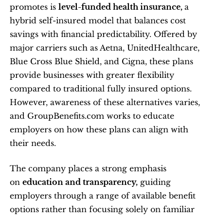
promotes is 
level-funded health insurance, 
a 
hybrid self-insured model that balances cost 
savings with financial predictability. Offered by 
major carriers such as Aetna, UnitedHealthcare, 
Blue Cross Blue Shield, and Cigna, these plans 
provide businesses with greater flexibility 
compared to traditional fully insured options. 
However, awareness of these alternatives varies, 
and GroupBenefits.com works to educate 
employers on how these plans can align with 
their needs.
The company places a strong emphasis 
on 
education and transparency,
 guiding 
employers through a range of available benefit 
options rather than focusing solely on familiar 