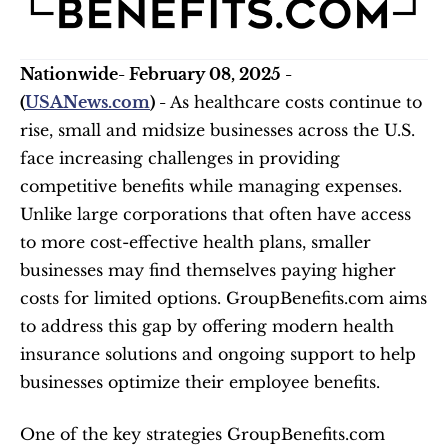
Nationwide- February 08, 2025 - 
(
USANews.com
) - 
As healthcare costs continue to 
rise, small and midsize businesses across the U.S. 
face increasing challenges in providing 
competitive benefits while managing expenses. 
Unlike large corporations that often have access 
to more cost-effective health plans, smaller 
businesses may find themselves paying higher 
costs for limited options. GroupBenefits.com aims 
to address this gap by offering modern health 
insurance solutions and ongoing support to help 
businesses optimize their employee benefits.
One of the key strategies GroupBenefits.com 