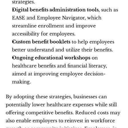
strategies.
Digital benefits administration tools
, such as 
EASE and Employee Navigator, which 
streamline enrollment and improve 
accessibility for employees.
Custom benefit booklets
 to help employees 
better understand and utilize their benefits.
Ongoing educational workshops
 on 
healthcare benefits and financial literacy, 
aimed at improving employee decision-
making.
By adopting these strategies, businesses can 
potentially lower healthcare expenses while still 
offering competitive benefits. Reduced costs may 
also enable employers to reinvest in workforce 