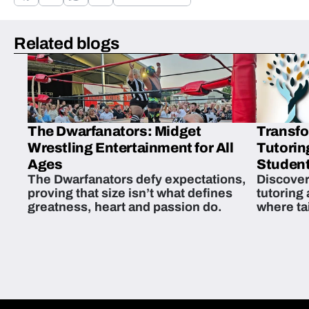
Related blogs
The Dwarfanators: Midget
Transfo
Wrestling Entertainment for All
Tutorin
Ages
Student
The Dwarfanators defy expectations,
Discover
proving that size isn’t what defines
tutoring
greatness, heart and passion do.
where ta
students 