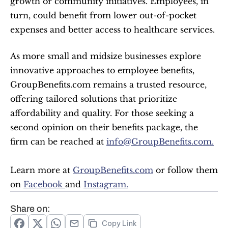
growth or community initiatives. Employees, in 
turn, could benefit from lower out-of-pocket 
expenses and better access to healthcare services.
As more small and midsize businesses explore 
innovative approaches to employee benefits, 
GroupBenefits.com remains a trusted resource, 
offering tailored solutions that prioritize 
affordability and quality. For those seeking a 
second opinion on their benefits package, the 
firm can be reached at 
info@GroupBenefits.com.
Learn more at 
GroupBenefits.com
 or follow them 
on 
Facebook 
and 
Instagram.
Share on:
Copy Link