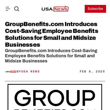
Subscribe
GroupBenefits.com Introduces 
Cost-Saving Employee Benefits 
Solutions for Small and Midsize 
Businesses
GroupBenefits.com Introduces Cost-Saving 
Employee Benefits Solutions for Small and 
Midsize Businesses
BY
USA NEWS
FEB 8, 2025