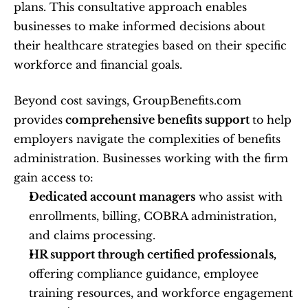
plans. This consultative approach enables 
businesses to make informed decisions about 
their healthcare strategies based on their specific 
workforce and financial goals.
Beyond cost savings, GroupBenefits.com 
provides
 comprehensive benefits support 
to help 
employers navigate the complexities of benefits 
administration. Businesses working with the firm 
gain access to:
Dedicated account managers
 who assist with 
enrollments, billing, COBRA administration, 
and claims processing.
HR support through certified professionals,
offering compliance guidance, employee 
training resources, and workforce engagement 