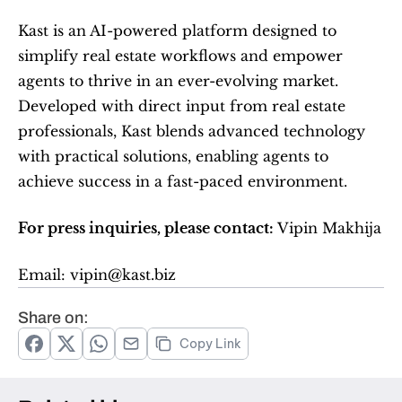
Kast is an AI-powered platform designed to 
simplify real estate workflows and empower 
agents to thrive in an ever-evolving market. 
Developed with direct input from real estate 
professionals, Kast blends advanced technology 
with practical solutions, enabling agents to 
achieve success in a fast-paced environment.  
For press inquiries, please contact: 
Vipin Makhija   
Email: vipin@kast.biz  
Share on:
Copy Link