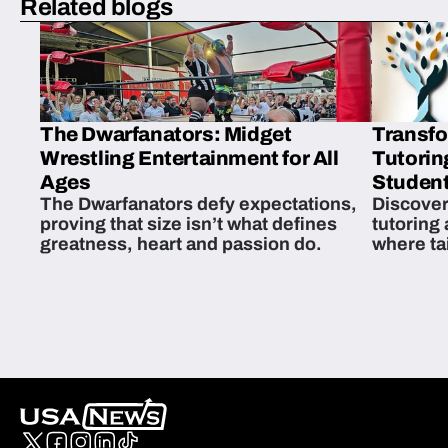
Related blogs
The Dwarfanators: Midget
Transfo
Wrestling Entertainment for All
Tutorin
Ages
Student
The Dwarfanators defy expectations,
Discover
proving that size isn’t what defines
tutoring
greatness, heart and passion do.
where ta
students 