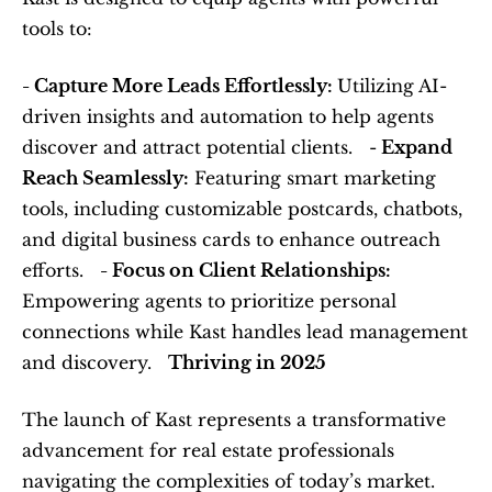
tools to:  
- Capture More Leads Effortlessly: 
Utilizing AI-
driven insights and automation to help agents 
discover and attract potential clients.   -
 Expand 
Reach Seamlessly:
 Featuring smart marketing 
tools, including customizable postcards, chatbots, 
and digital business cards to enhance outreach 
efforts.   
- Focus on Client Relationships:
Empowering agents to prioritize personal 
connections while Kast handles lead management 
and discovery.   
Thriving in 2025
The launch of Kast represents a transformative 
advancement for real estate professionals 
navigating the complexities of today’s market. 