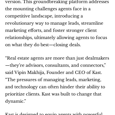
version. This groundbreaking platform addresses 
the mounting challenges agents face in a 
competitive landscape, introducing a 
revolutionary way to manage leads, streamline 
marketing efforts, and foster stronger client 
relationships, ultimately allowing agents to focus 
on what they do best—closing deals.   
“Real estate agents are more than just dealmakers
—they’re advisors, consultants, and connectors,” 
said Vipin Makhija, Founder and CEO of Kast. 
“The pressures of managing leads, marketing, 
and technology can often hinder their ability to 
prioritize clients. Kast was built to change that 
dynamic.”  
Kast is designed to equip agents with powerful 