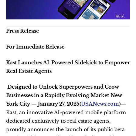
Press Release 
For Immediate Release
Kast Launches AI-Powered Sidekick to Empower 
Real Estate Agents
 Designed to Unlock Superpowers and Grow 
Businesses in a Rapidly Evolving Market
New 
York City — January 27, 2025(
USANews.com
)— 
Kast, an innovative AI-powered mobile platform 
dedicated exclusively to real estate agents, 
proudly announces the launch of its public beta 