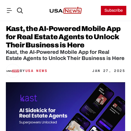
Subscribe
Kast, the AI-Powered Mobile App 
for Real Estate Agents to Unlock 
Their Business is Here
Kast, the AI-Powered Mobile App for Real 
Estate Agents to Unlock Their Business is Here
BY
USA NEWS
JAN 27, 2025