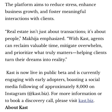
The platform aims to reduce stress, enhance 
business growth, and foster meaningful 
interactions with clients.  
“Real estate isn’t just about transactions; it’s about 
people,” Makhija emphasized. “With Kast, agents 
can reclaim valuable time, mitigate overwhelm, 
and prioritize what truly matters—helping clients 
turn their dreams into reality.”  
 Kast is now live in public beta and is currently 
engaging with early adopters, boasting a social 
media following of approximately 8,000 on 
Instagram (@kast.biz). For more information or 
to book a discovery call, please visit 
kast.biz
.   
About Kast