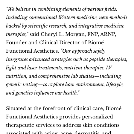
"We believe in combining elements of various fields, 
including conventional Western medicine, new methods 
backed by scientific research, and integrative medicine 
therapies,"
 said Cheryl L. Morgan, FNP, ARNP, 
Founder and Clinical Director of Biomé 
Functional Aesthetics. 
"Our approach safely 
integrates advanced strategies such as peptide therapies, 
light and laser treatments, nutrient therapies, IV 
nutrition, and comprehensive lab studies—including 
genetic testing—to explore how environment, lifestyle, 
and genetics influence our health."
Situated at the forefront of clinical care, Biomé 
Functional Aesthetics provides personalized 
therapeutic services to address skin conditions 
associated with aging, acne, dermatitis, and 