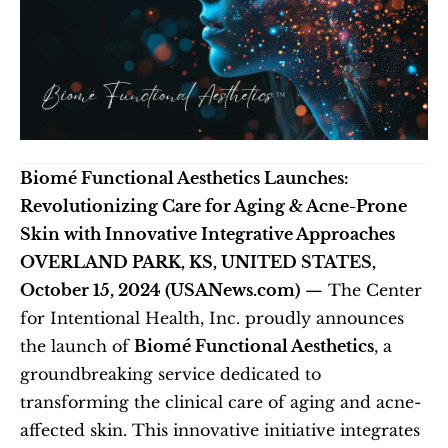
Biomé Functional Aesthetics Launches: 
Revolutionizing Care for Aging & Acne-Prone 
Skin with Innovative Integrative Approaches
OVERLAND PARK, KS, UNITED STATES, 
October 15, 2024 (USANews.com)
 — The Center 
for Intentional Health, Inc. proudly announces 
the launch of 
Biomé Functional Aesthetics
, a 
groundbreaking service dedicated to 
transforming the clinical care of aging and acne-
affected skin. This innovative initiative integrates 