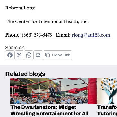
Roberta Long  
The Center for Intentional Health, Inc.  
Phone:
 (866) 673-5475   
Email:
rlong@ati123.com
Share on:
Copy Link
Related blogs
The Dwarfanators: Midget
Transfo
Wrestling Entertainment for All
Tutorin