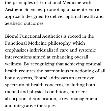
the principles of Functional Medicine with 
Aesthetic Sciences, promoting a patient-centric 
approach designed to deliver optimal health and 
aesthetic outcomes.   
Biomé Functional Aesthetics is rooted in the 
Functional Medicine philosophy, which 
emphasizes individualized care and systemic 
interventions aimed at enhancing overall 
wellness. By recognizing that achieving optimal 
health requires the harmonious functioning of all 
body systems, Biomé addresses an extensive 
spectrum of health concerns, including both 
mental and physical conditions, nutrient 
absorption, detoxification, stress management, 
and integrative therapies.  