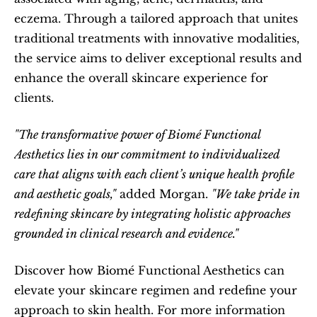
eczema. Through a tailored approach that unites 
traditional treatments with innovative modalities, 
the service aims to deliver exceptional results and 
enhance the overall skincare experience for 
clients.  
"The transformative power of Biomé Functional 
Aesthetics lies in our commitment to individualized 
care that aligns with each client’s unique health profile 
and aesthetic goals,"
 added Morgan. 
"We take pride in 
redefining skincare by integrating holistic approaches 
grounded in clinical research and evidence."
Discover how Biomé Functional Aesthetics can 
elevate your skincare regimen and redefine your 
approach to skin health. For more information 