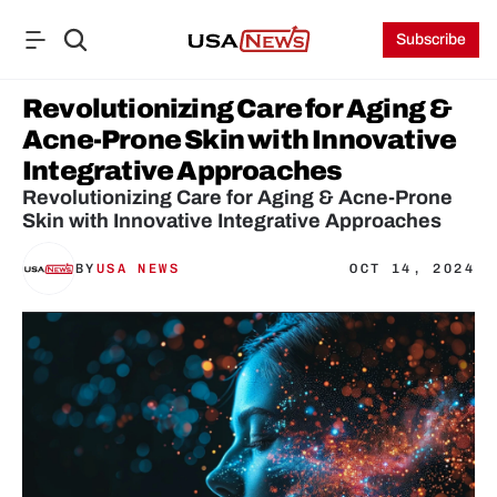
Subscribe
Revolutionizing Care for Aging & 
Acne-Prone Skin with Innovative 
Integrative Approaches
Revolutionizing Care for Aging & Acne-Prone 
Skin with Innovative Integrative Approaches
BY
USA NEWS
OCT 14, 2024