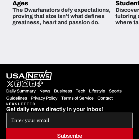
Ages
Student
The Dwarfanators defy expectations,
Discover
proving that size isn’t what defines
tutoring
greatness, heart and passion do.
where ta
students 
Daily Summary
News
Business
Tech
Lifestyle
Sports
Guidelines
Privacy Policy
Terms of Service
Contact
NEWSLETTER
Get daily news directly in your inbox!
Subscribe