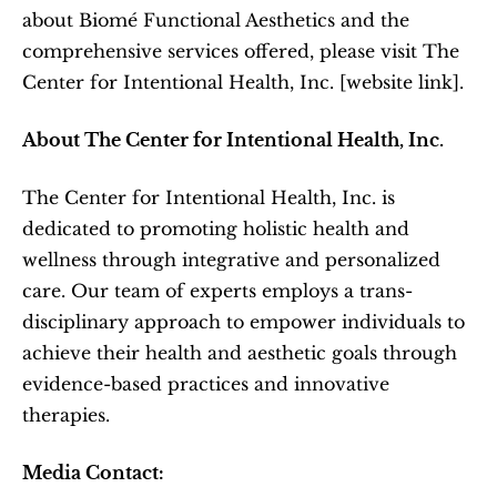
about Biomé Functional Aesthetics and the 
comprehensive services offered, please visit The 
Center for Intentional Health, Inc. [website link].  
About The Center for Intentional Health, Inc.
The Center for Intentional Health, Inc. is 
dedicated to promoting holistic health and 
wellness through integrative and personalized 
care. Our team of experts employs a trans-
disciplinary approach to empower individuals to 
achieve their health and aesthetic goals through 
evidence-based practices and innovative 
therapies.  
Media Contact: