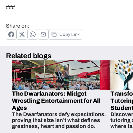
###
Share on:
Copy Link
Related blogs
The Dwarfanators: Midget
Transfo
Wrestling Entertainment for All
Tutorin
Ages
Student
The Dwarfanators defy expectations,
Discover
proving that size isn’t what defines
tutoring
greatness, heart and passion do.
where ta
students 