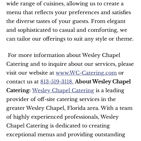
wide range of cuisines, allowing us to create a 
menu that reflects your preferences and satisfies 
the diverse tastes of your guests. From elegant 
and sophisticated to casual and comforting, we 
can tailor our offerings to suit any style or theme.
 For more information about Wesley Chapel 
Catering and to inquire about our services, please 
visit our website at 
www.WC-Catering.com
 or 
contact us at 
813-519-3118.
About Wesley Chapel 
Catering:
Wesley Chapel Catering
 is a leading 
provider of off-site catering services in the 
greater Wesley Chapel, Florida area. With a team 
of highly experienced professionals, Wesley 
Chapel Catering is dedicated to creating 
exceptional menus and providing outstanding 