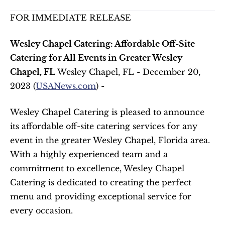
FOR IMMEDIATE RELEASE
Wesley Chapel Catering: Affordable Off-Site 
Catering for All Events in Greater Wesley 
Chapel, FL
 Wesley Chapel, FL - December 20, 
2023 (
USANews.com
) - 
Wesley Chapel Catering is pleased to announce 
its affordable off-site catering services for any 
event in the greater Wesley Chapel, Florida area. 
With a highly experienced team and a 
commitment to excellence, Wesley Chapel 
Catering is dedicated to creating the perfect 
menu and providing exceptional service for 
every occasion.