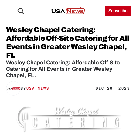
Subscribe
Wesley Chapel Catering: 
Affordable Off-Site Catering for All 
Events in Greater Wesley Chapel, 
FL
Wesley Chapel Catering: Affordable Off-Site 
Catering for All Events in Greater Wesley 
Chapel, FL.
BY
USA NEWS
DEC 20, 2023