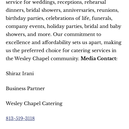
service for weddings, receptions, rehearsal 
dinners, bridal showers, anniversaries, reunions, 
birthday parties, celebrations of life, funerals, 
company events, holiday parties, bridal and baby 
showers, and more. Our commitment to 
excellence and affordability sets us apart, making 
us the preferred choice for catering services in 
the Wesley Chapel community. 
Media Contact:
Shiraz Irani
Business Partner
Wesley Chapel Catering
813-519-3118