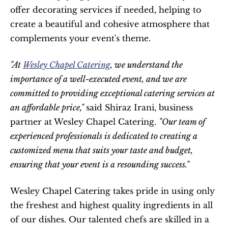
offer decorating services if needed, helping to 
create a beautiful and cohesive atmosphere that 
complements your event's theme.
"At 
Wesley Chapel Catering
, we understand the 
importance of a well-executed event, and we are 
committed to providing exceptional catering services at 
an affordable price," 
said Shiraz Irani, business 
partner at Wesley Chapel Catering. 
"Our team of 
experienced professionals is dedicated to creating a 
customized menu that suits your taste and budget, 
ensuring that your event is a resounding success."
Wesley Chapel Catering takes pride in using only 
the freshest and highest quality ingredients in all 
of our dishes. Our talented chefs are skilled in a 