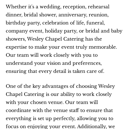
Whether it's a wedding, reception, rehearsal 
dinner, bridal shower, anniversary, reunion, 
birthday party, celebration of life, funeral, 
company event, holiday party, or bridal and baby 
showers, Wesley Chapel Catering has the 
expertise to make your event truly memorable. 
Our team will work closely with you to 
understand your vision and preferences, 
ensuring that every detail is taken care of.
One of the key advantages of choosing Wesley 
Chapel Catering is our ability to work closely 
with your chosen venue. Our team will 
coordinate with the venue staff to ensure that 
everything is set up perfectly, allowing you to 
focus on enjoying your event. Additionally, we 