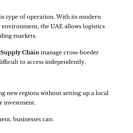
is type of operation. With its modern 
 environment, the UAE allows logistics 
nding markets.
d Supply Chain
 manage cross-border 
fficult to access independently.
ng new regions without setting up a local 
r investment.
nt, businesses can: