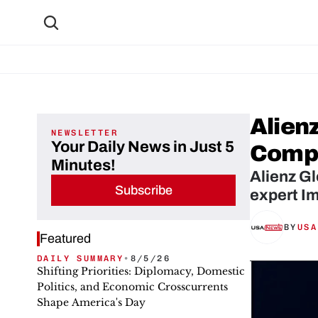
Alienz
NEWSLETTER
Your Daily News in Just 5
Compl
Minutes!
Alienz Gl
Subscribe
expert Im
BY
USA
Featured
DAILY SUMMARY
•
8/5/26
Shifting Priorities: Diplomacy, Domestic
Politics, and Economic Crosscurrents
Shape America's Day