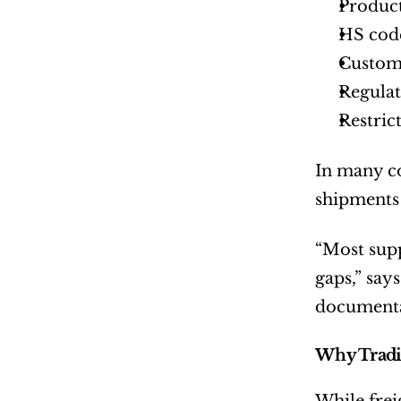
Product
HS code
Custom
Regulat
Restric
In many cou
shipments 
“Most supp
gaps,” says
documentat
Why Tradit