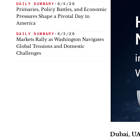
DAILY SUMMARY
•
8/4/26
Primaries, Policy Battles, and Economic
Pressures Shape a Pivotal Day in
America
DAILY SUMMARY
•
8/3/26
Markets Rally as Washington Navigates
Global Tensions and Domestic
Challenges
Dubai, UA