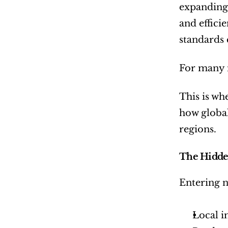
expanding 
and effici
standards 
For many in
This is wh
how global
regions.
The Hidde
Entering 
Local i