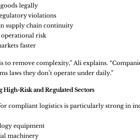
goods legally
egulatory violations
n supply chain continuity
operational risk
arkets faster
is to remove complexity,” Ali explains. “Companie
ms laws they don’t operate under daily.”
 High-Risk and Regulated Sectors
or compliant logistics is particularly strong in in
logy equipment
ial machinery