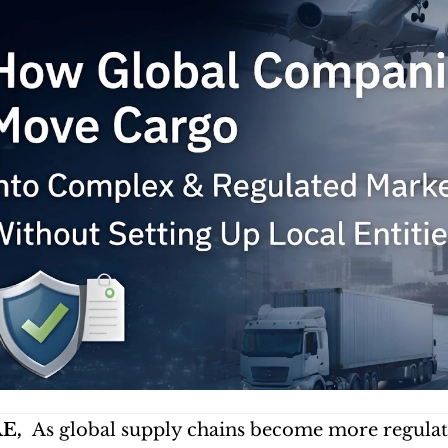
E, 
 As global supply chains become more regulate