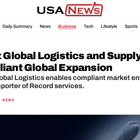
Daily Summary
News
Business
Tech
Lifestyle
Sports
 Global Logistics and Supply
iant Global Expansion
obal Logistics enables compliant market ent
porter of Record services.
 NEWS