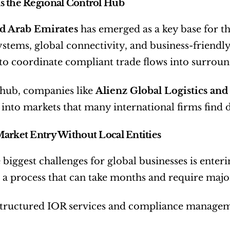
s the Regional Control Hub
d Arab Emirates
 has emerged as a key base for th
stems, global connectivity, and business-friendly
to coordinate compliant trade flows into surrou
hub, companies like 
Alienz Global Logistics an
into markets that many international firms find di
arket Entry Without Local Entities
 biggest challenges for global businesses is enteri
a process that can take months and require majo
tructured IOR services and compliance manageme