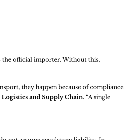
 the official importer. Without this, 
ansport, they happen because of compliance 
 Logistics and Supply Chain
. “A single 