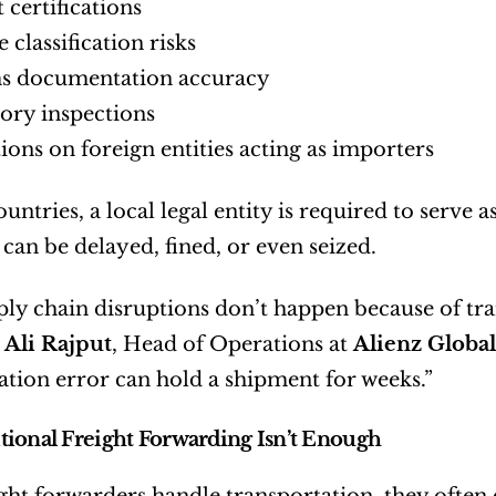
 certifications
 classification risks
s documentation accuracy
ory inspections
tions on foreign entities acting as importers
ntries, a local legal entity is required to serve as
can be delayed, fined, or even seized.
ly chain disruptions don’t happen because of tr
 
Ali Rajput
, Head of Operations at 
Alienz Global
ion error can hold a shipment for weeks.”
ional Freight Forwarding Isn’t Enough