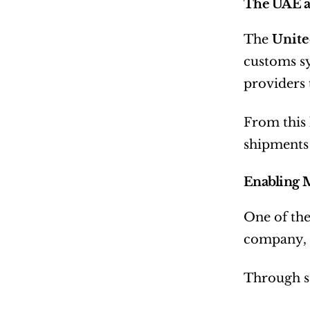
The UAE a
The 
Unite
customs sy
providers 
From this 
shipments 
Enabling M
One of the
company,  
Through s