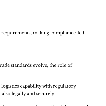
ion requirements, making compliance-led 
ade standards evolve, the role of 
ogistics capability with regulatory 
 also legally and securely.