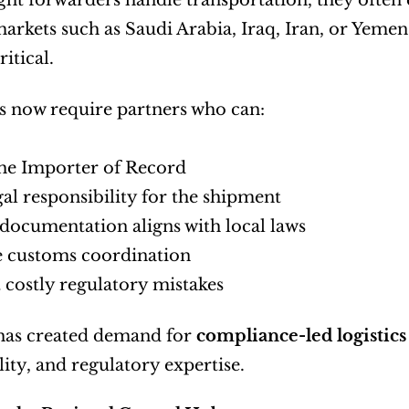
ght forwarders handle transportation, they often d
rkets such as Saudi Arabia, Iraq, Iran, or Yemen,
itical.
 now require partners who can:
the Importer of Record
gal responsibility for the shipment
documentation aligns with local laws
 customs coordination
 costly regulatory mistakes
 has created demand for 
compliance-led logistics
lity, and regulatory expertise.