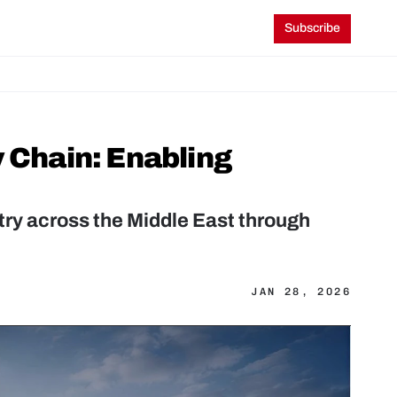
Subscribe
 Chain: Enabling 
ry across the Middle East through 
JAN 28, 2026