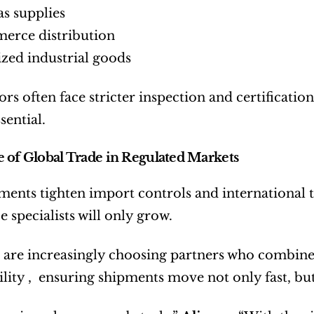
as supplies
erce distribution
ized industrial goods
ors often face stricter inspection and certificat
ssential.
 of Global Trade in Regulated Markets
ents tighten import controls and international tr
 specialists will only grow.
 are increasingly choosing partners who combine l
lity ,  ensuring shipments move not only fast, but