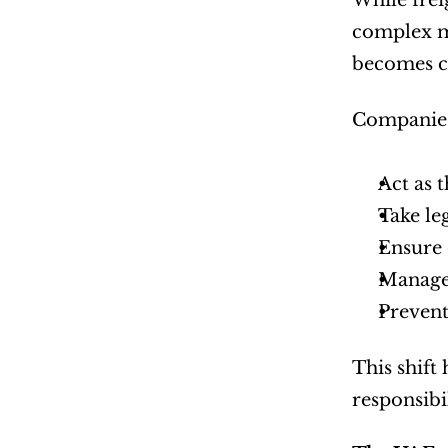
While frei
complex ma
becomes cr
Companies
Act as 
Take le
Ensure 
Manage
Prevent
This shift
responsibi