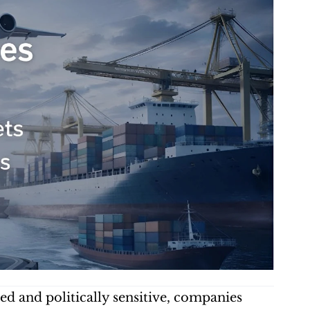
d and politically sensitive, companies 