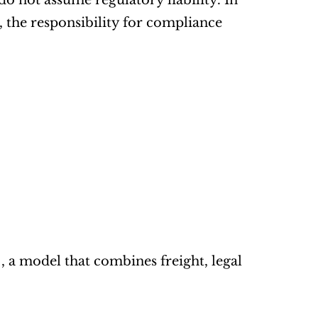
o not assume regulatory liability. In 
 the responsibility for compliance 
 , a model that combines freight, legal 