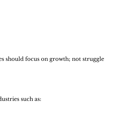
s should focus on growth; not struggle 
dustries such as: