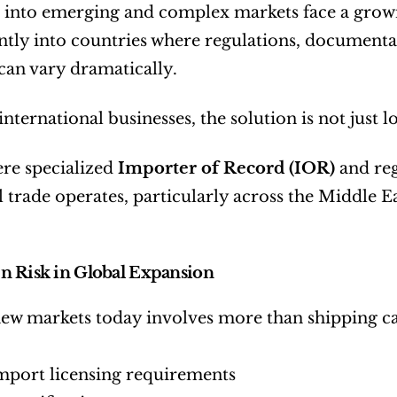
into emerging and complex markets face a growi
ently into countries where regulations, document
can vary dramatically.
ternational businesses, the solution is not just logi
ere specialized 
Importer of Record (IOR)
 and reg
 trade operates, particularly across the Middle Eas
n Risk in Global Expansion
new markets today involves more than shipping c
mport licensing requirements