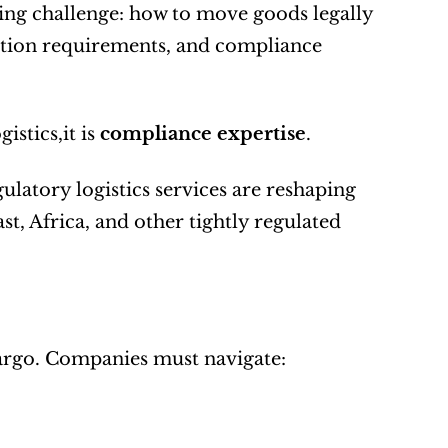
ng challenge: how to move goods legally 
ation requirements, and compliance 
stics,it is 
compliance expertise
.
ulatory logistics services are reshaping 
t, Africa, and other tightly regulated 
argo. Companies must navigate: