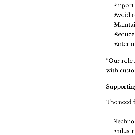
Import 
Avoid r
Maintai
Reduce 
Enter m
“Our role 
with custo
Supporting
The need f
Techno
Industr