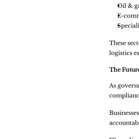
Oil & g
E-comm
Special
These sect
logistics e
The Future
As governm
compliance
Businesses
accountabi